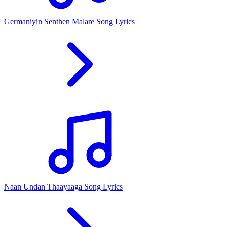
Germaniyin Senthen Malare Song Lyrics
Naan Undan Thaayaaga Song Lyrics