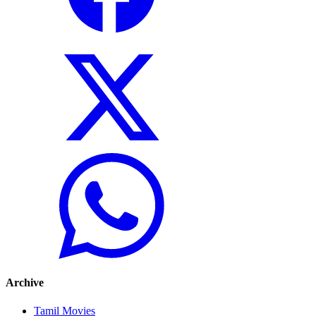
Archive
Tamil Movies