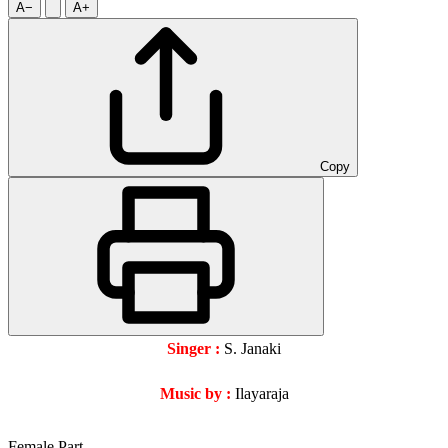
A−
A+
Copy
Singer :
S. Janaki
Music by :
Ilayaraja
Female Part