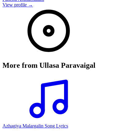
View profile →
More from
Ullasa Paravaigal
Azhagiya Malargalin Song Lyrics