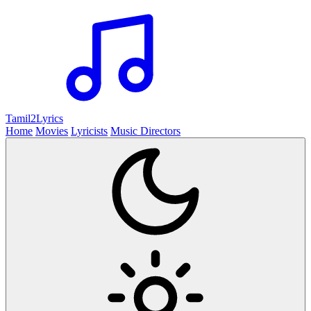
Tamil2
Lyrics
Home
Movies
Lyricists
Music Directors