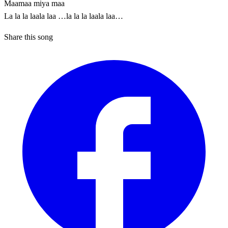
Maamaa miya maa
La la la laala laa …la la la laala laa…
Share this song