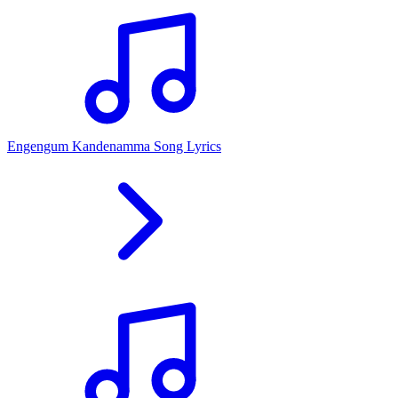
Engengum Kandenamma Song Lyrics