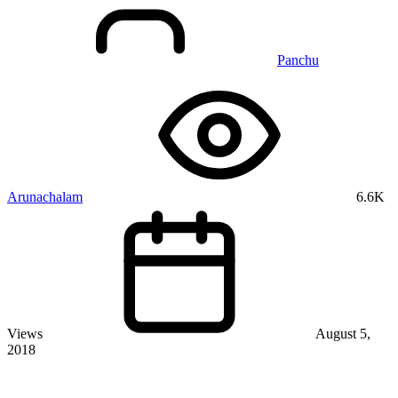
Panchu
Arunachalam
6.6K
Views
August 5,
2018