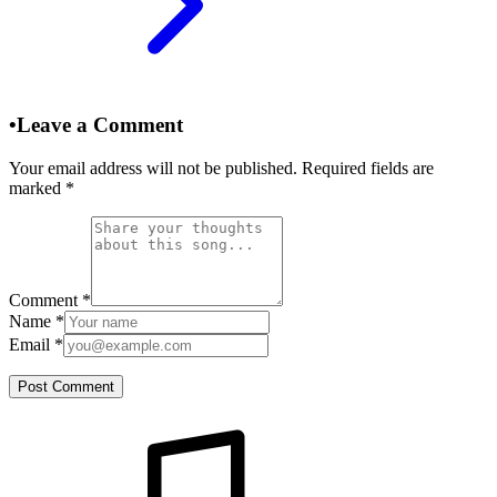
•
Leave a Comment
Your email address will not be published. Required fields are
marked
*
Comment
*
Name
*
Email
*
Post Comment