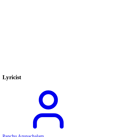
Lyricist
Panchu Arunachalam