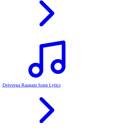
Deiveega Raagam Song Lyrics