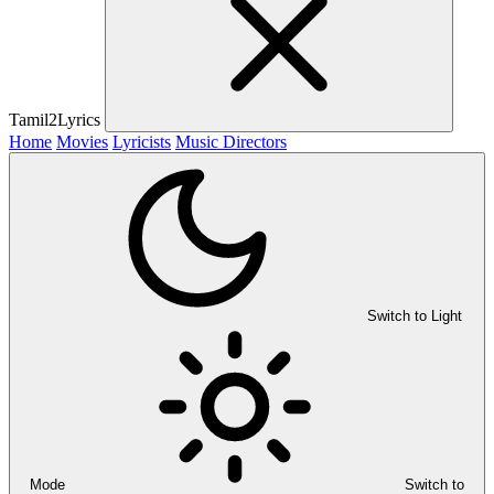
Tamil2Lyrics
Home
Movies
Lyricists
Music Directors
Switch to Light
Mode
Switch to