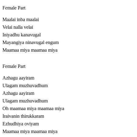
Female Part
Maalai inba maalai
Velai nalla velai
Iniyadhu kanavugal
Mayangiya ninavugal engum
Maamaa miya maamaa miya
Female Part
Azhagu aayiram
Ulagam muzhuvadhum
Azhagu aayiram
Ulagam muzhuvadhum
Oh maamaa miya maamaa miya
Iraivanin thirukkaram
Ezhudhiya oviyam
Maamaa miya maamaa miya