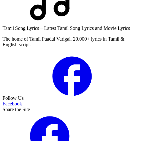
Tamil Song Lyrics – Latest Tamil Song Lyrics and Movie Lyrics
The home of Tamil Paadal Varigal. 20,000+ lyrics in Tamil &
English script.
Follow Us
Facebook
Share the Site