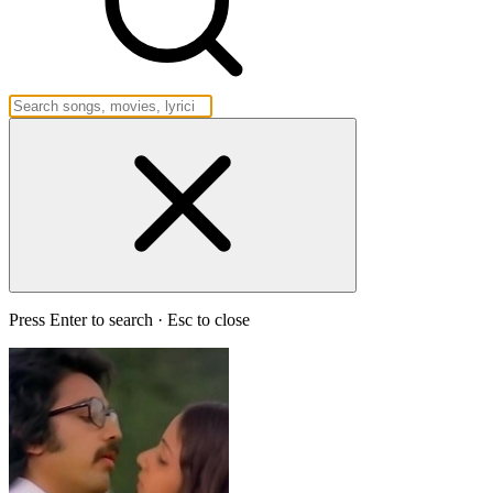
Press Enter to search · Esc to close