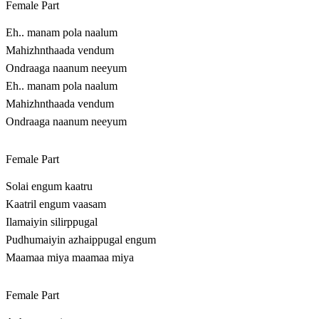
Female Part
Eh.. manam pola naalum
Mahizhnthaada vendum
Ondraaga naanum neeyum
Eh.. manam pola naalum
Mahizhnthaada vendum
Ondraaga naanum neeyum
Female Part
Solai engum kaatru
Kaatril engum vaasam
Ilamaiyin silirppugal
Pudhumaiyin azhaippugal engum
Maamaa miya maamaa miya
Female Part