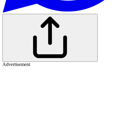
Advertisement