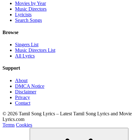
Movies by Year
Music Directors
Lyricists
Search Songs
Browse
Singers List
Music Directors List
All Lyrics
Support
About
DMCA Notice
Disclaimer
Privacy
Contact
© 2026 Tamil Song Lyrics – Latest Tamil Song Lyrics and Movie
Lyrics.com
Terms
Cookies