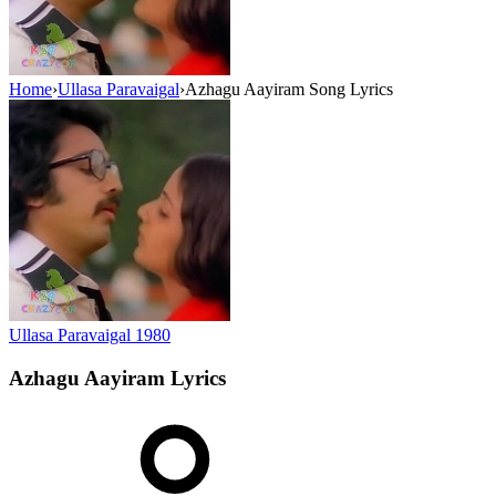
Home
›
Ullasa Paravaigal
›
Azhagu Aayiram Song Lyrics
Ullasa Paravaigal
1980
Azhagu Aayiram
Lyrics