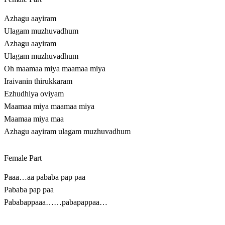
Azhagu aayiram
Ulagam muzhuvadhum
Azhagu aayiram
Ulagam muzhuvadhum
Oh maamaa miya maamaa miya
Iraivanin thirukkaram
Ezhudhiya oviyam
Maamaa miya maamaa miya
Maamaa miya maa
Azhagu aayiram ulagam muzhuvadhum
Female Part
Paaa…aa pababa pap paa
Pababa pap paa
Pababappaaa……pabapappaa…