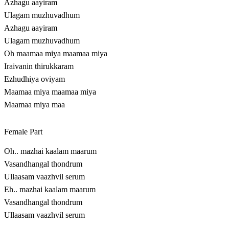
Azhagu aayiram
Ulagam muzhuvadhum
Azhagu aayiram
Ulagam muzhuvadhum
Oh maamaa miya maamaa miya
Iraivanin thirukkaram
Ezhudhiya oviyam
Maamaa miya maamaa miya
Maamaa miya maa
Female Part
Oh.. mazhai kaalam maarum
Vasandhangal thondrum
Ullaasam vaazhvil serum
Eh.. mazhai kaalam maarum
Vasandhangal thondrum
Ullaasam vaazhvil serum