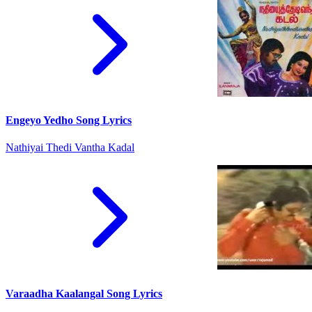
Engeyo Yedho Song Lyrics
Nathiyai Thedi Vantha Kadal
Varaadha Kaalangal Song Lyrics