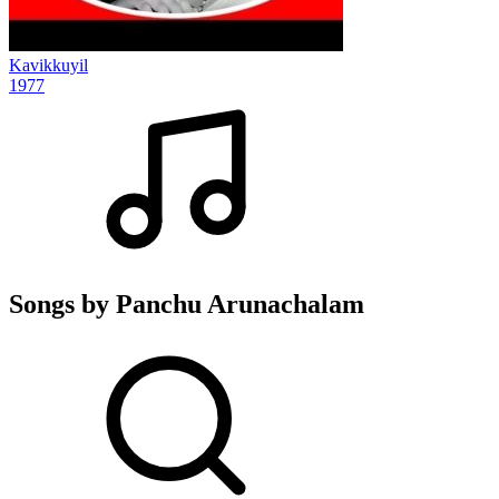
Kavikkuyil
1977
Songs by Panchu Arunachalam