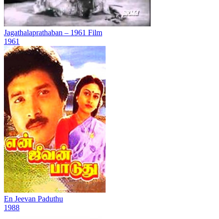
Jagathalaprathaban – 1961 Film
1961
En Jeevan Paduthu
1988