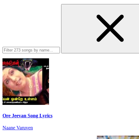
Ore Jeevan Song Lyrics
Naane Varuven