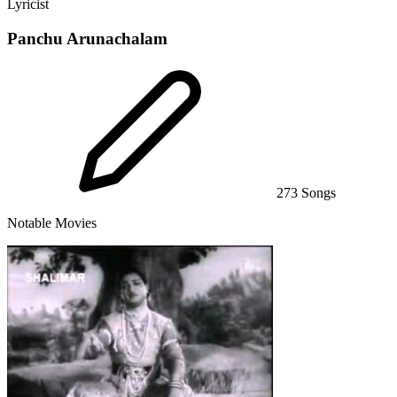
Lyricist
Panchu Arunachalam
273 Songs
Notable Movies