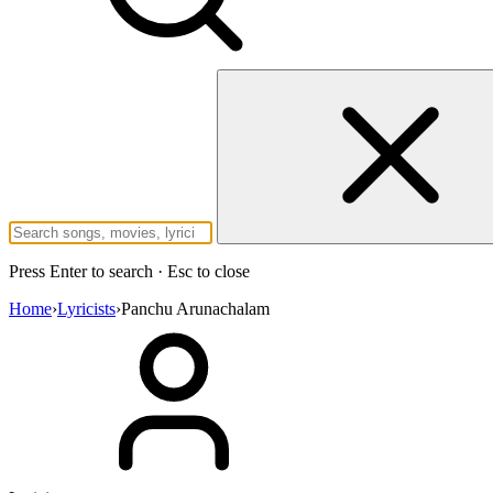
Press Enter to search · Esc to close
Home
›
Lyricists
›
Panchu Arunachalam