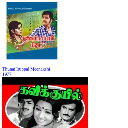
Thunai Iruppal Meenakshi
1977