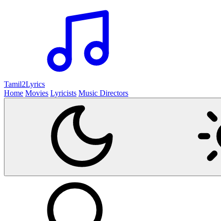
Tamil2
Lyrics
Home
Movies
Lyricists
Music Directors