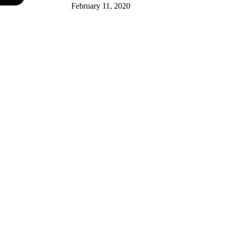
February 11, 2020