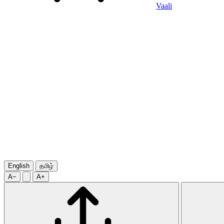
Vaali
English
தமிழ்
A−
A+