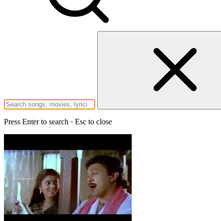
Press Enter to search · Esc to close