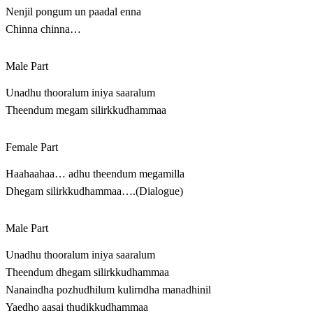
Nenjil pongum un paadal enna
Chinna chinna…
Male Part
Unadhu thooralum iniya saaralum
Theendum megam silirkkudhammaa
Female Part
Haahaahaa… adhu theendum megamilla
Dhegam silirkkudhammaa….(Dialogue)
Male Part
Unadhu thooralum iniya saaralum
Theendum dhegam silirkkudhammaa
Nanaindha pozhudhilum kulirndha manadhinil
Yaedho aasai thudikkudhammaa