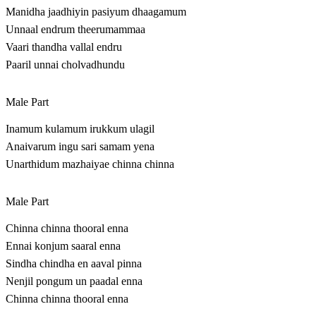
Manidha jaadhiyin pasiyum dhaagamum
Unnaal endrum theerumammaa
Vaari thandha vallal endru
Paaril unnai cholvadhundu
Male Part
Inamum kulamum irukkum ulagil
Anaivarum ingu sari samam yena
Unarthidum mazhaiyae chinna chinna
Male Part
Chinna chinna thooral enna
Ennai konjum saaral enna
Sindha chindha en aaval pinna
Nenjil pongum un paadal enna
Chinna chinna thooral enna