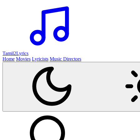
Tamil2
Lyrics
Home
Movies
Lyricists
Music Directors