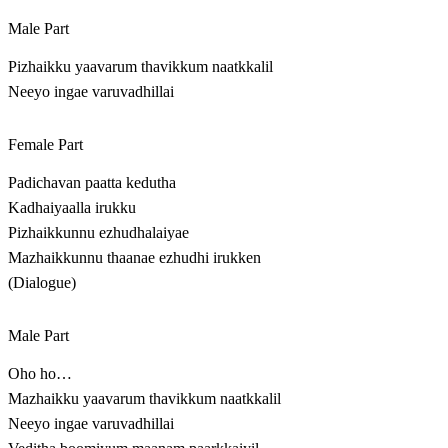
Male Part
Pizhaikku yaavarum thavikkum naatkkalil
Neeyo ingae varuvadhillai
Female Part
Padichavan paatta kedutha
Kadhaiyaalla irukku
Pizhaikkunnu ezhudhalaiyae
Mazhaikkunnu thaanae ezhudhi irukken
(Dialogue)
Male Part
Oho ho…
Mazhaikku yaavarum thavikkum naatkkalil
Neeyo ingae varuvadhillai