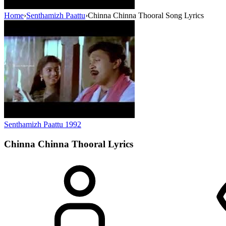
Home
›
Senthamizh Paattu
›
Chinna Chinna Thooral Song Lyrics
Senthamizh Paattu
1992
Chinna Chinna Thooral
Lyrics