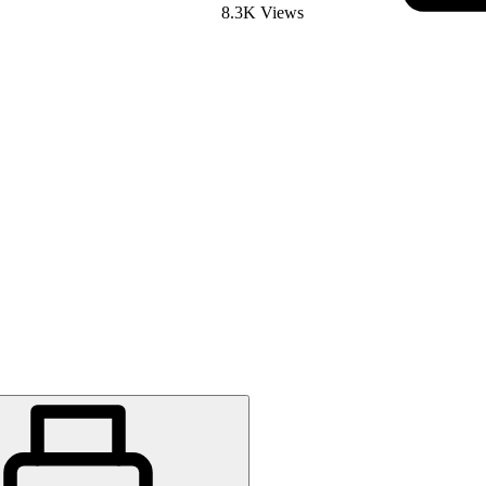
8.3K Views