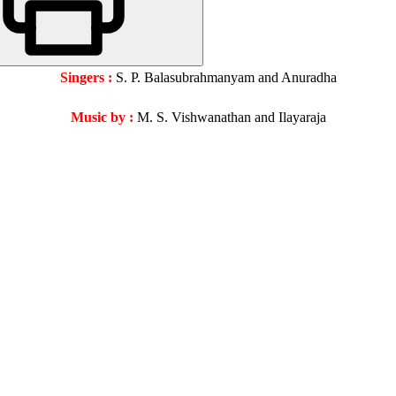
Singers :
S. P. Balasubrahmanyam and Anuradha
Music by :
M. S. Vishwanathan and Ilayaraja