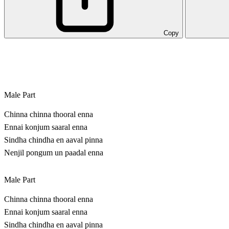
Copy
Male Part
Chinna chinna thooral enna
Ennai konjum saaral enna
Sindha chindha en aaval pinna
Nenjil pongum un paadal enna
Male Part
Chinna chinna thooral enna
Ennai konjum saaral enna
Sindha chindha en aaval pinna