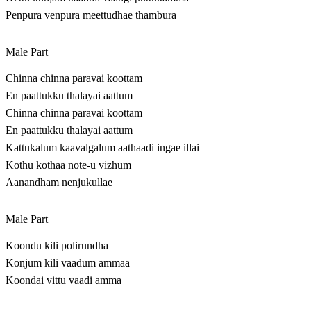
Penpura venpura meettudhae thambura
Male Part
Chinna chinna paravai koottam
En paattukku thalayai aattum
Chinna chinna paravai koottam
En paattukku thalayai aattum
Kattukalum kaavalgalum aathaadi ingae illai
Kothu kothaa note-u vizhum
Aanandham nenjukullae
Male Part
Koondu kili polirundha
Konjum kili vaadum ammaa
Koondai vittu vaadi amma