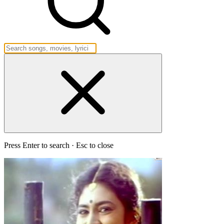
Press Enter to search · Esc to close