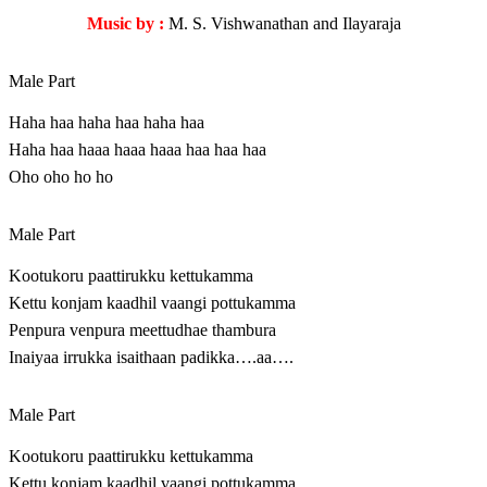
Music by :
M. S. Vishwanathan and Ilayaraja
Male Part
Haha haa haha haa haha haa
Haha haa haaa haaa haaa haa haa haa
Oho oho ho ho
Male Part
Kootukoru paattirukku kettukamma
Kettu konjam kaadhil vaangi pottukamma
Penpura venpura meettudhae thambura
Inaiyaa irrukka isaithaan padikka….aa….
Male Part
Kootukoru paattirukku kettukamma
Kettu konjam kaadhil vaangi pottukamma