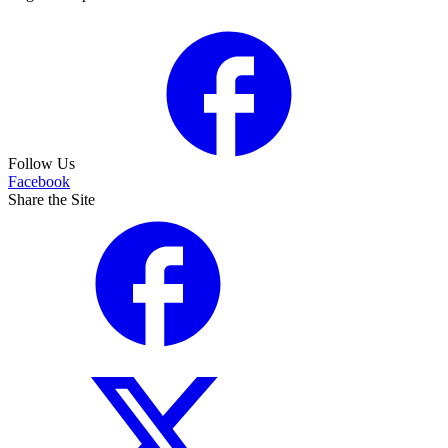
Follow Us
Facebook
Share the Site