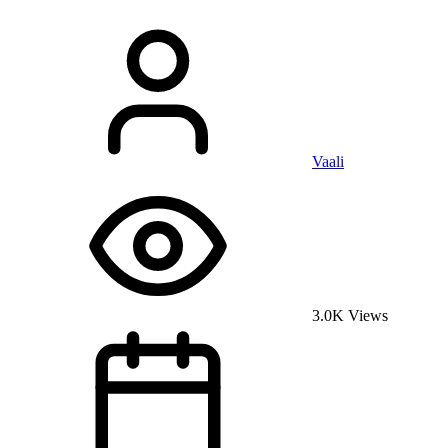
Vaali
3.0K Views