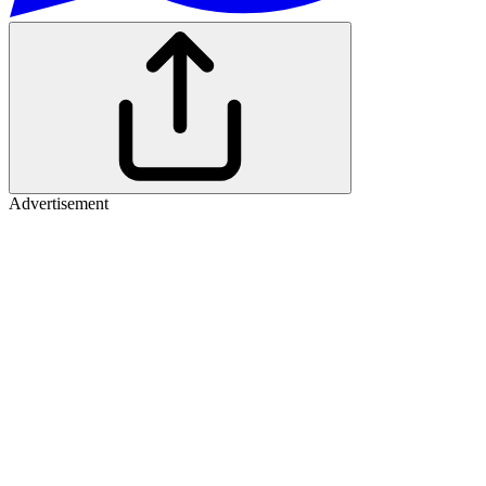
Advertisement