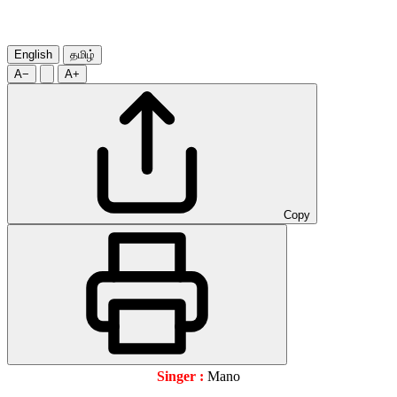
English
தமிழ்
A−
A+
Copy
Singer :
Mano