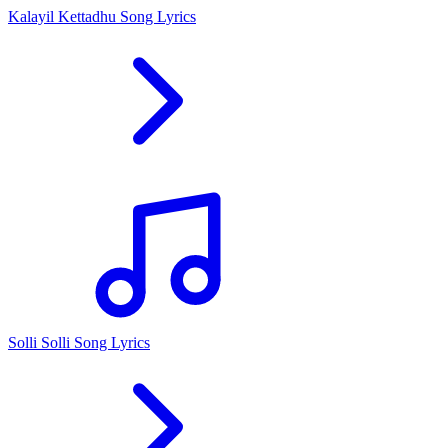
Kalayil Kettadhu Song Lyrics
Solli Solli Song Lyrics