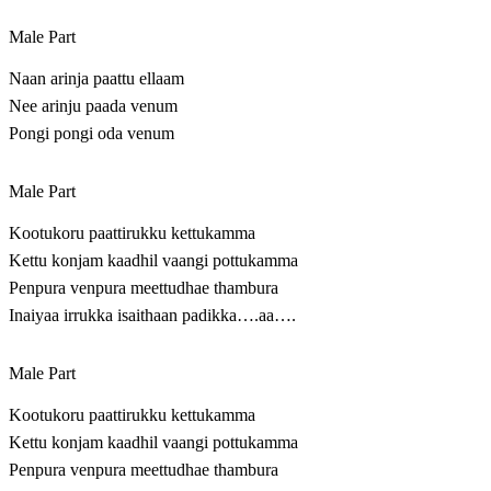
Male Part
Naan arinja paattu ellaam
Nee arinju paada venum
Pongi pongi oda venum
Male Part
Kootukoru paattirukku kettukamma
Kettu konjam kaadhil vaangi pottukamma
Penpura venpura meettudhae thambura
Inaiyaa irrukka isaithaan padikka….aa….
Male Part
Kootukoru paattirukku kettukamma
Kettu konjam kaadhil vaangi pottukamma
Penpura venpura meettudhae thambura