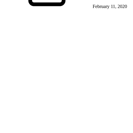
February 11, 2020