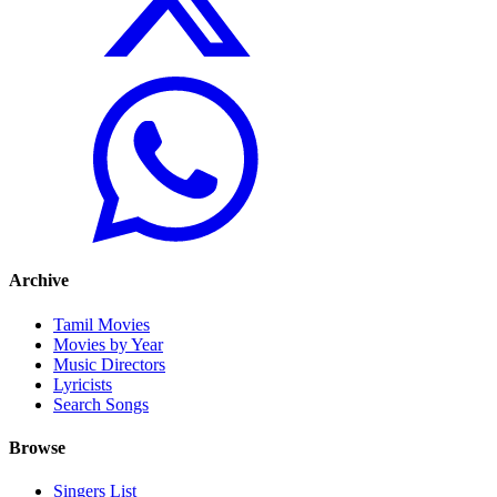
Archive
Tamil Movies
Movies by Year
Music Directors
Lyricists
Search Songs
Browse
Singers List