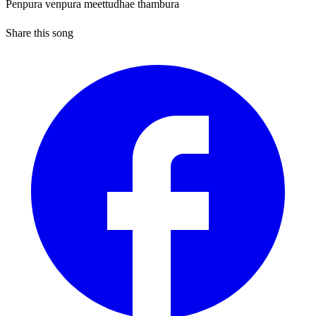
Penpura venpura meettudhae thambura
Share this song