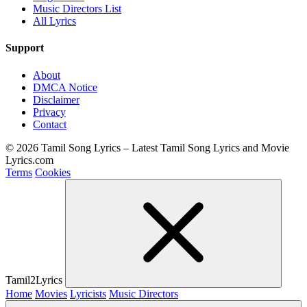
Music Directors List
All Lyrics
Support
About
DMCA Notice
Disclaimer
Privacy
Contact
© 2026 Tamil Song Lyrics – Latest Tamil Song Lyrics and Movie
Lyrics.com
Terms
Cookies
Tamil2Lyrics
Home
Movies
Lyricists
Music Directors