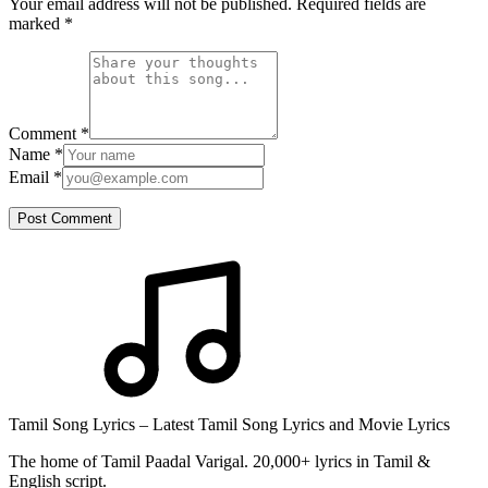
Your email address will not be published. Required fields are
marked
*
Comment
*
Name
*
Email
*
Post Comment
Tamil Song Lyrics – Latest Tamil Song Lyrics and Movie Lyrics
The home of Tamil Paadal Varigal. 20,000+ lyrics in Tamil &
English script.