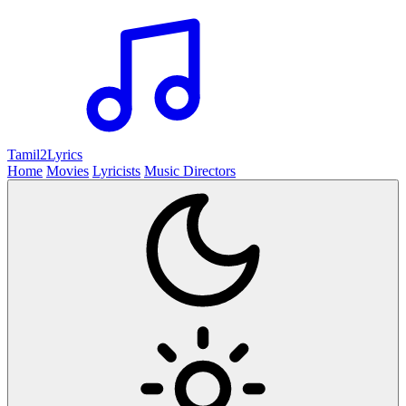
Tamil2
Lyrics
Home
Movies
Lyricists
Music Directors