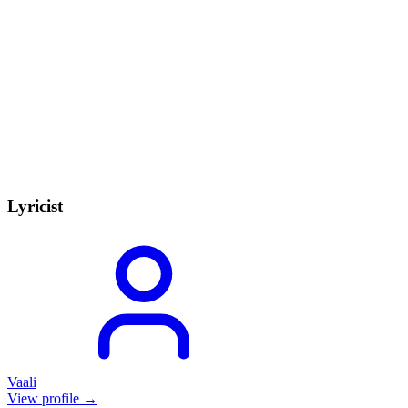
Lyricist
Vaali
View profile →