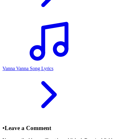
Vanna Vanna Song Lyrics
•
Leave a Comment