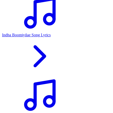
Indha Boomiyilae Song Lyrics