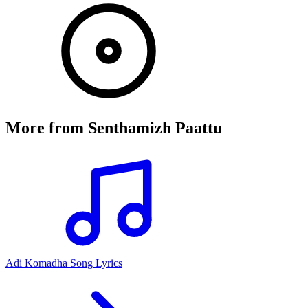
More from
Senthamizh Paattu
Adi Komadha Song Lyrics