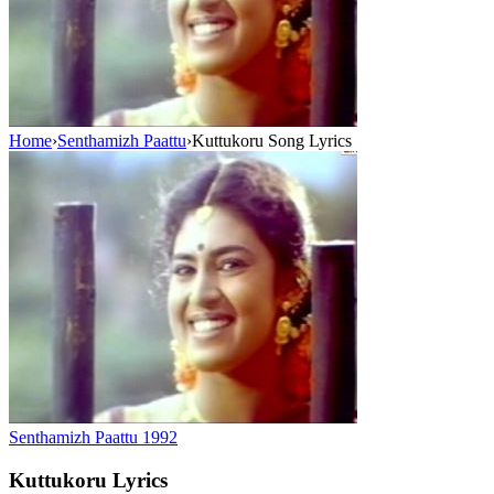
Home
›
Senthamizh Paattu
›
Kuttukoru Song Lyrics
Senthamizh Paattu
1992
Kuttukoru
Lyrics