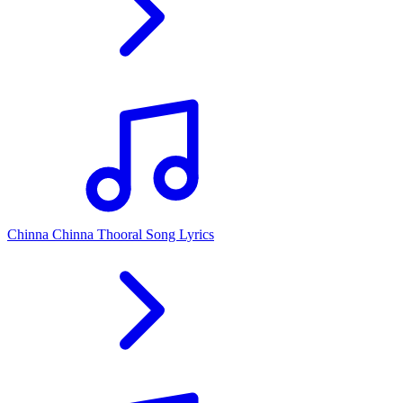
Chinna Chinna Thooral Song Lyrics