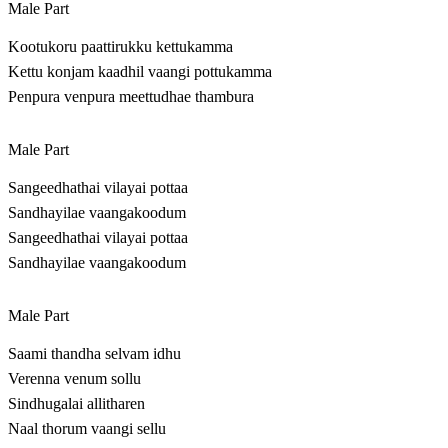
Male Part
Kootukoru paattirukku kettukamma
Kettu konjam kaadhil vaangi pottukamma
Penpura venpura meettudhae thambura
Male Part
Sangeedhathai vilayai pottaa
Sandhayilae vaangakoodum
Sangeedhathai vilayai pottaa
Sandhayilae vaangakoodum
Male Part
Saami thandha selvam idhu
Verenna venum sollu
Sindhugalai allitharen
Naal thorum vaangi sellu