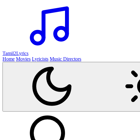
Tamil2
Lyrics
Home
Movies
Lyricists
Music Directors