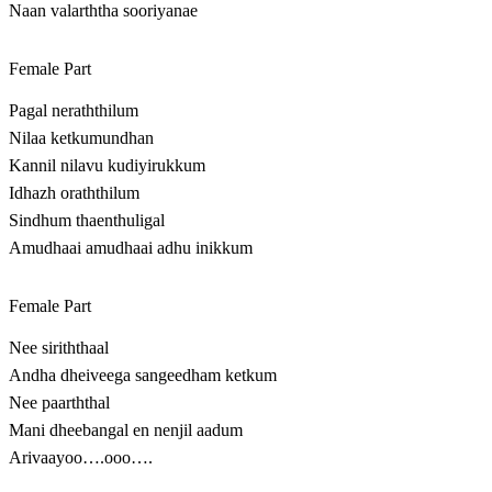
Naan valarththa sooriyanae
Female Part
Pagal neraththilum
Nilaa ketkumundhan
Kannil nilavu kudiyirukkum
Idhazh oraththilum
Sindhum thaenthuligal
Amudhaai amudhaai adhu inikkum
Female Part
Nee siriththaal
Andha dheiveega sangeedham ketkum
Nee paarththal
Mani dheebangal en nenjil aadum
Arivaayoo….ooo….