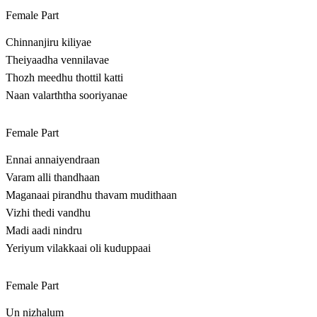
Female Part
Chinnanjiru kiliyae
Theiyaadha vennilavae
Thozh meedhu thottil katti
Naan valarththa sooriyanae
Female Part
Ennai annaiyendraan
Varam alli thandhaan
Maganaai pirandhu thavam mudithaan
Vizhi thedi vandhu
Madi aadi nindru
Yeriyum vilakkaai oli kuduppaai
Female Part
Un nizhalum