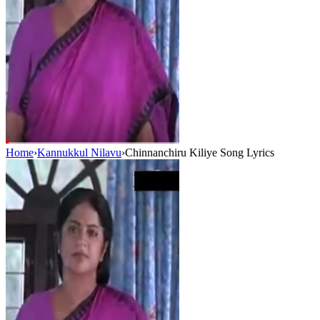
Home
›
Kannukkul Nilavu
›
Chinnanchiru Kiliye Song Lyrics