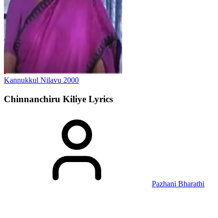
Kannukkul Nilavu
2000
Chinnanchiru Kiliye
Lyrics
Pazhani Bharathi