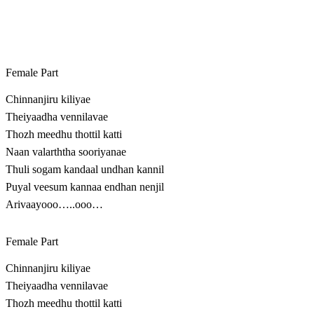
Female Part
Chinnanjiru kiliyae
Theiyaadha vennilavae
Thozh meedhu thottil katti
Naan valarththa sooriyanae
Thuli sogam kandaal undhan kannil
Puyal veesum kannaa endhan nenjil
Arivaayooo…..ooo…
Female Part
Chinnanjiru kiliyae
Theiyaadha vennilavae
Thozh meedhu thottil katti