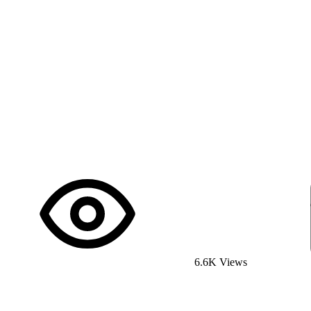
6.6K Views