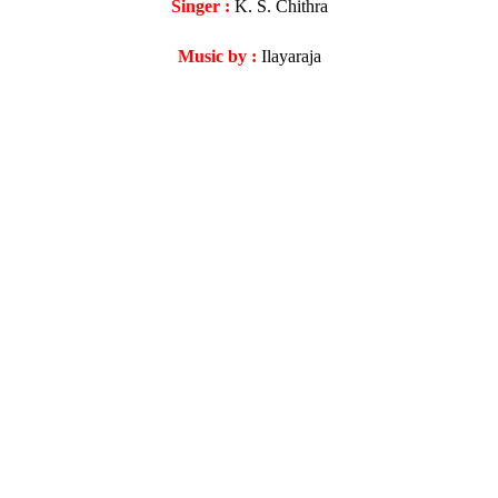
Singer :
K. S. Chithra
Music by :
Ilayaraja