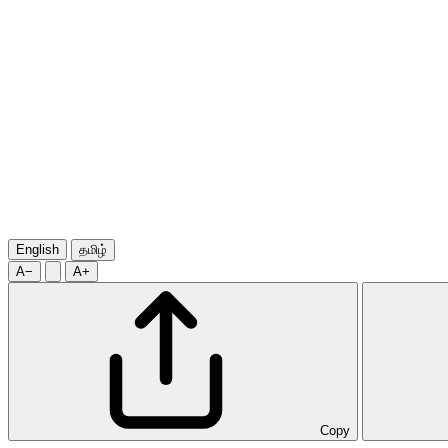
English
தமிழ்
A−
A+
Copy