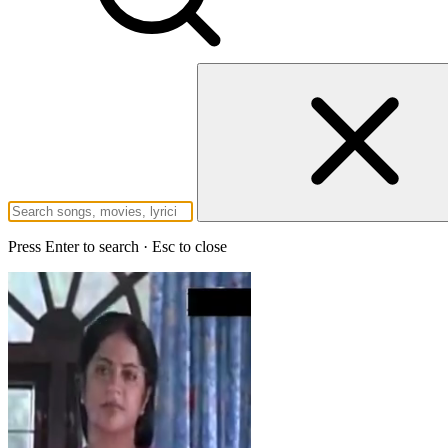
Press Enter to search · Esc to close