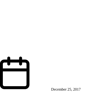
December 25, 2017