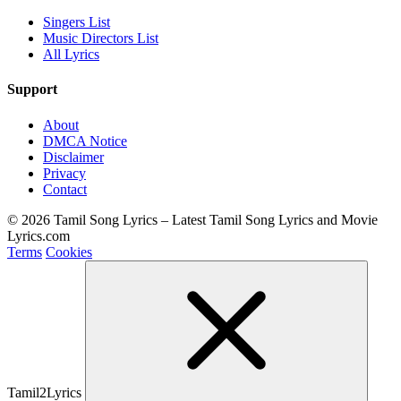
Singers List
Music Directors List
All Lyrics
Support
About
DMCA Notice
Disclaimer
Privacy
Contact
© 2026 Tamil Song Lyrics – Latest Tamil Song Lyrics and Movie
Lyrics.com
Terms
Cookies
Tamil2Lyrics