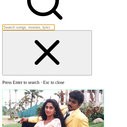
Press Enter to search · Esc to close