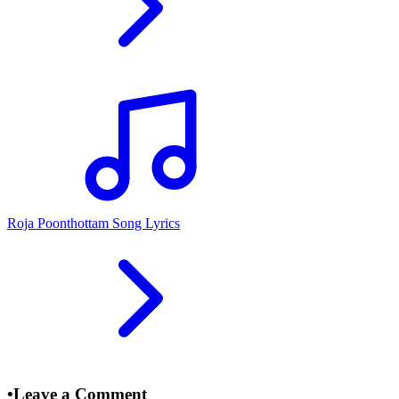
Roja Poonthottam Song Lyrics
•
Leave a Comment