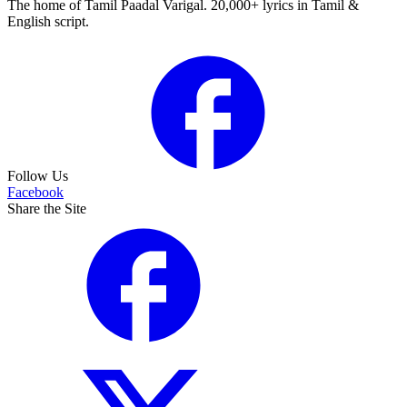
The home of Tamil Paadal Varigal. 20,000+ lyrics in Tamil &
English script.
Follow Us
Facebook
Share the Site