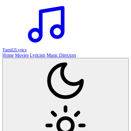
Tamil2
Lyrics
Home
Movies
Lyricists
Music Directors