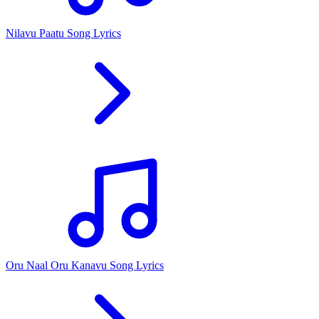
Nilavu Paatu Song Lyrics
Oru Naal Oru Kanavu Song Lyrics