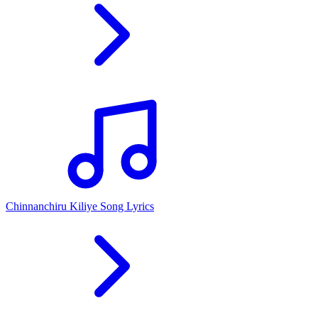
Chinnanchiru Kiliye Song Lyrics