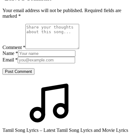
Your email address will not be published. Required fields are
marked
*
Comment
*
Name
*
Email
*
Post Comment
Tamil Song Lyrics – Latest Tamil Song Lyrics and Movie Lyrics