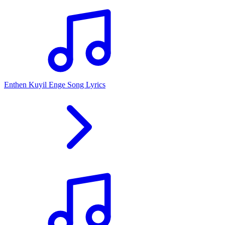
Enthen Kuyil Enge Song Lyrics