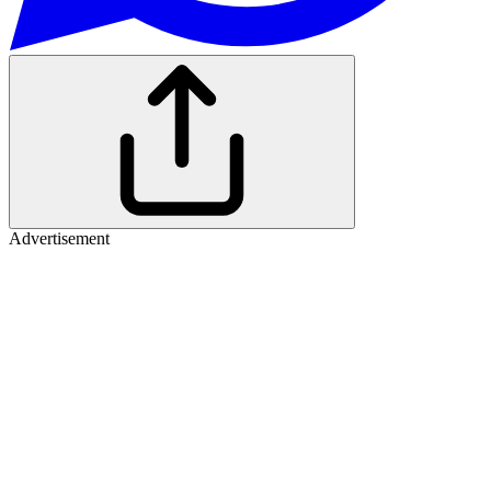
Advertisement