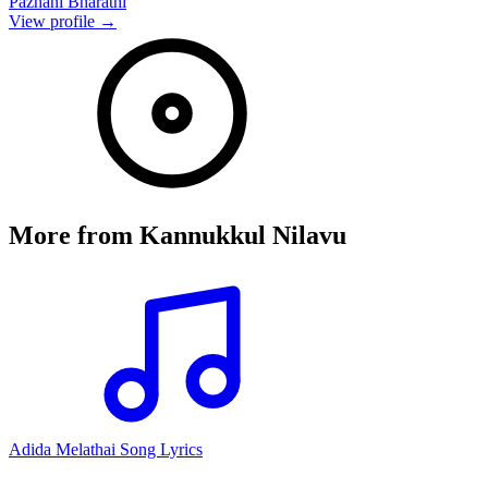
Pazhani Bharathi
View profile →
More from
Kannukkul Nilavu
Adida Melathai Song Lyrics