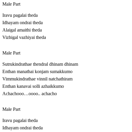
Male Part
Iravu pagalai theda
Idhayam ondrai theda
Alaigal amaithi theda
Vizhigal vazhiyai theda
Male Part
Sutrukindrathae thendral dhinam dhinam
Enthan manathai konjam sumakkumo
Vimmukindrathae vinnil natchathiram
Enthan kanavai solli azhaikkumo
Achachooo…oooo.. achacho
Male Part
Iravu pagalai theda
Idhayam ondrai theda