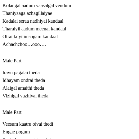
Kolangal aadum vaasalgal vendum
Thaniyaaga azhagillaiyae
Kadalai seraa nadhiyai kandaal
Tharaiyil aadum meenai kandaal
Otrai kuyilin sogam kandaal
Achachchoo…ooo….
Male Part
Iravu pagalai theda
Idhayam ondrai theda
Alaigal amaithi theda
Vizhigal vazhiyai theda
Male Part
Veesum kaatru oivai thedi
Engae pogum