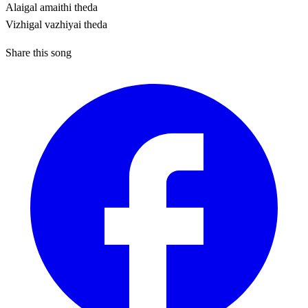
Alaigal amaithi theda
Vizhigal vazhiyai theda
Share this song