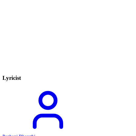
Lyricist