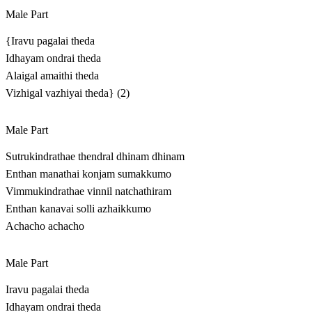
Male Part
{Iravu pagalai theda
Idhayam ondrai theda
Alaigal amaithi theda
Vizhigal vazhiyai theda} (2)
Male Part
Sutrukindrathae thendral dhinam dhinam
Enthan manathai konjam sumakkumo
Vimmukindrathae vinnil natchathiram
Enthan kanavai solli azhaikkumo
Achacho achacho
Male Part
Iravu pagalai theda
Idhayam ondrai theda