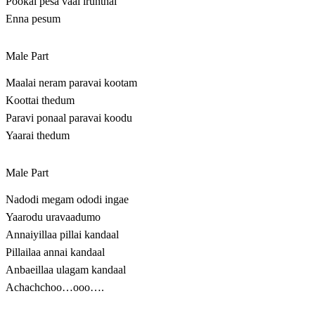
Pookal pesa vaai irunthal
Enna pesum
Male Part
Maalai neram paravai kootam
Koottai thedum
Paravi ponaal paravai koodu
Yaarai thedum
Male Part
Nadodi megam ododi ingae
Yaarodu uravaadumo
Annaiyillaa pillai kandaal
Pillailaa annai kandaal
Anbaeillaa ulagam kandaal
Achachchoo…ooo….