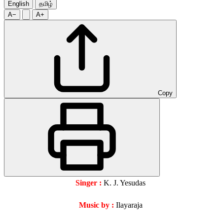
English
தமிழ்
A−
A+
Copy
Singer :
K. J. Yesudas
Music by :
Ilayaraja