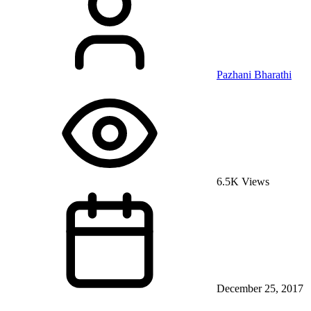
Pazhani Bharathi
6.5K Views
December 25, 2017