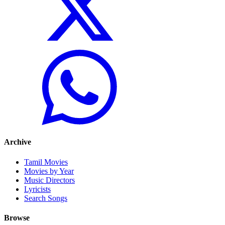
Archive
Tamil Movies
Movies by Year
Music Directors
Lyricists
Search Songs
Browse