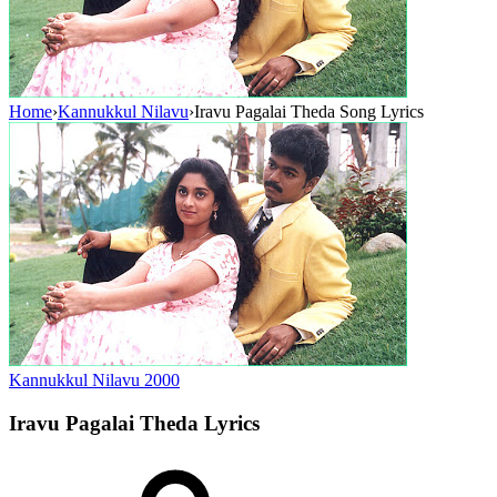
Home
›
Kannukkul Nilavu
›
Iravu Pagalai Theda Song Lyrics
Kannukkul Nilavu
2000
Iravu Pagalai Theda
Lyrics