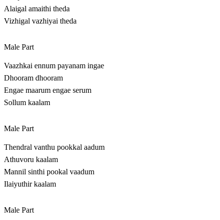
Alaigal amaithi theda
Vizhigal vazhiyai theda
Male Part
Vaazhkai ennum payanam ingae
Dhooram dhooram
Engae maarum engae serum
Sollum kaalam
Male Part
Thendral vanthu pookkal aadum
Athuvoru kaalam
Mannil sinthi pookal vaadum
Ilaiyuthir kaalam
Male Part