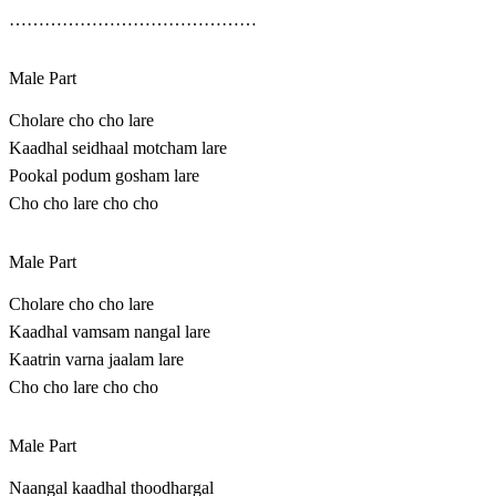
……………………………………
Male Part
Cholare cho cho lare
Kaadhal seidhaal motcham lare
Pookal podum gosham lare
Cho cho lare cho cho
Male Part
Cholare cho cho lare
Kaadhal vamsam nangal lare
Kaatrin varna jaalam lare
Cho cho lare cho cho
Male Part
Naangal kaadhal thoodhargal