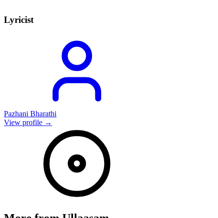
Lyricist
Pazhani Bharathi
View profile →
More from
Ullaasam