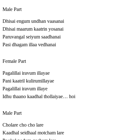
Male Part
Dhisai engum undhan vaasanai
Dhisai maarum kaatrin yosanai
Paruvangal seiyum saadhanai
Pasi dhagam illaa vedhanai
Female Part
Pagalillai iravum illayae
Pani kaatril kulirumillayae
Pagalillai iravum illaye
Idhu thaano kaadhal thollaiyae… hoi
Male Part
Cholare cho cho lare
Kaadhal seidhaal motcham lare