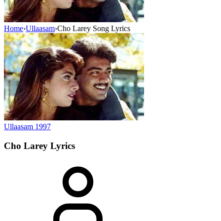
Home
›
Ullaasam
›
Cho Larey Song Lyrics
Ullaasam
1997
Cho Larey
Lyrics