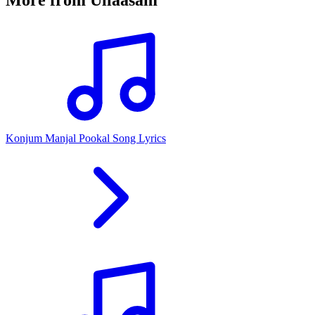
Konjum Manjal Pookal Song Lyrics