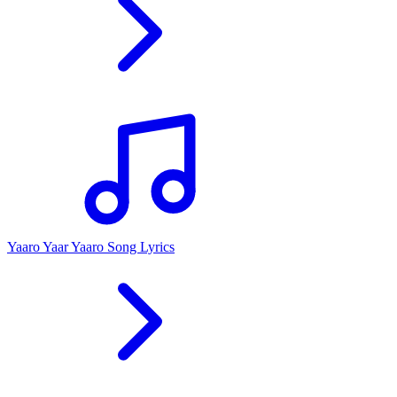
Yaaro Yaar Yaaro Song Lyrics