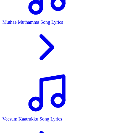
Muthae Muthamma Song Lyrics
Veesum Kaatrukku Song Lyrics