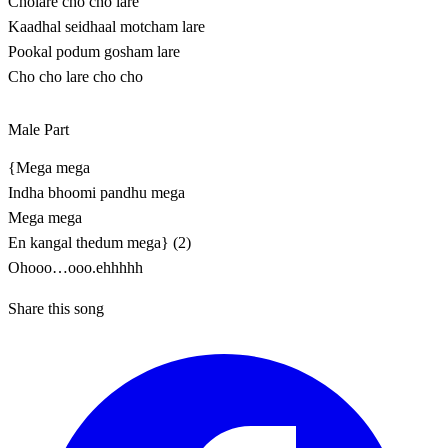
Cholare cho cho lare
Kaadhal seidhaal motcham lare
Pookal podum gosham lare
Cho cho lare cho cho
Male Part
{Mega mega
Indha bhoomi pandhu mega
Mega mega
En kangal thedum mega} (2)
Ohooo…ooo.ehhhhh
Share this song