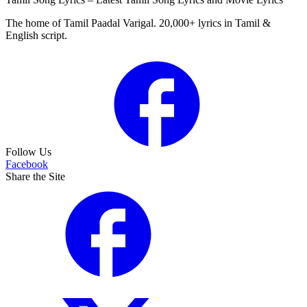
The home of Tamil Paadal Varigal. 20,000+ lyrics in Tamil &
English script.
Follow Us
Facebook
Share the Site