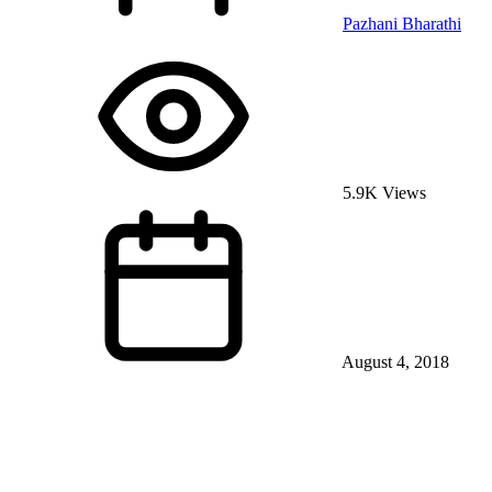
Pazhani Bharathi
5.9K Views
August 4, 2018