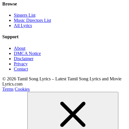
Browse
Singers List
Music Directors List
All Lyrics
Support
About
DMCA Notice
Disclaimer
Privacy
Contact
© 2026 Tamil Song Lyrics – Latest Tamil Song Lyrics and Movie
Lyrics.com
Terms
Cookies