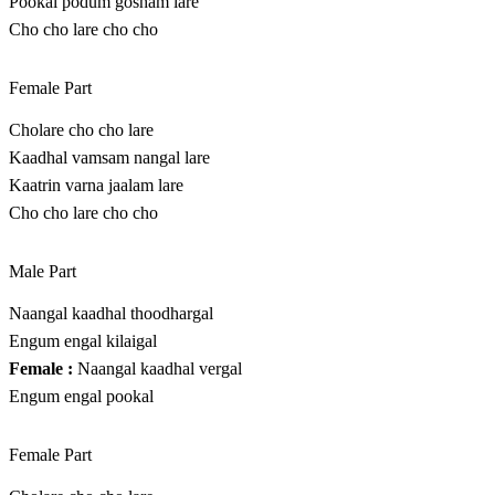
Pookal podum gosham lare
Cho cho lare cho cho
Female Part
Cholare cho cho lare
Kaadhal vamsam nangal lare
Kaatrin varna jaalam lare
Cho cho lare cho cho
Male Part
Naangal kaadhal thoodhargal
Engum engal kilaigal
Female :
Naangal kaadhal vergal
Engum engal pookal
Female Part