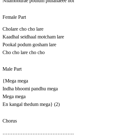
Nilamondrae pothum pithanaeee hoi
Female Part
Cholare cho cho lare
Kaadhal seidhaal motcham lare
Pookal podum gosham lare
Cho cho lare cho cho
Male Part
{Mega mega
Indha bhoomi pandhu mega
Mega mega
En kangal thedum mega} (2)
Chorus
…………………………………….