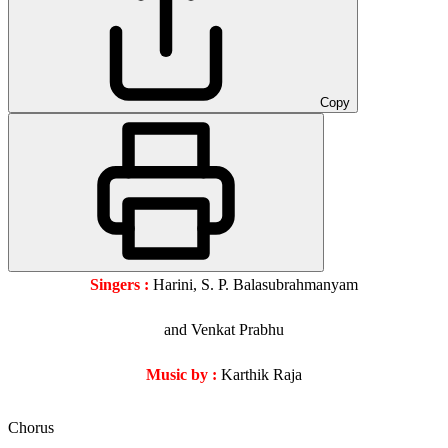
Copy
Singers :
Harini, S. P. Balasubrahmanyam
and Venkat Prabhu
Music by :
Karthik Raja
Chorus