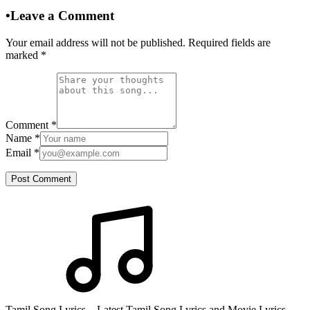
•
Leave a Comment
Your email address will not be published. Required fields are
marked
*
Comment
*
Name
*
Email
*
Post Comment
Tamil Song Lyrics – Latest Tamil Song Lyrics and Movie Lyrics