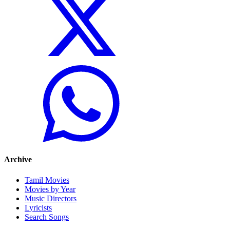
Archive
Tamil Movies
Movies by Year
Music Directors
Lyricists
Search Songs