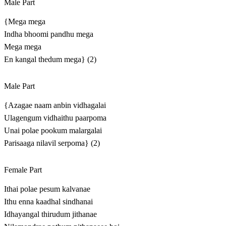
Male Part
{Mega mega
Indha bhoomi pandhu mega
Mega mega
En kangal thedum mega} (2)
Male Part
{Azagae naam anbin vidhagalai
Ulagengum vidhaithu paarpoma
Unai polae pookum malargalai
Parisaaga nilavil serpoma} (2)
Female Part
Ithai polae pesum kalvanae
Ithu enna kaadhal sindhanai
Idhayangal thirudum jithanae