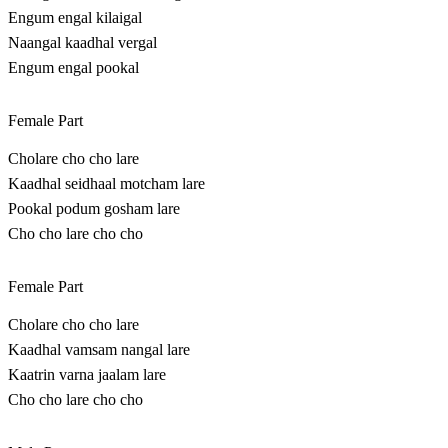
Engum engal kilaigal
Naangal kaadhal vergal
Engum engal pookal
Female Part
Cholare cho cho lare
Kaadhal seidhaal motcham lare
Pookal podum gosham lare
Cho cho lare cho cho
Female Part
Cholare cho cho lare
Kaadhal vamsam nangal lare
Kaatrin varna jaalam lare
Cho cho lare cho cho