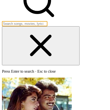
Press Enter to search · Esc to close