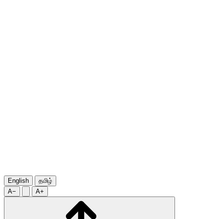
English
தமிழ்
A−
A+