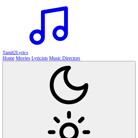
Tamil2
Lyrics
Home
Movies
Lyricists
Music Directors