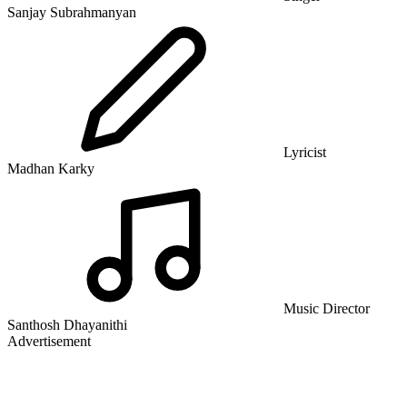
Sanjay Subrahmanyan
Lyricist
Madhan Karky
Music Director
Santhosh Dhayanithi
Advertisement