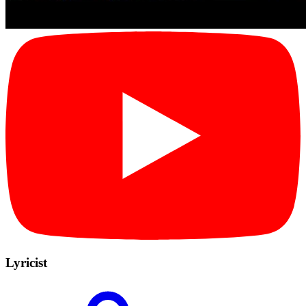
Lyricist