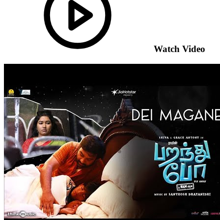
Watch Video