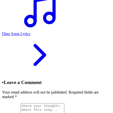
Dino Song Lyrics
•
Leave a Comment
Your email address will not be published. Required fields are
marked
*