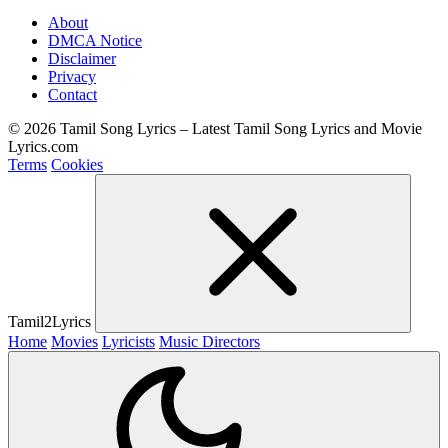
About
DMCA Notice
Disclaimer
Privacy
Contact
© 2026 Tamil Song Lyrics – Latest Tamil Song Lyrics and Movie
Lyrics.com
Terms
Cookies
Tamil2Lyrics
Home
Movies
Lyricists
Music Directors