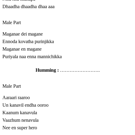
Dhaadha dhaadha dhaa aaa
Male Part
Maganae dei magane
Ennoda kovatha purinjikka
Maganae en magane
Puriyala naa enna mannichikka
Humming :
…………………….
Male Part
Aaraari raaroo
Un kanavil endha ooroo
Kaanum kanavula
Vaazhum nenavula
Nee en super hero