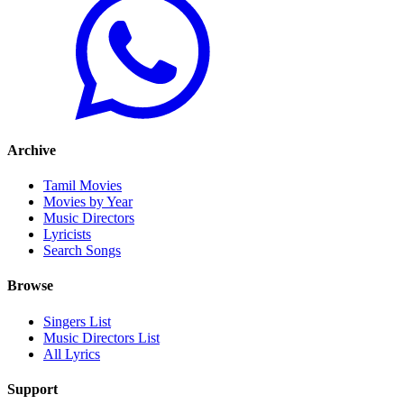
Archive
Tamil Movies
Movies by Year
Music Directors
Lyricists
Search Songs
Browse
Singers List
Music Directors List
All Lyrics
Support