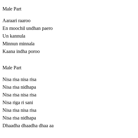
Male Part
Aaraari raaroo
En moochil undhan paero
Un kannula
Minnun minnala
Kaana indha poroo
Male Part
Nisa risa nisa risa
Nisa risa nidhapa
Nisa risa nisa risa
Nisa riga ri sani
Nisa risa nisa risa
Nisa risa nidhapa
Dhaadha dhaadha dhaa aa