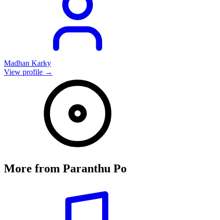
Madhan Karky
View profile →
More from
Paranthu Po