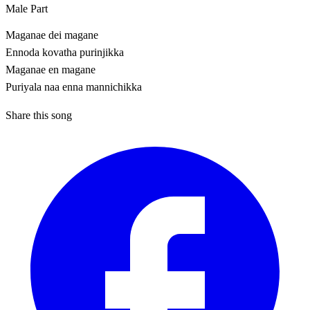
Male Part
Maganae dei magane
Ennoda kovatha purinjikka
Maganae en magane
Puriyala naa enna mannichikka
Share this song