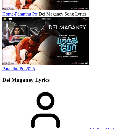
Home
›
Paranthu Po
›
Dei Maganey Song Lyrics
Paranthu Po
2025
Dei Maganey
Lyrics