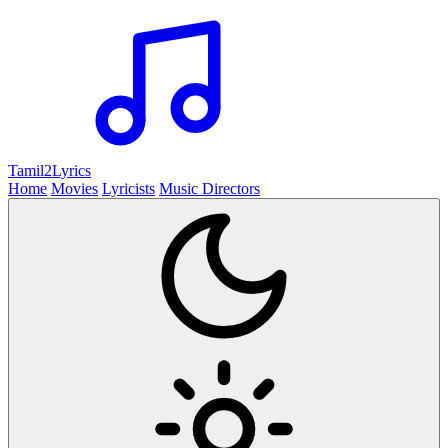
Tamil2
Lyrics
Home
Movies
Lyricists
Music Directors