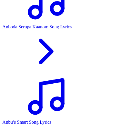
Anboda Serupa Kaanom Song Lyrics
Anbu’s Smart Song Lyrics