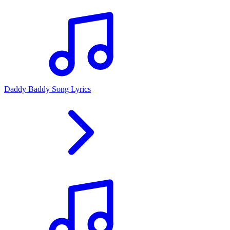
Daddy Baddy Song Lyrics