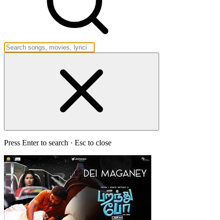
Press Enter to search · Esc to close