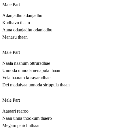
Male Part
Adanjadhu adanjadhu
Kadhavu thaan
Aana odanjadhu odanjadhu
Manasu thaan
Male Part
Naala naanum ottruradhae
Unnoda unnoda nenapula thaan
Vela baaram korayaradhae
Dei madaiyaa unnoda sirippula thaan
Male Part
Aaraari raaroo
Naan unna thookum thaero
Megam parichuthaan