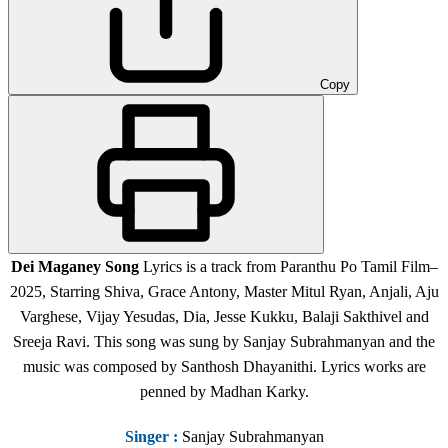
Copy
Dei Maganey Song
Lyrics is a track from Paranthu Po Tamil Film
–
2025, Starring Shiva, Grace Antony, Master Mitul Ryan, Anjali, Aju
Varghese, Vijay Yesudas, Dia, Jesse Kukku, Balaji Sakthivel and
Sreeja Ravi.
This song was sung by Sanjay Subrahmanyan and the
music was composed by Santhosh Dhayanithi. Lyrics works are
penned by Madhan Karky.
Singer
:
Sanjay Subrahmanyan