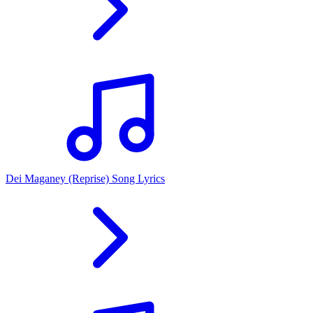
Dei Maganey (Reprise) Song Lyrics