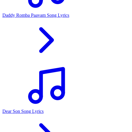
Daddy Romba Paavam Song Lyrics
Dear Son Song Lyrics