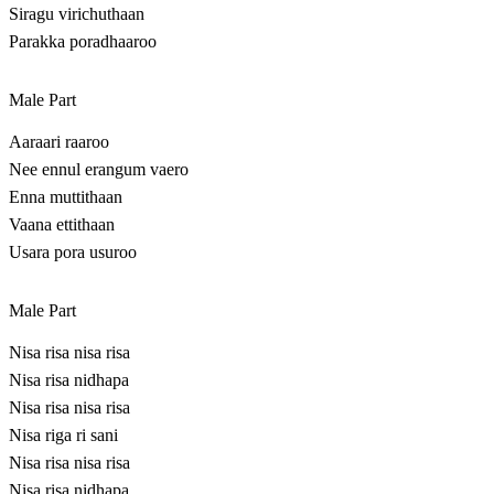
Siragu virichuthaan
Parakka poradhaaroo
Male Part
Aaraari raaroo
Nee ennul erangum vaero
Enna muttithaan
Vaana ettithaan
Usara pora usuroo
Male Part
Nisa risa nisa risa
Nisa risa nidhapa
Nisa risa nisa risa
Nisa riga ri sani
Nisa risa nisa risa
Nisa risa nidhapa