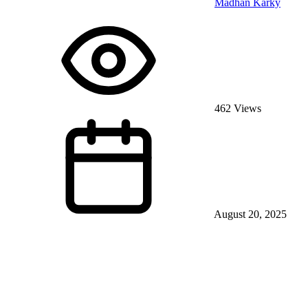
Madhan Karky
462 Views
August 20, 2025