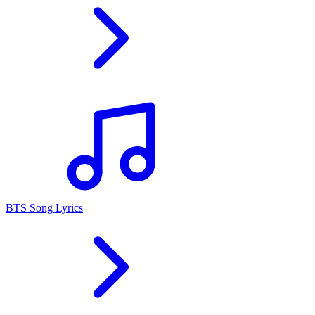
BTS Song Lyrics