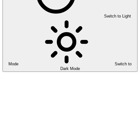
Switch to Light
Mode
Switch to
Dark Mode