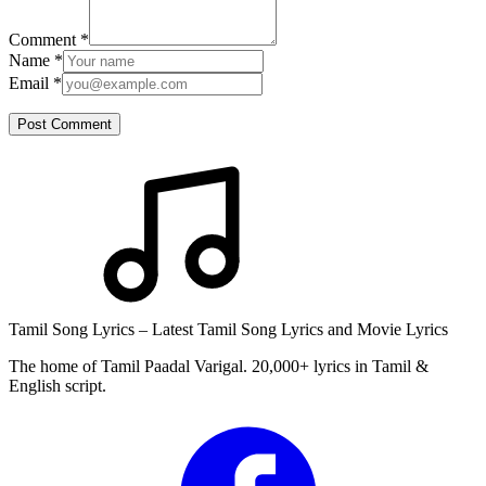
Comment
*
Name
*
Email
*
Post Comment
Tamil Song Lyrics – Latest Tamil Song Lyrics and Movie Lyrics
The home of Tamil Paadal Varigal. 20,000+ lyrics in Tamil &
English script.