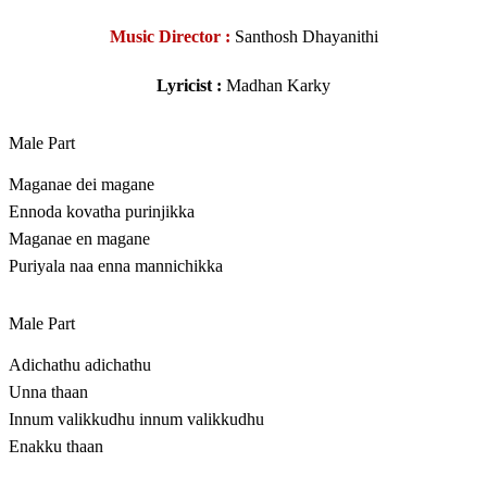
Music Director :
Santhosh Dhayanithi
Lyricist :
Madhan Karky
Male Part
Maganae dei magane
Ennoda kovatha purinjikka
Maganae en magane
Puriyala naa enna mannichikka
Male Part
Adichathu adichathu
Unna thaan
Innum valikkudhu innum valikkudhu
Enakku thaan