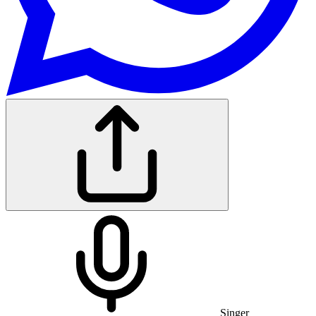
Singer