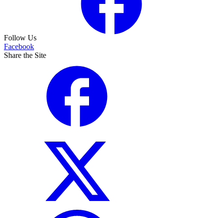
Follow Us
Facebook
Share the Site