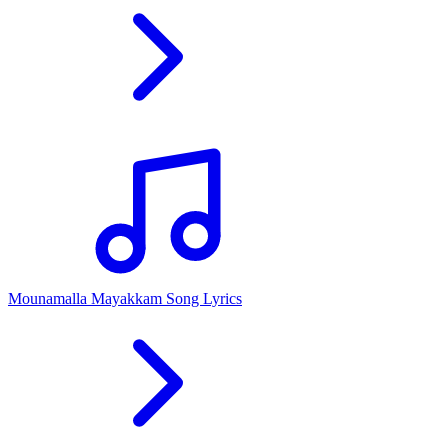
Mounamalla Mayakkam Song Lyrics