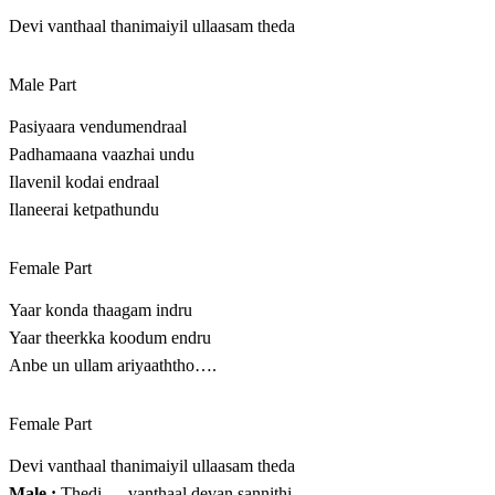
Devi vanthaal thanimaiyil ullaasam theda
Male Part
Pasiyaara vendumendraal
Padhamaana vaazhai undu
Ilavenil kodai endraal
Ilaneerai ketpathundu
Female Part
Yaar konda thaagam indru
Yaar theerkka koodum endru
Anbe un ullam ariyaaththo….
Female Part
Devi vanthaal thanimaiyil ullaasam theda
Male :
Thedi…..vanthaal devan sannithi