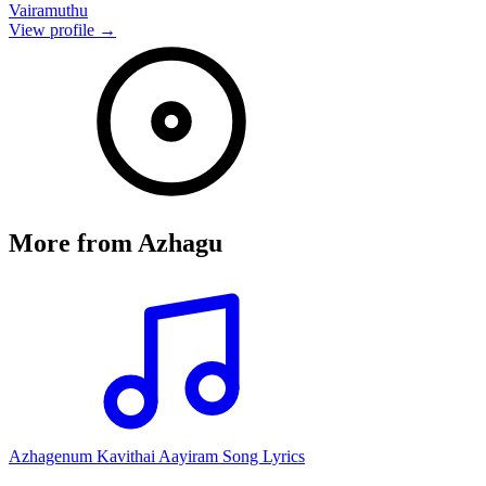
Vairamuthu
View profile →
More from
Azhagu
Azhagenum Kavithai Aayiram Song Lyrics