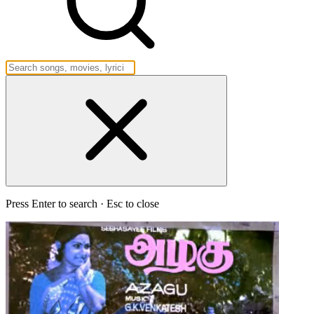
Press Enter to search · Esc to close