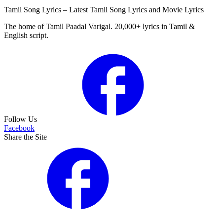
Tamil Song Lyrics – Latest Tamil Song Lyrics and Movie Lyrics
The home of Tamil Paadal Varigal. 20,000+ lyrics in Tamil &
English script.
Follow Us
Facebook
Share the Site