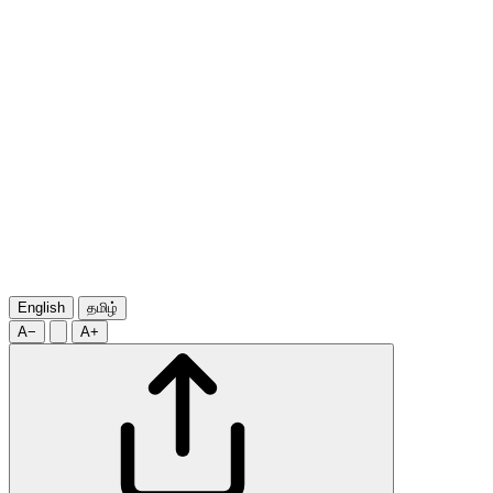
English
தமிழ்
A−
A+