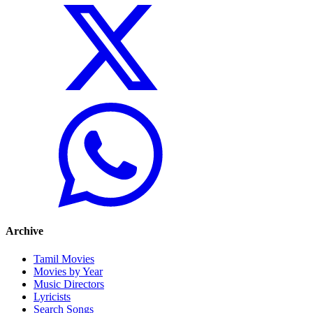
Archive
Tamil Movies
Movies by Year
Music Directors
Lyricists
Search Songs