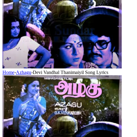
Home
›
Azhagu
›
Devi Vandhal Thanimaiyil Song Lyrics