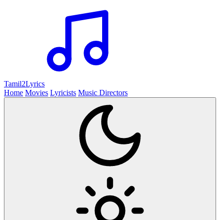
Tamil2
Lyrics
Home
Movies
Lyricists
Music Directors