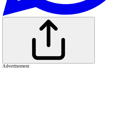
Advertisement