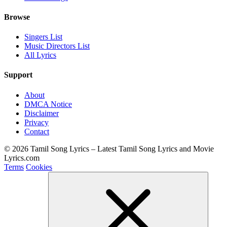
Browse
Singers List
Music Directors List
All Lyrics
Support
About
DMCA Notice
Disclaimer
Privacy
Contact
© 2026 Tamil Song Lyrics – Latest Tamil Song Lyrics and Movie
Lyrics.com
Terms
Cookies