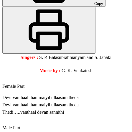
Copy
Singers :
S. P. Balasubrahmanyam and S. Janaki
Music by :
G. K. Venkatesh
Female Part
Devi vanthaal thanimaiyil ullaasam theda
Devi vanthaal thanimaiyil ullaasam theda
Thedi…..vanthaal devan sannithi
Male Part