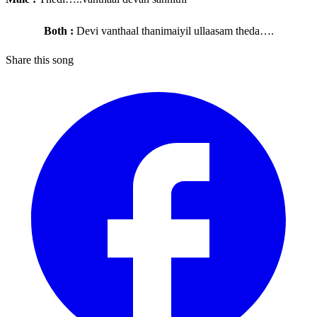
Both :
Devi vanthaal thanimaiyil ullaasam theda….
Share this song