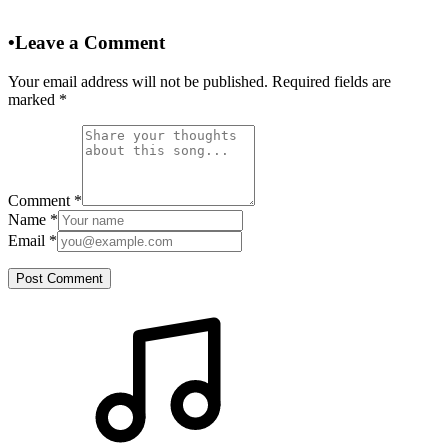
•
Leave a Comment
Your email address will not be published. Required fields are
marked
*
Comment
*
Name
*
Email
*
Post Comment