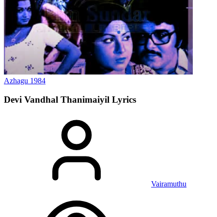
Azhagu
1984
Devi Vandhal Thanimaiyil
Lyrics
Vairamuthu