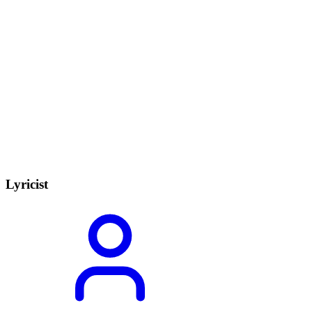
Lyricist