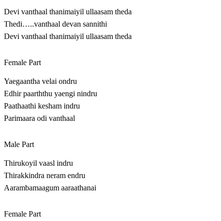
Devi vanthaal thanimaiyil ullaasam theda
Thedi…..vanthaal devan sannithi
Devi vanthaal thanimaiyil ullaasam theda
Female Part
Yaegaantha velai ondru
Edhir paarththu yaengi nindru
Paathaathi kesham indru
Parimaara odi vanthaal
Male Part
Thirukoyil vaasl indru
Thirakkindra neram endru
Aarambamaagum aaraathanai
Female Part