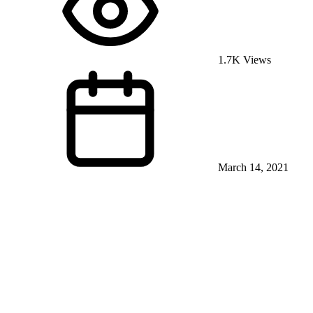
1.7K Views
March 14, 2021