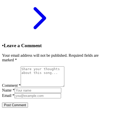
•
Leave a Comment
Your email address will not be published. Required fields are
marked
*
Comment
*
Name
*
Email
*
Post Comment