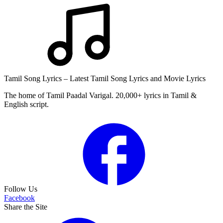
Tamil Song Lyrics – Latest Tamil Song Lyrics and Movie Lyrics
The home of Tamil Paadal Varigal. 20,000+ lyrics in Tamil &
English script.
Follow Us
Facebook
Share the Site