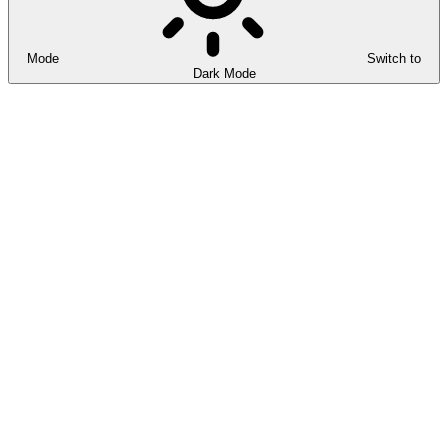
Mode
Switch to
Dark Mode