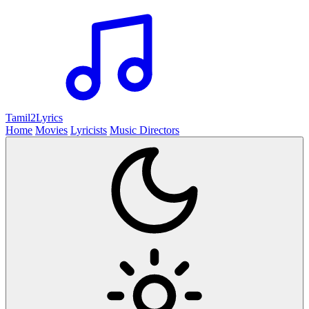
Tamil2
Lyrics
Home
Movies
Lyricists
Music Directors