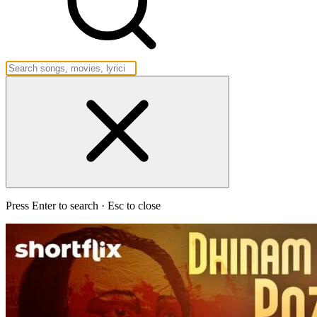
Press Enter to search · Esc to close