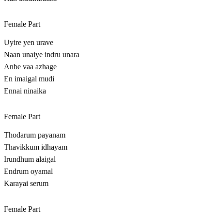
Female Part
Uyire yen urave
Naan unaiye indru unara
Anbe vaa azhage
En imaigal mudi
Ennai ninaika
Female Part
Thodarum payanam
Thavikkum idhayam
Irundhum alaigal
Endrum oyamal
Karayai serum
Female Part