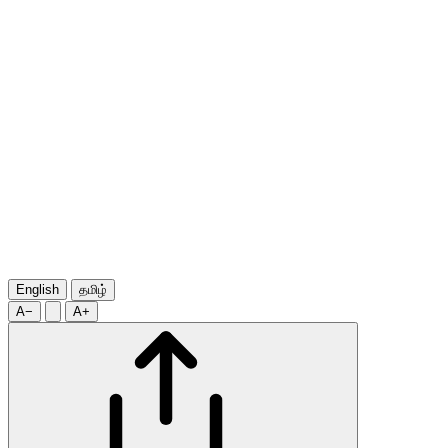
English
தமிழ்
A−
A+