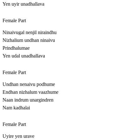
Yen uyir unadhallava
Female Part
Ninaivugal nenjil niraindhu
Nizhalium undhan ninaivu
Prindhalumae
Yen udal unadhallava
Female Part
Undhan nenaivu podhume
Endhan nizhalum vaazhume
Naan indrum unargindren
Nam kadhalai
Female Part
Uyire yen urave