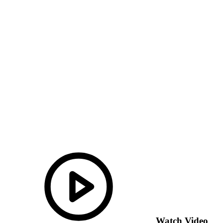
Watch Video