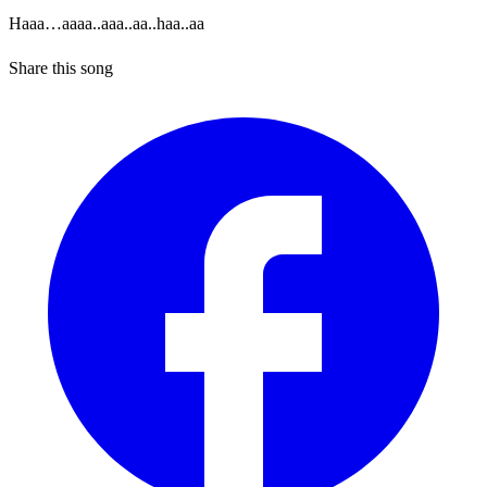
Haaa…aaaa..aaa..aa..haa..aa
Share this song