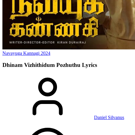
Navayuga Kannagi
2024
Dhinam Vizhithidum Pozhuthu
Lyrics
Daniel Silvanus