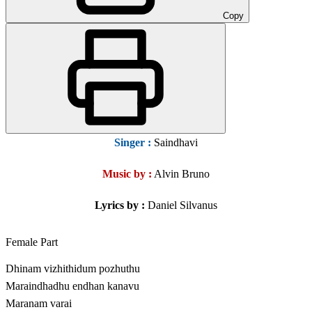
Copy
Singer
:
Saindhavi
Music by :
Alvin Bruno
Lyrics by :
Daniel Silvanus
Female Part
Dhinam vizhithidum pozhuthu
Maraindhadhu endhan kanavu
Maranam varai