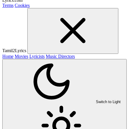
Lyrics.com
Terms
Cookies
Tamil2Lyrics
Home
Movies
Lyricists
Music Directors
Switch to Light