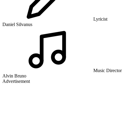
Lyricist
Daniel Silvanus
Music Director
Alvin Bruno
Advertisement