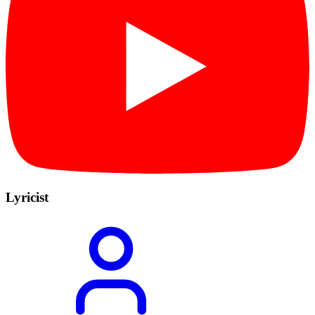
Lyricist