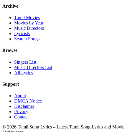
Archive
Tamil Movies
Movies by Year
Music Directors
Lyricists
Search Songs
Browse
Singers List
Music Directors List
All Lyrics
Support
About
DMCA Notice
Disclaimer
Privacy
Contact
© 2026 Tamil Song Lyrics – Latest Tamil Song Lyrics and Movie