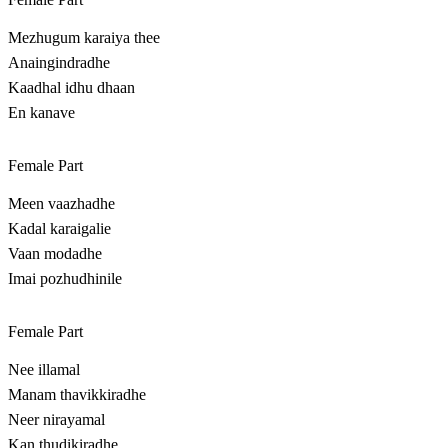
Mezhugum karaiya thee
Anaingindradhe
Kaadhal idhu dhaan
En kanave
Female Part
Meen vaazhadhe
Kadal karaigalie
Vaan modadhe
Imai pozhudhinile
Female Part
Nee illamal
Manam thavikkiradhe
Neer nirayamal
Kan thudikiradhe