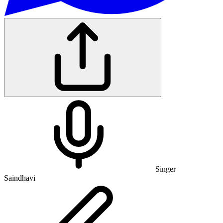
Singer
Saindhavi