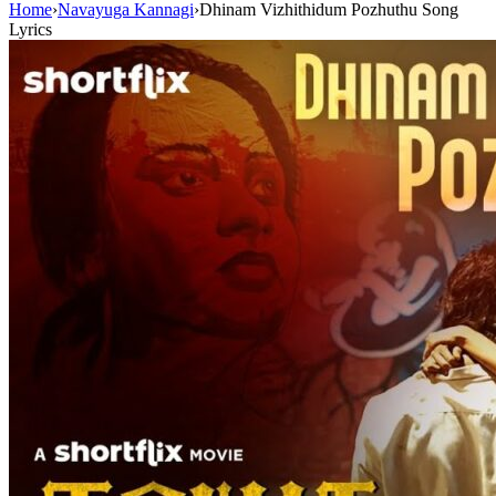
Home
›
Navayuga Kannagi
›
Dhinam Vizhithidum Pozhuthu Song
Lyrics