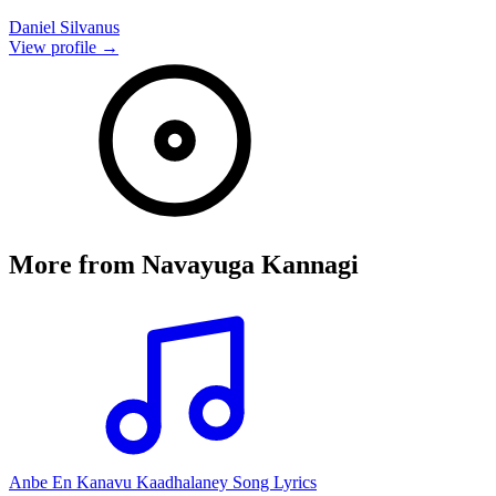
Daniel Silvanus
View profile →
More from
Navayuga Kannagi
Anbe En Kanavu Kaadhalaney Song Lyrics