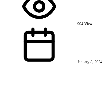
904 Views
January 8, 2024