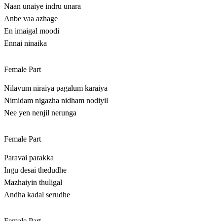
Naan unaiye indru unara
Anbe vaa azhage
En imaigal moodi
Ennai ninaika
Female Part
Nilavum niraiya pagalum karaiya
Nimidam nigazha nidham nodiyil
Nee yen nenjil nerunga
Female Part
Paravai parakka
Ingu desai thedudhe
Mazhaiyin thuligal
Andha kadal serudhe
Female Part