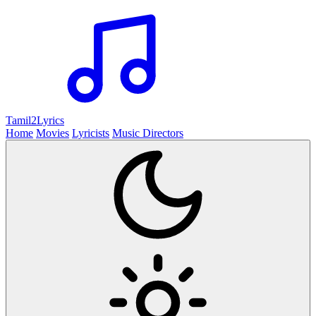
Tamil2
Lyrics
Home
Movies
Lyricists
Music Directors