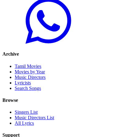
Archive
Tamil Movies
Movies by Year
Music Directors
Lyricists
Search Songs
Browse
Singers List
Music Directors List
All Lyrics
Support