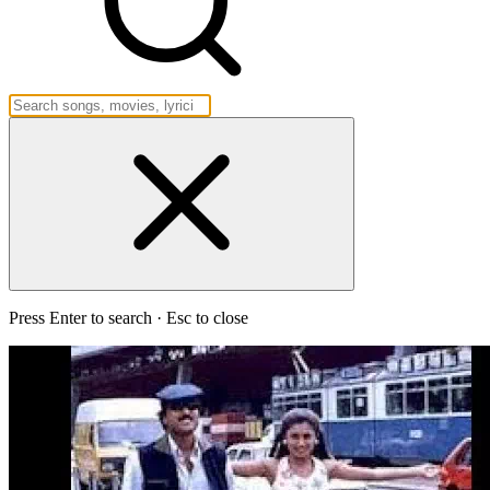
Press Enter to search · Esc to close