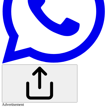
Advertisement