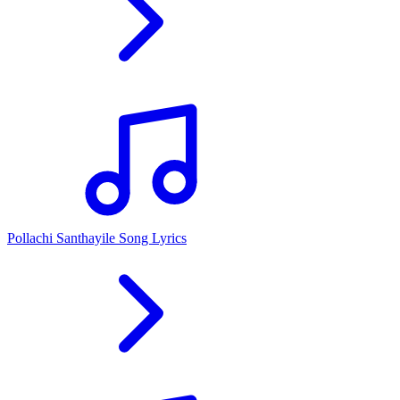
Pollachi Santhayile Song Lyrics