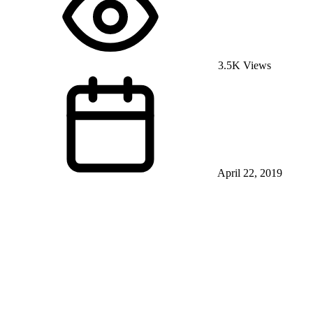
3.5K Views
April 22, 2019