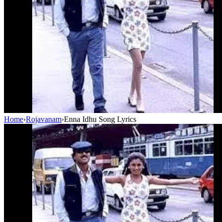
Home
›
Rojavanam
›
Enna Idhu Song Lyrics