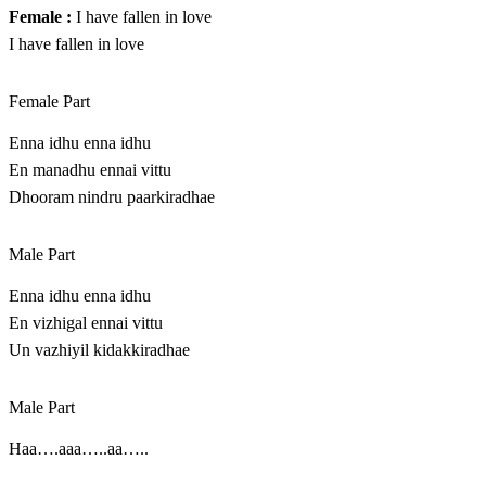
Female :
I have fallen in love
I have fallen in love
Female Part
Enna idhu enna idhu
En manadhu ennai vittu
Dhooram nindru paarkiradhae
Male Part
Enna idhu enna idhu
En vizhigal ennai vittu
Un vazhiyil kidakkiradhae
Male Part
Haa….aaa…..aa…..