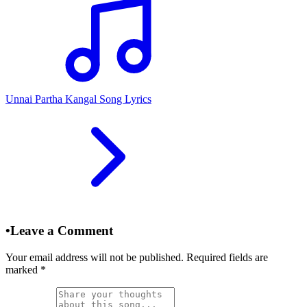
Unnai Partha Kangal Song Lyrics
•
Leave a Comment
Your email address will not be published. Required fields are
marked
*