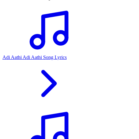
Adi Aathi Adi Aathi Song Lyrics