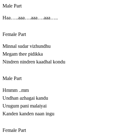
Male Part
Haa…..aaa….aaa….aaa…..
Female Part
Minnal sudar vizhundhu
Megam thee pidikka
Nindren nindren kaadhal kondu
Male Part
Hmmm ..mm
Undhan azhagai kandu
Urugum pani malaiyai
Kanden kanden naan ingu
Female Part