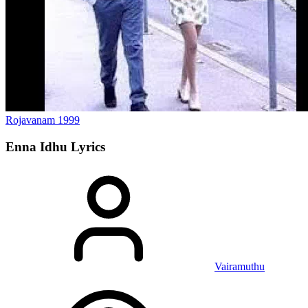
Rojavanam
1999
Enna Idhu
Lyrics
Vairamuthu