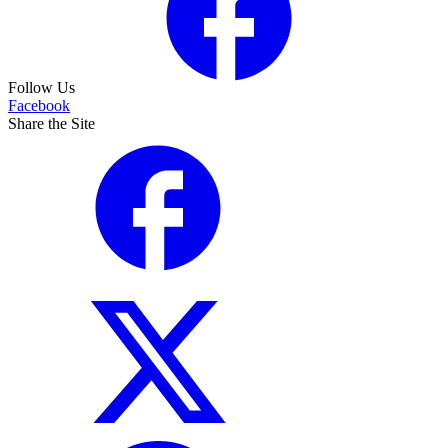
Follow Us
Facebook
Share the Site