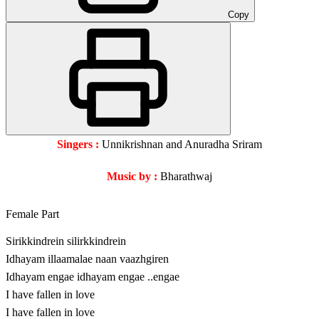
Copy
Singers :
Unnikrishnan and Anuradha Sriram
Music by :
Bharathwaj
Female Part
Sirikkindrein silirkkindrein
Idhayam illaamalae naan vaazhgiren
Idhayam engae idhayam engae ..engae
I have fallen in love
I have fallen in love