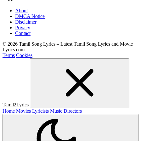
About
DMCA Notice
Disclaimer
Privacy
Contact
© 2026 Tamil Song Lyrics – Latest Tamil Song Lyrics and Movie
Lyrics.com
Terms
Cookies
Tamil2Lyrics
Home
Movies
Lyricists
Music Directors