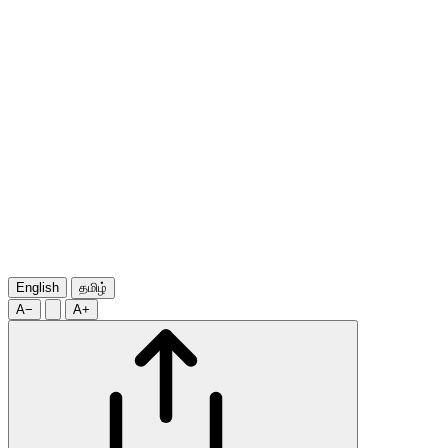
English
தமிழ்
A−
A+