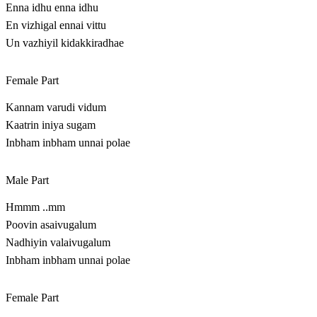
Enna idhu enna idhu
En vizhigal ennai vittu
Un vazhiyil kidakkiradhae
Female Part
Kannam varudi vidum
Kaatrin iniya sugam
Inbham inbham unnai polae
Male Part
Hmmm ..mm
Poovin asaivugalum
Nadhiyin valaivugalum
Inbham inbham unnai polae
Female Part