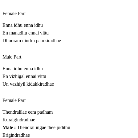
Female Part
Enna idhu enna idhu
En manadhu ennai vittu
Dhooram nindru paarkiradhae
Male Part
Enna idhu enna idhu
En vizhigal ennai vittu
Un vazhiyil kidakkiradhae
Female Part
Thendralilae eera padham
Kuraigindradhae
Male :
Thendral ingae thee pidithu
Erigindradhae