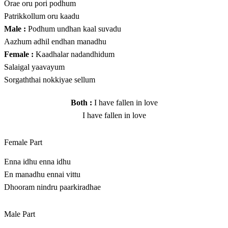
Orae oru pori podhum
Patrikkollum oru kaadu
Male :
Podhum undhan kaal suvadu
Aazhum adhil endhan manadhu
Female :
Kaadhalar nadandhidum
Salaigal yaavayum
Sorgaththai nokkiyae sellum
Both :
I have fallen in love
I have fallen in love
Female Part
Enna idhu enna idhu
En manadhu ennai vittu
Dhooram nindru paarkiradhae
Male Part