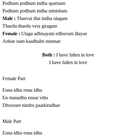
Podhum podhum indha sparisam
Podhum podhum indha nimisham
Male :
Thaevai illai indha ulagam
Thaedu thaedu vera giragam
Female :
Ulaga adhisayam edhuvum illayae
Anbae nam kaadhalin munnae
Both :
I have fallen in love
I have fallen in love
Female Part
Enna idhu enna idhu
En manadhu ennai vittu
Dhooram nindru paarkiradhae
Male Part
Enna idhu enna idhu