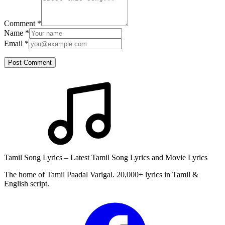
Comment
*
Name
*
Email
*
Post Comment
Tamil Song Lyrics – Latest Tamil Song Lyrics and Movie Lyrics
The home of Tamil Paadal Varigal. 20,000+ lyrics in Tamil &
English script.