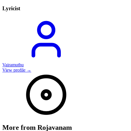
Lyricist
Vairamuthu
View profile →
More from
Rojavanam