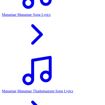
Manamae Manamae Song Lyrics
Manamae Manamae Thadumaarum Song Lyrics