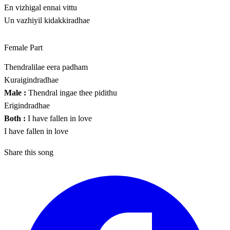
En vizhigal ennai vittu
Un vazhiyil kidakkiradhae
Female Part
Thendralilae eera padham
Kuraigindradhae
Male :
Thendral ingae thee pidithu
Erigindradhae
Both :
I have fallen in love
I have fallen in love
Share this song