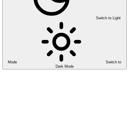
Switch to Light
Mode
Switch to
Dark Mode