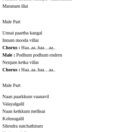
Maranam illai
Male Part
Unnai paartha kangal
Innum mooda villai
Chorus :
Haa..aa..haa…aa..
Male :
Podhum podhum endren
Nenjam ketka villai
Chorus :
Haa..aa..haa…aa..
Male Part
Naan paarkkum vaanavil
Valayalgalil
Naan ketkkum mellisai
Kolusugalil
Silendra natchathiram