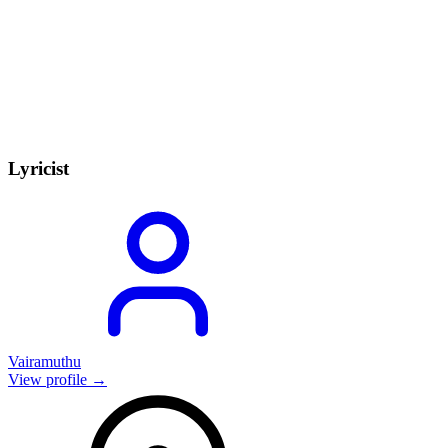
Lyricist
Vairamuthu
View profile →