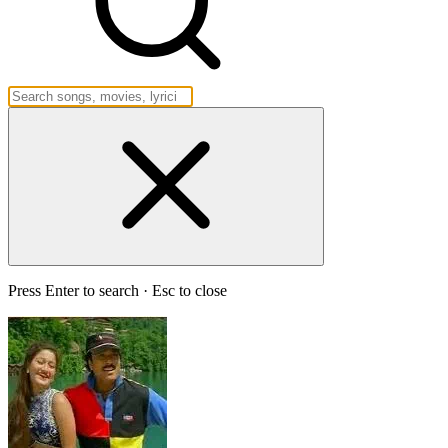
Press Enter to search · Esc to close