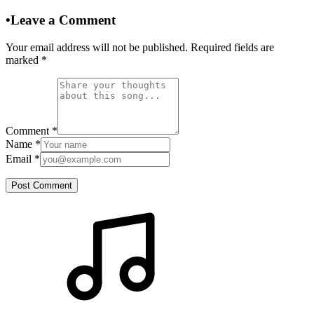
•
Leave a Comment
Your email address will not be published. Required fields are
marked
*
Comment
*
Name
*
Email
*
Post Comment