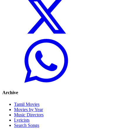
Archive
Tamil Movies
Movies by Year
Music Directors
Lyricists
Search Songs