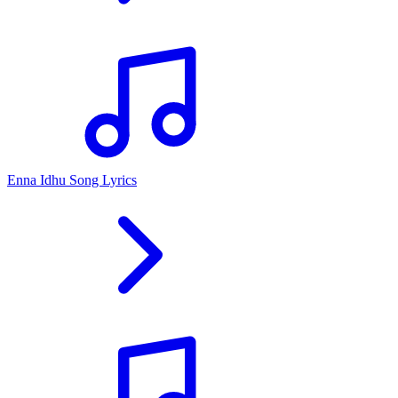
Enna Idhu Song Lyrics