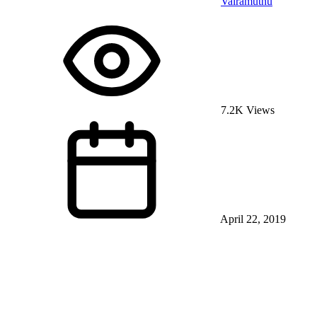
Vairamuthu
7.2K Views
April 22, 2019