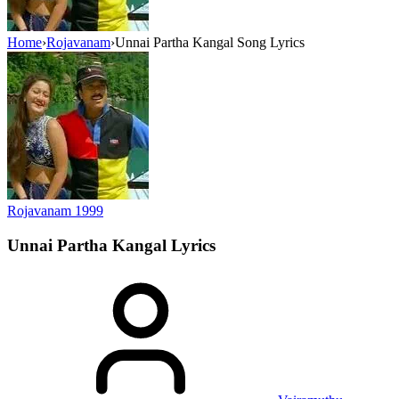
Home
›
Rojavanam
›
Unnai Partha Kangal Song Lyrics
Rojavanam
1999
Unnai Partha Kangal
Lyrics