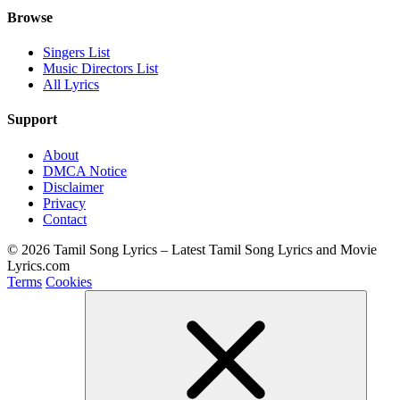
Browse
Singers List
Music Directors List
All Lyrics
Support
About
DMCA Notice
Disclaimer
Privacy
Contact
© 2026 Tamil Song Lyrics – Latest Tamil Song Lyrics and Movie
Lyrics.com
Terms
Cookies