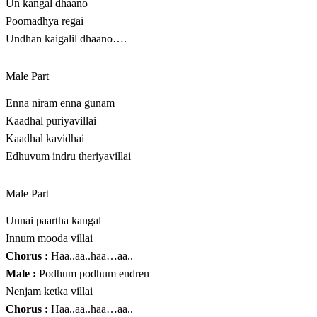
Un kangal dhaano
Poomadhya regai
Undhan kaigalil dhaano….
Male Part
Enna niram enna gunam
Kaadhal puriyavillai
Kaadhal kavidhai
Edhuvum indru theriyavillai
Male Part
Unnai paartha kangal
Innum mooda villai
Chorus :
Haa..aa..haa…aa..
Male :
Podhum podhum endren
Nenjam ketka villai
Chorus :
Haa..aa..haa…aa..