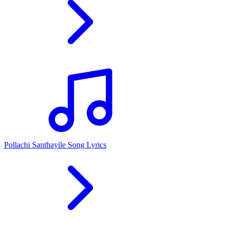
Pollachi Santhayile Song Lyrics