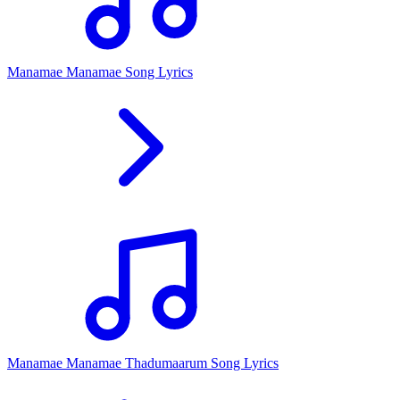
Manamae Manamae Song Lyrics
Manamae Manamae Thadumaarum Song Lyrics