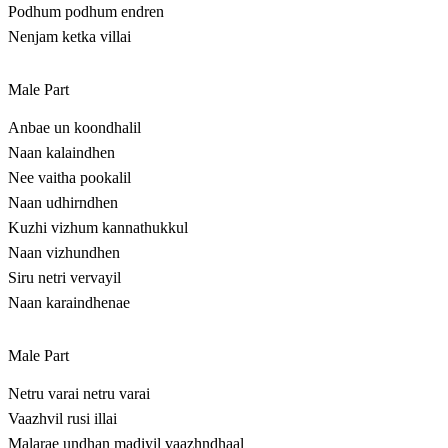
Podhum podhum endren
Nenjam ketka villai
Male Part
Anbae un koondhalil
Naan kalaindhen
Nee vaitha pookalil
Naan udhirndhen
Kuzhi vizhum kannathukkul
Naan vizhundhen
Siru netri vervayil
Naan karaindhenae
Male Part
Netru varai netru varai
Vaazhvil rusi illai
Malarae undhan madiyil vaazhndhaal