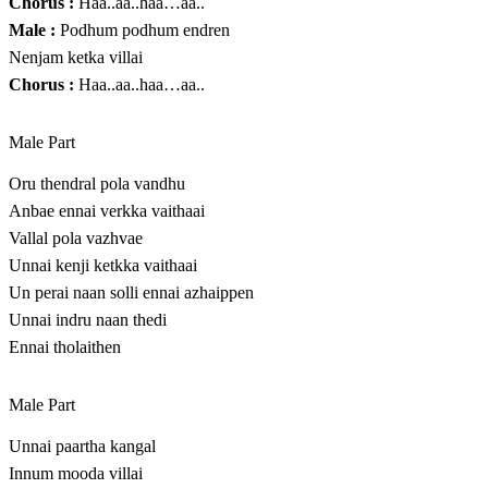
Chorus :
Haa..aa..haa…aa..
Male :
Podhum podhum endren
Nenjam ketka villai
Chorus :
Haa..aa..haa…aa..
Male Part
Oru thendral pola vandhu
Anbae ennai verkka vaithaai
Vallal pola vazhvae
Unnai kenji ketkka vaithaai
Un perai naan solli ennai azhaippen
Unnai indru naan thedi
Ennai tholaithen
Male Part
Unnai paartha kangal
Innum mooda villai