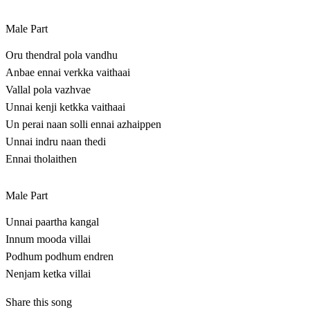
Male Part
Oru thendral pola vandhu
Anbae ennai verkka vaithaai
Vallal pola vazhvae
Unnai kenji ketkka vaithaai
Un perai naan solli ennai azhaippen
Unnai indru naan thedi
Ennai tholaithen
Male Part
Unnai paartha kangal
Innum mooda villai
Podhum podhum endren
Nenjam ketka villai
Share this song