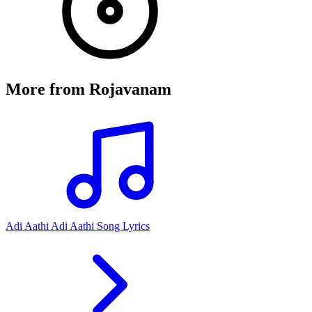
More from
Rojavanam
Adi Aathi Adi Aathi Song Lyrics