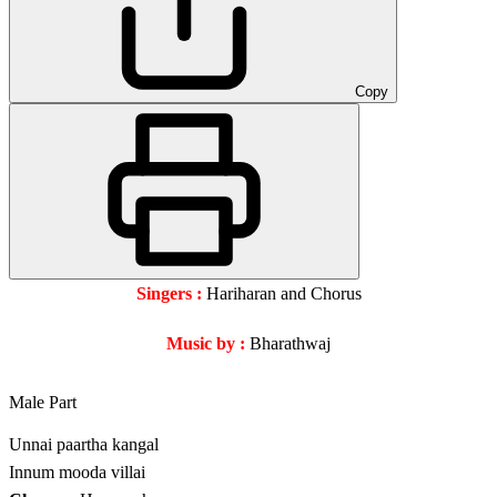
Copy
Singers :
Hariharan and Chorus
Music by :
Bharathwaj
Male Part
Unnai paartha kangal
Innum mooda villai