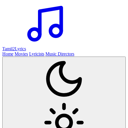
Tamil2
Lyrics
Home
Movies
Lyricists
Music Directors