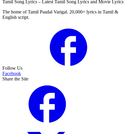
Tamil Song Lyrics – Latest Tamil Song Lyrics and Movie Lyrics
The home of Tamil Paadal Varigal. 20,000+ lyrics in Tamil &
English script.
Follow Us
Facebook
Share the Site