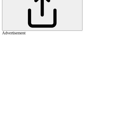
Advertisement