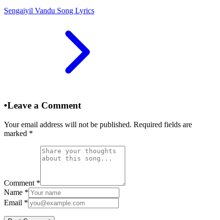
Sengaiyil Vandu Song Lyrics
•
Leave a Comment
Your email address will not be published. Required fields are
marked
*
Comment
*
Name
*
Email
*