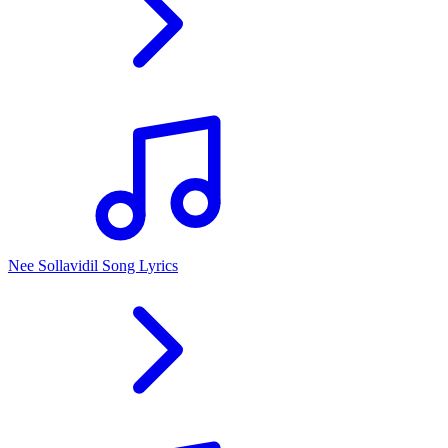
Nee Sollavidil Song Lyrics