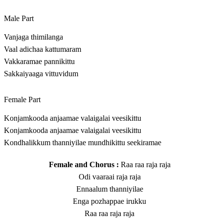
Male Part
Vanjaga thimilanga
Vaal adichaa kattumaram
Vakkaramae pannikittu
Sakkaiyaaga vittuvidum
Female Part
Konjamkooda anjaamae valaigalai veesikittu
Konjamkooda anjaamae valaigalai veesikittu
Kondhalikkum thanniyilae mundhikittu seekiramae
Female and Chorus :
Raa raa raja raja
Odi vaaraai raja raja
Ennaalum thanniyilae
Enga pozhappae irukku
Raa raa raja raja