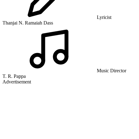
Lyricist
Thanjai N. Ramaiah Dass
Music Director
T. R. Pappa
Advertisement