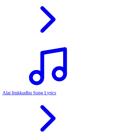
Alai Irukkudhu Song Lyrics