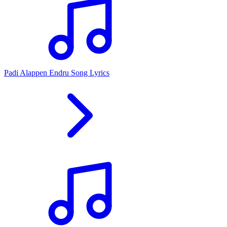
Padi Alappen Endru Song Lyrics