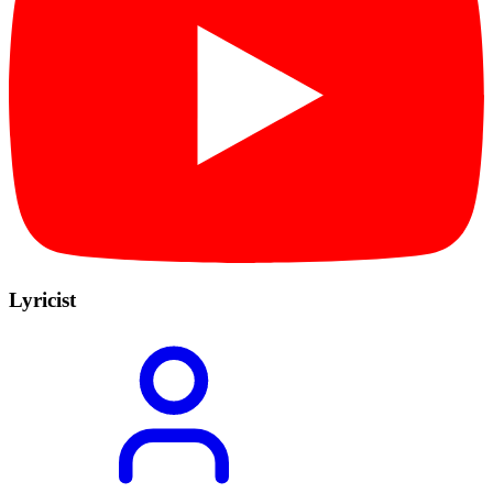
Lyricist