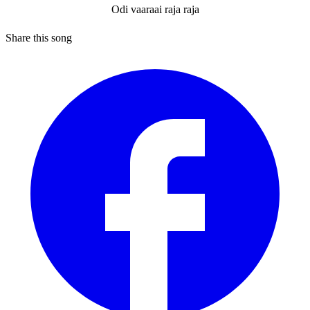
Odi vaaraai raja raja
Share this song