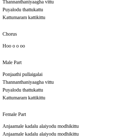
Thannanthaniyaagha vittu
Puyalodu thattukattu
Kattumaram kattikittu
Chorus
Hoo o o oo
Male Part
Ponjaathi pullaigalai
Thannanthaniyaagha vittu
Puyalodu thattukattu
Kattumaram kattikittu
Female Part
Anjaamale kadalu alaiyodu modhikittu
Anjaamale kadalu alaiyodu modhikittu