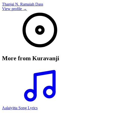
Thanjai N. Ramaiah Dass
View profile →
More from
Kuravanji
Aalaiyitta Song Lyrics