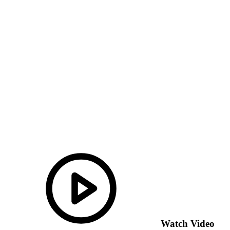
Watch Video