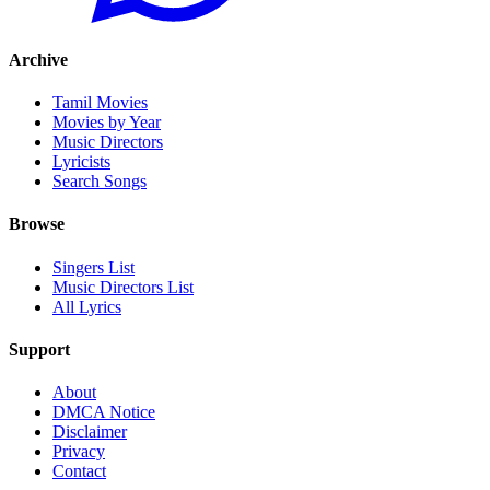
Archive
Tamil Movies
Movies by Year
Music Directors
Lyricists
Search Songs
Browse
Singers List
Music Directors List
All Lyrics
Support
About
DMCA Notice
Disclaimer
Privacy
Contact