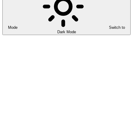
Mode
Switch to
Dark Mode