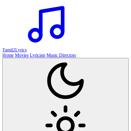
Tamil2
Lyrics
Home
Movies
Lyricists
Music Directors