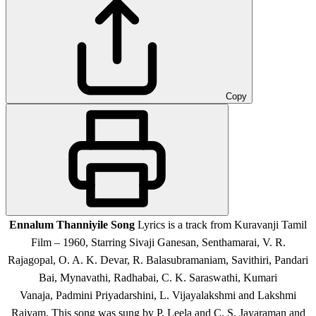
Copy
Ennalum Thanniyile Song
Lyrics is a track from Kuravanji Tamil
Film – 1960, Starring
Sivaji Ganesan, Senthamarai, V. R.
Rajagopal, O. A. K. Devar, R. Balasubramaniam, Savithiri, Pandari
Bai, Mynavathi, Radhabai, C. K. Saraswathi, Kumari
Vanaja, Padmini Priyadarshini, L. Vijayalakshmi and Lakshmi
Rajyam.
This song was sung by P. Leela and C. S. Jayaraman and