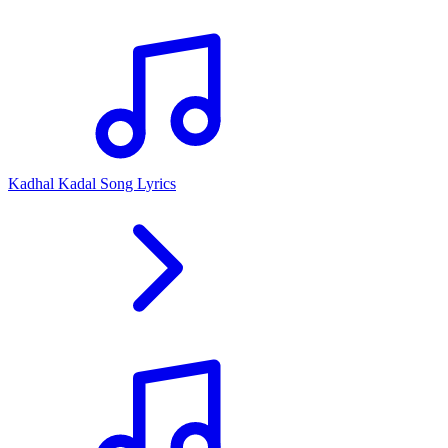
Kadhal Kadal Song Lyrics