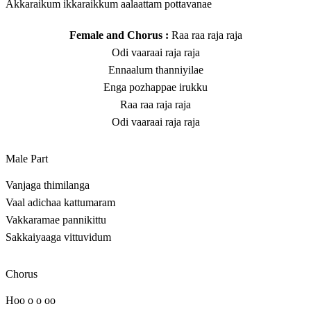
Akkaraikum ikkaraikkum aalaattam pottavanae
Female and Chorus :
Raa raa raja raja
Odi vaaraai raja raja
Ennaalum thanniyilae
Enga pozhappae irukku
Raa raa raja raja
Odi vaaraai raja raja
Male Part
Vanjaga thimilanga
Vaal adichaa kattumaram
Vakkaramae pannikittu
Sakkaiyaaga vittuvidum
Chorus
Hoo o o oo