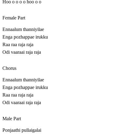
Hoo o o o o hoo o o
Female Part
Ennaalum thanniyilae
Enga pozhappae irukku
Raa raa raja raja
Odi vaaraai raja raja
Chorus
Ennaalum thanniyilae
Enga pozhappae irukku
Raa raa raja raja
Odi vaaraai raja raja
Male Part
Ponjaathi pullaigalai