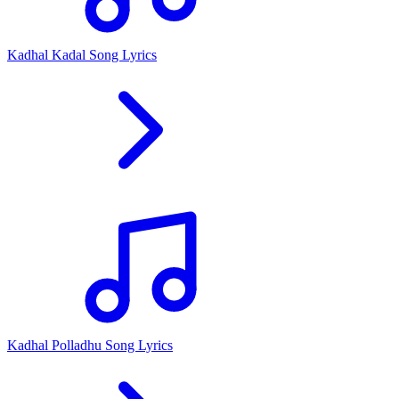
Kadhal Kadal Song Lyrics
Kadhal Polladhu Song Lyrics