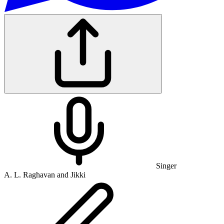
Singer
A. L. Raghavan and Jikki