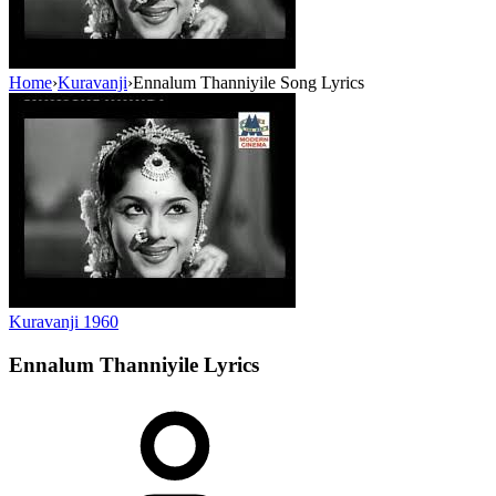
Home
›
Kuravanji
›
Ennalum Thanniyile Song Lyrics
Kuravanji
1960
Ennalum Thanniyile
Lyrics