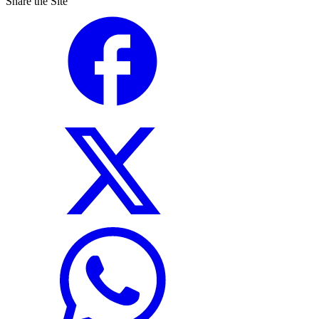
Share the Site