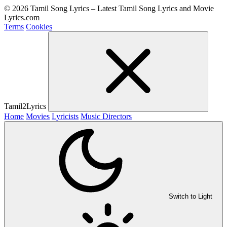
© 2026 Tamil Song Lyrics – Latest Tamil Song Lyrics and Movie
Lyrics.com
Terms
Cookies
Tamil2Lyrics
Home
Movies
Lyricists
Music Directors
Switch to Light