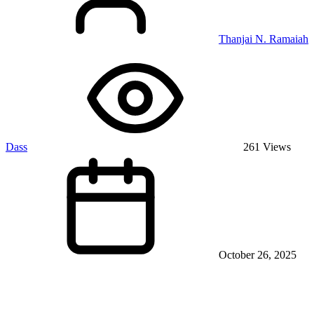
Thanjai N. Ramaiah
Dass
261 Views
October 26, 2025