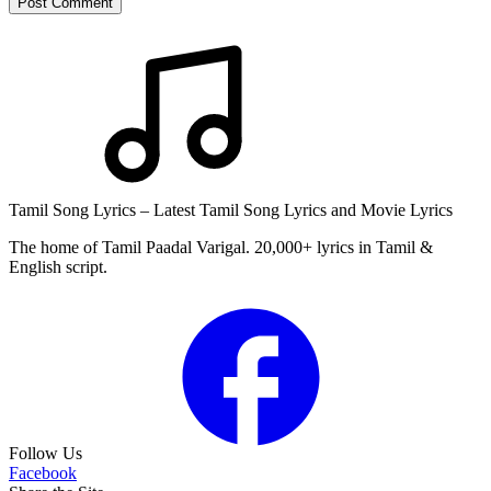
Post Comment
Tamil Song Lyrics – Latest Tamil Song Lyrics and Movie Lyrics
The home of Tamil Paadal Varigal. 20,000+ lyrics in Tamil &
English script.
Follow Us
Facebook