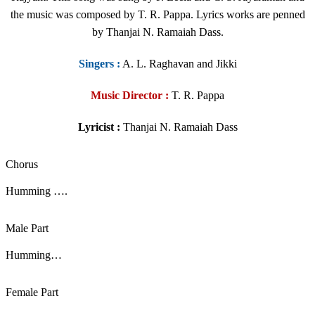
the music was composed by T. R. Pappa. Lyrics works are penned
by Thanjai N. Ramaiah Dass.
Singers
:
A. L. Raghavan and Jikki
Music Director :
T. R. Pappa
Lyricist :
Thanjai N. Ramaiah Dass
Chorus
Humming ….
Male Part
Humming…
Female Part