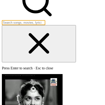
Press Enter to search · Esc to close