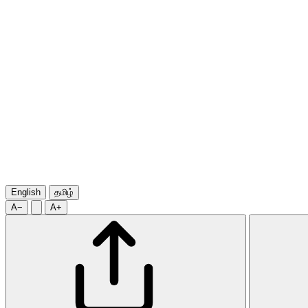
English
தமிழ்
A−
A+