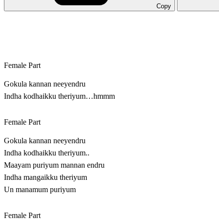
Copy
Female Part
Gokula kannan neeyendru
Indha kodhaikku theriyum…hmmm
Female Part
Gokula kannan neeyendru
Indha kodhaikku theriyum..
Maayam puriyum mannan endru
Indha mangaikku theriyum
Un manamum puriyum
Female Part