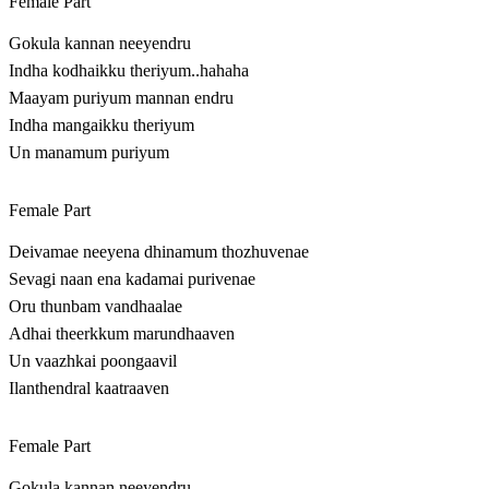
Female Part
Gokula kannan neeyendru
Indha kodhaikku theriyum..hahaha
Maayam puriyum mannan endru
Indha mangaikku theriyum
Un manamum puriyum
Female Part
Deivamae neeyena dhinamum thozhuvenae
Sevagi naan ena kadamai purivenae
Oru thunbam vandhaalae
Adhai theerkkum marundhaaven
Un vaazhkai poongaavil
Ilanthendral kaatraaven
Female Part
Gokula kannan neeyendru