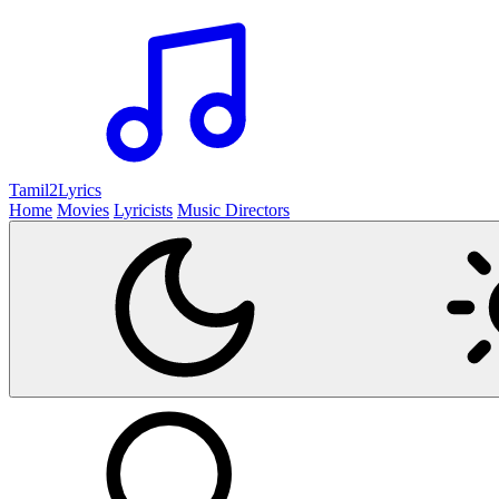
Tamil2
Lyrics
Home
Movies
Lyricists
Music Directors