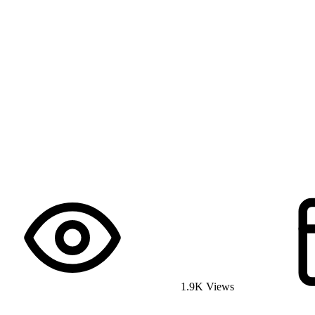
1.9K Views