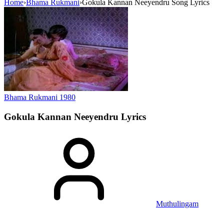
Home
›
Bhama Rukmani
›
Gokula Kannan Neeyendru Song Lyrics
Bhama Rukmani
1980
Gokula Kannan Neeyendru
Lyrics
Muthulingam