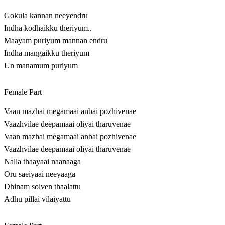
Gokula kannan neeyendru
Indha kodhaikku theriyum..
Maayam puriyum mannan endru
Indha mangaikku theriyum
Un manamum puriyum
Female Part
Vaan mazhai megamaai anbai pozhivenae
Vaazhvilae deepamaai oliyai tharuvenae
Vaan mazhai megamaai anbai pozhivenae
Vaazhvilae deepamaai oliyai tharuvenae
Nalla thaayaai naanaaga
Oru saeiyaai neeyaaga
Dhinam solven thaalattu
Adhu pillai vilaiyattu