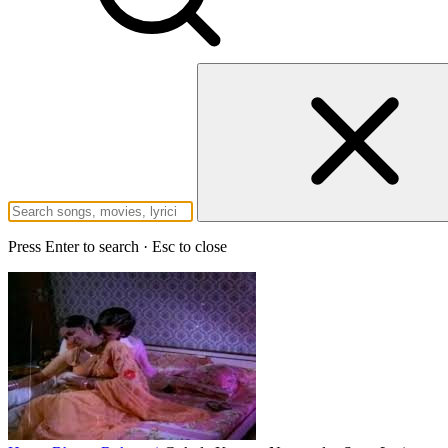
Press Enter to search · Esc to close