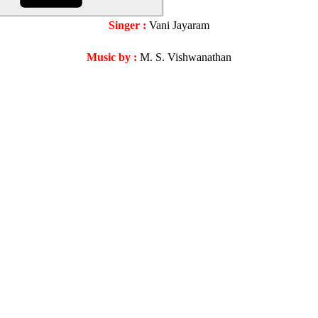
Singer :
Vani Jayaram
Music by :
M. S. Vishwanathan