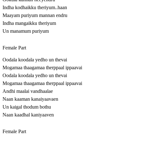
Indha kodhaikku theriyum..haan
Maayam puriyum mannan endru
Indha mangaikku theriyum
Un manamum puriyum
Female Part
Oodala koodala yedho un thevai
Mogamaa thaagamaa therppaal ippaavai
Oodala koodala yedho un thevai
Mogamaa thaagamaa therppaal ippaavai
Andhi maalai vandhaalae
Naan kaaman kanaiyaavaen
Un kaigal thodum bothu
Naan kaadhal kaniyaaven
Female Part