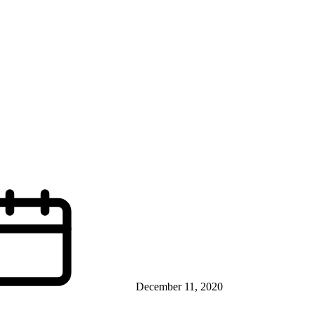
December 11, 2020