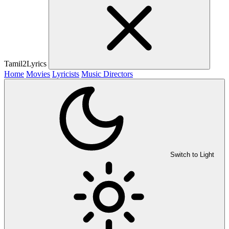
Tamil2Lyrics
Home
Movies
Lyricists
Music Directors
Switch to Light