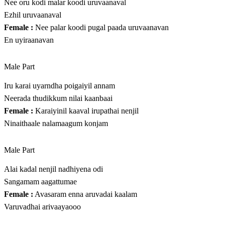
Nee oru kodi malar koodi uruvaanaval
Ezhil uruvaanaval
Female :
Nee palar koodi pugal paada uruvaanavan
En uyiraanavan
Male Part
Iru karai uyarndha poigaiyil annam
Neerada thudikkum nilai kaanbaai
Female :
Karaiyinil kaaval irupathai nenjil
Ninaithaale nalamaagum konjam
Male Part
Alai kadal nenjil nadhiyena odi
Sangamam aagattumae
Female :
Avasaram enna aruvadai kaalam
Varuvadhai arivaayaooo