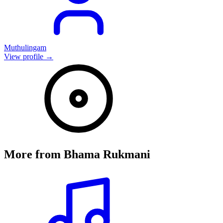
Muthulingam
View profile →
More from
Bhama Rukmani