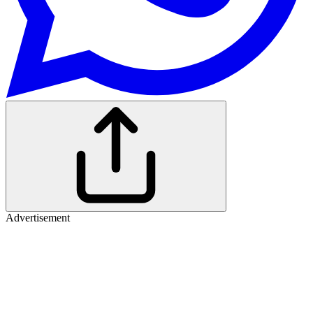
Advertisement