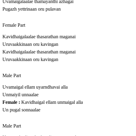
Uvamaigalaalae thamayanthi azhagai
Pugazh yettrinaan oru pulavan
Female Part
Kavidhaigalaalae thasarathan maganai
Uruvaakkinaan oru kavingan
Kavidhaigalaalae thasarathan maganai
Uruvaakkinaan oru kavingan
Male Part
Uvamaigal ellam uyarndhavai alla
Unmaiyil unnaalae
Female :
Kavidhaigal ellam unmaigal alla
Un pugal sonnaalae
Male Part