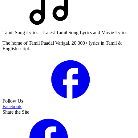
Tamil Song Lyrics – Latest Tamil Song Lyrics and Movie Lyrics
The home of Tamil Paadal Varigal. 20,000+ lyrics in Tamil &
English script.
Follow Us
Facebook
Share the Site