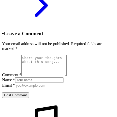
•
Leave a Comment
Your email address will not be published. Required fields are
marked
*
Comment
*
Name
*
Email
*
Post Comment