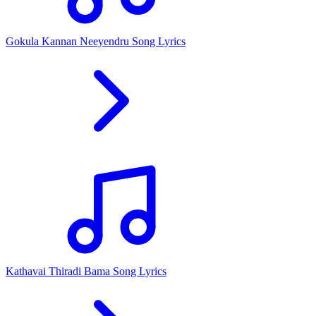
Gokula Kannan Neeyendru Song Lyrics
Kathavai Thiradi Bama Song Lyrics