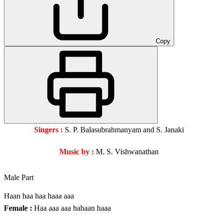
Copy
Singers :
S. P. Balasubrahmanyam and S. Janaki
Music by :
M. S. Vishwanathan
Male Part
Haan haa haa haaa aaa
Female :
Haa aaa aaa hahaan haaa