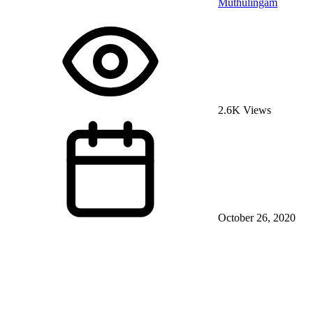
Muthulingam
2.6K Views
October 26, 2020