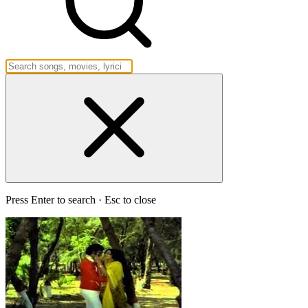
Press Enter to search · Esc to close