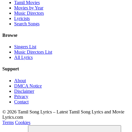
Tamil Movies
Movies by Year
Music Directors
Lyricists
Search Songs
Browse
Singers List
Music Directors List
All Lyrics
Support
About
DMCA Notice
Disclaimer
Privacy
Contact
© 2026 Tamil Song Lyrics – Latest Tamil Song Lyrics and Movie
Lyrics.com
Terms
Cookies