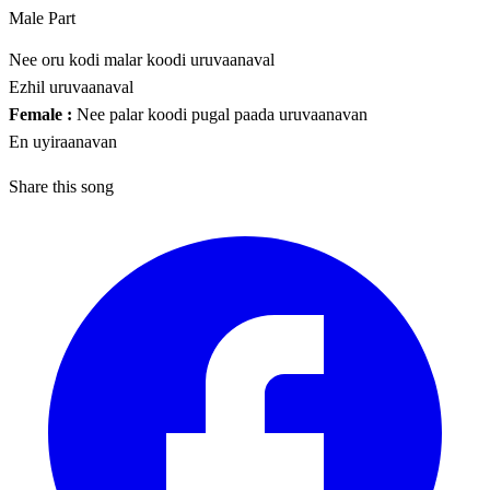
Male Part
Nee oru kodi malar koodi uruvaanaval
Ezhil uruvaanaval
Female :
Nee palar koodi pugal paada uruvaanavan
En uyiraanavan
Share this song