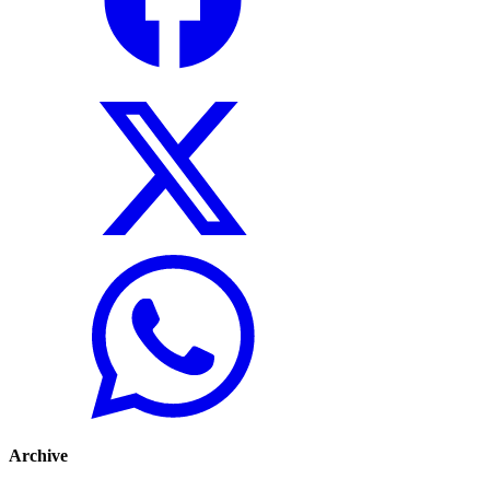
Archive