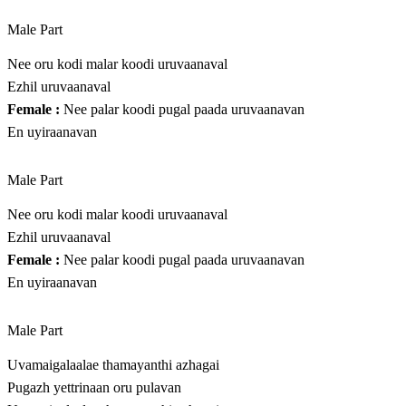
Male Part
Nee oru kodi malar koodi uruvaanaval
Ezhil uruvaanaval
Female :
Nee palar koodi pugal paada uruvaanavan
En uyiraanavan
Male Part
Nee oru kodi malar koodi uruvaanaval
Ezhil uruvaanaval
Female :
Nee palar koodi pugal paada uruvaanavan
En uyiraanavan
Male Part
Uvamaigalaalae thamayanthi azhagai
Pugazh yettrinaan oru pulavan