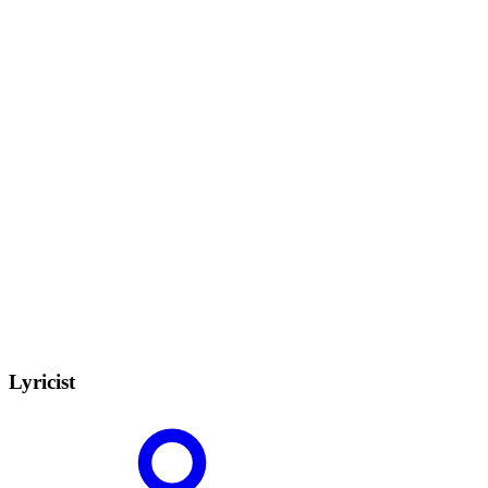
Lyricist