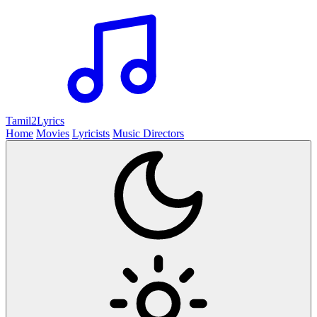
Tamil2
Lyrics
Home
Movies
Lyricists
Music Directors