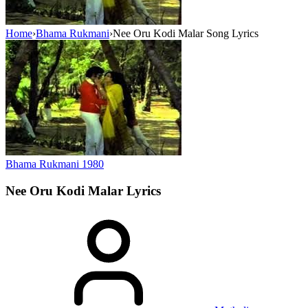
Home
›
Bhama Rukmani
›
Nee Oru Kodi Malar Song Lyrics
Bhama Rukmani
1980
Nee Oru Kodi Malar
Lyrics