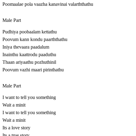
Poomaalae pola vaazha kanavinai valarththathu
Male Part
Pudhiya poobaalam kettathu
Poovum kann kondu paarththathu
Iniya thevaara paadalum
Inainthu kaattrodu paaduthu
Thaan ariyaathu pozhuthinil
Poovum vazhi maari pirinthathu
Male Part
I want to tell you something
Wait a minit
I want to tell you something
Wait a minit
Its a love story
Its a true story