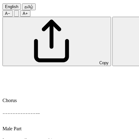
English
தமிழ்
A−
A+
Copy
Chorus
…………………..
Male Part