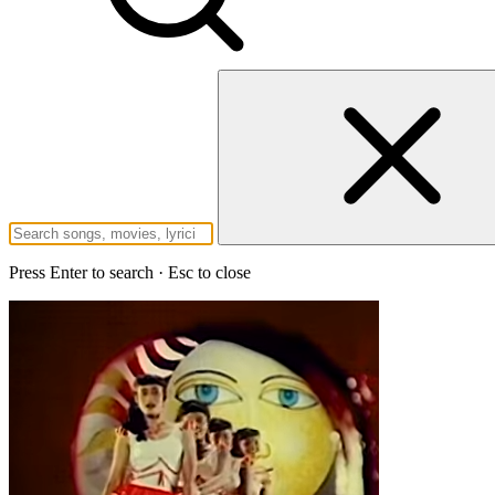
Press Enter to search · Esc to close