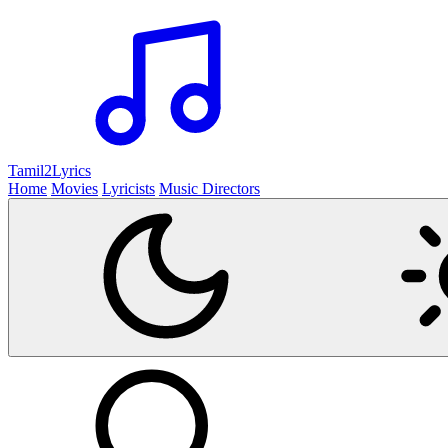
Tamil2
Lyrics
Home
Movies
Lyricists
Music Directors