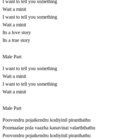
I want to tell you something
Wait a minit
I want to tell you something
Wait a minit
Its a love story
Its a true story
Male Part
I want to tell you something
Wait a minit
I want to tell you something
Wait a minit
Male Part
Poovondru pojaikendru kodiyinil piranthathu
Poomaalae pola vaazha kanavinai valarththathu
Poovondru pojaikendru kodiyinil piranthathu