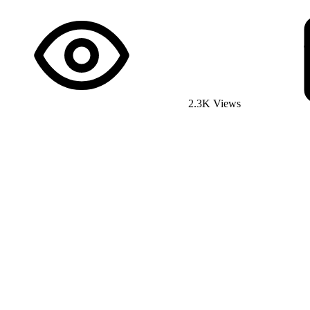
2.3K Views