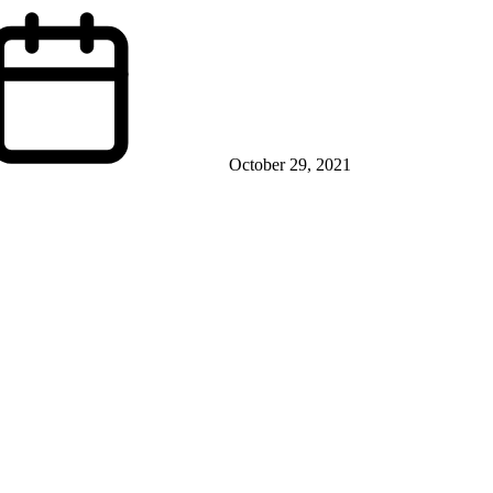
October 29, 2021