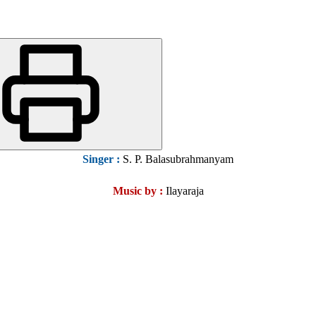
Singer :
S. P. Balasubrahmanyam
Music by :
Ilayaraja