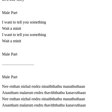
Male Part
I want to tell you something
Wait a minit
I want to tell you something
Wait a minit
Male Part
……………………
Male Part
Nee enthan nizhal endru ninaiththathu manathuthaan
Anantham malarum endru thaviththathu kanavuthaan
Nee enthan nizhal endru ninaiththathu manathuthaan
Anantham malarum endru thaviththathu kanavuthaan