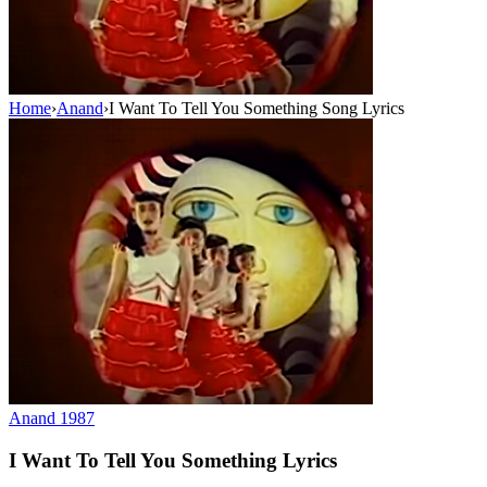
Home
›
Anand
›
I Want To Tell You Something Song Lyrics
Anand
1987
I Want To Tell You Something
Lyrics