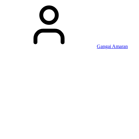
Gangai Amaran