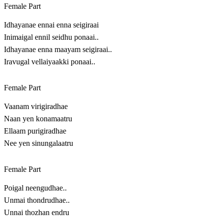
Female Part
Idhayanae ennai enna seigiraai
Inimaigal ennil seidhu ponaai..
Idhayanae enna maayam seigiraai..
Iravugal vellaiyaakki ponaai..
Female Part
Vaanam virigiradhae
Naan yen konamaatru
Ellaam purigiradhae
Nee yen sinungalaatru
Female Part
Poigal neengudhae..
Unmai thondrudhae..
Unnai thozhan endru