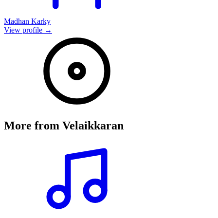
Madhan Karky
View profile →
More from
Velaikkaran