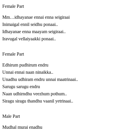
Female Part
Mm…idhayanae ennai enna seigiraai
Inimaigal ennil seidhu ponaai..
Idhayanae enna maayam seigiraai..
Iravugal vellaiyaakki ponaai..
Female Part
Edhirum pudhirum endru
Unnai ennai naan ninaikka..
Unadhu udhiram endru unnai maatrinaai..
Sarugu sarugu endru
Naan udhirndhu veezhum pothum..
Siragu siragu thandhu vaanil yetrinaai..
Male Part
Mudhal murai enadhu