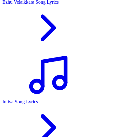
Ezhu Velaikkara Song Lyrics
Iraiva Song Lyrics