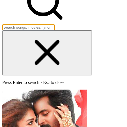
Press Enter to search · Esc to close