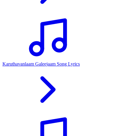
Karuthavanlaam Galeejaam Song Lyrics