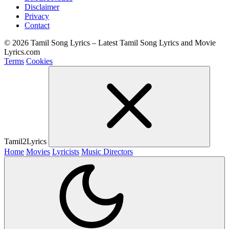
Disclaimer
Privacy
Contact
© 2026 Tamil Song Lyrics – Latest Tamil Song Lyrics and Movie
Lyrics.com
Terms
Cookies
Tamil2Lyrics
Home
Movies
Lyricists
Music Directors