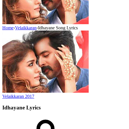
Home
›
Velaikkaran
›
Idhayane Song Lyrics
Velaikkaran
2017
Idhayane
Lyrics