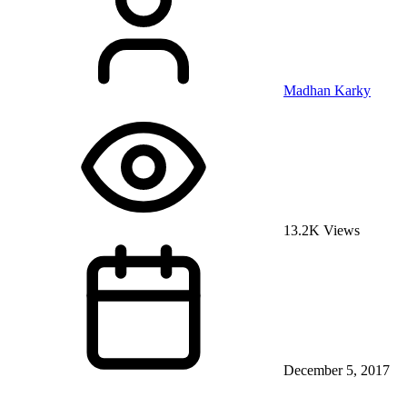
Madhan Karky
13.2K Views
December 5, 2017