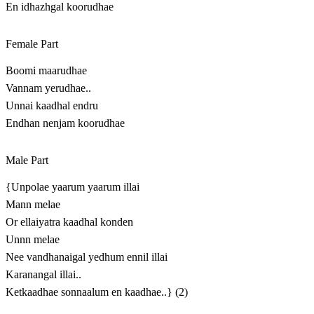
En idhazhgal koorudhae
Female Part
Boomi maarudhae
Vannam yerudhae..
Unnai kaadhal endru
Endhan nenjam koorudhae
Male Part
{Unpolae yaarum yaarum illai
Mann melae
Or ellaiyatra kaadhal konden
Unnn melae
Nee vandhanaigal yedhum ennil illai
Karanangal illai..
Ketkaadhae sonnaalum en kaadhae..} (2)