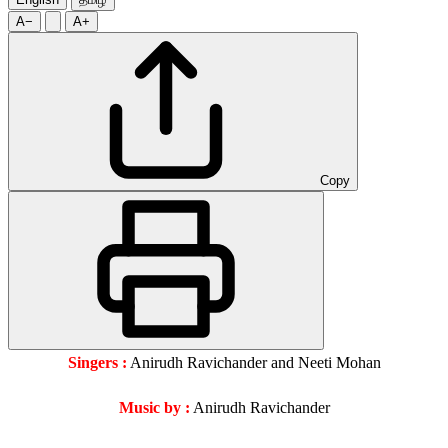
A−
A+
Copy
Singers :
Anirudh Ravichander and Neeti Mohan
Music by :
Anirudh Ravichander