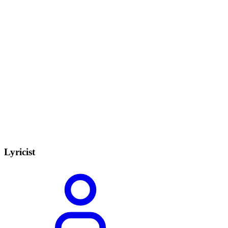
Lyricist