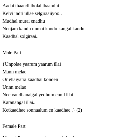
Aadai thaandi tholai thaandhi
Kelvi indri ullae selgiraaiiyoo..
Mudhal murai enadhu
Nenjam kandu unmai kandu kangal kandu
Kaadhal solgiraai..
Male Part
{Unpolae yaarum yaarum illai
Mann melae
Or ellaiyatra kaadhal konden
Unnn melae
Nee vandhanaigal yedhum ennil illai
Karanangal illai..
Ketkaadhae sonnaalum en kaadhae..} (2)
Female Part