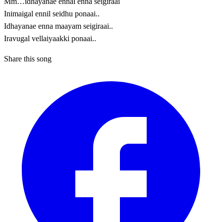
Mm…idhayanae ennai enna seigiraai
Inimaigal ennil seidhu ponaai..
Idhayanae enna maayam seigiraai..
Iravugal vellaiyaakki ponaai..
Share this song