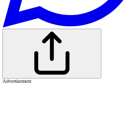
Advertisement