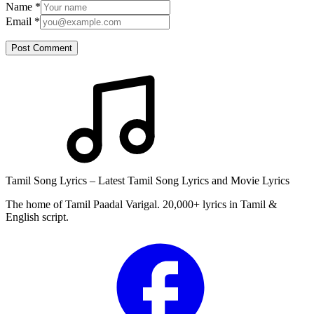
Name
*
Email
*
Post Comment
Tamil Song Lyrics – Latest Tamil Song Lyrics and Movie Lyrics
The home of Tamil Paadal Varigal. 20,000+ lyrics in Tamil &
English script.