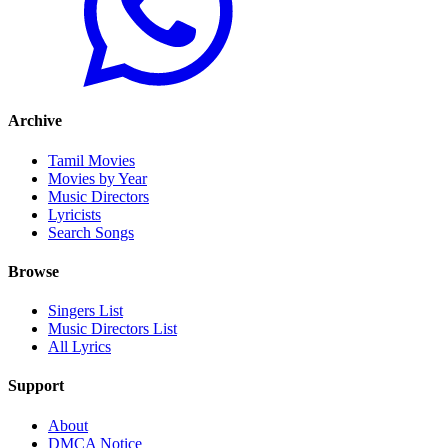
Archive
Tamil Movies
Movies by Year
Music Directors
Lyricists
Search Songs
Browse
Singers List
Music Directors List
All Lyrics
Support
About
DMCA Notice