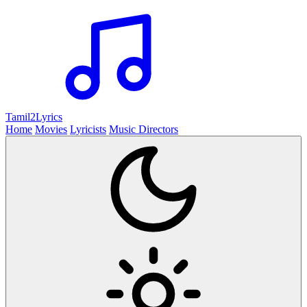
Tamil2
Lyrics
Home
Movies
Lyricists
Music Directors