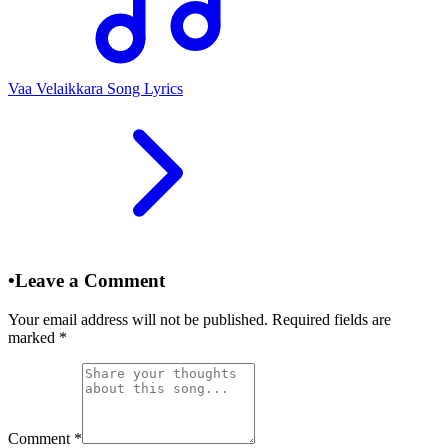
Vaa Velaikkara Song Lyrics
•
Leave a Comment
Your email address will not be published. Required fields are
marked
*
Comment
*