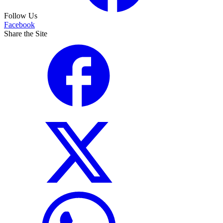
Follow Us
Facebook
Share the Site