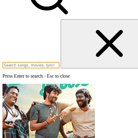
Press Enter to search · Esc to close