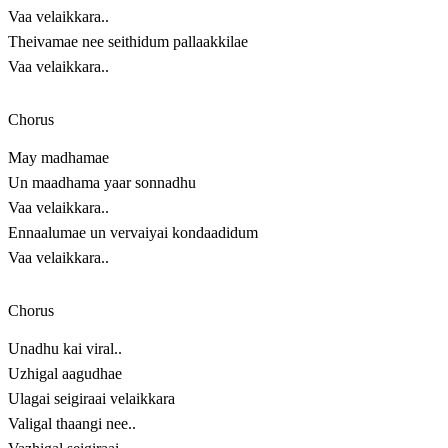
Vaa velaikkara..
Theivamae nee seithidum pallaakkilae
Vaa velaikkara..
Chorus
May madhamae
Un maadhama yaar sonnadhu
Vaa velaikkara..
Ennaalumae un vervaiyai kondaadidum
Vaa velaikkara..
Chorus
Unadhu kai viral..
Uzhigal aagudhae
Ulagai seigiraai velaikkara
Valigal thaangi nee..