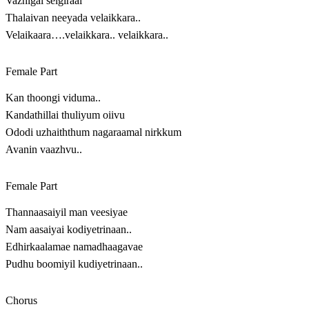
Vazhigal seigiraai
Thalaivan neeyada velaikkara..
Velaikaara….velaikkara.. velaikkara..
Female Part
Kan thoongi viduma..
Kandathillai thuliyum oiivu
Ododi uzhaiththum nagaraamal nirkkum
Avanin vaazhvu..
Female Part
Thannaasaiyil man veesiyae
Nam aasaiyai kodiyetrinaan..
Edhirkaalamae namadhaagavae
Pudhu boomiyil kudiyetrinaan..
Chorus