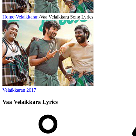
Home
›
Velaikkaran
›
Vaa Velaikkara Song Lyrics
Velaikkaran
2017
Vaa Velaikkara
Lyrics