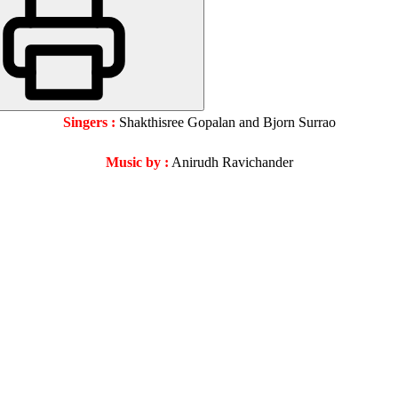
Singers :
Shakthisree Gopalan and Bjorn Surrao
Music by :
Anirudh Ravichander