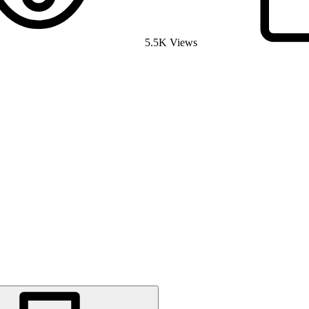
5.5K Views