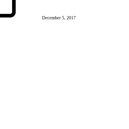
December 5, 2017