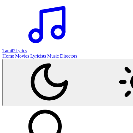
Tamil2
Lyrics
Home
Movies
Lyricists
Music Directors