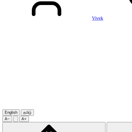
Vivek
English
தமிழ்
A−
A+