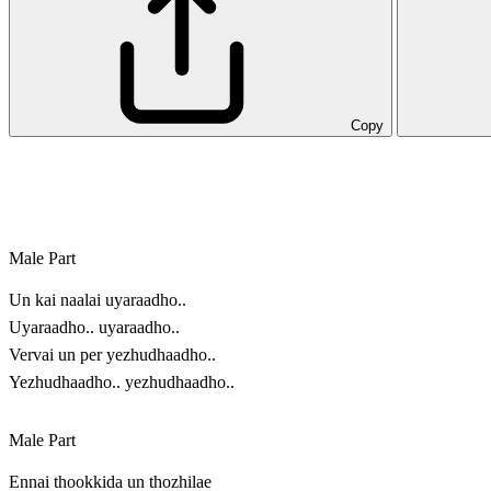
Copy
Male Part
Un kai naalai uyaraadho..
Uyaraadho.. uyaraadho..
Vervai un per yezhudhaadho..
Yezhudhaadho.. yezhudhaadho..
Male Part
Ennai thookkida un thozhilae