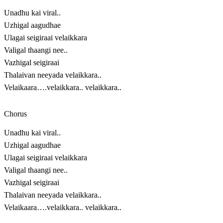
Unadhu kai viral..
Uzhigal aagudhae
Ulagai seigiraai velaikkara
Valigal thaangi nee..
Vazhigal seigiraai
Thalaivan neeyada velaikkara..
Velaikaara….velaikkara.. velaikkara..
Chorus
Unadhu kai viral..
Uzhigal aagudhae
Ulagai seigiraai velaikkara
Valigal thaangi nee..
Vazhigal seigiraai
Thalaivan neeyada velaikkara..
Velaikaara….velaikkara.. velaikkara..