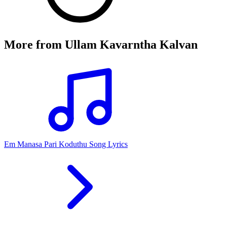
More from
Ullam Kavarntha Kalvan
Em Manasa Pari Koduthu Song Lyrics