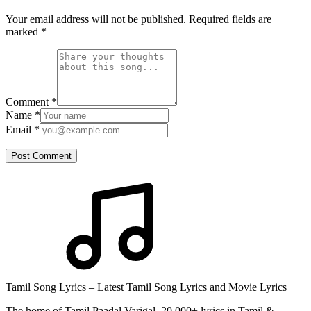
Your email address will not be published. Required fields are
marked
*
Comment
*
Name
*
Email
*
Post Comment
Tamil Song Lyrics – Latest Tamil Song Lyrics and Movie Lyrics
The home of Tamil Paadal Varigal. 20,000+ lyrics in Tamil &