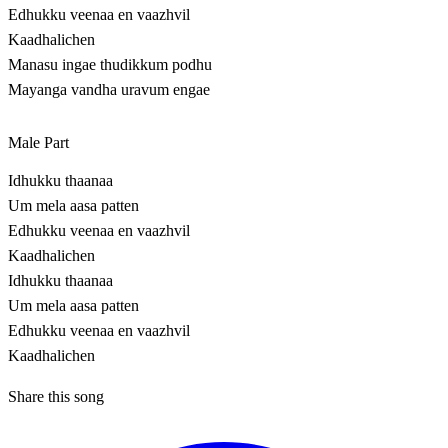
Edhukku veenaa en vaazhvil
Kaadhalichen
Manasu ingae thudikkum podhu
Mayanga vandha uravum engae
Male Part
Idhukku thaanaa
Um mela aasa patten
Edhukku veenaa en vaazhvil
Kaadhalichen
Idhukku thaanaa
Um mela aasa patten
Edhukku veenaa en vaazhvil
Kaadhalichen
Share this song