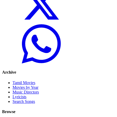
Archive
Tamil Movies
Movies by Year
Music Directors
Lyricists
Search Songs
Browse