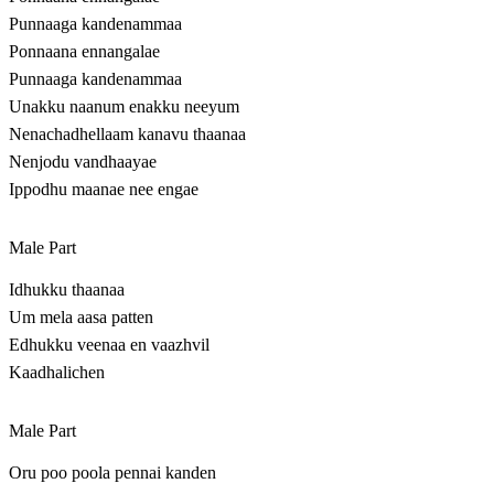
Punnaaga kandenammaa
Ponnaana ennangalae
Punnaaga kandenammaa
Unakku naanum enakku neeyum
Nenachadhellaam kanavu thaanaa
Nenjodu vandhaayae
Ippodhu maanae nee engae
Male Part
Idhukku thaanaa
Um mela aasa patten
Edhukku veenaa en vaazhvil
Kaadhalichen
Male Part
Oru poo poola pennai kanden