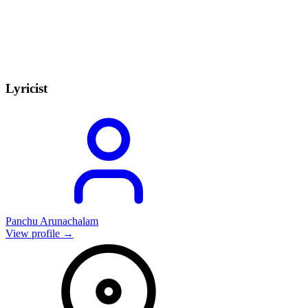
Lyricist
Panchu Arunachalam
View profile →