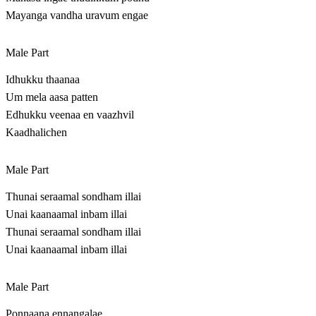
Mayanga vandha uravum engae
Male Part
Idhukku thaanaa
Um mela aasa patten
Edhukku veenaa en vaazhvil
Kaadhalichen
Male Part
Thunai seraamal sondham illai
Unai kaanaamal inbam illai
Thunai seraamal sondham illai
Unai kaanaamal inbam illai
Male Part
Ponnaana ennangalae