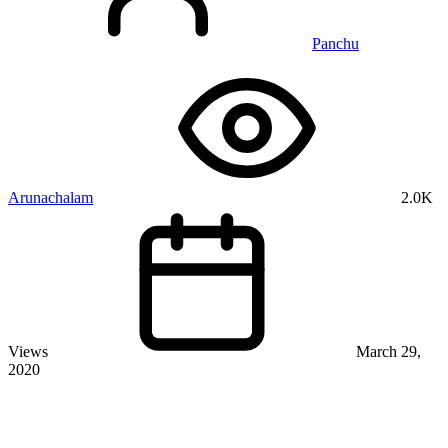
Panchu
Arunachalam
2.0K
Views
March 29,
2020