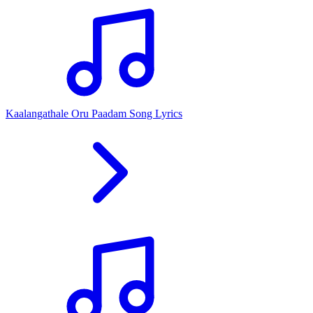
Kaalangathale Oru Paadam Song Lyrics