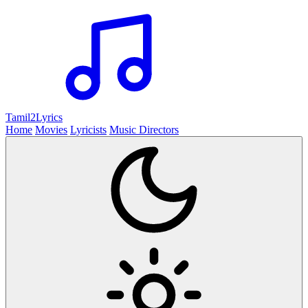
Tamil2
Lyrics
Home
Movies
Lyricists
Music Directors