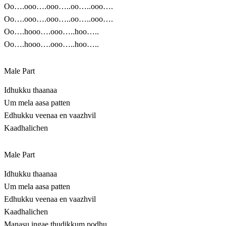
Oo….ooo….ooo…..oo…..ooo….
Oo….ooo….ooo…..oo…..ooo….
Oo….hooo….ooo…..hoo…..
Oo….hooo….ooo…..hoo…..
Male Part
Idhukku thaanaa
Um mela aasa patten
Edhukku veenaa en vaazhvil
Kaadhalichen
Male Part
Idhukku thaanaa
Um mela aasa patten
Edhukku veenaa en vaazhvil
Kaadhalichen
Manasu ingae thudikkum podhu