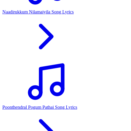
Naadirukkum Nilamaiyila Song Lyrics
Poonthendral Pogum Pathai Song Lyrics