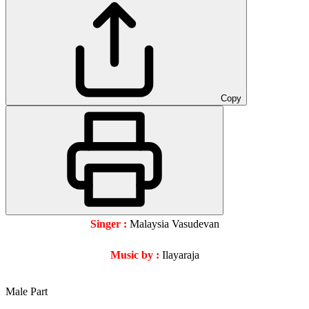
Copy
Singer :
Malaysia Vasudevan
Music by :
Ilayaraja
Male Part