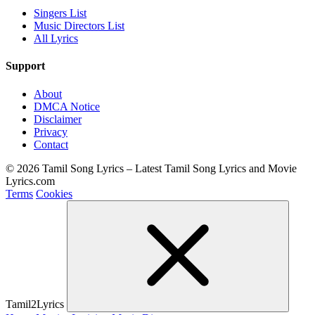
Singers List
Music Directors List
All Lyrics
Support
About
DMCA Notice
Disclaimer
Privacy
Contact
© 2026 Tamil Song Lyrics – Latest Tamil Song Lyrics and Movie
Lyrics.com
Terms
Cookies
Tamil2Lyrics