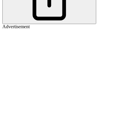
Advertisement