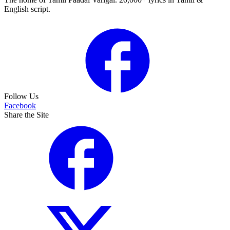
English script.
Follow Us
Facebook
Share the Site