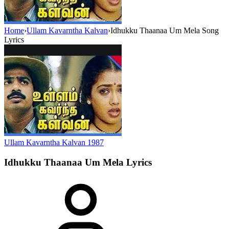
Home
›
Ullam Kavarntha Kalvan
›
Idhukku Thaanaa Um Mela Song
Lyrics
Ullam Kavarntha Kalvan
1987
Idhukku Thaanaa Um Mela
Lyrics