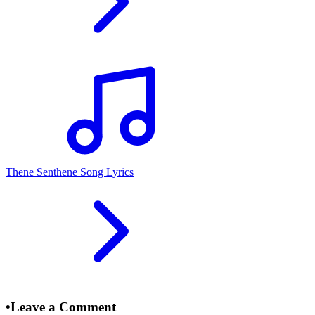
Thene Senthene Song Lyrics
•
Leave a Comment