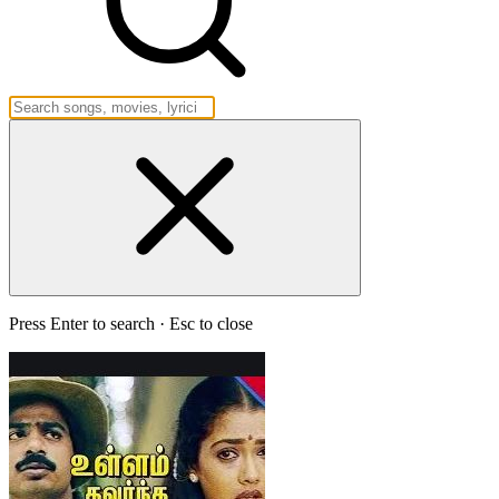
Press Enter to search · Esc to close