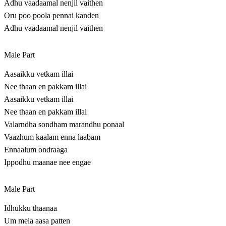
Adhu vaadaamal nenjil vaithen
Oru poo poola pennai kanden
Adhu vaadaamal nenjil vaithen
Male Part
Aasaikku vetkam illai
Nee thaan en pakkam illai
Aasaikku vetkam illai
Nee thaan en pakkam illai
Valarndha sondham marandhu ponaal
Vaazhum kaalam enna laabam
Ennaalum ondraaga
Ippodhu maanae nee engae
Male Part
Idhukku thaanaa
Um mela aasa patten