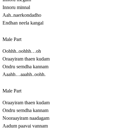
Innoru minnal
Aah..naerkondadho
Endhan neela kangal
Male Part
Oohhh..oohhh…oh
Oraayiram thaen kudam
Ondru serndha kannam
Aaahh…aaahh..oohh.
Male Part
Oraayiram thaen kudam
Ondru serndha kannam
Nooraayiram naadagam
Aadum paavai vannam