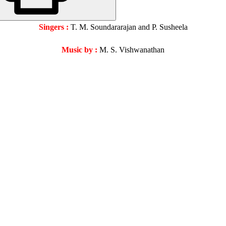
Singers :
T. M. Soundararajan and P. Susheela
Music by :
M. S. Vishwanathan