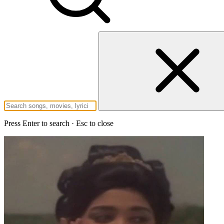
Press Enter to search · Esc to close