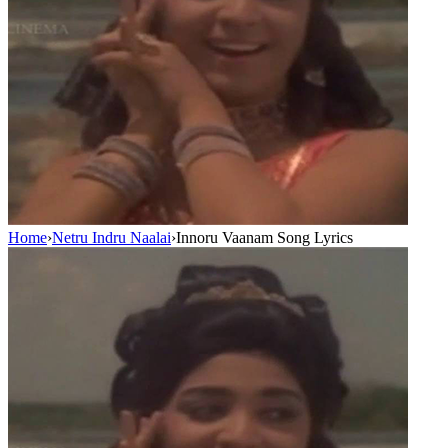
Home
›
Netru Indru Naalai
›
Innoru Vaanam Song Lyrics