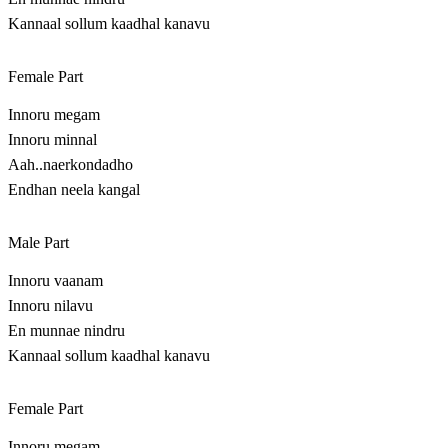
Kannaal sollum kaadhal kanavu
Female Part
Innoru megam
Innoru minnal
Aah..naerkondadho
Endhan neela kangal
Male Part
Innoru vaanam
Innoru nilavu
En munnae nindru
Kannaal sollum kaadhal kanavu
Female Part
Innoru megam