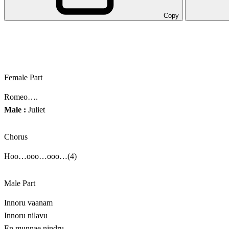
Copy
Female Part
Romeo….
Male :
Juliet
Chorus
Hoo…ooo…ooo…(4)
Male Part
Innoru vaanam
Innoru nilavu
En munnae nindru