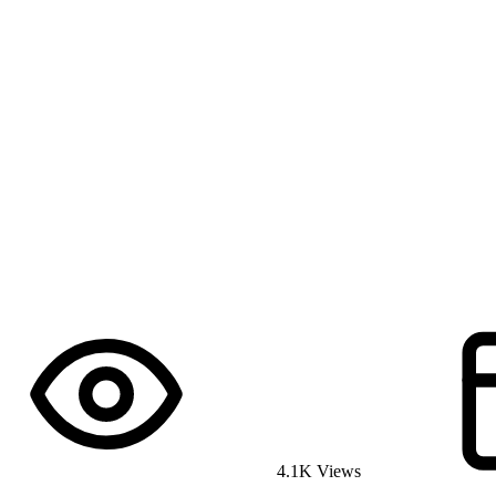
4.1K Views