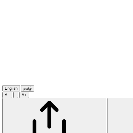
English
தமிழ்
A−
A+