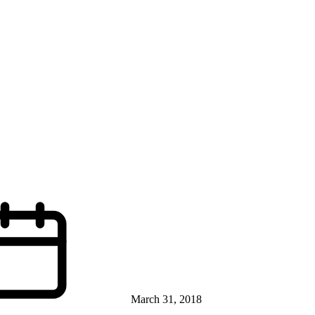
March 31, 2018