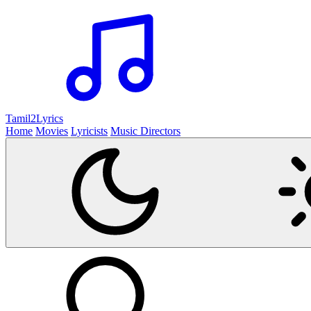
Tamil2
Lyrics
Home
Movies
Lyricists
Music Directors