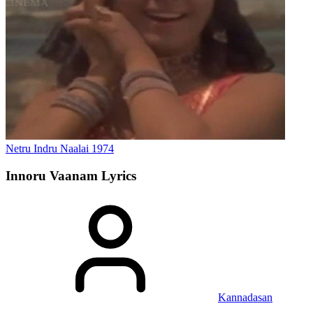
Netru Indru Naalai
1974
Innoru Vaanam
Lyrics
Kannadasan