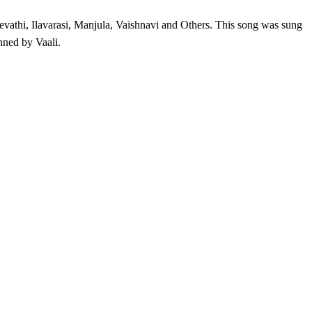
athi, Ilavarasi, Manjula, Vaishnavi and Others. This song was sung
ned by Vaali.