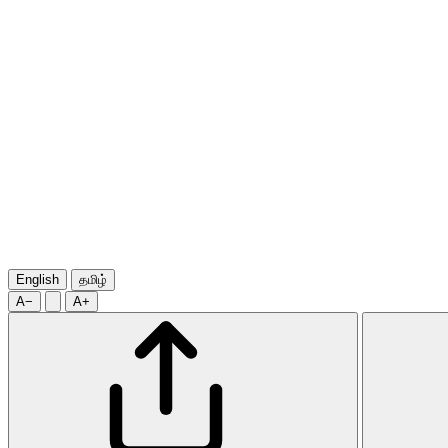
English
தமிழ்
A−
A+