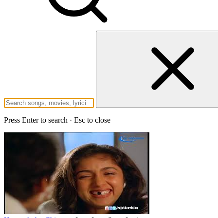
Press Enter to search · Esc to close