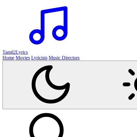
Tamil2
Lyrics
Home
Movies
Lyricists
Music Directors