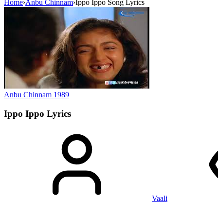
Home
›
Anbu Chinnam
›
Ippo Ippo Song Lyrics
Anbu Chinnam
1989
Ippo Ippo
Lyrics
Vaali