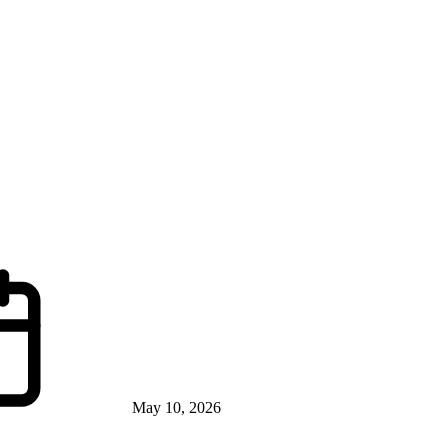
May 10, 2026