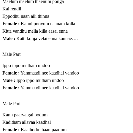
Maelum maelum thaenum ponga
Kai rendil
Eppodhu naan alli thinna
Female :
Kanni poovum naanam kolla
Kitta vandhu mella killa aasai enna
Male :
Katti konja velai enna kannae….
Male Part
Ippo ippo mutham undoo
Female :
Yammaadi nee kaadhal vandoo
Male :
Ippo ippo mutham undoo
Female :
Yammaadi nee kaadhal vandoo
Male Part
Kann paarvaigal podum
Kaditham allavaa kaadhal
Female :
Kaathodu thaan paadum