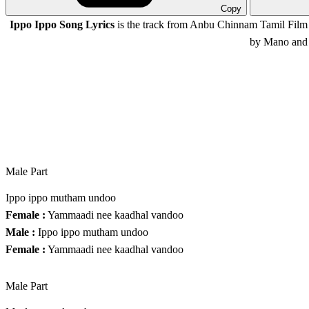
Copy
Ippo Ippo Song Lyrics
is the track from Anbu Chinnam Tamil Film 
by Mano and 
Male Part
Ippo ippo mutham undoo
Female :
Yammaadi nee kaadhal vandoo
Male :
Ippo ippo mutham undoo
Female :
Yammaadi nee kaadhal vandoo
Male Part