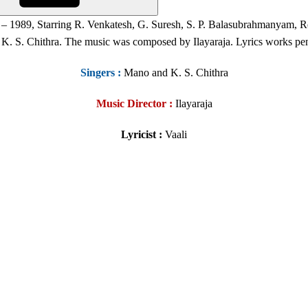
– 1989, Starring R. Venkatesh, G. Suresh, S. P. Balasubrahmanyam, Rev
K. S. Chithra. The music was composed by Ilayaraja. Lyrics works pen
Singers
:
Mano and K. S. Chithra
Music Director :
Ilayaraja
Lyricist :
Vaali