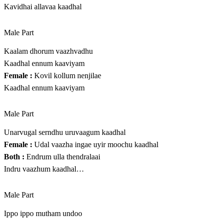
Kavidhai allavaa kaadhal
Male Part
Kaalam dhorum vaazhvadhu
Kaadhal ennum kaaviyam
Female :
Kovil kollum nenjilae
Kaadhal ennum kaaviyam
Male Part
Unarvugal serndhu uruvaagum kaadhal
Female :
Udal vaazha ingae uyir moochu kaadhal
Both :
Endrum ulla thendralaai
Indru vaazhum kaadhal…
Male Part
Ippo ippo mutham undoo