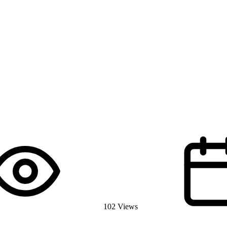
102 Views