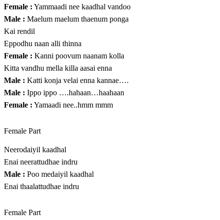
Female :
Yammaadi nee kaadhal vandoo
Male :
Maelum maelum thaenum ponga
Kai rendil
Eppodhu naan alli thinna
Female :
Kanni poovum naanam kolla
Kitta vandhu mella killa aasai enna
Male :
Katti konja velai enna kannae….
Male :
Ippo ippo ….hahaan…haahaan
Female :
Yamaadi nee..hmm mmm
Female Part
Neerodaiyil kaadhal
Enai neerattudhae indru
Male :
Poo medaiyil kaadhal
Enai thaalattudhae indru
Female Part