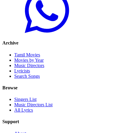
Archive
Tamil Movies
Movies by Year
Music Directors
Lyricists
Search Songs
Browse
Singers List
Music Directors List
All Lyrics
Support