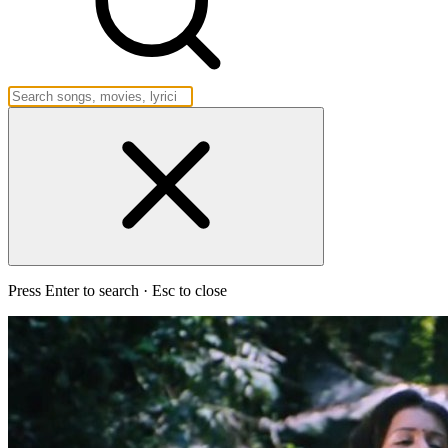
Press Enter to search · Esc to close