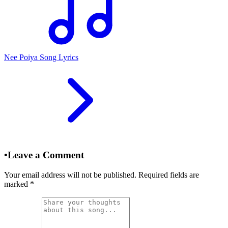
Nee Poiya Song Lyrics
•
Leave a Comment
Your email address will not be published. Required fields are
marked
*