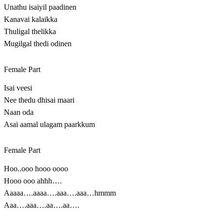
Unathu isaiyil paadinen
Kanavai kalaikka
Thuligal thelikka
Mugilgal thedi odinen
Female Part
Isai veesi
Nee thedu dhisai maari
Naan oda
Asai aamal ulagam paarkkum
Female Part
Hoo..ooo hooo oooo
Hooo ooo ahhh….
Aaaaa….aaaa….aaa….aaa…hmmm
Aaa….aaa….aa….aa….