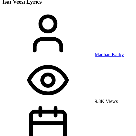
Isai Veesi
Lyrics
Madhan Karky
9.8K Views