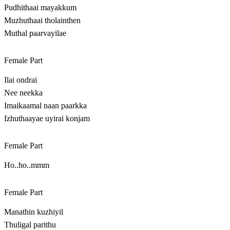
Pudhithaai mayakkum
Muzhuthaai tholainthen
Muthal paarvayilae
Female Part
Ilai ondrai
Nee neekka
Imaikaamal naan paarkka
Izhuthaayae uyirai konjam
Female Part
Ho..ho..mmm
Female Part
Manathin kuzhiyil
Thuligal parithu