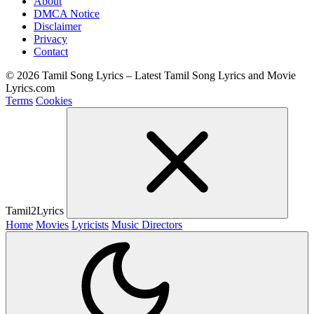
About
DMCA Notice
Disclaimer
Privacy
Contact
© 2026 Tamil Song Lyrics – Latest Tamil Song Lyrics and Movie
Lyrics.com
Terms
Cookies
Tamil2Lyrics
Home
Movies
Lyricists
Music Directors