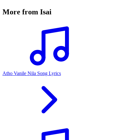
More from
Isai
Atho Vanile Nila Song Lyrics