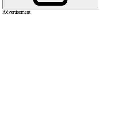
Advertisement