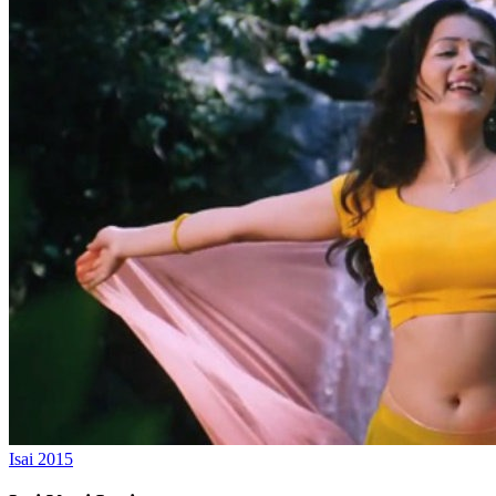
Isai
2015