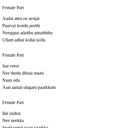
Female Part
Aadai attra en nenjai
Paarvai kondu porthi
Neruppai adaithu pinaiththu
Ullam adhai kollai kolla
Female Part
Isai veesi
Nee thedu dhisai maari
Naan oda
Asai aamal ulagam paarkkum
Female Part
Ilai ondrai
Nee neekka
Imaikaamal naan paarkka