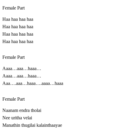
Female Part
Haa haa haa haa
Haa haa haa haa
Haa haa haa haa
Haa haa haa haa
Female Part
Aaaa…aaa…haaa…
Aaaa…aaa…haaa…
Aaa….aaa…haaa….aaaa…haaa
Female Part
Naanam endra tholai
Nee uritha velai
Manathin thugilai kalainthaayae