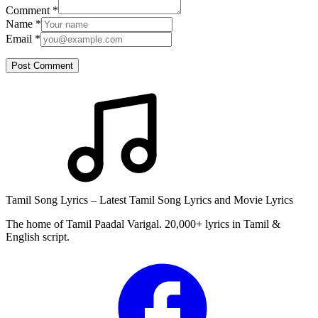
Comment
*
Name
*
Email
*
Post Comment
Tamil Song Lyrics – Latest Tamil Song Lyrics and Movie Lyrics
The home of Tamil Paadal Varigal. 20,000+ lyrics in Tamil &
English script.