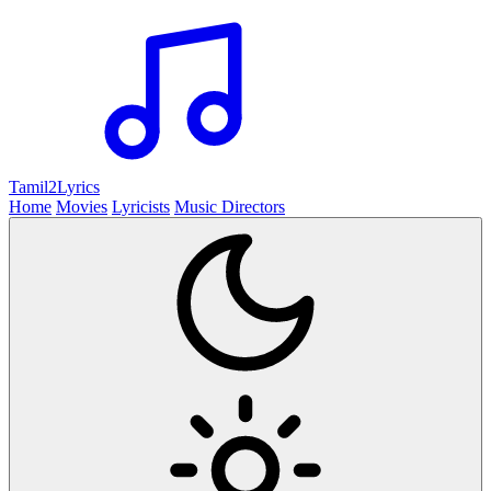
Tamil2
Lyrics
Home
Movies
Lyricists
Music Directors