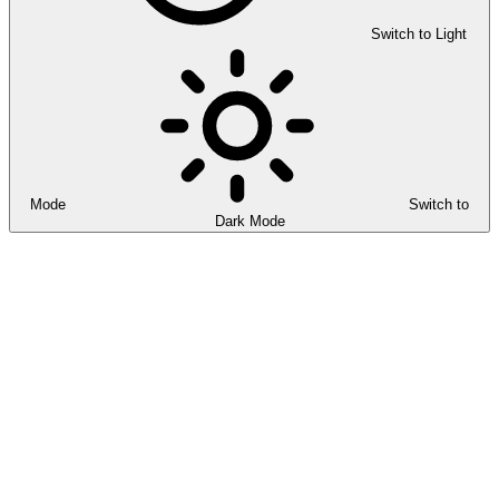
Switch to Light
Mode
Switch to
Dark Mode