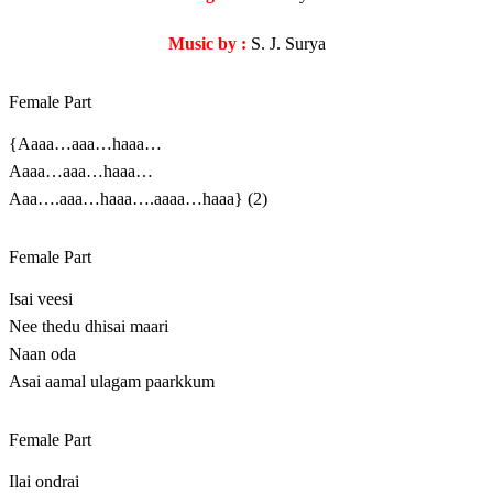
Music by :
S. J. Surya
Female Part
{Aaaa…aaa…haaa…
Aaaa…aaa…haaa…
Aaa….aaa…haaa….aaaa…haaa} (2)
Female Part
Isai veesi
Nee thedu dhisai maari
Naan oda
Asai aamal ulagam paarkkum
Female Part
Ilai ondrai