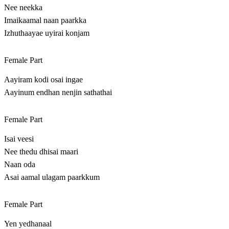
Nee neekka
Imaikaamal naan paarkka
Izhuthaayae uyirai konjam
Female Part
Aayiram kodi osai ingae
Aayinum endhan nenjin sathathai
Female Part
Isai veesi
Nee thedu dhisai maari
Naan oda
Asai aamal ulagam paarkkum
Female Part
Yen yedhanaal