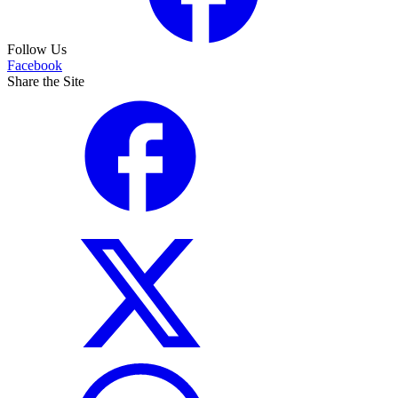
Follow Us
Facebook
Share the Site