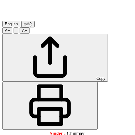
English
தமிழ்
A−
A+
Copy
Singer :
Chinmayi