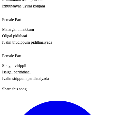
Izhuthaayae uyirai konjam
Female Part
Malargal thirakkum
Oligal pidithaai
Ivalin thudippum pidithaaiyada
Female Part
Siragin virippil
Isaigal pariththaai
Ivalin sirippum parithaaiyada
Share this song