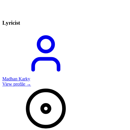
Lyricist
Madhan Karky
View profile →