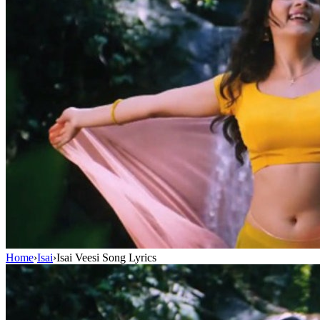
Home
›
Isai
›
Isai Veesi Song Lyrics