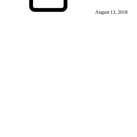
August 13, 2018