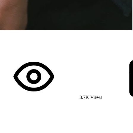
3.7K Views