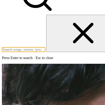
Press Enter to search · Esc to close