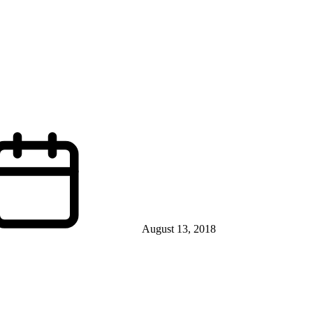
August 13, 2018