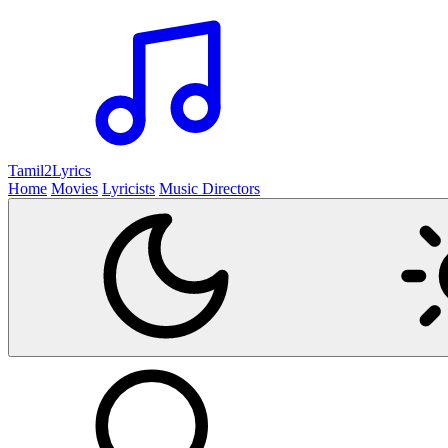
Tamil2
Lyrics
Home
Movies
Lyricists
Music Directors