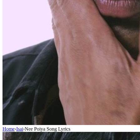
Home
›
Isai
›
Nee Poiya Song Lyrics