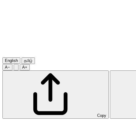
English
தமிழ்
A−
A+
Copy