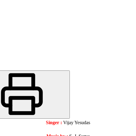
Singer :
Vijay Yesudas