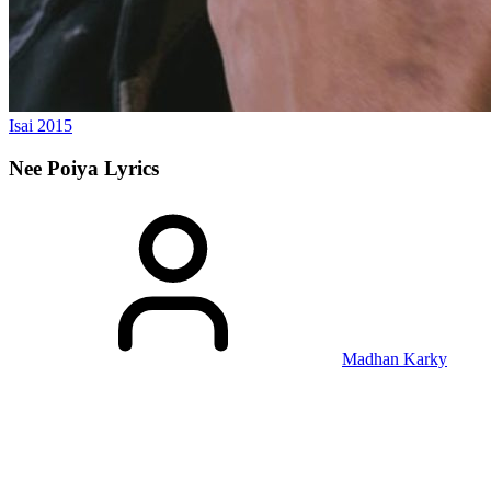
Isai
2015
Nee Poiya
Lyrics
Madhan Karky