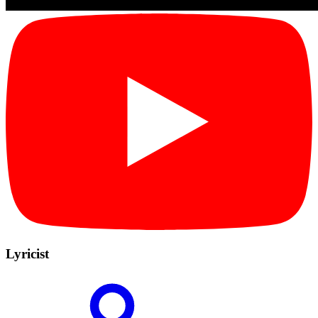
Lyricist