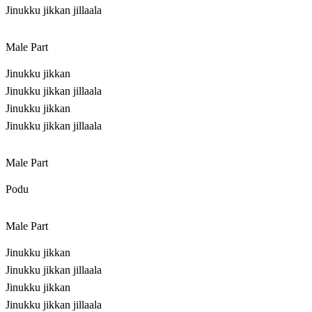
Jinukku jikkan jillaala
Male Part
Jinukku jikkan
Jinukku jikkan jillaala
Jinukku jikkan
Jinukku jikkan jillaala
Male Part
Podu
Male Part
Jinukku jikkan
Jinukku jikkan jillaala
Jinukku jikkan
Jinukku jikkan jillaala