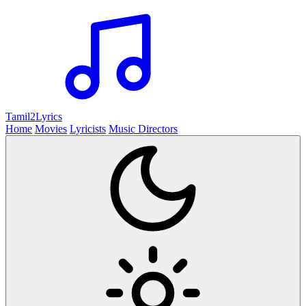
Tamil2
Lyrics
Home
Movies
Lyricists
Music Directors