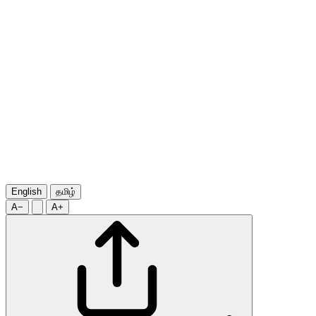
English
தமிழ்
A−
A+