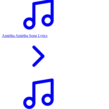
Amirtha Amirtha Song Lyrics