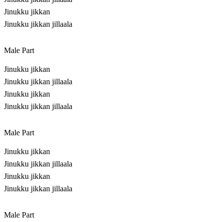
Jinukku jikkan
Jinukku jikkan jillaala
Male Part
Jinukku jikkan
Jinukku jikkan jillaala
Jinukku jikkan
Jinukku jikkan jillaala
Male Part
Jinukku jikkan
Jinukku jikkan jillaala
Jinukku jikkan
Jinukku jikkan jillaala
Male Part