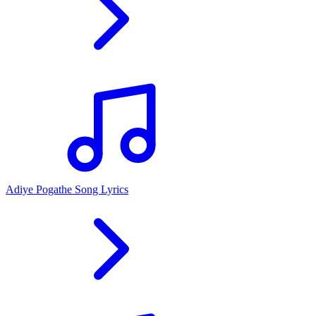
Adiye Pogathe Song Lyrics