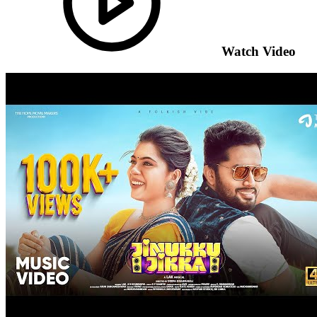
Watch Video