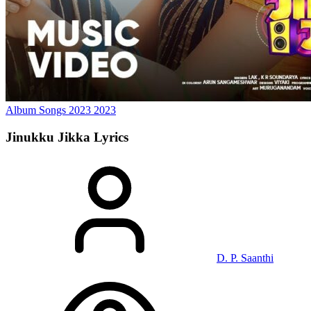
Album Songs 2023
2023
Jinukku Jikka
Lyrics
D. P. Saanthi