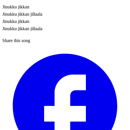
Jinukku jikkan
Jinukku jikkan jillaala
Jinukku jikkan
Jinukku jikkan jillaala
Share this song