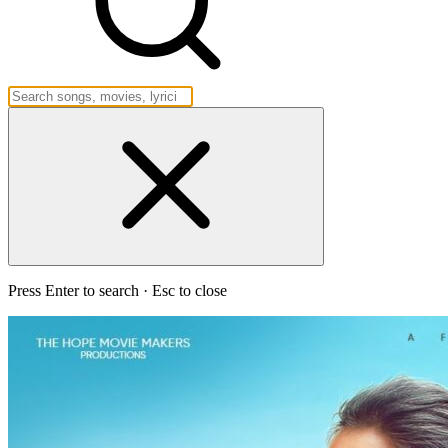
Press Enter to search · Esc to close