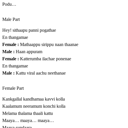
Podu…
Male Part
Hey! sithaapu panni pogathae
En thangamae
Female :
Mathaappu sirippu naan thaanae
Male :
Haan appuram
Female :
Katterumba ilachae ponenae
En thangamae
Male :
Kattu viral aachu neethanae
Female Part
Kankgallal kandhamaa kavvi kolla
Kaalamum neeramum konchi kolla
Melama thalama thaali kattu
Maaya… maaya… maaya…
Maaya sundaara…