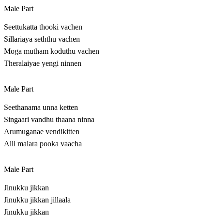
Male Part
Seettukatta thooki vachen
Sillariaya seththu vachen
Moga mutham koduthu vachen
Theralaiyae yengi ninnen
Male Part
Seethanama unna ketten
Singaari vandhu thaana ninna
Arumuganae vendikitten
Alli malara pooka vaacha
Male Part
Jinukku jikkan
Jinukku jikkan jillaala
Jinukku jikkan