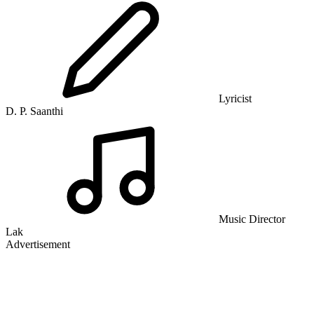
Lyricist
D. P. Saanthi
Music Director
Lak
Advertisement