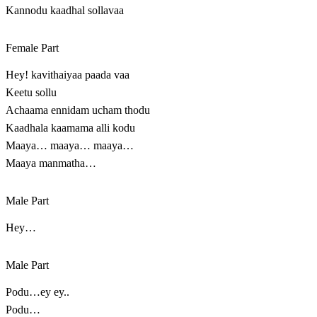
Kannodu kaadhal sollavaa
Female Part
Hey! kavithaiyaa paada vaa
Keetu sollu
Achaama ennidam ucham thodu
Kaadhala kaamama alli kodu
Maaya… maaya… maaya…
Maaya manmatha…
Male Part
Hey…
Male Part
Podu…ey ey..
Podu…