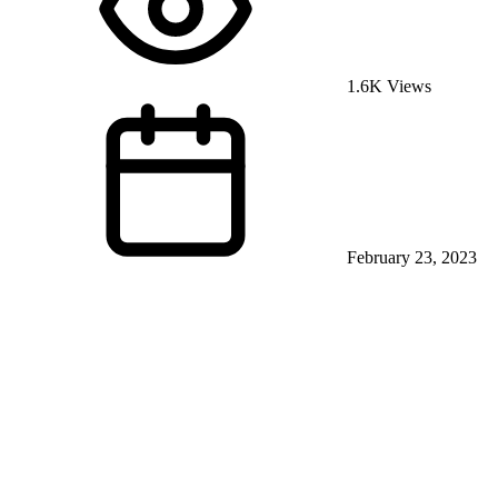
1.6K Views
February 23, 2023