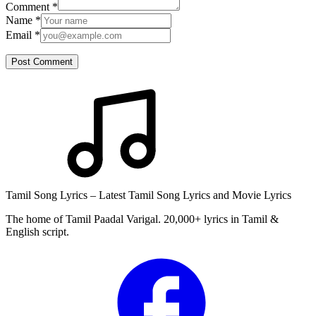
Comment
*
Name
*
Email
*
Post Comment
Tamil Song Lyrics – Latest Tamil Song Lyrics and Movie Lyrics
The home of Tamil Paadal Varigal. 20,000+ lyrics in Tamil &
English script.