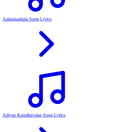
Aalangaattula Song Lyrics
Adiyae Karuthavalae Song Lyrics