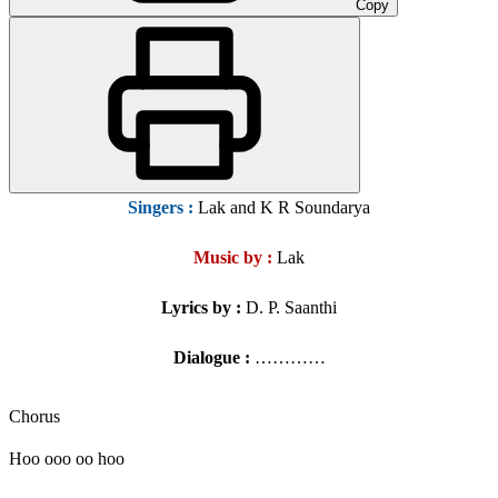
Copy
Singers
:
Lak and K R Soundarya
Music by :
Lak
Lyrics by :
D. P. Saanthi
Dialogue :
…………
Chorus
Hoo ooo oo hoo