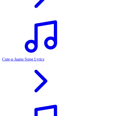
Cute-u Jaanu Song Lyrics