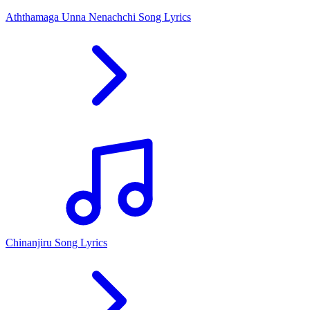
Aththamaga Unna Nenachchi Song Lyrics
Chinanjiru Song Lyrics