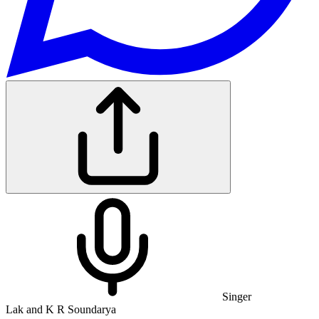
Singer
Lak and K R Soundarya