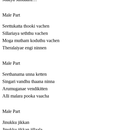
Male Part
Seettukatta thooki vachen
Sillariaya seththu vachen
Moga mutham koduthu vachen
Theralaiyae engi ninnen
Male Part
Seethanama unna ketten
Singari vandhu thaana ninna
Arumuganae vendikitten
Alli malara pooka vaacha
Male Part
Jinukku jikkan
Jinukku jikkan jillaala