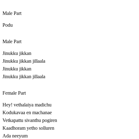
Male Part
Podu
Male Part
Jinukku jikkan
Jinukku jikkan jillaala
Jinukku jikkan
Jinukku jikkan jillaala
Female Part
Hey! vethalaiya madichu
Kodukavaa en machanae
Vetkapattu sivanthu pogiren
Kaadhoram yetho solluren
Ada neeyum