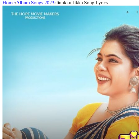
Home
›
Album Songs 2023
›
Jinukku Jikka Song Lyrics