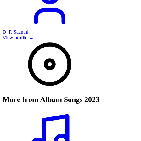
D. P. Saanthi
View profile →
More from
Album Songs 2023