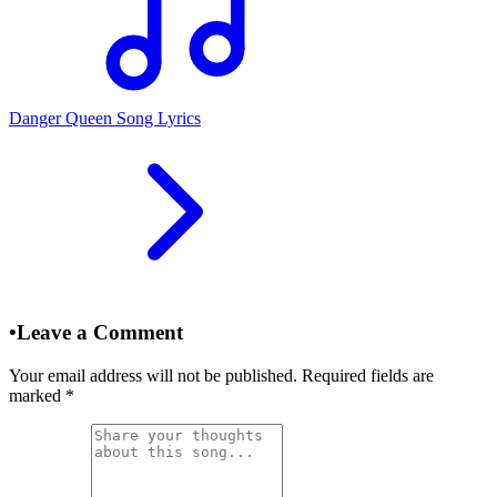
Danger Queen Song Lyrics
•
Leave a Comment
Your email address will not be published. Required fields are
marked
*