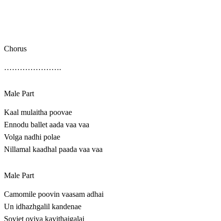
Chorus
………………….
Male Part
Kaal mulaitha poovae
Ennodu ballet aada vaa vaa
Volga nadhi polae
Nillamal kaadhal paada vaa vaa
Male Part
Camomile poovin vaasam adhai
Un idhazhgalil kandenae
Soviet oviya kavithaigalai