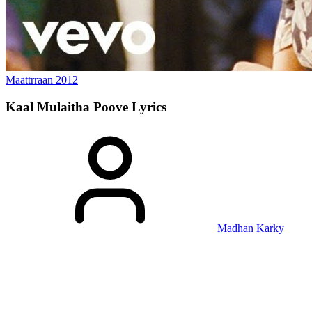
Maattrraan
2012
Kaal Mulaitha Poove
Lyrics
Madhan Karky