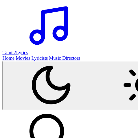
Tamil2
Lyrics
Home
Movies
Lyricists
Music Directors