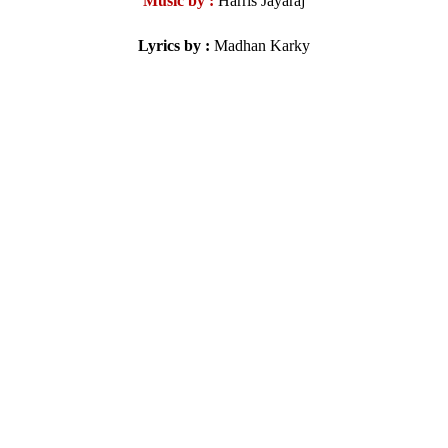
Music by :
Harris Jayaraj
Lyrics by :
Madhan Karky