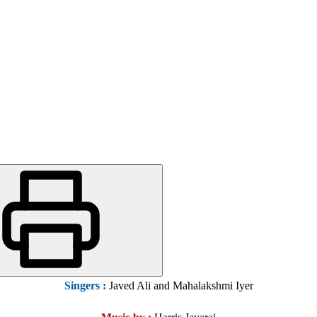
Singers
:
Javed Ali and Mahalakshmi Iyer