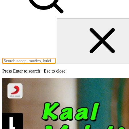
Press Enter to search · Esc to close