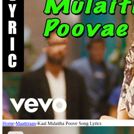
Home
›
Maattrraan
›
Kaal Mulaitha Poove Song Lyrics