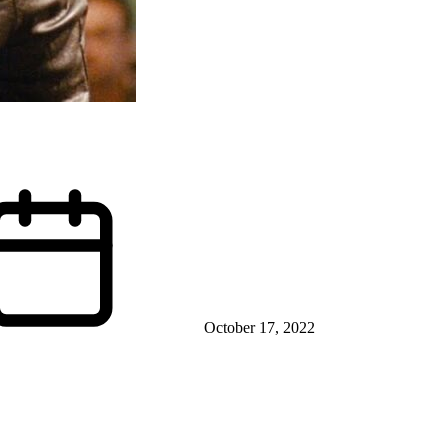
October 17, 2022