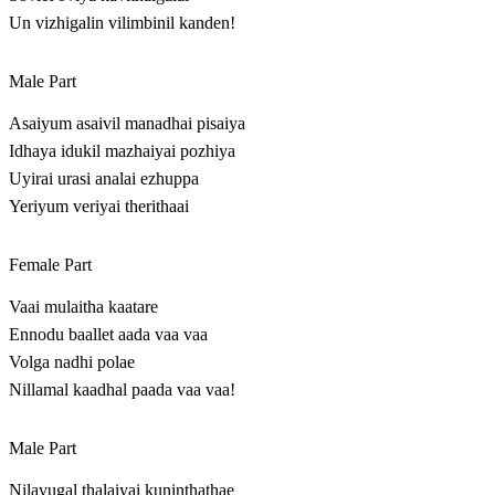
Un vizhigalin vilimbinil kanden!
Male Part
Asaiyum asaivil manadhai pisaiya
Idhaya idukil mazhaiyai pozhiya
Uyirai urasi analai ezhuppa
Yeriyum veriyai therithaai
Female Part
Vaai mulaitha kaatare
Ennodu baallet aada vaa vaa
Volga nadhi polae
Nillamal kaadhal paada vaa vaa!
Male Part
Nilavugal thalaiyai kuninthathae