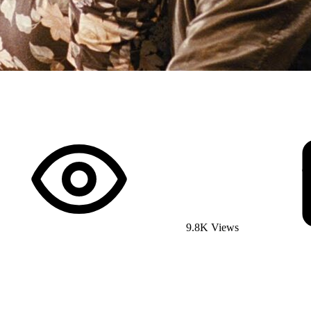
9.8K Views