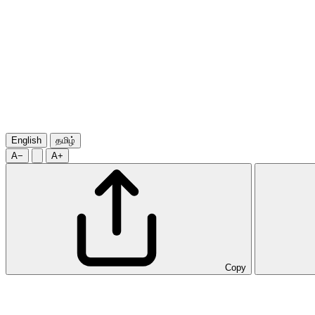
English
தமிழ்
A−
A+
Copy