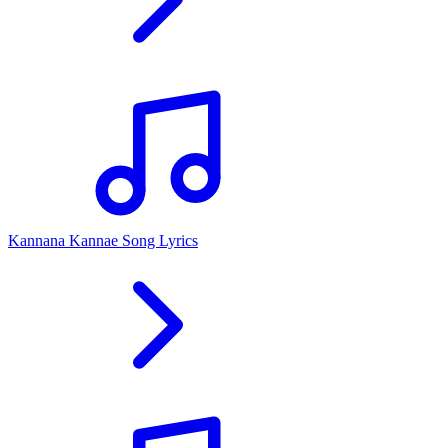
Kannana Kannae Song Lyrics