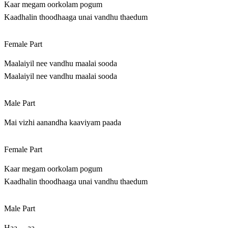
Kaar megam oorkolam pogum
Kaadhalin thoodhaaga unai vandhu thaedum
Female Part
Maalaiyil nee vandhu maalai sooda
Maalaiyil nee vandhu maalai sooda
Male Part
Mai vizhi aanandha kaaviyam paada
Female Part
Kaar megam oorkolam pogum
Kaadhalin thoodhaaga unai vandhu thaedum
Male Part
Haa… aa…