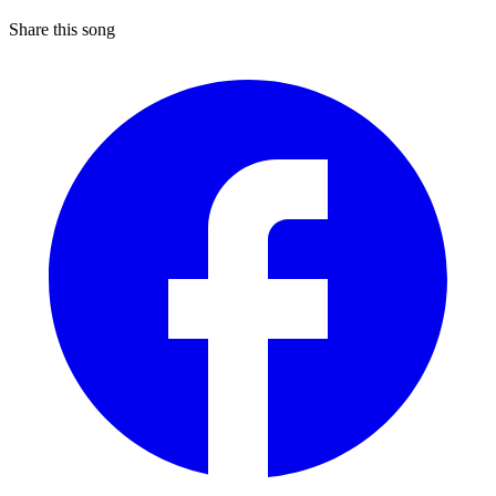
Share this song