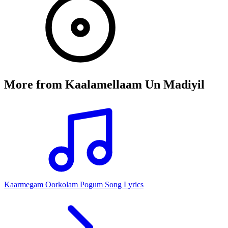
More from
Kaalamellaam Un Madiyil
Kaarmegam Oorkolam Pogum Song Lyrics