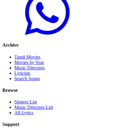
Archive
Tamil Movies
Movies by Year
Music Directors
Lyricists
Search Songs
Browse
Singers List
Music Directors List
All Lyrics
Support