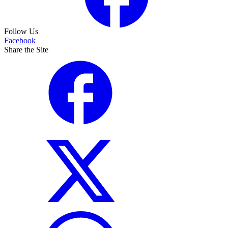
Follow Us
Facebook
Share the Site