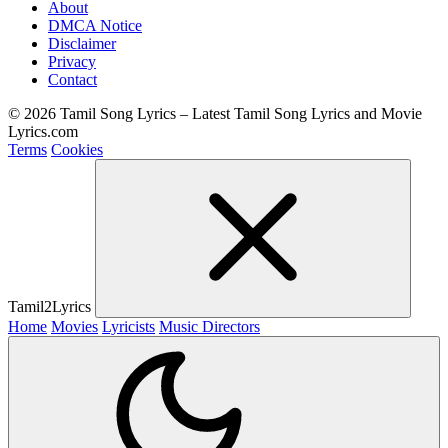
About
DMCA Notice
Disclaimer
Privacy
Contact
© 2026 Tamil Song Lyrics – Latest Tamil Song Lyrics and Movie
Lyrics.com
Terms
Cookies
Tamil2Lyrics
Home
Movies
Lyricists
Music Directors