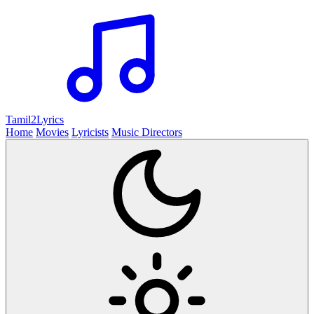
Tamil2
Lyrics
Home
Movies
Lyricists
Music Directors