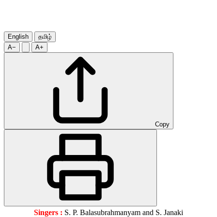
English
தமிழ்
A−
A+
Copy
Singers :
S. P. Balasubrahmanyam and S. Janaki