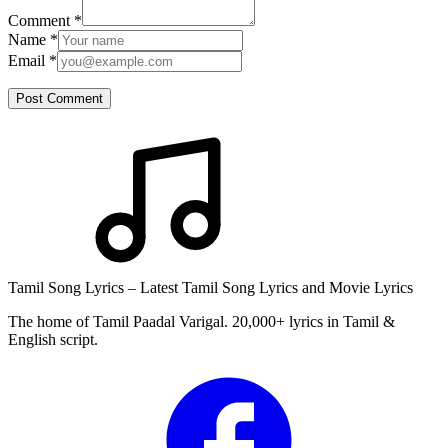
Comment
*
Name
*
Email
*
Post Comment
Tamil Song Lyrics – Latest Tamil Song Lyrics and Movie Lyrics
The home of Tamil Paadal Varigal. 20,000+ lyrics in Tamil &
English script.