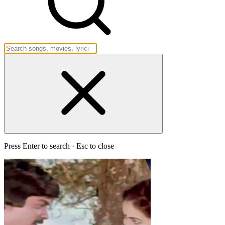
Press Enter to search · Esc to close