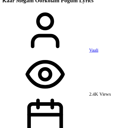
Kaar Megam Oorkolam Pogum
Lyrics
Vaali
2.4K Views