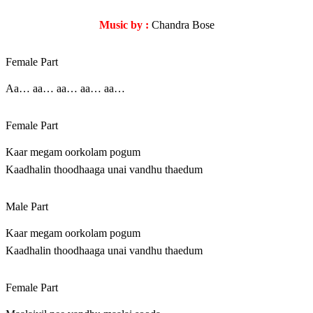
Music by :
Chandra Bose
Female Part
Aa… aa… aa… aa… aa…
Female Part
Kaar megam oorkolam pogum
Kaadhalin thoodhaaga unai vandhu thaedum
Male Part
Kaar megam oorkolam pogum
Kaadhalin thoodhaaga unai vandhu thaedum
Female Part