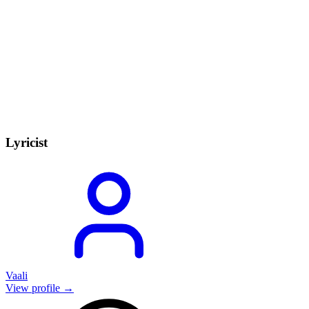
Lyricist
Vaali
View profile →