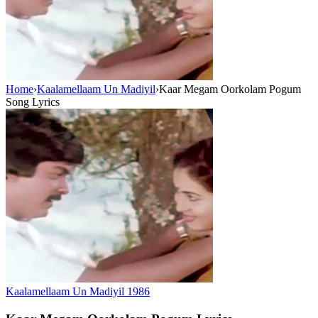
Home
›
Kaalamellaam Un Madiyil
›
Kaar Megam Oorkolam Pogum
Song Lyrics
Kaalamellaam Un Madiyil
1986