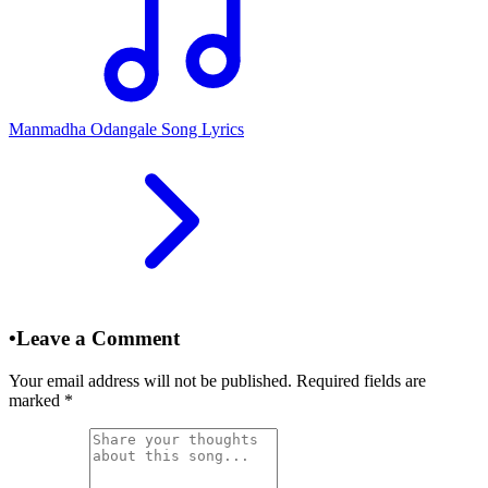
Manmadha Odangale Song Lyrics
•
Leave a Comment
Your email address will not be published. Required fields are
marked
*