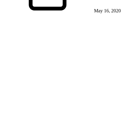
May 16, 2020