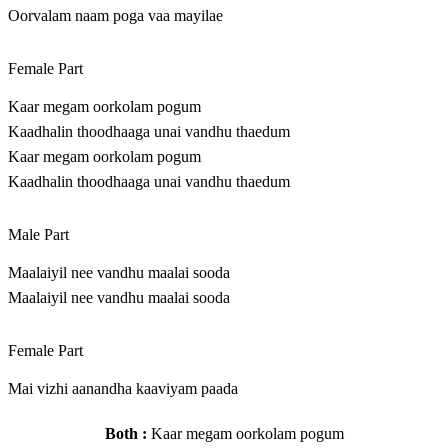
Oorvalam naam poga vaa mayilae
Female Part
Kaar megam oorkolam pogum
Kaadhalin thoodhaaga unai vandhu thaedum
Kaar megam oorkolam pogum
Kaadhalin thoodhaaga unai vandhu thaedum
Male Part
Maalaiyil nee vandhu maalai sooda
Maalaiyil nee vandhu maalai sooda
Female Part
Mai vizhi aanandha kaaviyam paada
Both :
Kaar megam oorkolam pogum