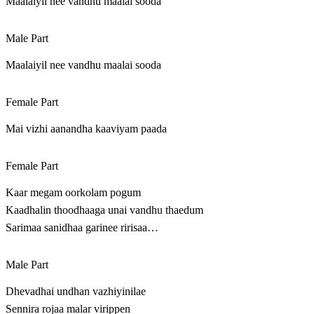
Maalaiyil nee vandhu maalai sooda
Male Part
Maalaiyil nee vandhu maalai sooda
Female Part
Mai vizhi aanandha kaaviyam paada
Female Part
Kaar megam oorkolam pogum
Kaadhalin thoodhaaga unai vandhu thaedum
Sarimaa sanidhaa garinee ririsaa…
Male Part
Dhevadhai undhan vazhiyinilae
Sennira rojaa malar virippen