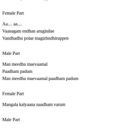
Female Part
Aa… aa…
Vaanagam endhan aruginilae
Vandhadhu polae magizhndhiruppen
Male Part
Man meedhu maevaamal
Paadham padum
Man meedhu maevaamal paadham padum
Female Part
Mangala kalyaana naadham varum
Male Part