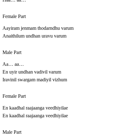
Female Part
Aayiram jenmam thodarndhu varum
Anaithilum undhan uravu varum
Male Part
Aa… aa…
En uyir undhan vadivil varum
Iravinil swargam madiyil vizhum
Female Part
En kaadhal raajaanga veedhiyilae
En kaadhal raajaanga veedhiyilae
Male Part