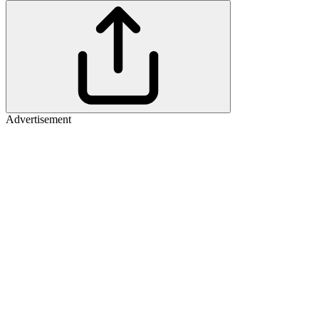
Advertisement