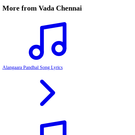
More from
Vada Chennai
Alangaara Pandhal Song Lyrics