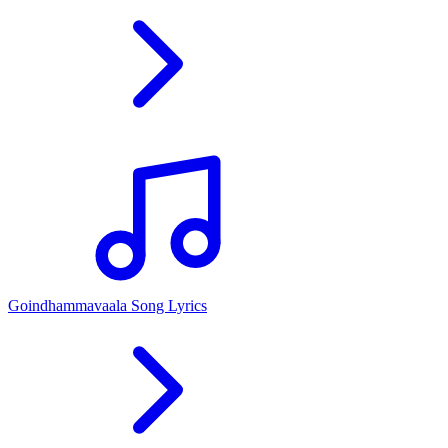
Goindhammavaala Song Lyrics