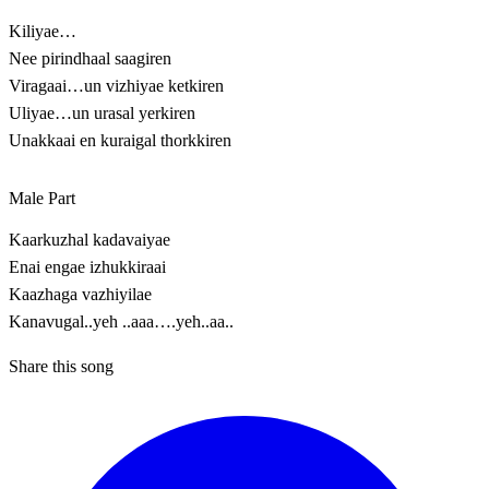
Kiliyae…
Nee pirindhaal saagiren
Viragaai…un vizhiyae ketkiren
Uliyae…un urasal yerkiren
Unakkaai en kuraigal thorkkiren
Male Part
Kaarkuzhal kadavaiyae
Enai engae izhukkiraai
Kaazhaga vazhiyilae
Kanavugal..yeh ..aaa….yeh..aa..
Share this song