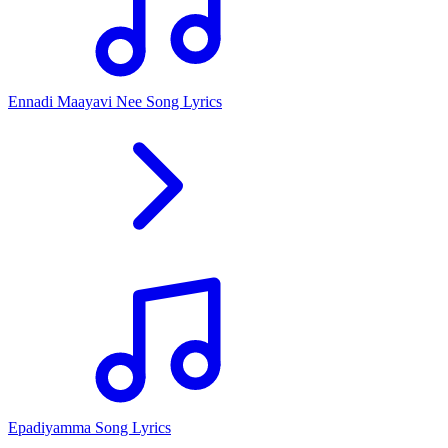
Ennadi Maayavi Nee Song Lyrics
Epadiyamma Song Lyrics