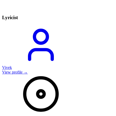
Lyricist
Vivek
View profile →