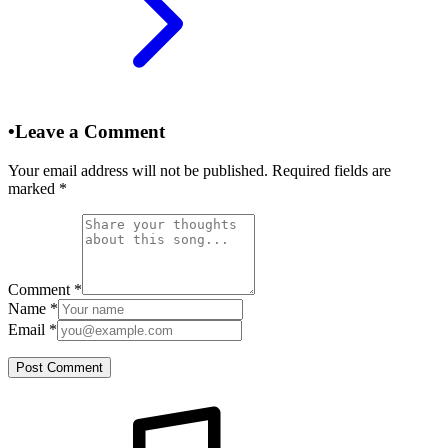
•
Leave a Comment
Your email address will not be published. Required fields are
marked
*
Comment
*
Name
*
Email
*
Post Comment