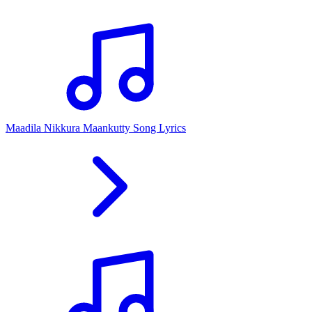
Maadila Nikkura Maankutty Song Lyrics