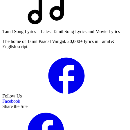
Tamil Song Lyrics – Latest Tamil Song Lyrics and Movie Lyrics
The home of Tamil Paadal Varigal. 20,000+ lyrics in Tamil &
English script.
Follow Us
Facebook
Share the Site