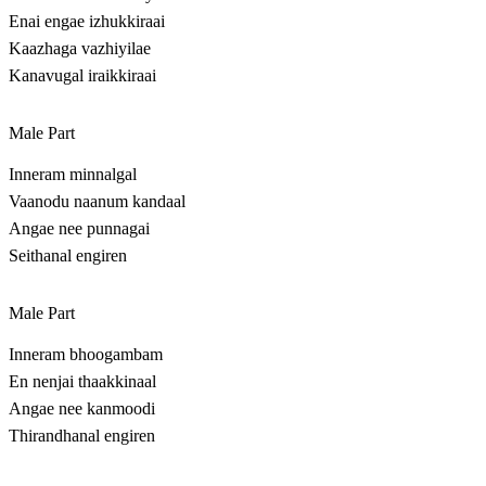
Enai engae izhukkiraai
Kaazhaga vazhiyilae
Kanavugal iraikkiraai
Male Part
Inneram minnalgal
Vaanodu naanum kandaal
Angae nee punnagai
Seithanal engiren
Male Part
Inneram bhoogambam
En nenjai thaakkinaal
Angae nee kanmoodi
Thirandhanal engiren