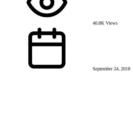
40.8K Views
September 24, 2018