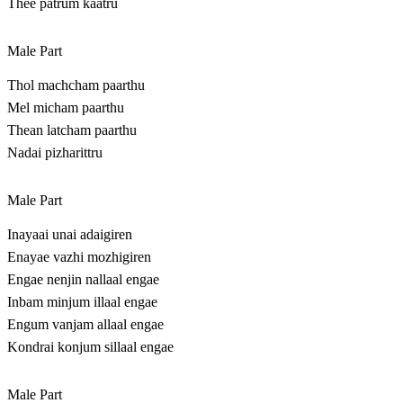
Thee patrum kaatru
Male Part
Thol machcham paarthu
Mel micham paarthu
Thean latcham paarthu
Nadai pizharittru
Male Part
Inayaai unai adaigiren
Enayae vazhi mozhigiren
Engae nenjin nallaal engae
Inbam minjum illaal engae
Engum vanjam allaal engae
Kondrai konjum sillaal engae
Male Part