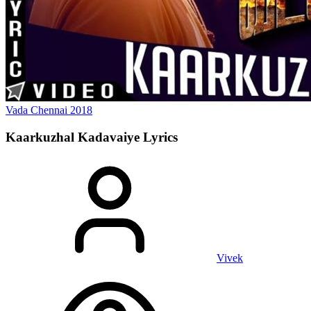
Vada Chennai
2018
Kaarkuzhal Kadavaiye
Lyrics
Vivek