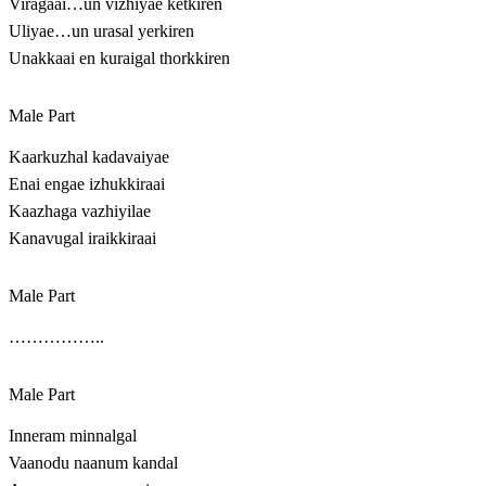
Viragaai…un vizhiyae ketkiren
Uliyae…un urasal yerkiren
Unakkaai en kuraigal thorkkiren
Male Part
Kaarkuzhal kadavaiyae
Enai engae izhukkiraai
Kaazhaga vazhiyilae
Kanavugal iraikkiraai
Male Part
……………..
Male Part
Inneram minnalgal
Vaanodu naanum kandal