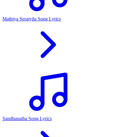
Mathiya Seraiyila Song Lyrics
Sandhanatha Song Lyrics