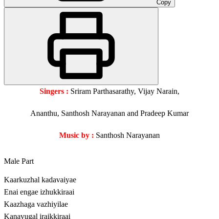
Copy
Singers :
Sriram Parthasarathy, Vijay Narain,
Ananthu, Santhosh Narayanan and Pradeep Kumar
Music by :
Santhosh Narayanan
Male Part
Kaarkuzhal kadavaiyae
Enai engae izhukkiraai
Kaazhaga vazhiyilae
Kanavugal iraikkiraai