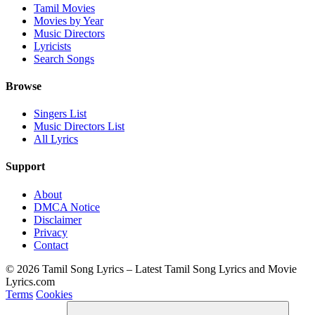
Tamil Movies
Movies by Year
Music Directors
Lyricists
Search Songs
Browse
Singers List
Music Directors List
All Lyrics
Support
About
DMCA Notice
Disclaimer
Privacy
Contact
© 2026 Tamil Song Lyrics – Latest Tamil Song Lyrics and Movie
Lyrics.com
Terms
Cookies