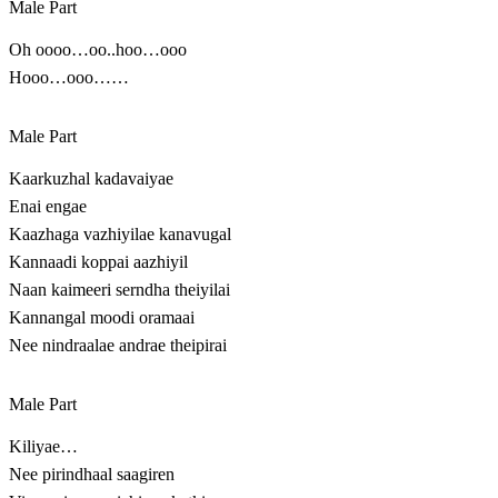
Male Part
Oh oooo…oo..hoo…ooo
Hooo…ooo……
Male Part
Kaarkuzhal kadavaiyae
Enai engae
Kaazhaga vazhiyilae kanavugal
Kannaadi koppai aazhiyil
Naan kaimeeri serndha theiyilai
Kannangal moodi oramaai
Nee nindraalae andrae theipirai
Male Part
Kiliyae…
Nee pirindhaal saagiren