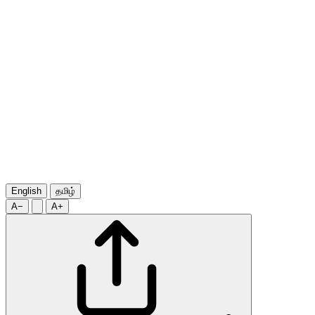
English
தமிழ்
A−
A+