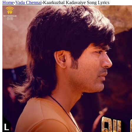
Home
›
Vada Chennai
›
Kaarkuzhal Kadavaiye Song Lyrics