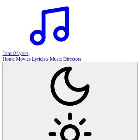
Tamil2
Lyrics
Home
Movies
Lyricists
Music Directors