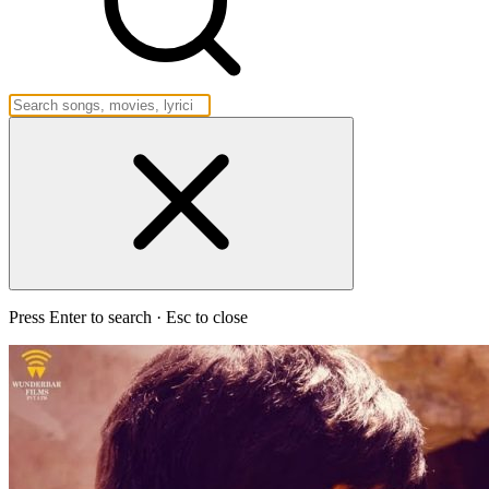
Press Enter to search · Esc to close