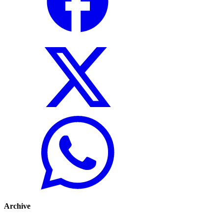
Archive