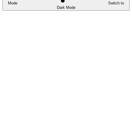
Mode
Switch to
Dark Mode