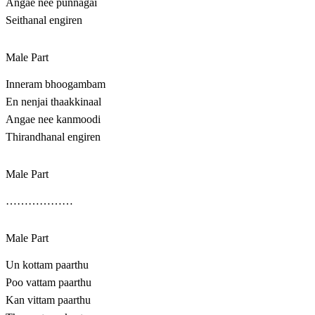
Angae nee punnagai
Seithanal engiren
Male Part
Inneram bhoogambam
En nenjai thaakkinaal
Angae nee kanmoodi
Thirandhanal engiren
Male Part
………………
Male Part
Un kottam paarthu
Poo vattam paarthu
Kan vittam paarthu