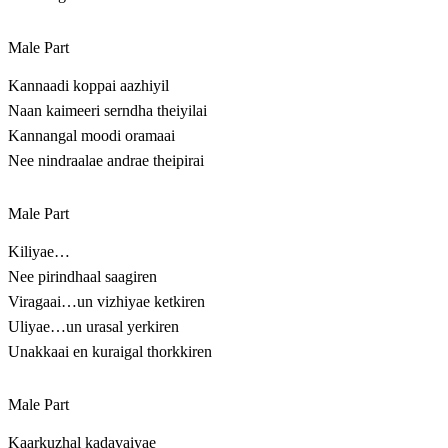
Male Part
Kannaadi koppai aazhiyil
Naan kaimeeri serndha theiyilai
Kannangal moodi oramaai
Nee nindraalae andrae theipirai
Male Part
Kiliyae…
Nee pirindhaal saagiren
Viragaai…un vizhiyae ketkiren
Uliyae…un urasal yerkiren
Unakkaai en kuraigal thorkkiren
Male Part
Kaarkuzhal kadavaiyae