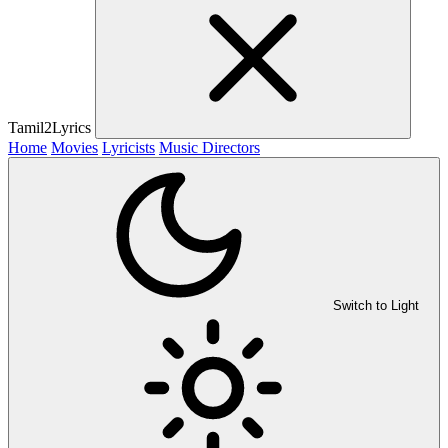
Tamil2Lyrics
Home
Movies
Lyricists
Music Directors
Switch to Light