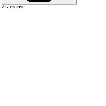
Advertisement