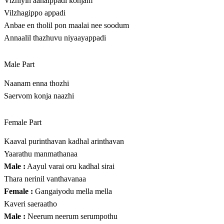
Vizhiyin aanaippadi konjam
Vilzhagippo appadi
Anbae en tholil pon maalai nee soodum
Annaalil thazhuvu niyaayappadi
Male Part
Naanam enna thozhi
Saervom konja naazhi
Female Part
Kaaval purinthavan kadhal arinthavan
Yaarathu manmathanaa
Male :
Aayul varai oru kadhal sirai
Thara nerinil vanthavanaa
Female :
Gangaiyodu mella mella
Kaveri saeraatho
Male :
Neerum neerum serumpothu