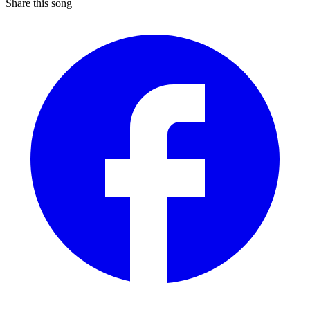
Share this song