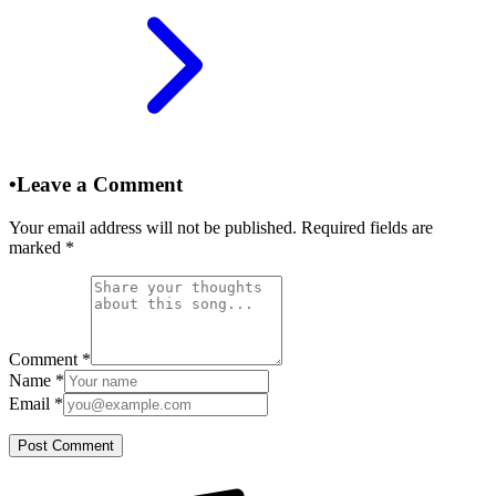
•
Leave a Comment
Your email address will not be published. Required fields are
marked
*
Comment
*
Name
*
Email
*
Post Comment