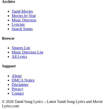
Archive
Tamil Movies
Movies by Year
Music Directors
Lyricists
Search Songs
Browse
Singers List
Music Directors List
All Lyrics
Support
About
DMCA Notice
Disclaimer
Privacy
Contact
© 2026 Tamil Song Lyrics – Latest Tamil Song Lyrics and Movie
Lyrics.com