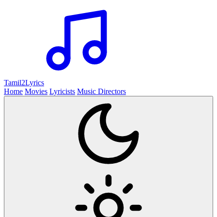
Tamil2
Lyrics
Home
Movies
Lyricists
Music Directors