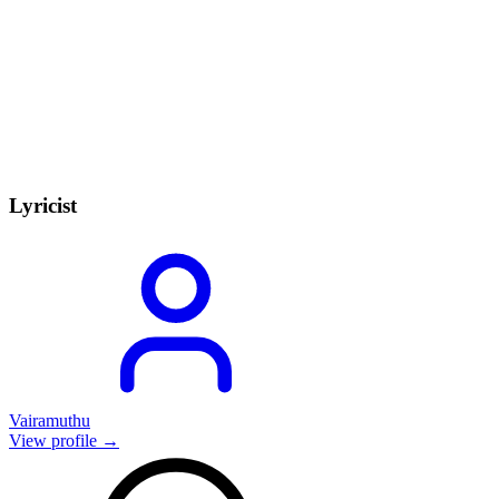
Lyricist
Vairamuthu
View profile →