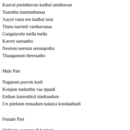
Kaaval purinthavan kadhal arinthavan
Yaarathu manmathanaa
Aayul varai oru kadhal sirai
Thara naerinil vanthavanaa
Gangaiyodu mella mella
Kaveri saeraatho
Neerum neerum serumpothu
Thaagamum theeraatho
Male Part
Nagarum poovin kodi
Konjam nadanthu vaa ippadi
Enthan kannukkul nindraadum
Un pimbam ennaalum kalaiya koodaathadi
Female Part