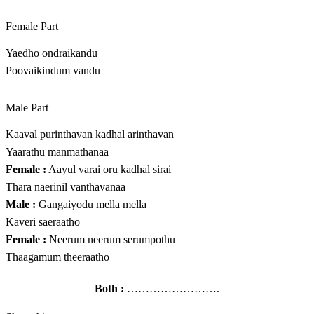
Female Part
Yaedho ondraikandu
Poovaikindum vandu
Male Part
Kaaval purinthavan kadhal arinthavan
Yaarathu manmathanaa
Female :
Aayul varai oru kadhal sirai
Thara naerinil vanthavanaa
Male :
Gangaiyodu mella mella
Kaveri saeraatho
Female :
Neerum neerum serumpothu
Thaagamum theeraatho
Both :
…………………….