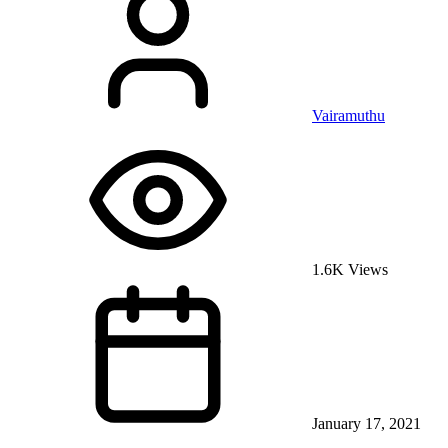
Vairamuthu
1.6K Views
January 17, 2021