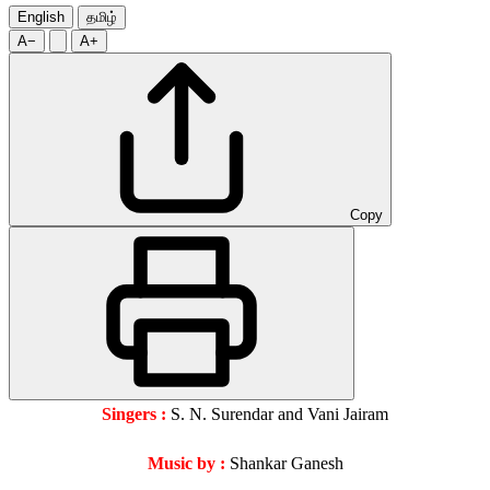
English
தமிழ்
A−
A+
Copy
Singers :
S. N. Surendar and Vani Jairam
Music by :
Shankar Ganesh