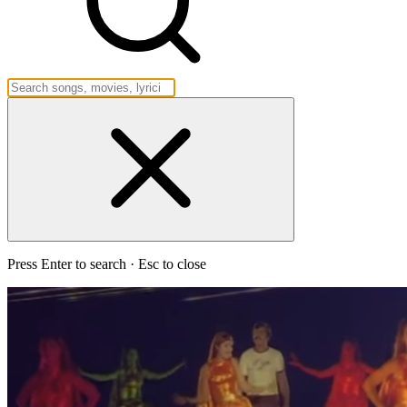
Press Enter to search · Esc to close