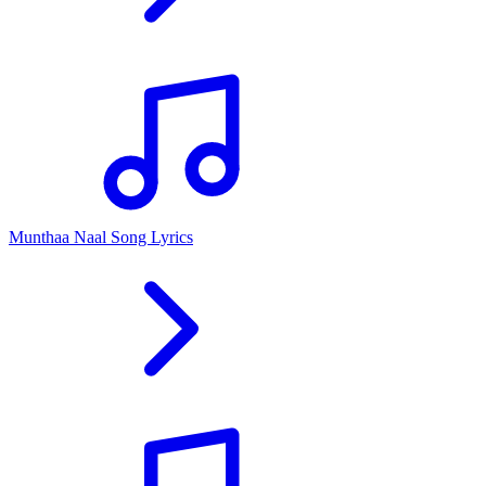
Munthaa Naal Song Lyrics