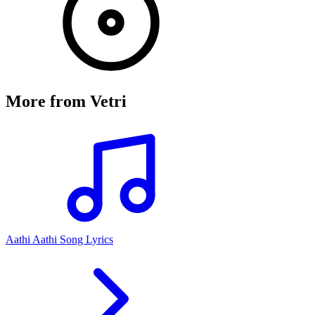
More from
Vetri
Aathi Aathi Song Lyrics