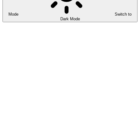
Mode
Switch to
Dark Mode