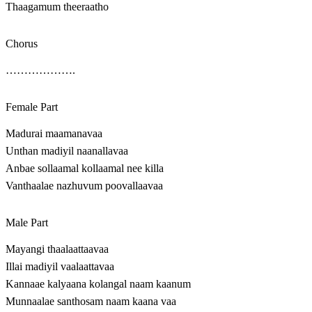
Thaagamum theeraatho
Chorus
……………….
Female Part
Madurai maamanavaa
Unthan madiyil naanallavaa
Anbae sollaamal kollaamal nee killa
Vanthaalae nazhuvum poovallaavaa
Male Part
Mayangi thaalaattaavaa
Illai madiyil vaalaattavaa
Kannaae kalyaana kolangal naam kaanum
Munnaalae santhosam naam kaana vaa