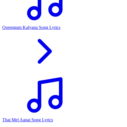
Oorengum Kalyana Song Lyrics
Thai Mel Aanai Song Lyrics