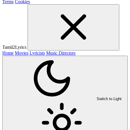
Terms
Cookies
Tamil2Lyrics
Home
Movies
Lyricists
Music Directors
Switch to Light