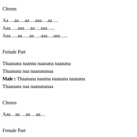
Chorus
Aa….aa….aa….aaa….aa….
Aaa…..aaa….aa….aaa…..
Aaa…..aa…..aa…..aaa….aaa…..
Female Part
Thaanana naanna naanana naanana
Thaanana naa naanananaa
Male :
Thaanana naanna naanana naanana
Thaanana naa naanananaa
Chorus
Aaa…aa….aa….aa…
Female Part