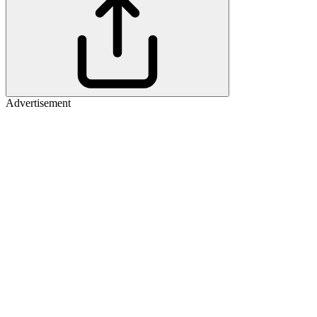
Advertisement