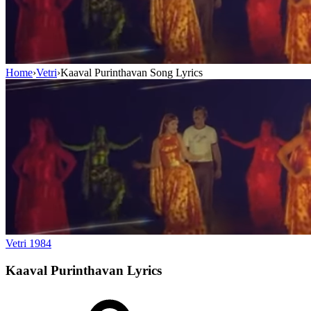
Home
›
Vetri
›
Kaaval Purinthavan Song Lyrics
Vetri
1984
Kaaval Purinthavan
Lyrics