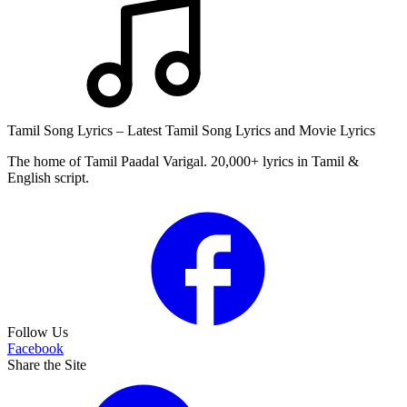
Tamil Song Lyrics – Latest Tamil Song Lyrics and Movie Lyrics
The home of Tamil Paadal Varigal. 20,000+ lyrics in Tamil &
English script.
Follow Us
Facebook
Share the Site