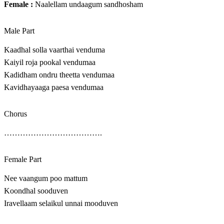
Female :
Naalellam undaagum sandhosham
Male Part
Kaadhal solla vaarthai venduma
Kaiyil roja pookal vendumaa
Kadidham ondru theetta vendumaa
Kavidhayaaga paesa vendumaa
Chorus
……………………………….
Female Part
Nee vaangum poo mattum
Koondhal sooduven
Iravellaam selaikul unnai mooduven