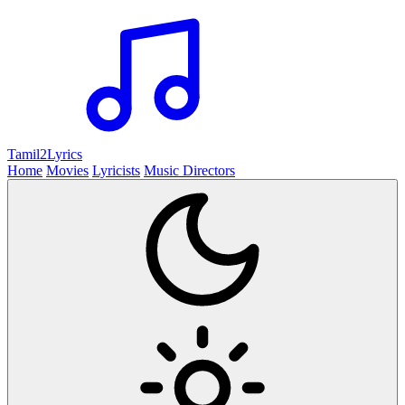
Tamil2
Lyrics
Home
Movies
Lyricists
Music Directors