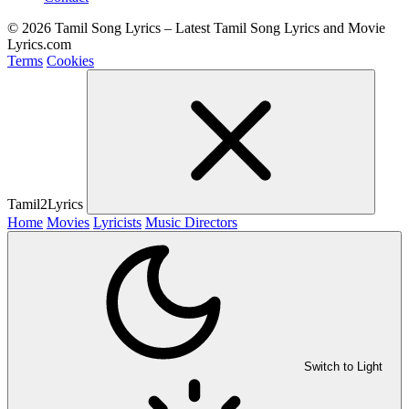
© 2026 Tamil Song Lyrics – Latest Tamil Song Lyrics and Movie
Lyrics.com
Terms
Cookies
Tamil2Lyrics
Home
Movies
Lyricists
Music Directors
Switch to Light