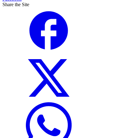
Share the Site