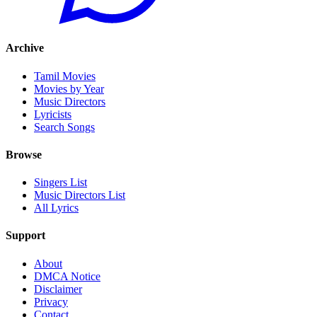
Archive
Tamil Movies
Movies by Year
Music Directors
Lyricists
Search Songs
Browse
Singers List
Music Directors List
All Lyrics
Support
About
DMCA Notice
Disclaimer
Privacy
Contact