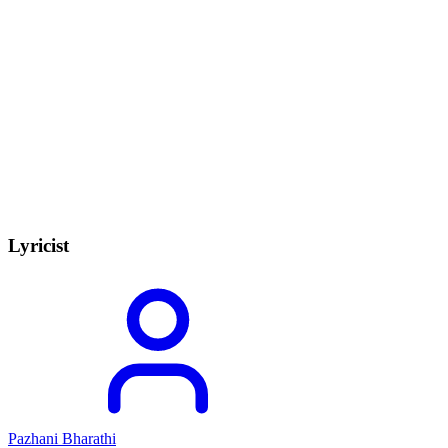
Lyricist
Pazhani Bharathi