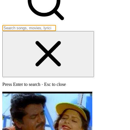
Press Enter to search · Esc to close