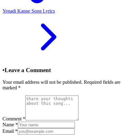
Yenadi Kanne Song Lyrics
•
Leave a Comment
Your email address will not be published. Required fields are
marked
*
Comment
*
Name
*
Email
*