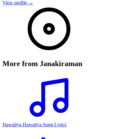
View profile →
More from
Janakiraman
Hawaliya Hawaliya Song Lyrics