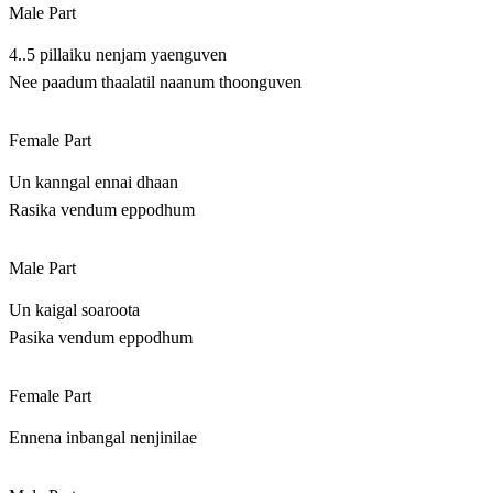
Male Part
4..5 pillaiku nenjam yaenguven
Nee paadum thaalatil naanum thoonguven
Female Part
Un kanngal ennai dhaan
Rasika vendum eppodhum
Male Part
Un kaigal soaroota
Pasika vendum eppodhum
Female Part
Ennena inbangal nenjinilae