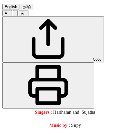
English
தமிழ்
A−
A+
Copy
Singers :
Hariharan and Sujatha
Music by :
Sirpy