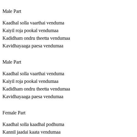
Male Part
Kaadhal solla vaarthai venduma
Kaiyil roja pookal vendumaa
Kadidham ondru theetta vendumaa
Kavidhayaaga paesa vendumaa
Male Part
Kaadhal solla vaarthai venduma
Kaiyil roja pookal vendumaa
Kadidham ondru theetta vendumaa
Kavidhayaaga paesa vendumaa
Female Part
Kaadhal solla kaadhal podhuma
Kannil jaadai kaata vendumaa