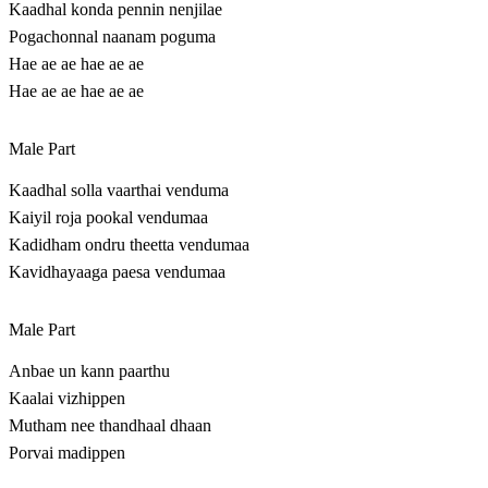
Kaadhal konda pennin nenjilae
Pogachonnal naanam poguma
Hae ae ae hae ae ae
Hae ae ae hae ae ae
Male Part
Kaadhal solla vaarthai venduma
Kaiyil roja pookal vendumaa
Kadidham ondru theetta vendumaa
Kavidhayaaga paesa vendumaa
Male Part
Anbae un kann paarthu
Kaalai vizhippen
Mutham nee thandhaal dhaan
Porvai madippen