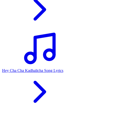
Hey Cha Cha Kadhalicha Song Lyrics