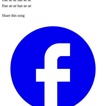
Hae ae ae hae ae ae
Share this song