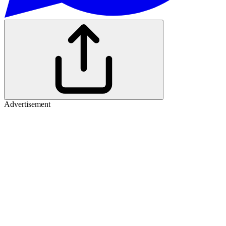
Advertisement