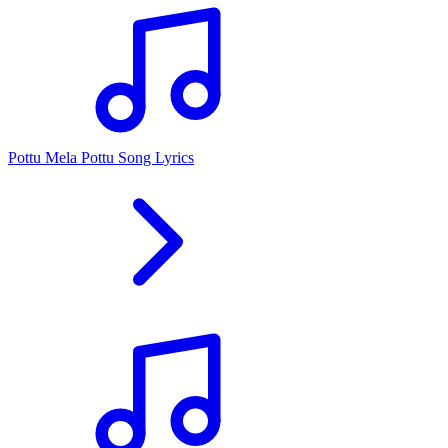
Pottu Mela Pottu Song Lyrics