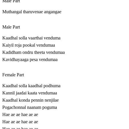
Male Part
Muthangal tharuvenae angangae
Male Part
Kaadhal solla vaarthai venduma
Kaiyil roja pookal vendumaa
Kadidham ondru theeta vendumaa
Kavidhayaaga pesa vendumaa
Female Part
Kaadhal solla kaadhal podhuma
Kannil jaadai kaata vendumaa
Kaadhal konda pennin nenjilae
Pogachonnal naanam poguma
Hae ae ae hae ae ae
Hae ae ae hae ae ae
Hae ae ae hae ae ae