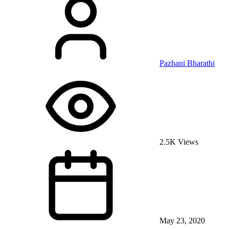
Pazhani Bharathi
2.5K Views
May 23, 2020