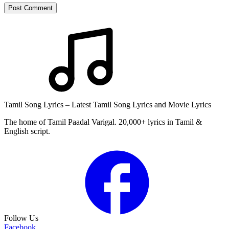
Post Comment
Tamil Song Lyrics – Latest Tamil Song Lyrics and Movie Lyrics
The home of Tamil Paadal Varigal. 20,000+ lyrics in Tamil &
English script.
Follow Us
Facebook