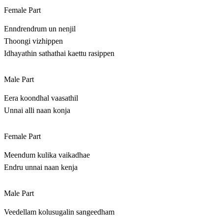
Female Part
Enndrendrum un nenjil
Thoongi vizhippen
Idhayathin sathathai kaettu rasippen
Male Part
Eera koondhal vaasathil
Unnai alli naan konja
Female Part
Meendum kulika vaikadhae
Endru unnai naan kenja
Male Part
Veedellam kolusugalin sangeedham