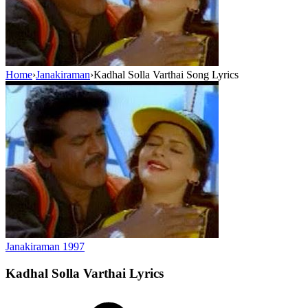
Home
›
Janakiraman
›
Kadhal Solla Varthai Song Lyrics
Janakiraman
1997
Kadhal Solla Varthai
Lyrics