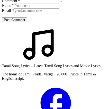
Comment
*
Name
*
Email
*
Post Comment
Tamil Song Lyrics – Latest Tamil Song Lyrics and Movie Lyrics
The home of Tamil Paadal Varigal. 20,000+ lyrics in Tamil &
English script.