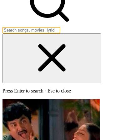
Press Enter to search · Esc to close