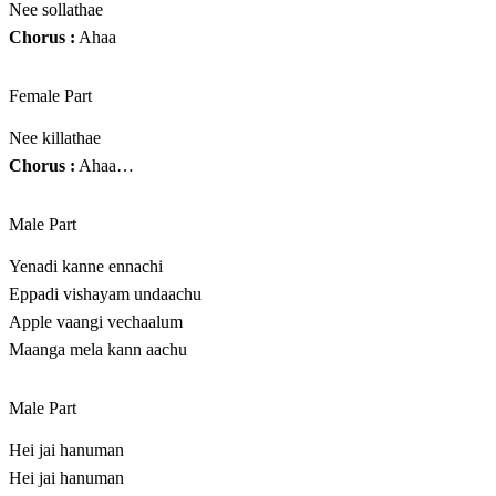
Nee sollathae
Chorus :
Ahaa
Female Part
Nee killathae
Chorus :
Ahaa…
Male Part
Yenadi kanne ennachi
Eppadi vishayam undaachu
Apple vaangi vechaalum
Maanga mela kann aachu
Male Part
Hei jai hanuman
Hei jai hanuman