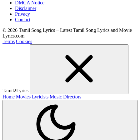
DMCA Notice
Disclaimer
Privacy
Contact
© 2026 Tamil Song Lyrics – Latest Tamil Song Lyrics and Movie
Lyrics.com
Terms
Cookies
Tamil2Lyrics
Home
Movies
Lyricists
Music Directors