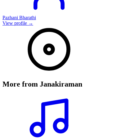
Pazhani Bharathi
View profile →
More from
Janakiraman