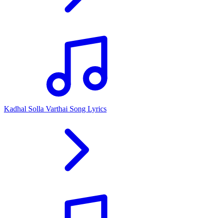
Kadhal Solla Varthai Song Lyrics