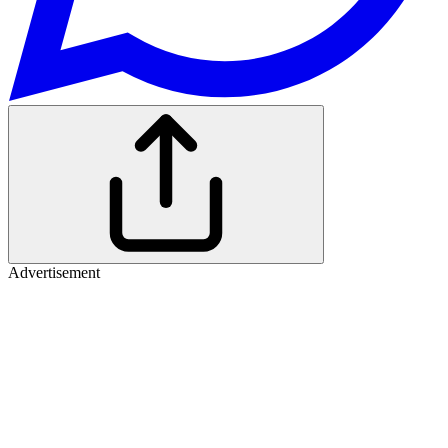
Advertisement