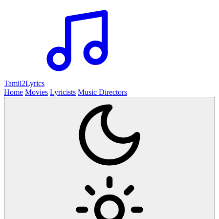
Tamil2
Lyrics
Home
Movies
Lyricists
Music Directors