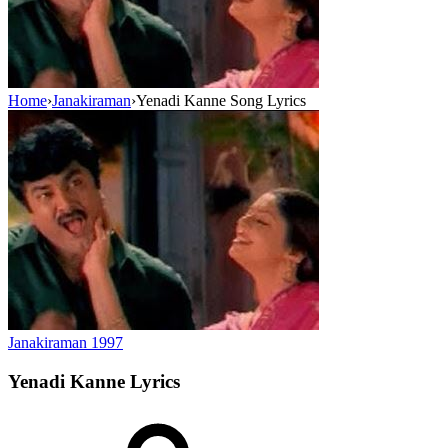
Home
›
Janakiraman
›
Yenadi Kanne Song Lyrics
Janakiraman
1997
Yenadi Kanne
Lyrics