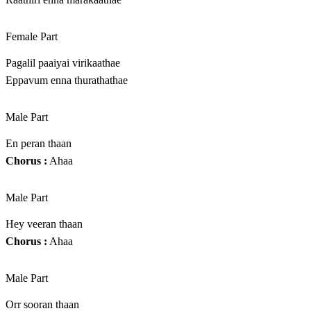
Female Part
Pagalil paaiyai virikaathae
Eppavum enna thurathathae
Male Part
En peran thaan
Chorus :
Ahaa
Male Part
Hey veeran thaan
Chorus :
Ahaa
Male Part
Orr sooran thaan