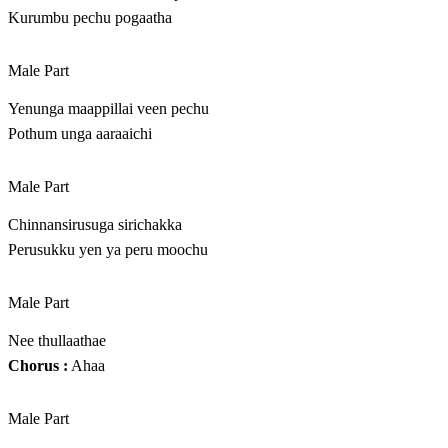
Kurumbu pechu pogaatha
Male Part
Yenunga maappillai veen pechu
Pothum unga aaraaichi
Male Part
Chinnansirusuga sirichakka
Perusukku yen ya peru moochu
Male Part
Nee thullaathae
Chorus :
Ahaa
Male Part