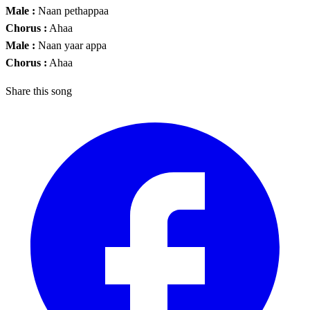
Male :
Naan pethappaa
Chorus :
Ahaa
Male :
Naan yaar appa
Chorus :
Ahaa
Share this song