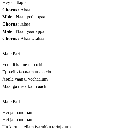
Hey chittappa
Chorus :
Ahaa
Male :
Naan pethappaa
Chorus :
Ahaa
Male :
Naan yaar appa
Chorus :
Ahaa …ahaa
Male Part
Yenadi kanne ennachi
Eppadi vishayam undaachu
Apple vaangi vechaalum
Maanga mela kann aachu
Male Part
Hei jai hanuman
Hei jai hanuman
Un karunai ellam ivarukku terinjidum