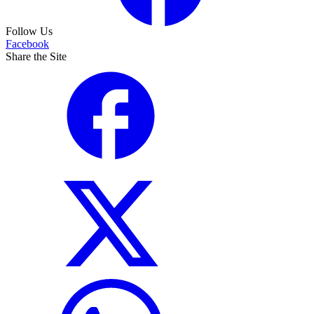
Follow Us
Facebook
Share the Site