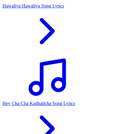
Hawaliya Hawaliya Song Lyrics
Hey Cha Cha Kadhalicha Song Lyrics