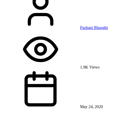
Pazhani Bharathi
1.9K Views
May 24, 2020