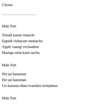
Chorus
………………………
Male Part
Yenadi kanne ennachi
Eppadi vishayam undaachu
Apple vaangi vechaalum
Maanga mela kann aachu
Male Part
Hei jai hanuman
Hei jai hanuman
Un karunai ellam ivarukku terinjidum
Male Part