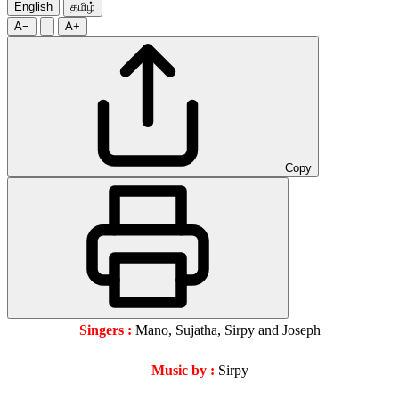
English
தமிழ்
A−
A+
Copy
Singers :
Mano, Sujatha, Sirpy and Joseph
Music by :
Sirpy