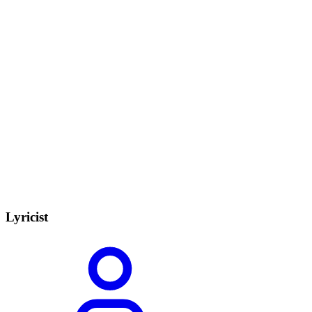
Lyricist