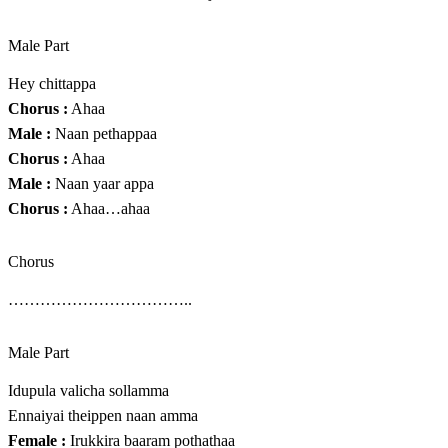
Male Part
Hey chittappa
Chorus :
Ahaa
Male :
Naan pethappaa
Chorus :
Ahaa
Male :
Naan yaar appa
Chorus :
Ahaa…ahaa
Chorus
……………………………..
Male Part
Idupula valicha sollamma
Ennaiyai theippen naan amma
Female :
Irukkira baaram pothathaa