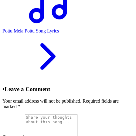
Pottu Mela Pottu Song Lyrics
•
Leave a Comment
Your email address will not be published. Required fields are
marked
*