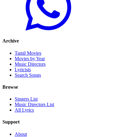
Archive
Tamil Movies
Movies by Year
Music Directors
Lyricists
Search Songs
Browse
Singers List
Music Directors List
All Lyrics
Support
About