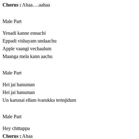
Chorus :
Ahaa….aahaa
Male Part
Yenadi kanne ennachi
Eppadi vishayam undaachu
Apple vaangi vechaalum
Maanga mela kann aachu
Male Part
Hei jai hanuman
Hei jai hanuman
Un karunai ellam ivarukku terinjidum
Male Part
Hey chittappa
Chorus :
Ahaa