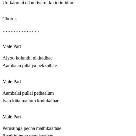
Un karunai ellam ivarukku terinjidum
Chorus
…………………..
Male Part
Aiyoo kolunthi nikkadhae
Aambalai pillaiya pekkathae
Male Part
Aambalai pullai pethaalum
Ivan kitta mattum kodukathae
Male Part
Perusunga pecha mathikaathae
Raathiri enna marakaathae