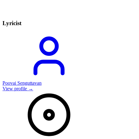
Lyricist
Poovai Senguttavan
View profile →