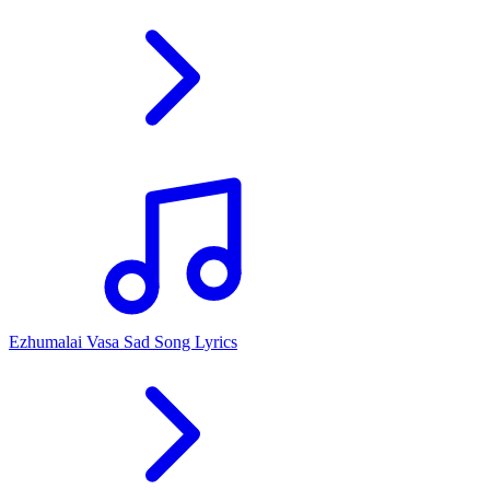
Ezhumalai Vasa Sad Song Lyrics