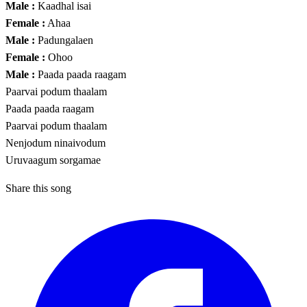
Male :
Kaadhal isai
Female :
Ahaa
Male :
Padungalaen
Female :
Ohoo
Male :
Paada paada raagam
Paarvai podum thaalam
Paada paada raagam
Paarvai podum thaalam
Nenjodum ninaivodum
Uruvaagum sorgamae
Share this song