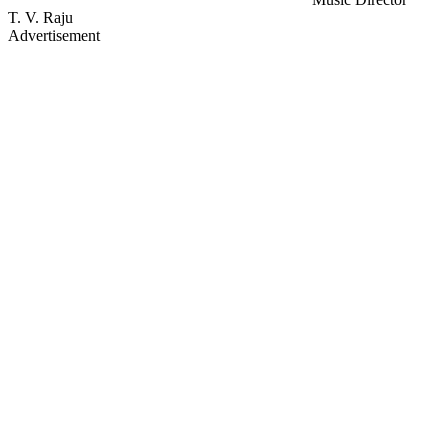
T. V. Raju
Advertisement