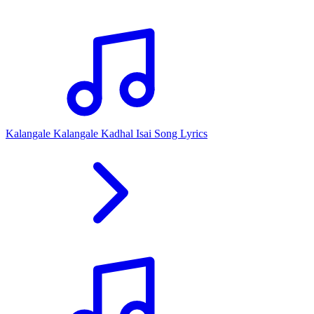
Kalangale Kalangale Kadhal Isai Song Lyrics