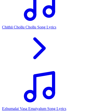
Chithii Chollu Chollu Song Lyrics
Ezhumalai Vasa Emaiyalum Song Lyrics