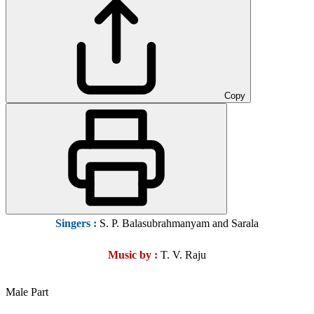
Copy
Singers :
S. P. Balasubrahmanyam and Sarala
Music by :
T. V. Raju
Male Part