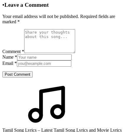
•
Leave a Comment
Your email address will not be published. Required fields are
marked
*
Comment
*
Name
*
Email
*
Post Comment
Tamil Song Lyrics – Latest Tamil Song Lyrics and Movie Lyrics