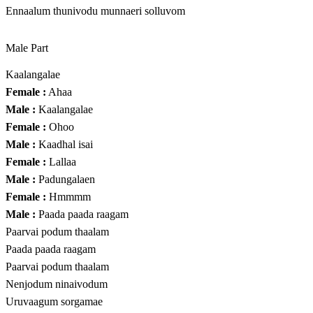
Ennaalum thunivodu munnaeri solluvom
Male Part
Kaalangalae
Female :
Ahaa
Male :
Kaalangalae
Female :
Ohoo
Male :
Kaadhal isai
Female :
Lallaa
Male :
Padungalaen
Female :
Hmmmm
Male :
Paada paada raagam
Paarvai podum thaalam
Paada paada raagam
Paarvai podum thaalam
Nenjodum ninaivodum
Uruvaagum sorgamae