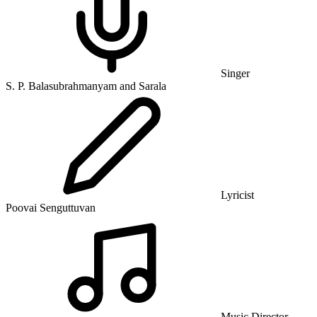
Singer
S. P. Balasubrahmanyam and Sarala
Lyricist
Poovai Senguttuvan
Music Director