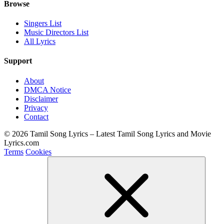
Browse
Singers List
Music Directors List
All Lyrics
Support
About
DMCA Notice
Disclaimer
Privacy
Contact
© 2026 Tamil Song Lyrics – Latest Tamil Song Lyrics and Movie
Lyrics.com
Terms
Cookies