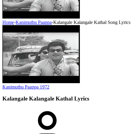
Home
›
Kanimuthu Paappa
›
Kalangale Kalangale Kathal Song Lyrics
Kanimuthu Paappa
1972
Kalangale Kalangale Kathal
Lyrics