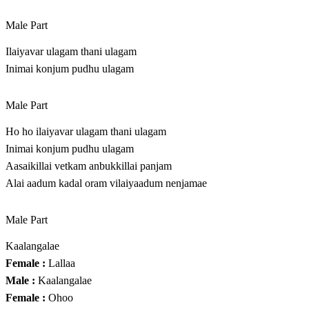
Male Part
Ilaiyavar ulagam thani ulagam
Inimai konjum pudhu ulagam
Male Part
Ho ho ilaiyavar ulagam thani ulagam
Inimai konjum pudhu ulagam
Aasaikillai vetkam anbukkillai panjam
Alai aadum kadal oram vilaiyaadum nenjamae
Male Part
Kaalangalae
Female :
Lallaa
Male :
Kaalangalae
Female :
Ohoo