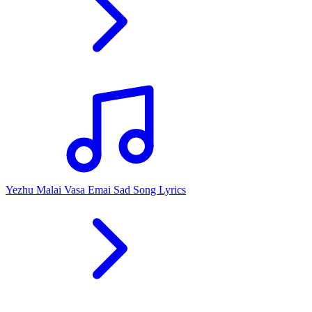
Yezhu Malai Vasa Emai Sad Song Lyrics