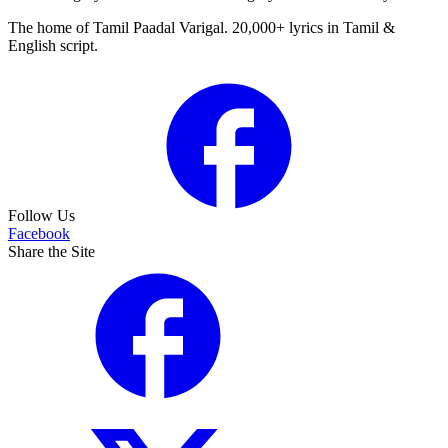
The home of Tamil Paadal Varigal. 20,000+ lyrics in Tamil &
English script.
Follow Us
Facebook
Share the Site