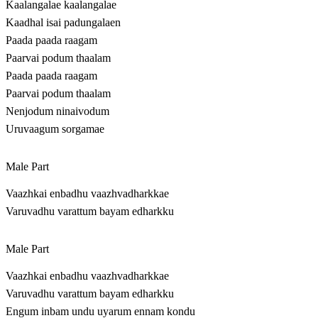
Kaalangalae kaalangalae
Kaadhal isai padungalaen
Paada paada raagam
Paarvai podum thaalam
Paada paada raagam
Paarvai podum thaalam
Nenjodum ninaivodum
Uruvaagum sorgamae
Male Part
Vaazhkai enbadhu vaazhvadharkkae
Varuvadhu varattum bayam edharkku
Male Part
Vaazhkai enbadhu vaazhvadharkkae
Varuvadhu varattum bayam edharkku
Engum inbam undu uyarum ennam kondu