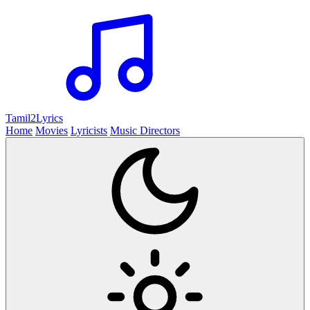
Tamil2
Lyrics
Home
Movies
Lyricists
Music Directors