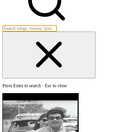
Press Enter to search · Esc to close