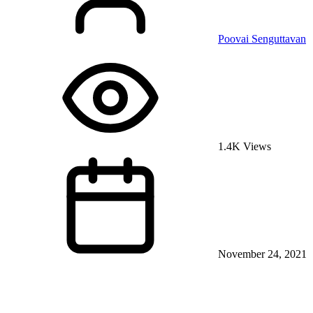
Poovai Senguttavan
1.4K Views
November 24, 2021