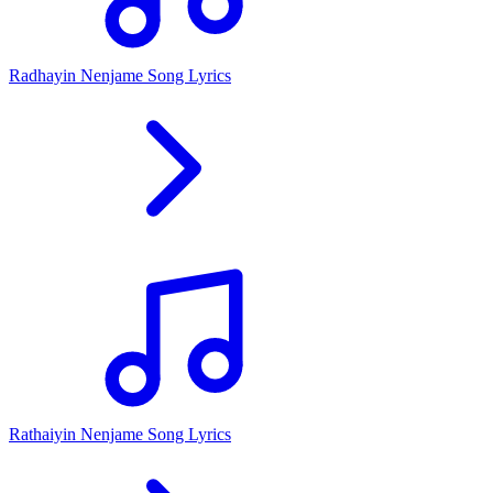
Radhayin Nenjame Song Lyrics
Rathaiyin Nenjame Song Lyrics