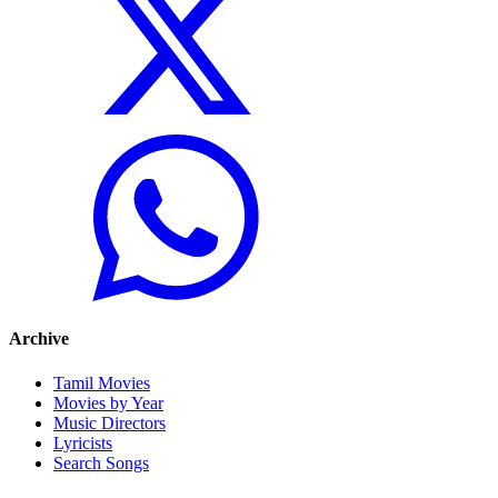
Archive
Tamil Movies
Movies by Year
Music Directors
Lyricists
Search Songs