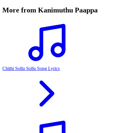
More from
Kanimuthu Paappa
Chithi Sollu Sollu Song Lyrics