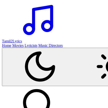
Tamil2
Lyrics
Home
Movies
Lyricists
Music Directors