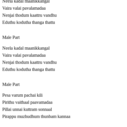
Neela kadal maanikkangal
Vaira valai pavalamadaa
Nenjai thodum kaattru vandhu
Eduthu kodutha thanga thattu
Male Part
Neela kadal maanikkangal
Vaira valai pavalamadaa
Nenjai thodum kaattru vandhu
Eduthu kodutha thanga thattu
Male Part
Pesa varum pachai kili
Pirithu vaithaal paavamadaa
Pillai unnai kuttram sonnaal
Pirappu muzhudhum thunbam kannaa