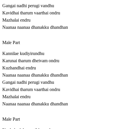
Gangai nadhi perugi vandhu
Kavidhai tharum vaarthai ondru
Mazhalai endru
Naanaa naanaa dhanakku dhandhan
Male Part
Kannilae kudiyirundhu
Karunai tharum dheivam ondru
Kuzhandhai endru
Naanaa naanaa dhanakku dhandhan
Gangai nadhi perugi vandhu
Kavidhai tharum vaarthai ondru
Mazhalai endru
Naanaa naanaa dhanakku dhandhan
Male Part