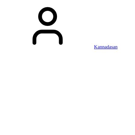
Kannadasan