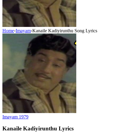
Home
›
Imayam
›
Kanaile Kadiyirunthu Song Lyrics
Imayam
1979
Kanaile Kadiyirunthu
Lyrics