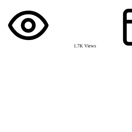
1.7K Views