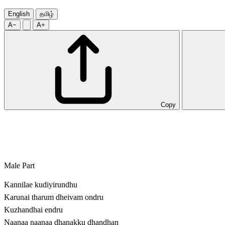
English
தமிழ்
A−
A+
Copy
Male Part
Kannilae kudiyirundhu
Karunai tharum dheivam ondru
Kuzhandhai endru
Naanaa naanaa dhanakku dhandhan