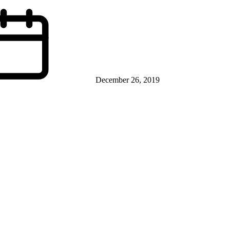
December 26, 2019