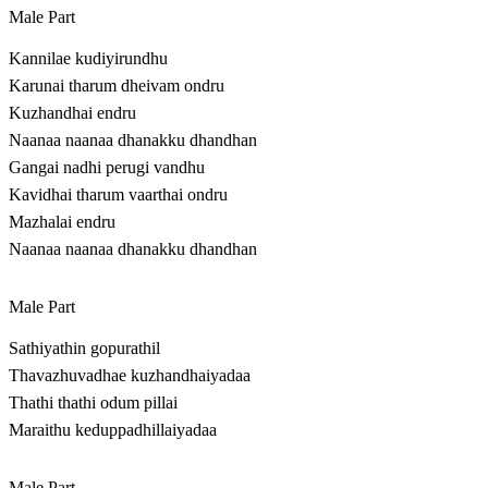
Male Part
Kannilae kudiyirundhu
Karunai tharum dheivam ondru
Kuzhandhai endru
Naanaa naanaa dhanakku dhandhan
Gangai nadhi perugi vandhu
Kavidhai tharum vaarthai ondru
Mazhalai endru
Naanaa naanaa dhanakku dhandhan
Male Part
Sathiyathin gopurathil
Thavazhuvadhae kuzhandhaiyadaa
Thathi thathi odum pillai
Maraithu keduppadhillaiyadaa
Male Part