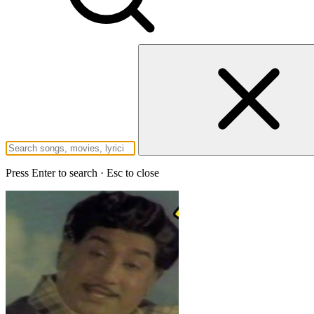
Press Enter to search · Esc to close