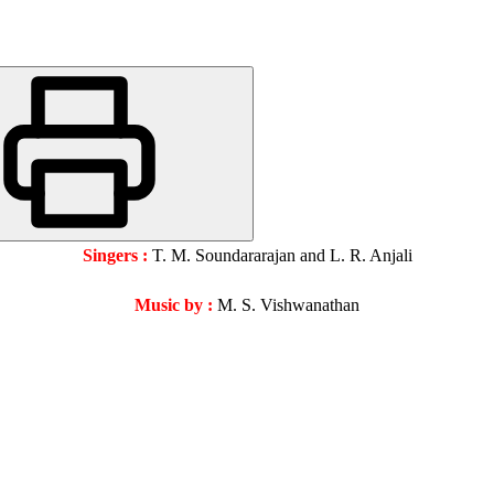
Singers :
T. M. Soundararajan and L. R. Anjali
Music by :
M. S. Vishwanathan