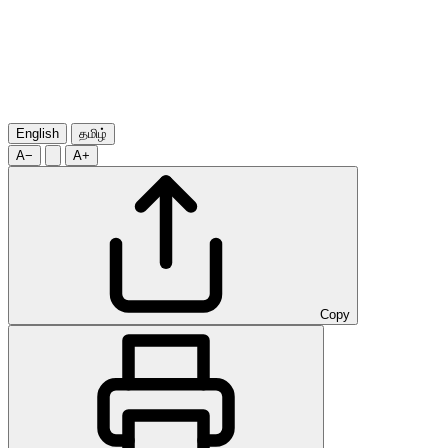
English
தமிழ்
A−
A+
Copy