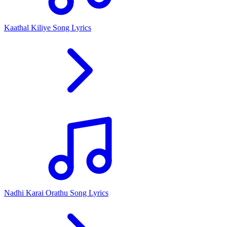
Kaathal Kiliye Song Lyrics
Nadhi Karai Orathu Song Lyrics