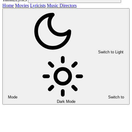
Home
Movies
Lyricists
Music Directors
Switch to Light
Mode
Switch to
Dark Mode