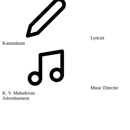
Lyricist
Kannadasan
Music Director
K. V. Mahadevan
Advertisement