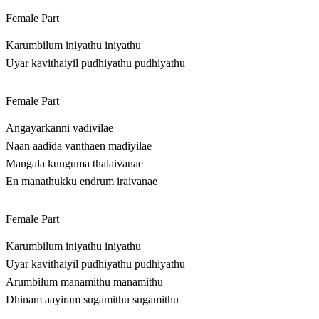
Female Part
Karumbilum iniyathu iniyathu
Uyar kavithaiyil pudhiyathu pudhiyathu
Female Part
Angayarkanni vadivilae
Naan aadida vanthaen madiyilae
Mangala kunguma thalaivanae
En manathukku endrum iraivanae
Female Part
Karumbilum iniyathu iniyathu
Uyar kavithaiyil pudhiyathu pudhiyathu
Arumbilum manamithu manamithu
Dhinam aayiram sugamithu sugamithu