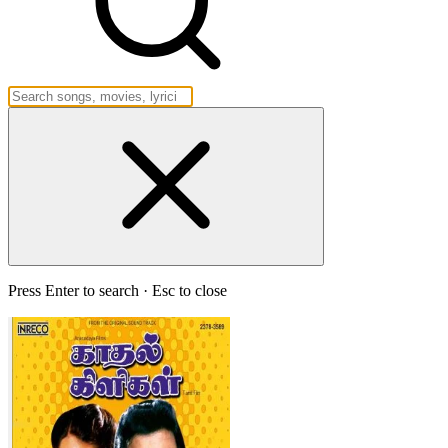
Press Enter to search · Esc to close