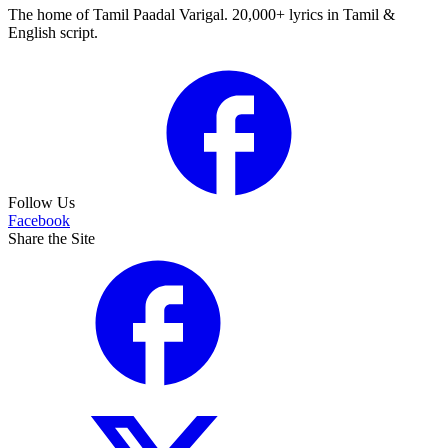
The home of Tamil Paadal Varigal. 20,000+ lyrics in Tamil &
English script.
Follow Us
Facebook
Share the Site