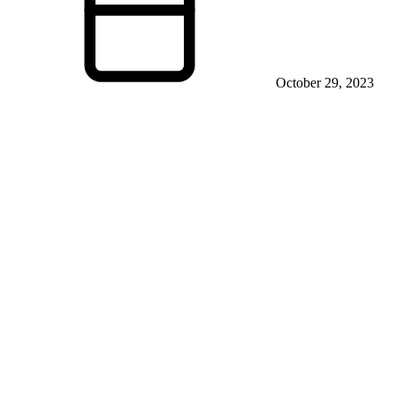
October 29, 2023