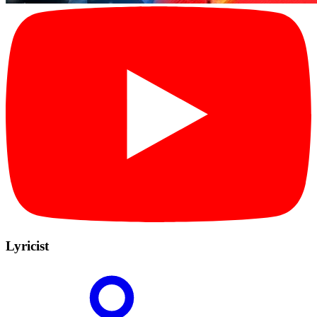
Lyricist