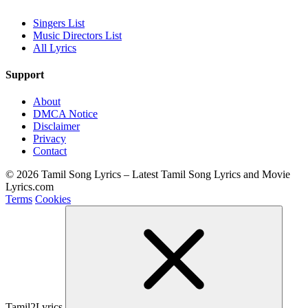
Singers List
Music Directors List
All Lyrics
Support
About
DMCA Notice
Disclaimer
Privacy
Contact
© 2026 Tamil Song Lyrics – Latest Tamil Song Lyrics and Movie
Lyrics.com
Terms
Cookies
Tamil2Lyrics