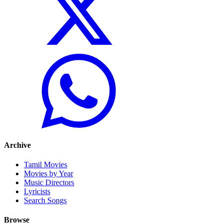
Archive
Tamil Movies
Movies by Year
Music Directors
Lyricists
Search Songs
Browse