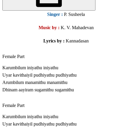
Singer
:
P. Susheela
Music by :
K. V. Mahadevan
Lyrics by :
Kannadasan
Female Part
Karumbilum iniyathu iniyathu
Uyar kavithaiyil pudhiyathu pudhiyathu
Arumbilum manamithu manamithu
Dhinam aayiram sugamithu sugamithu
Female Part
Karumbilum iniyathu iniyathu
Uyar kavithaiyil pudhiyathu pudhiyathu