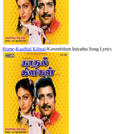
Home
›
Kaadhal Kiligal
›
Karumbilum Iniyathu Song Lyrics