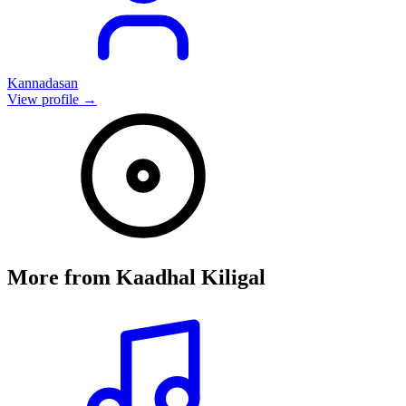
Kannadasan
View profile →
More from
Kaadhal Kiligal