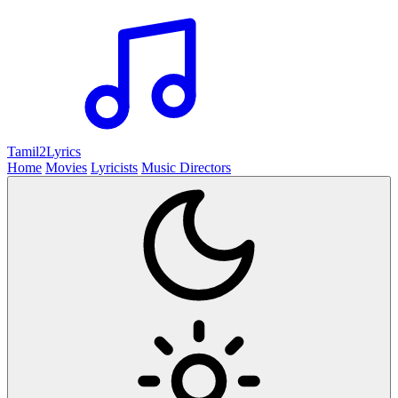
Tamil2
Lyrics
Home
Movies
Lyricists
Music Directors