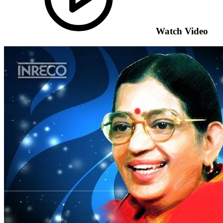
Watch Video