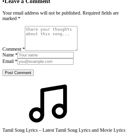
•
Leave a Comment
Your email address will not be published. Required fields are
marked
*
Comment
*
Name
*
Email
*
Post Comment
Tamil Song Lyrics – Latest Tamil Song Lyrics and Movie Lyrics