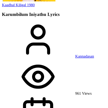
Kaadhal Kiligal
1980
Karumbilum Iniyathu
Lyrics
Kannadasan
961 Views