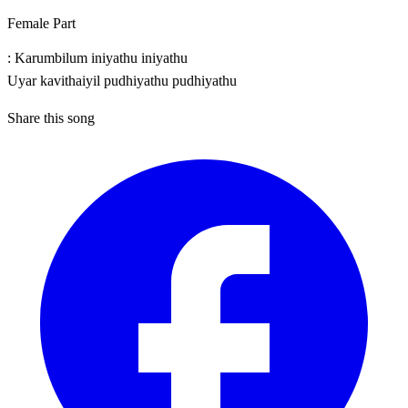
Female Part
: Karumbilum iniyathu iniyathu
Uyar kavithaiyil pudhiyathu pudhiyathu
Share this song