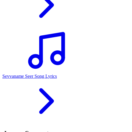
Sevvaname Seer Song Lyrics