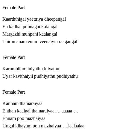
Female Part
Kaarththigai yaettriya dheepangal
En kadhal punnagai kolangal
Margazhi munpani kaalangal
Thirumanam enum veenaiyin raagangal
Female Part
Karumbilum iniyathu iniyathu
Uyar kavithaiyil pudhiyathu pudhiyathu
Female Part
Kannam thamaraiyaa
Enthan kaalgal thamaraiyaa…..aaaaa….
Ennam poo mazhaiyaa
Ungal idhayam pon mazhaiyaa…..laalaalaa