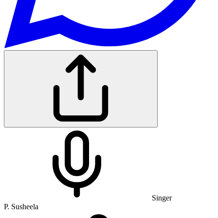
Singer
P. Susheela