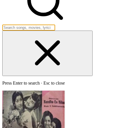
Press Enter to search · Esc to close