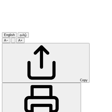
English
தமிழ்
A−
A+
Copy