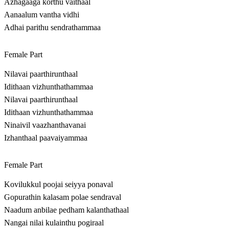
Azhagaaga korthu vaithaal
Aanaalum vantha vidhi
Adhai parithu sendrathammaa
Female Part
Nilavai paarthirunthaal
Idithaan vizhunthathammaa
Nilavai paarthirunthaal
Idithaan vizhunthathammaa
Ninaivil vaazhanthavanai
Izhanthaal paavaiyammaa
Female Part
Kovilukkul poojai seiyya ponaval
Gopurathin kalasam polae sendraval
Naadum anbilae pedham kalanthathaal
Nangai nilai kulainthu pogiraal