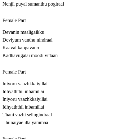
Nenjil puyal sumanthu pogiraal
Female Part
Devanin maaligaikku
Deviyum vanthu nindraal
Kaaval kappavano
Kadhavugalai moodi vittaan
Female Part
Iniyoru vaazhkkaiyillai
Idhyaththil inbamillai
Iniyoru vaazhkkaiyillai
Idhyaththil inbamillai
Thani vazhi sellugindraal
Thunaiyae illaiyammaa
Female Part