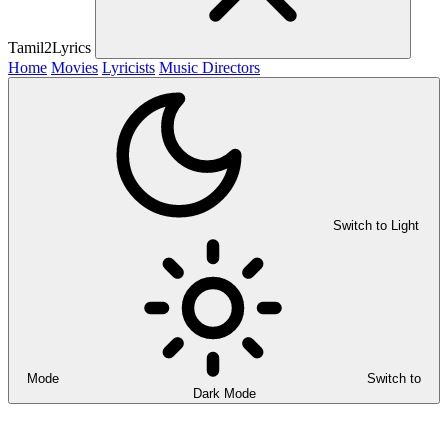
Tamil2Lyrics
Home
Movies
Lyricists
Music Directors
Switch to Light
Mode
Switch to
Dark Mode