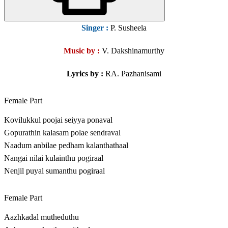
Singer
:
P. Susheela
Music by :
V. Dakshinamurthy
Lyrics by :
RA. Pazhanisami
Female Part
Kovilukkul poojai seiyya ponaval
Gopurathin kalasam polae sendraval
Naadum anbilae pedham kalanthathaal
Nangai nilai kulainthu pogiraal
Nenjil puyal sumanthu pogiraal
Female Part
Aazhkadal mutheduthu