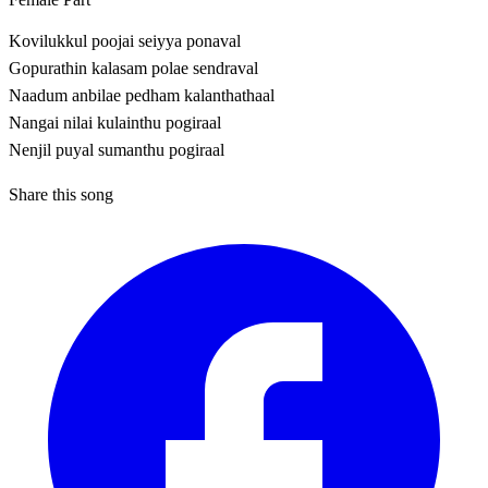
Kovilukkul poojai seiyya ponaval
Gopurathin kalasam polae sendraval
Naadum anbilae pedham kalanthathaal
Nangai nilai kulainthu pogiraal
Nenjil puyal sumanthu pogiraal
Share this song