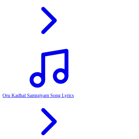
Oru Kadhal Samrajyam Song Lyrics