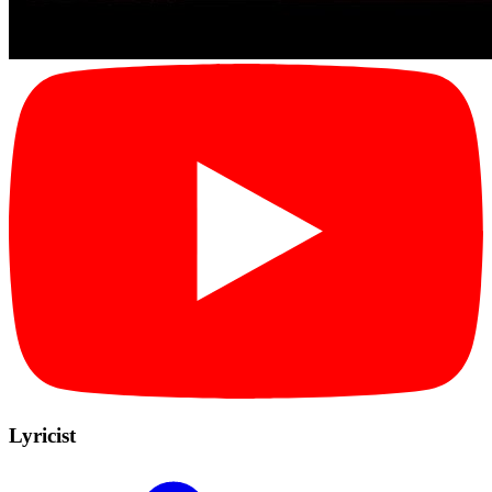
Lyricist