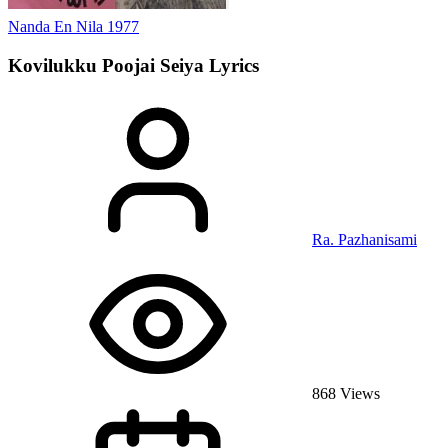
Nanda En Nila
1977
Kovilukku Poojai Seiya
Lyrics
Ra. Pazhanisami
868 Views