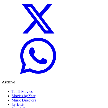
Archive
Tamil Movies
Movies by Year
Music Directors
Lyricists