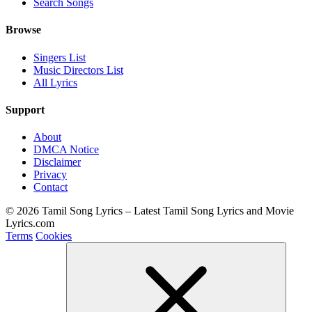
Search Songs
Browse
Singers List
Music Directors List
All Lyrics
Support
About
DMCA Notice
Disclaimer
Privacy
Contact
© 2026 Tamil Song Lyrics – Latest Tamil Song Lyrics and Movie
Lyrics.com
Terms
Cookies