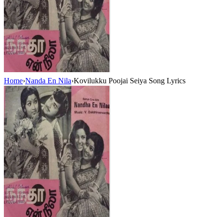
Home
›
Nanda En Nila
›
Kovilukku Poojai Seiya Song Lyrics