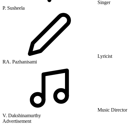
Singer
P. Susheela
Lyricist
RA. Pazhanisami
Music Director
V. Dakshinamurthy
Advertisement