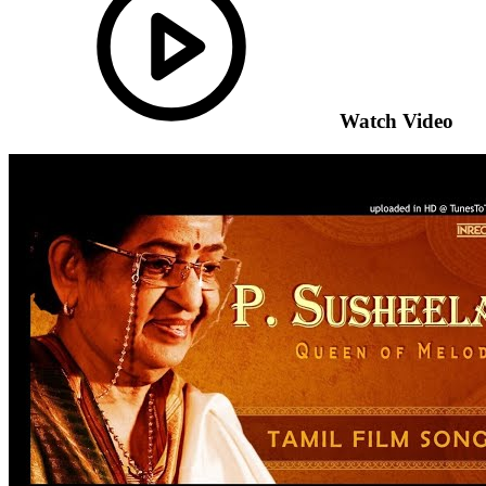
Watch Video