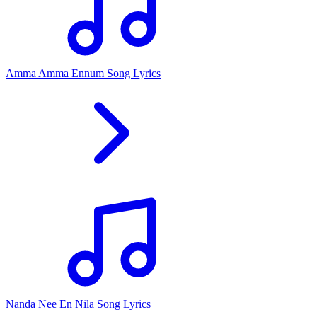
Amma Amma Ennum Song Lyrics
Nanda Nee En Nila Song Lyrics