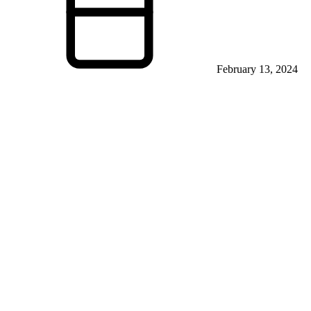
February 13, 2024