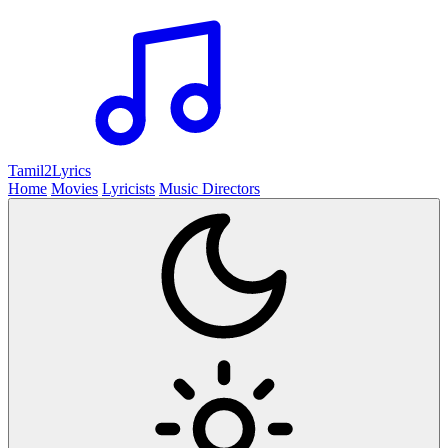
Tamil2
Lyrics
Home
Movies
Lyricists
Music Directors