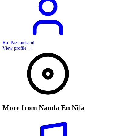
Ra. Pazhanisami
View profile →
More from
Nanda En Nila