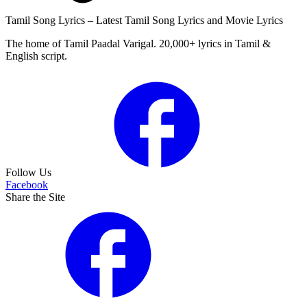
Tamil Song Lyrics – Latest Tamil Song Lyrics and Movie Lyrics
The home of Tamil Paadal Varigal. 20,000+ lyrics in Tamil &
English script.
Follow Us
Facebook
Share the Site