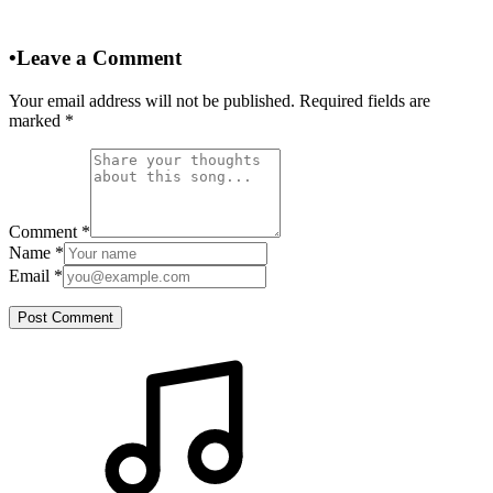
•
Leave a Comment
Your email address will not be published. Required fields are
marked
*
Comment
*
Name
*
Email
*
Post Comment