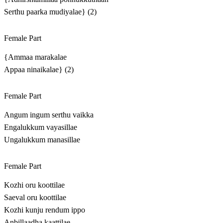
Serthu paarka mudiyalae} (2)
Female Part
{Ammaa marakalae
Appaa ninaikalae} (2)
Female Part
Angum ingum serthu vaikka
Engalukkum vayasillae
Ungalukkum manasillae
Female Part
Kozhi oru koottilae
Saeval oru koottilae
Kozhi kunju rendum ippo
Anbillaadha kaattilae