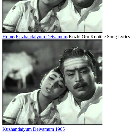
Home
›
Kuzhandaiyum Deivamum
›
Kozhi Oru Koottile Song Lyrics
Kuzhandaiyum Deivamum
1965