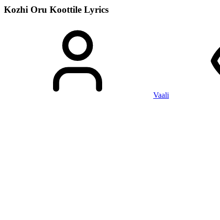
Kozhi Oru Koottile
Lyrics
Vaali