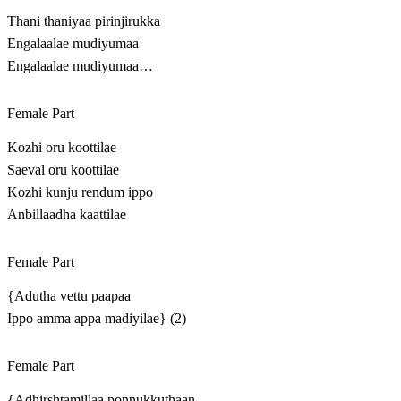
Thani thaniyaa pirinjirukka
Engalaalae mudiyumaa
Engalaalae mudiyumaa…
Female Part
Kozhi oru koottilae
Saeval oru koottilae
Kozhi kunju rendum ippo
Anbillaadha kaattilae
Female Part
{Adutha vettu paapaa
Ippo amma appa madiyilae} (2)
Female Part
{Adhirshtamillaa ponnukkuthaan