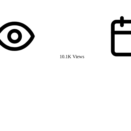
10.1K Views