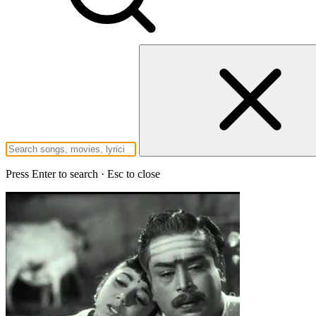
Press Enter to search · Esc to close