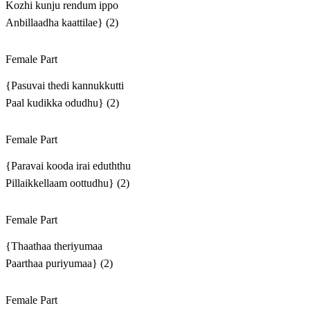
Kozhi kunju rendum ippo
Anbillaadha kaattilae} (2)
Female Part
{Pasuvai thedi kannukkutti
Paal kudikka odudhu} (2)
Female Part
{Paravai kooda irai eduththu
Pillaikkellaam oottudhu} (2)
Female Part
{Thaathaa theriyumaa
Paarthaa puriyumaa} (2)
Female Part