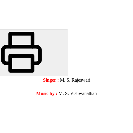
Singer :
M. S. Rajeswari
Music by :
M. S. Vishwanathan