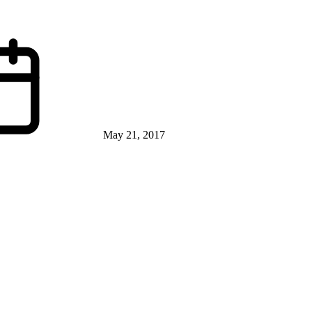
May 21, 2017