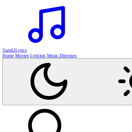
Tamil2
Lyrics
Home
Movies
Lyricists
Music Directors