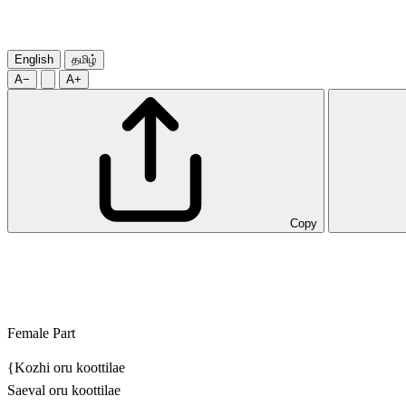
English
தமிழ்
A−
A+
Copy
Female Part
{Kozhi oru koottilae
Saeval oru koottilae