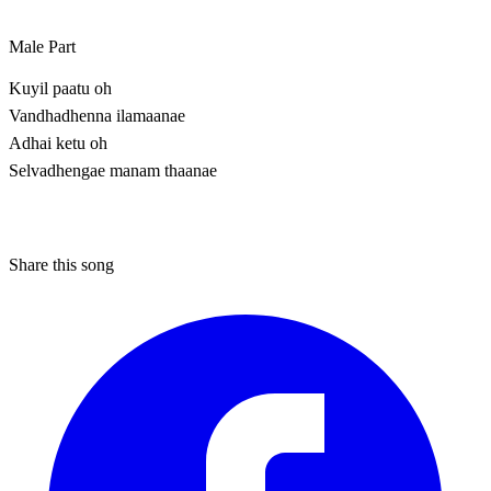
Male Part
Kuyil paatu oh
Vandhadhenna ilamaanae
Adhai ketu oh
Selvadhengae manam thaanae
Share this song