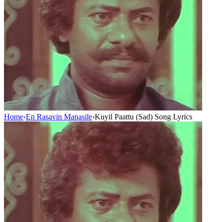
Home
›
En Rasavin Manasile
›
Kuyil Paattu (Sad) Song Lyrics