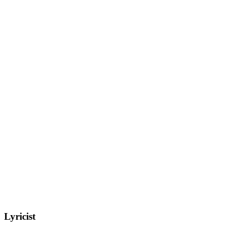
Lyricist