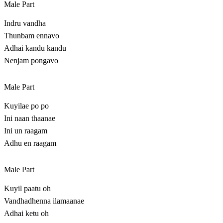
Male Part
Indru vandha
Thunbam ennavo
Adhai kandu kandu
Nenjam pongavo
Male Part
Kuyilae po po
Ini naan thaanae
Ini un raagam
Adhu en raagam
Male Part
Kuyil paatu oh
Vandhadhenna ilamaanae
Adhai ketu oh