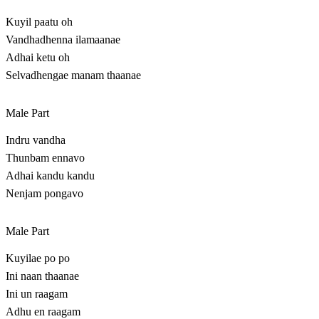
Kuyil paatu oh
Vandhadhenna ilamaanae
Adhai ketu oh
Selvadhengae manam thaanae
Male Part
Indru vandha
Thunbam ennavo
Adhai kandu kandu
Nenjam pongavo
Male Part
Kuyilae po po
Ini naan thaanae
Ini un raagam
Adhu en raagam