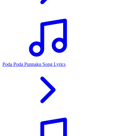
Poda Poda Punnaku Song Lyrics