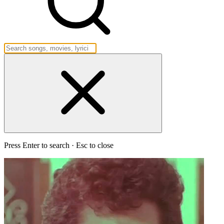
Press Enter to search · Esc to close