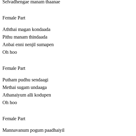
Selvadhengae manam thaanae
Female Part
Aththai magan kondaada
Pithu manam thindaada
Anbai enni nenjil sumapen
Oh hoo
Female Part
Putham pudhu sendaagi
Methai sugam undaaga
Athanaiyum alli kodupen
Oh hoo
Female Part
Mannavanum pogum paadhaiyil