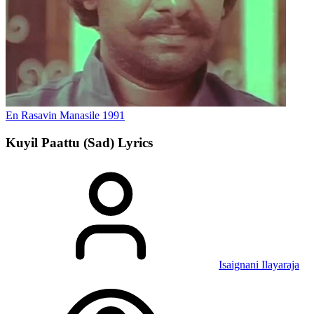
En Rasavin Manasile
1991
Kuyil Paattu (Sad)
Lyrics
Isaignani Ilayaraja