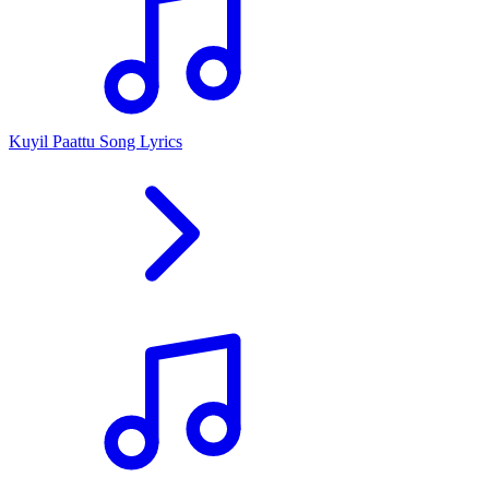
Kuyil Paattu Song Lyrics