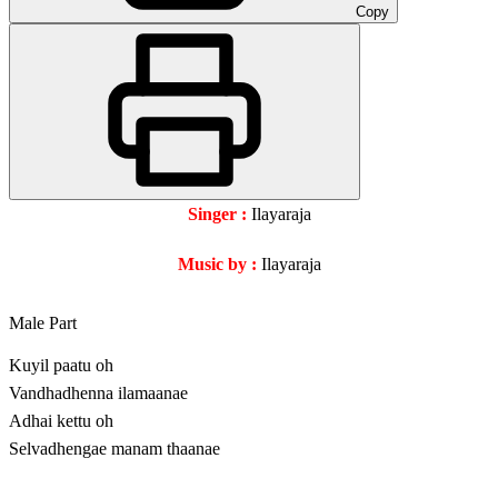
Copy
Singer :
Ilayaraja
Music by :
Ilayaraja
Male Part
Kuyil paatu oh
Vandhadhenna ilamaanae
Adhai kettu oh
Selvadhengae manam thaanae