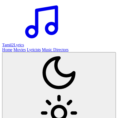
Tamil2
Lyrics
Home
Movies
Lyricists
Music Directors