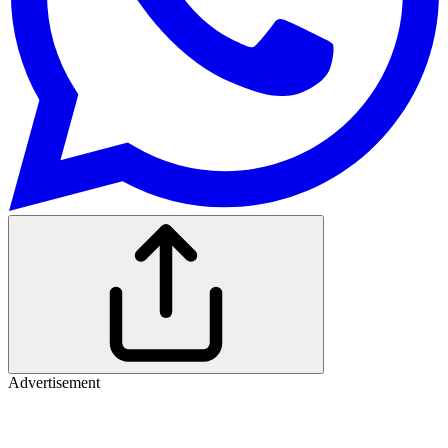
Advertisement