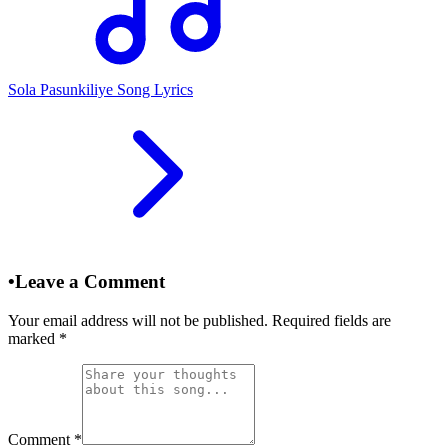
Sola Pasunkiliye Song Lyrics
•
Leave a Comment
Your email address will not be published. Required fields are
marked
*
Comment
*