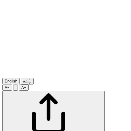
English
தமிழ்
A−
A+