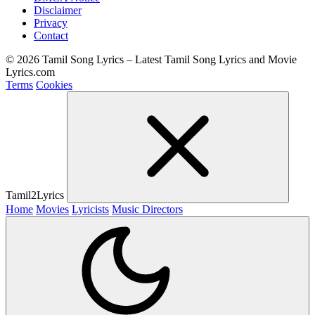
Disclaimer
Privacy
Contact
© 2026 Tamil Song Lyrics – Latest Tamil Song Lyrics and Movie
Lyrics.com
Terms
Cookies
Tamil2Lyrics
Home
Movies
Lyricists
Music Directors