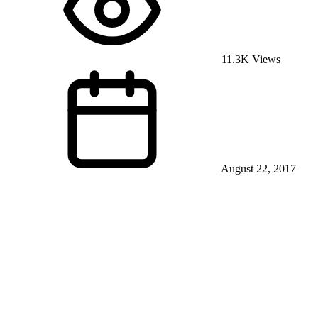
11.3K Views
August 22, 2017