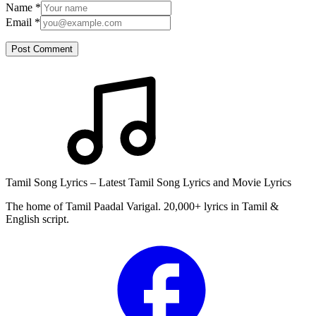
Name
*
Email
*
Post Comment
Tamil Song Lyrics – Latest Tamil Song Lyrics and Movie Lyrics
The home of Tamil Paadal Varigal. 20,000+ lyrics in Tamil &
English script.