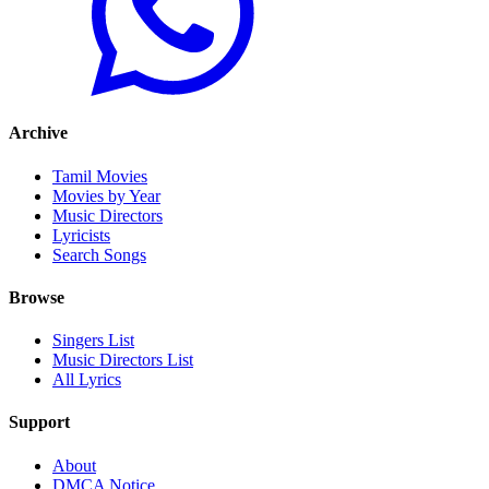
Archive
Tamil Movies
Movies by Year
Music Directors
Lyricists
Search Songs
Browse
Singers List
Music Directors List
All Lyrics
Support
About
DMCA Notice