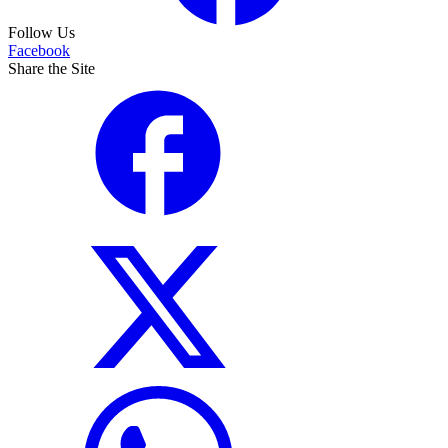
Follow Us
Facebook
Share the Site