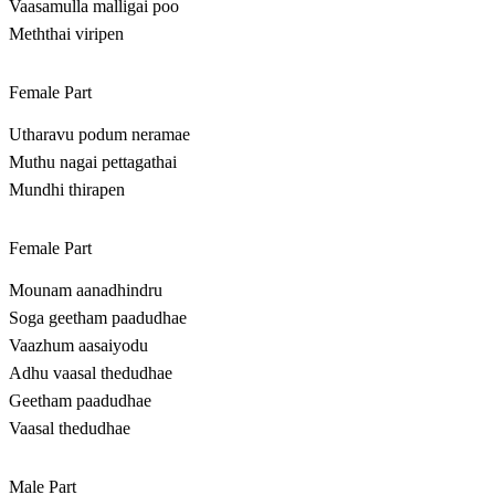
Vaasamulla malligai poo
Meththai viripen
Female Part
Utharavu podum neramae
Muthu nagai pettagathai
Mundhi thirapen
Female Part
Mounam aanadhindru
Soga geetham paadudhae
Vaazhum aasaiyodu
Adhu vaasal thedudhae
Geetham paadudhae
Vaasal thedudhae
Male Part