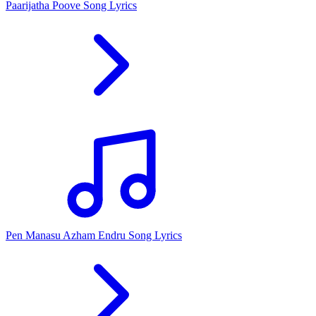
Paarijatha Poove Song Lyrics
Pen Manasu Azham Endru Song Lyrics