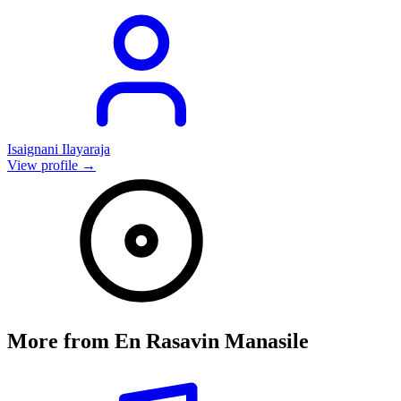
Isaignani Ilayaraja
View profile →
More from
En Rasavin Manasile