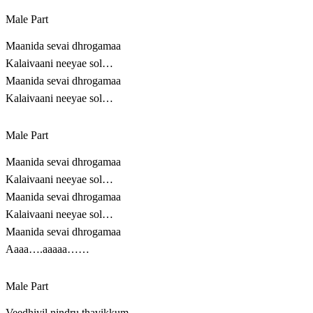
Male Part
Maanida sevai dhrogamaa
Kalaivaani neeyae sol…
Maanida sevai dhrogamaa
Kalaivaani neeyae sol…
Male Part
Maanida sevai dhrogamaa
Kalaivaani neeyae sol…
Maanida sevai dhrogamaa
Kalaivaani neeyae sol…
Maanida sevai dhrogamaa
Aaaa….aaaaa……
Male Part
Veedhiyil nindru thavikkum