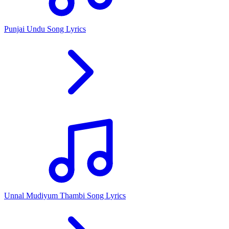
Punjai Undu Song Lyrics
Unnal Mudiyum Thambi Song Lyrics