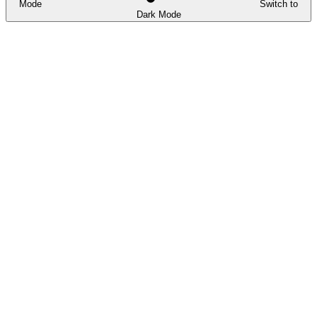
Mode
Switch to
Dark Mode