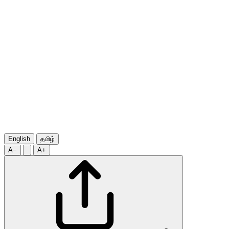
English
தமிழ்
A−
A+