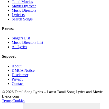
Tamil Movies
Movies by Year
Music Directors
Lyricists
Search Songs
Browse
Singers List
Music Directors List
All Lyrics
Support
About
DMCA Notice
Disclaimer
Privacy
Contact
© 2026 Tamil Song Lyrics – Latest Tamil Song Lyrics and Movie
Lyrics.com
Terms
Cookies