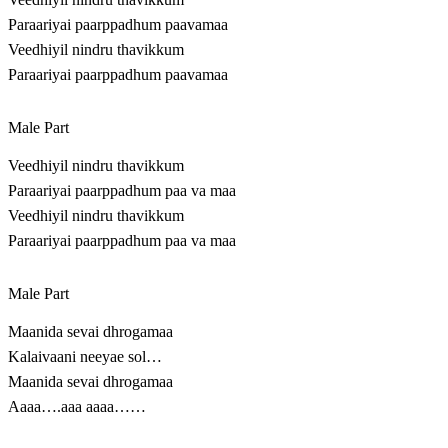
Paraariyai paarppadhum paavamaa
Veedhiyil nindru thavikkum
Paraariyai paarppadhum paavamaa
Male Part
Veedhiyil nindru thavikkum
Paraariyai paarppadhum paa va maa
Veedhiyil nindru thavikkum
Paraariyai paarppadhum paa va maa
Male Part
Maanida sevai dhrogamaa
Kalaivaani neeyae sol…
Maanida sevai dhrogamaa
Aaaa….aaa aaaa……