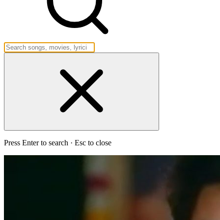
Press Enter to search · Esc to close