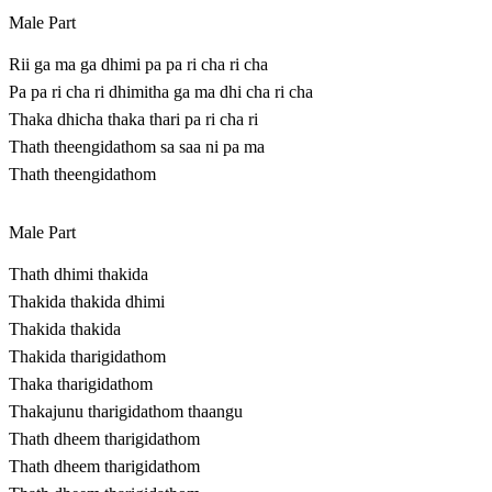
Male Part
Rii ga ma ga dhimi pa pa ri cha ri cha
Pa pa ri cha ri dhimitha ga ma dhi cha ri cha
Thaka dhicha thaka thari pa ri cha ri
Thath theengidathom sa saa ni pa ma
Thath theengidathom
Male Part
Thath dhimi thakida
Thakida thakida dhimi
Thakida thakida
Thakida tharigidathom
Thaka tharigidathom
Thakajunu tharigidathom thaangu
Thath dheem tharigidathom
Thath dheem tharigidathom