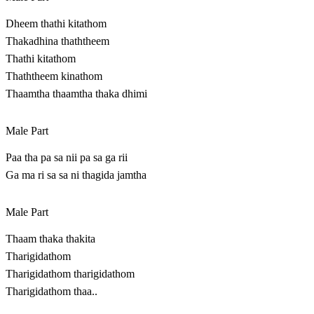
Dheem thathi kitathom
Thakadhina thaththeem
Thathi kitathom
Thaththeem kinathom
Thaamtha thaamtha thaka dhimi
Male Part
Paa tha pa sa nii pa sa ga rii
Ga ma ri sa sa ni thagida jamtha
Male Part
Thaam thaka thakita
Tharigidathom
Tharigidathom tharigidathom
Tharigidathom thaa..