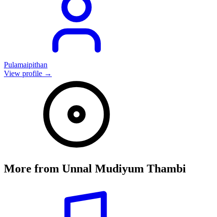
Pulamaipithan
View profile →
More from
Unnal Mudiyum Thambi