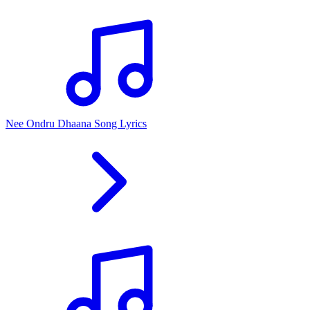
Nee Ondru Dhaana Song Lyrics