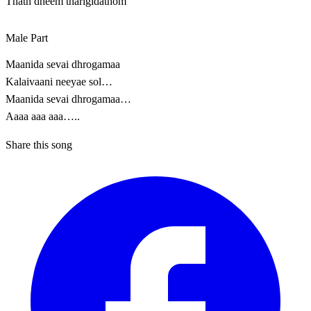
Thath dheem tharigidathom
Male Part
Maanida sevai dhrogamaa
Kalaivaani neeyae sol…
Maanida sevai dhrogamaa…
Aaaa aaa aaa…..
Share this song