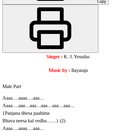
Copy
Singer :
K. J. Yesudas
Music by :
Ilayaraja
Male Part
Aaaa….aaaa….aaa…
Aaaa….aaa…aaa…aaa…aaa…aaa…
{Panjana dhesa paahima
Bhava neesa kal vedha……} (2)
Aaaa….aaaa….aaa…