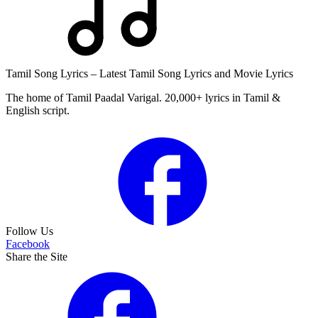
Tamil Song Lyrics – Latest Tamil Song Lyrics and Movie Lyrics
The home of Tamil Paadal Varigal. 20,000+ lyrics in Tamil &
English script.
Follow Us
Facebook
Share the Site