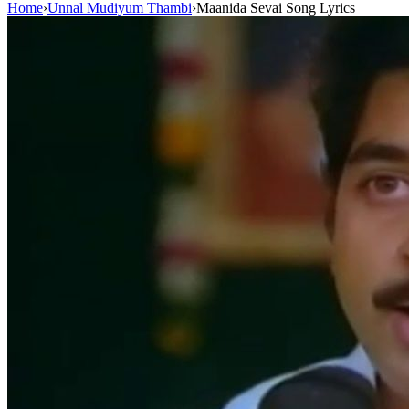
Home
›
Unnal Mudiyum Thambi
›
Maanida Sevai Song Lyrics