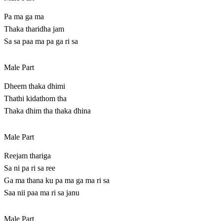
Pa ma ga ma
Thaka tharidha jam
Sa sa paa ma pa ga ri sa
Male Part
Dheem thaka dhimi
Thathi kidathom tha
Thaka dhim tha thaka dhina
Male Part
Reejam thariga
Sa ni pa ri sa ree
Ga ma thana ku pa ma ga ma ri sa
Saa nii paa ma ri sa janu
Male Part