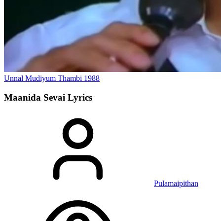
Unnal Mudiyum Thambi
1988
Maanida Sevai
Lyrics
Pulamaipithan