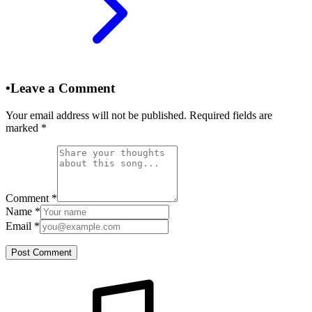
•
Leave a Comment
Your email address will not be published. Required fields are
marked
*
Comment
*
Name
*
Email
*
Post Comment