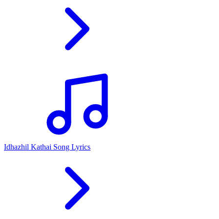
Idhazhil Kathai Song Lyrics