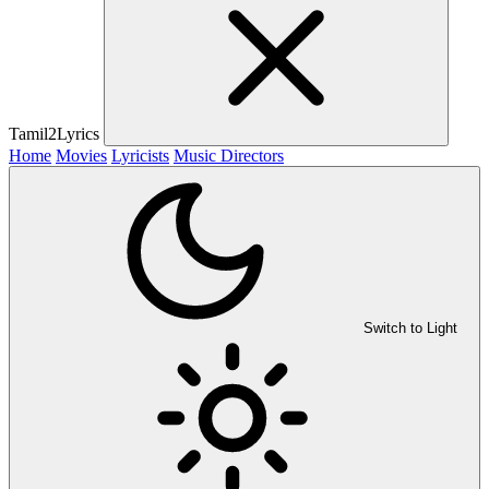
Tamil2Lyrics
Home
Movies
Lyricists
Music Directors
Switch to Light