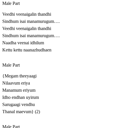
Male Part
Veedhi veenaigalin thandhi
Sindhum isai manamurugum….
Veedhi veenaigalin thandhi
Sindhum isai manamurugum….
Naadha veenai idhilum
Kettu kettu naanazhudhaen
Male Part
{Megam theeyaagi
Nilaavum eriya
Manamum eriyum
Idho endhan uyirum
Sarugaagi vendhu
Thanal maevum} (2)
Male Part