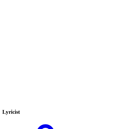
Lyricist