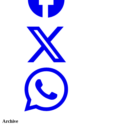
Archive