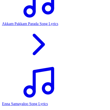
Akkam Pakkam Parada Song Lyrics
Enna Samayaloo Song Lyrics