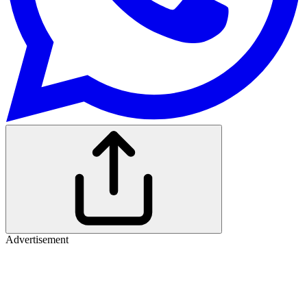
Advertisement