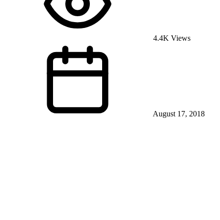
4.4K Views
August 17, 2018