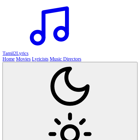
Tamil2
Lyrics
Home
Movies
Lyricists
Music Directors