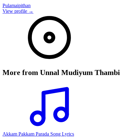
Pulamaipithan
View profile →
More from
Unnal Mudiyum Thambi
Akkam Pakkam Parada Song Lyrics