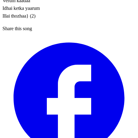
Verum kaadaa
Idhai ketka yaarum
Illai thozhaa} (2)
Share this song