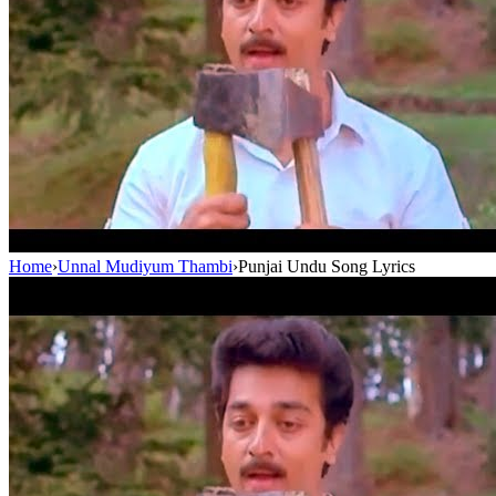
Home
›
Unnal Mudiyum Thambi
›
Punjai Undu Song Lyrics