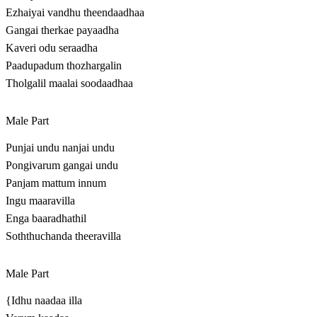
Ezhaiyai vandhu theendaadhaa
Gangai therkae payaadha
Kaveri odu seraadha
Paadupadum thozhargalin
Tholgalil maalai soodaadhaa
Male Part
Punjai undu nanjai undu
Pongivarum gangai undu
Panjam mattum innum
Ingu maaravilla
Enga baaradhathil
Soththuchanda theeravilla
Male Part
{Idhu naadaa illa