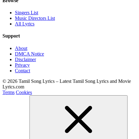
Browse
Singers List
Music Directors List
All Lyrics
Support
About
DMCA Notice
Disclaimer
Privacy
Contact
© 2026 Tamil Song Lyrics – Latest Tamil Song Lyrics and Movie
Lyrics.com
Terms
Cookies