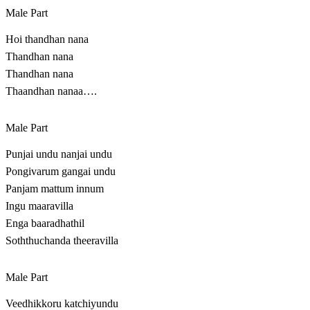
Male Part
Hoi thandhan nana
Thandhan nana
Thandhan nana
Thaandhan nanaa….
Male Part
Punjai undu nanjai undu
Pongivarum gangai undu
Panjam mattum innum
Ingu maaravilla
Enga baaradhathil
Soththuchanda theeravilla
Male Part
Veedhikkoru katchiyundu