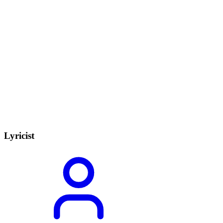
Lyricist