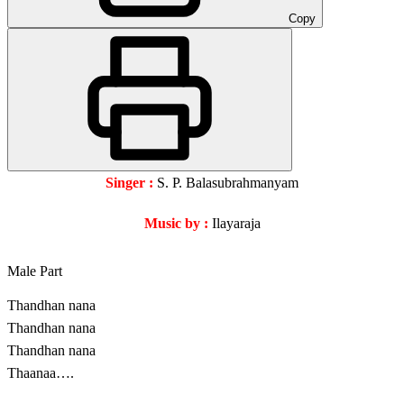
Copy
Singer :
S. P. Balasubrahmanyam
Music by :
Ilayaraja
Male Part
Thandhan nana
Thandhan nana
Thandhan nana
Thaanaa….