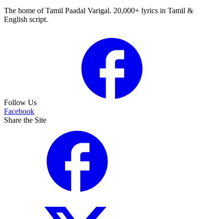
The home of Tamil Paadal Varigal. 20,000+ lyrics in Tamil &
English script.
Follow Us
Facebook
Share the Site