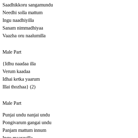
Saadhikkoru sangamundu
Needhi solla mattum
Ingu naadhiyilla
Sanam nimmadhiyaa
Vaazha oru naalumilla
Male Part
{Idhu naadaa illa
Verum kaadaa
Idhai ketka yaarum
Illai thozhaa} (2)
Male Part
Punjai undu nanjai undu
Pongivarum gangai undu
Panjam mattum innum
Ingu maaravilla