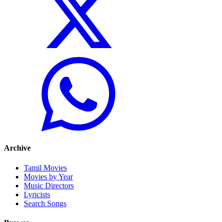
Archive
Tamil Movies
Movies by Year
Music Directors
Lyricists
Search Songs