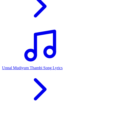
Unnal Mudiyum Thambi Song Lyrics