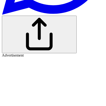
Advertisement