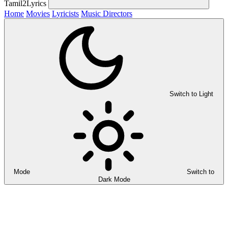
Tamil2Lyrics
Home
Movies
Lyricists
Music Directors
Switch to Light
Mode
Switch to
Dark Mode