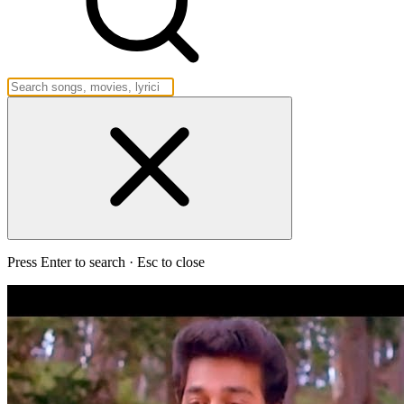
Press Enter to search · Esc to close