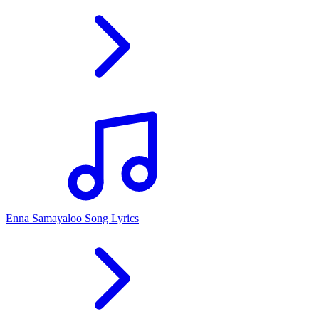
Enna Samayaloo Song Lyrics