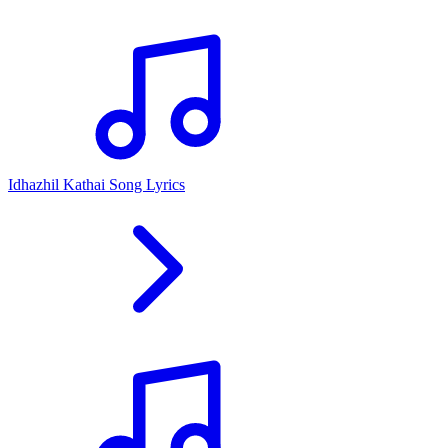
Idhazhil Kathai Song Lyrics