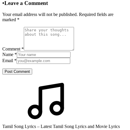
•
Leave a Comment
Your email address will not be published. Required fields are
marked
*
Comment
*
Name
*
Email
*
Post Comment
Tamil Song Lyrics – Latest Tamil Song Lyrics and Movie Lyrics