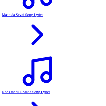
Maanida Sevai Song Lyrics
Nee Ondru Dhaana Song Lyrics