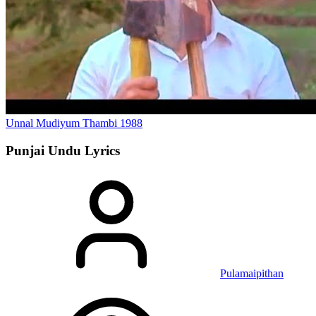
Unnal Mudiyum Thambi
1988
Punjai Undu
Lyrics
Pulamaipithan