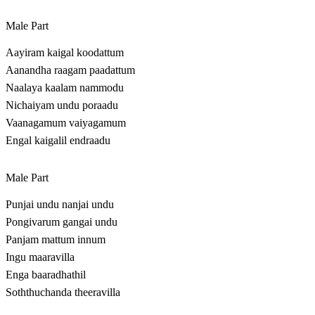
Male Part
Aayiram kaigal koodattum
Aanandha raagam paadattum
Naalaya kaalam nammodu
Nichaiyam undu poraadu
Vaanagamum vaiyagamum
Engal kaigalil endraadu
Male Part
Punjai undu nanjai undu
Pongivarum gangai undu
Panjam mattum innum
Ingu maaravilla
Enga baaradhathil
Soththuchanda theeravilla