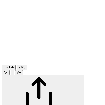
English
தமிழ்
A−
A+