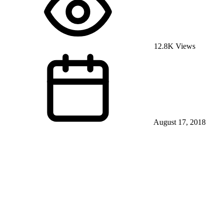
12.8K Views
August 17, 2018