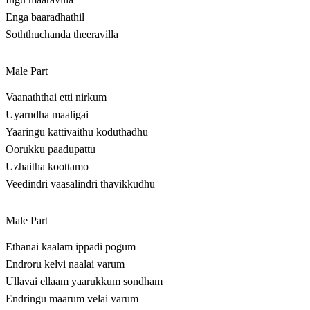
Enga baaradhathil
Soththuchanda theeravilla
Male Part
Vaanaththai etti nirkum
Uyarndha maaligai
Yaaringu kattivaithu koduthadhu
Oorukku paadupattu
Uzhaitha koottamo
Veedindri vaasalindri thavikkudhu
Male Part
Ethanai kaalam ippadi pogum
Endroru kelvi naalai varum
Ullavai ellaam yaarukkum sondham
Endringu maarum velai varum