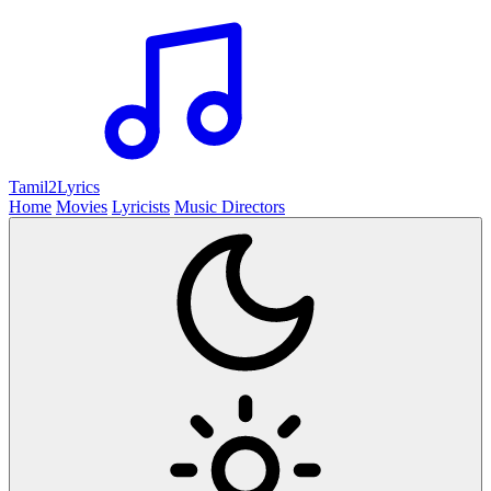
Tamil2
Lyrics
Home
Movies
Lyricists
Music Directors