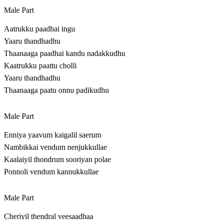
Male Part
Aatrukku paadhai ingu
Yaaru thandhadhu
Thaanaaga paadhai kandu nadakkudhu
Kaatrukku paattu cholli
Yaaru thandhadhu
Thaanaaga paatu onnu padikudhu
Male Part
Enniya yaavum kaigalil saerum
Nambikkai vendum nenjukkullae
Kaalaiyil thondrum sooriyan polae
Ponnoli vendum kannukkullae
Male Part
Cheriyil thendral veesaadhaa