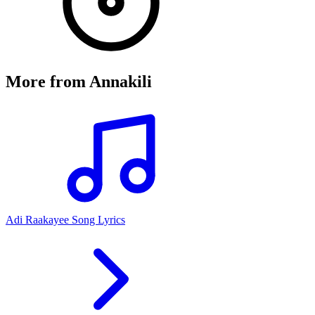
More from
Annakili
Adi Raakayee Song Lyrics