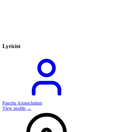
Lyricist
Panchu Arunachalam
View profile →