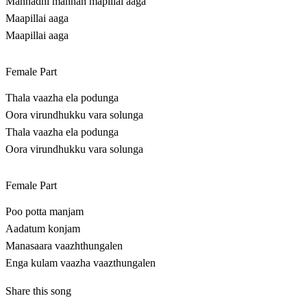
Mannadhi mannan mapillai aaga
Maapillai aaga
Maapillai aaga
Female Part
Thala vaazha ela podunga
Oora virundhukku vara solunga
Thala vaazha ela podunga
Oora virundhukku vara solunga
Female Part
Poo potta manjam
Aadatum konjam
Manasaara vaazhthungalen
Enga kulam vaazha vaazthungalen
Share this song