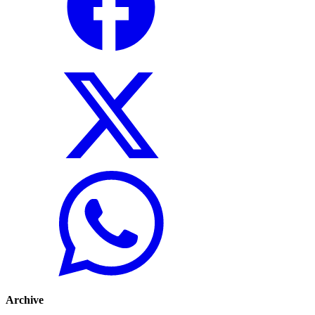
Archive