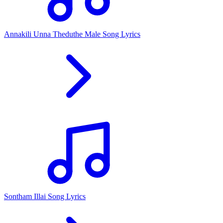
Annakili Unna Theduthe Male Song Lyrics
Sontham Illai Song Lyrics