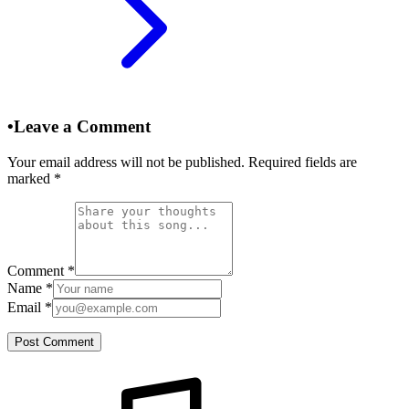
•
Leave a Comment
Your email address will not be published. Required fields are
marked
*
Comment
*
Name
*
Email
*
Post Comment