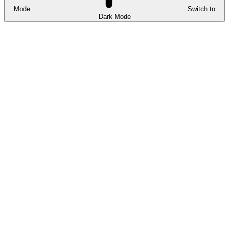
Mode
Switch to
Dark Mode