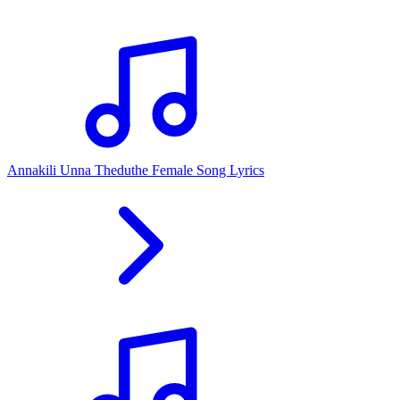
Annakili Unna Theduthe Female Song Lyrics