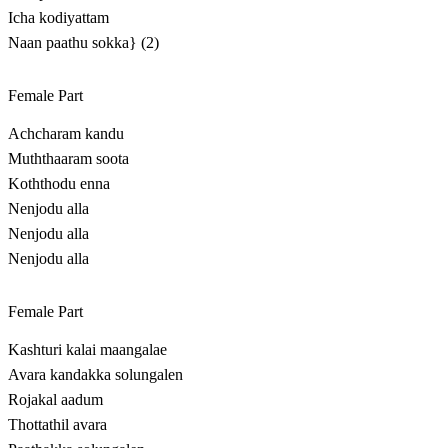
Icha kodiyattam
Naan paathu sokka} (2)
Female Part
Achcharam kandu
Muththaaram soota
Koththodu enna
Nenjodu alla
Nenjodu alla
Nenjodu alla
Female Part
Kashturi kalai maangalae
Avara kandakka solungalen
Rojakal aadum
Thottathil avara