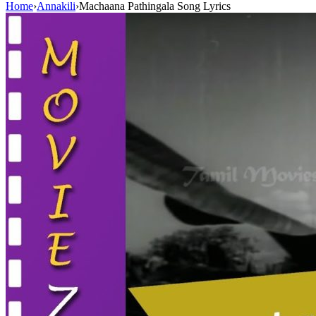
Home
›
Annakili
›
Machaana Pathingala Song Lyrics