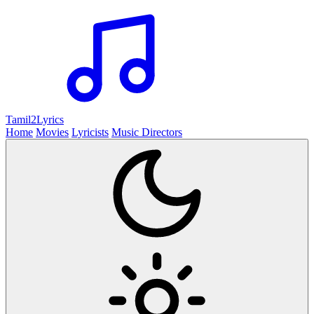
Tamil2
Lyrics
Home
Movies
Lyricists
Music Directors