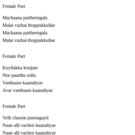
Female Part
Machaana partheengala
Malai vazhai thoppukkullae
Machaana partheengala
Malai vazhai thoppukkullae
Female Part
Kuyilakka konjam
Nee paarthu sollu
Vanthaara kaanaliyae
Avar vanthaara kaanaliyae
Female Part
Velli charam punnagayil
Naan alli vachen kaanaliyae
Naan alli vachen kaanaliyae