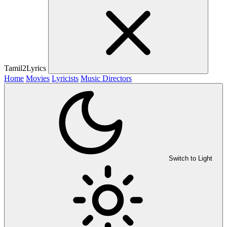
Tamil2Lyrics
Home
Movies
Lyricists
Music Directors
Switch to Light