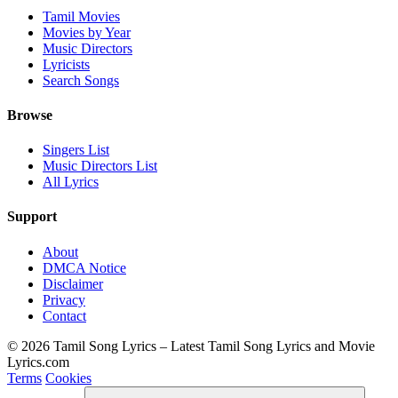
Tamil Movies
Movies by Year
Music Directors
Lyricists
Search Songs
Browse
Singers List
Music Directors List
All Lyrics
Support
About
DMCA Notice
Disclaimer
Privacy
Contact
© 2026 Tamil Song Lyrics – Latest Tamil Song Lyrics and Movie
Lyrics.com
Terms
Cookies