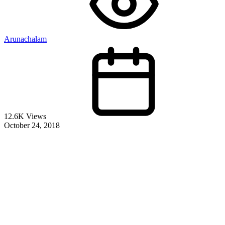
Arunachalam
12.6K Views
October 24, 2018