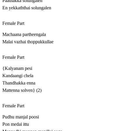
Paathakka solungalen
En yekkaththai solungalen
Female Part
Machaana partheengala
Malai vazhai thoppukkullae
Female Part
{Kalyanam pesi
Kandaangi chela
Thandhakka enna
Mattenna solven} (2)
Female Part
Pudhu manjal poosi
Pon medai ittu