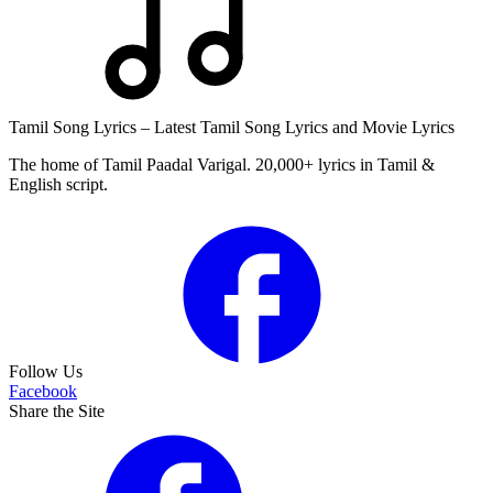
Tamil Song Lyrics – Latest Tamil Song Lyrics and Movie Lyrics
The home of Tamil Paadal Varigal. 20,000+ lyrics in Tamil &
English script.
Follow Us
Facebook
Share the Site