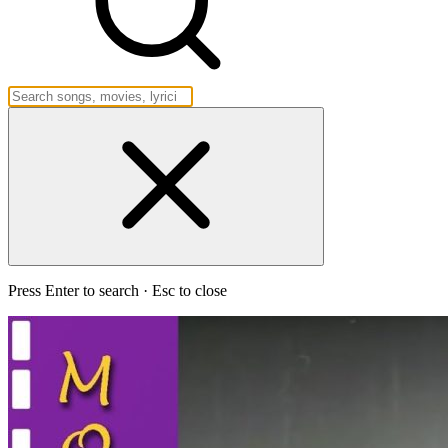
Press Enter to search · Esc to close