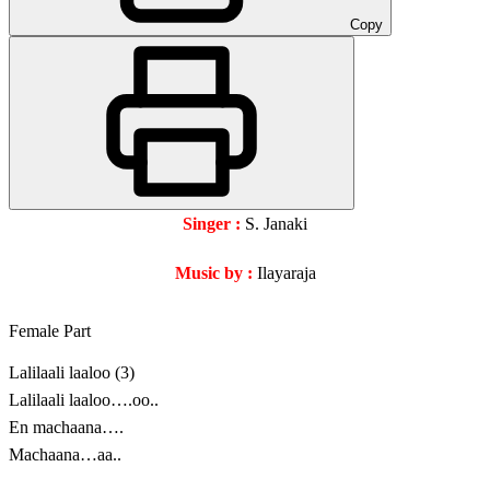
Copy
Singer :
S. Janaki
Music by :
Ilayaraja
Female Part
Lalilaali laaloo (3)
Lalilaali laaloo….oo..
En machaana….
Machaana…aa..