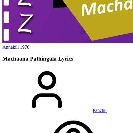
Annakili
1976
Machaana Pathingala
Lyrics
Panchu