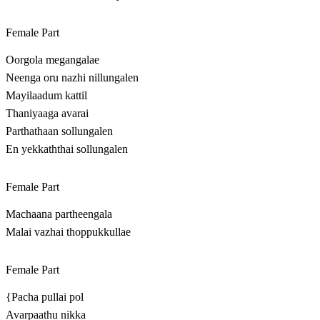
Female Part
Oorgola megangalae
Neenga oru nazhi nillungalen
Mayilaadum kattil
Thaniyaaga avarai
Parthathaan sollungalen
En yekkaththai sollungalen
Female Part
Machaana partheengala
Malai vazhai thoppukkullae
Female Part
{Pacha pullai pol
Avarpaathu nikka