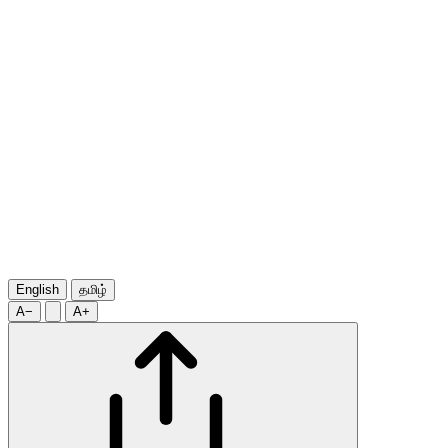
English
தமிழ்
A−
A+