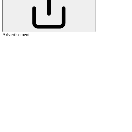
Advertisement