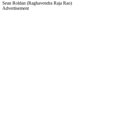
Sean Roldan (Raghavendra Raja Rao)
Advertisement