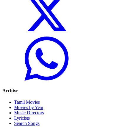
Archive
Tamil Movies
Movies by Year
Music Directors
Lyricists
Search Songs