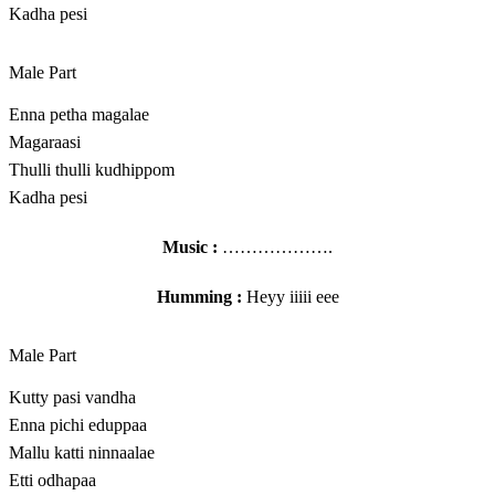
Kadha pesi
Male Part
Enna petha magalae
Magaraasi
Thulli thulli kudhippom
Kadha pesi
Music :
……………….
Humming :
Heyy iiiii eee
Male Part
Kutty pasi vandha
Enna pichi eduppaa
Mallu katti ninnaalae
Etti odhapaa