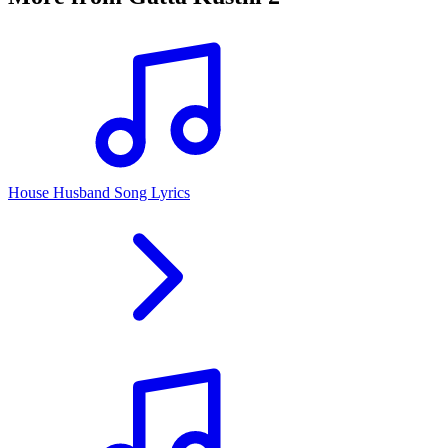
House Husband Song Lyrics