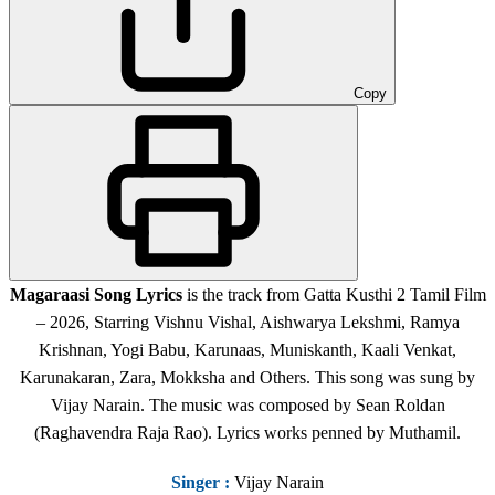
Copy
Magaraasi Song Lyrics
is the track from Gatta Kusthi 2 Tamil Film
– 2026, Starring Vishnu Vishal, Aishwarya Lekshmi, Ramya
Krishnan, Yogi Babu, Karunaas, Muniskanth, Kaali Venkat,
Karunakaran, Zara, Mokksha and Others. This song was sung by
Vijay Narain. The music was composed by Sean Roldan
(Raghavendra Raja Rao). Lyrics works penned by Muthamil.
Singer
:
Vijay Narain