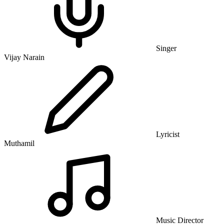
Singer
Vijay Narain
Lyricist
Muthamil
Music Director