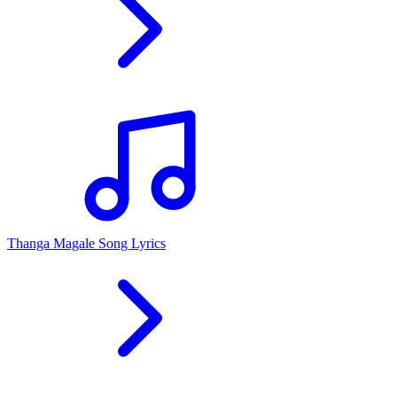
Thanga Magale Song Lyrics