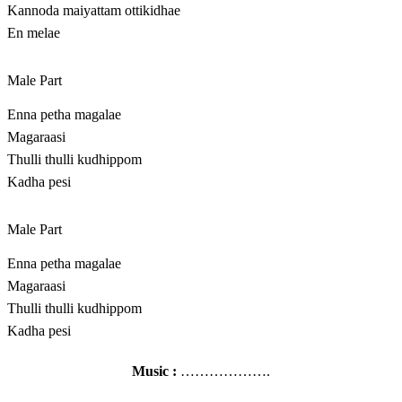
Kannoda maiyattam ottikidhae
En melae
Male Part
Enna petha magalae
Magaraasi
Thulli thulli kudhippom
Kadha pesi
Male Part
Enna petha magalae
Magaraasi
Thulli thulli kudhippom
Kadha pesi
Music :
……………….