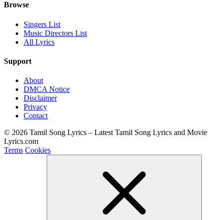
Browse
Singers List
Music Directors List
All Lyrics
Support
About
DMCA Notice
Disclaimer
Privacy
Contact
© 2026 Tamil Song Lyrics – Latest Tamil Song Lyrics and Movie
Lyrics.com
Terms
Cookies