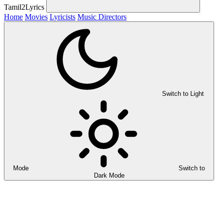
Tamil2Lyrics
Home
Movies
Lyricists
Music Directors
Switch to Light
Mode
Switch to
Dark Mode