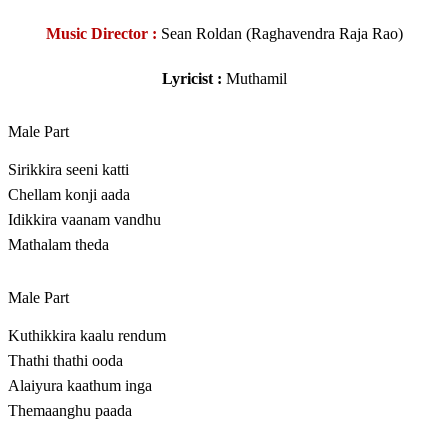
Music Director :
Sean Roldan (Raghavendra Raja Rao)
Lyricist :
Muthamil
Male Part
Sirikkira seeni katti
Chellam konji aada
Idikkira vaanam vandhu
Mathalam theda
Male Part
Kuthikkira kaalu rendum
Thathi thathi ooda
Alaiyura kaathum inga
Themaanghu paada