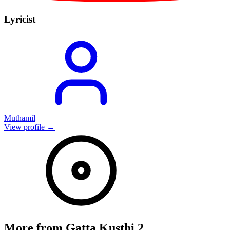
Lyricist
Muthamil
View profile →
More from
Gatta Kusthi 2