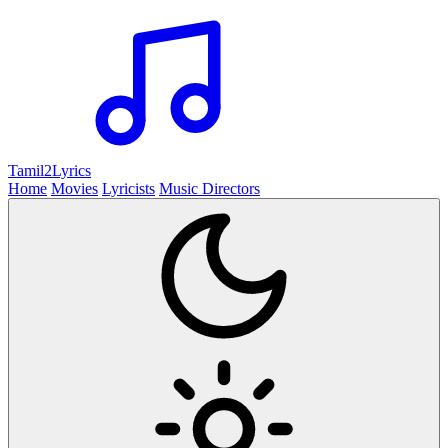
Tamil2
Lyrics
Home
Movies
Lyricists
Music Directors