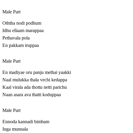
Male Part
Oththa nodi podhum
Idhu ellaam marappaa
Pethavala pola
En pakkam iruppaa
Male Part
En madiyae oru panju methai yaakki
Naal mulukka thala vechi kedappa
Kaal virala ada thottu netti parichu
Naan asara ava thatti koduppaa
Male Part
Ennoda kannadi bimbam
Inga munnala