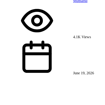
Muthamil
4.1K Views
June 19, 2026