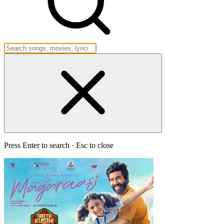
Press Enter to search · Esc to close