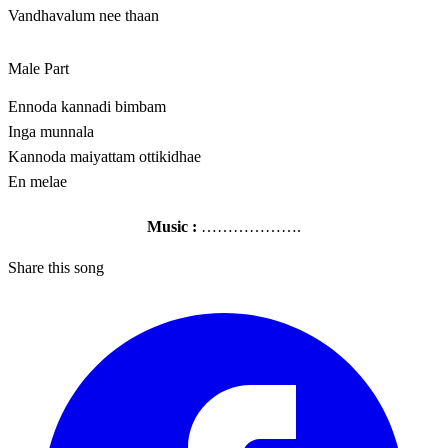
Vandhavalum nee thaan
Male Part
Ennoda kannadi bimbam
Inga munnala
Kannoda maiyattam ottikidhae
En melae
Music :
……………….
Share this song