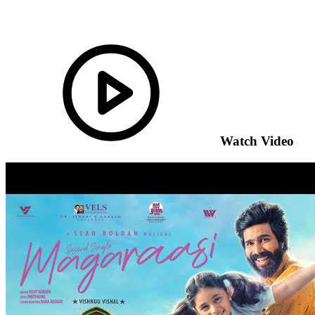
Watch Video