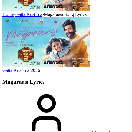
Home
›
Gatta Kusthi 2
›
Magaraasi Song Lyrics
Gatta Kusthi 2
2026
Magaraasi
Lyrics