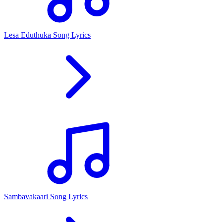
Lesa Eduthuka Song Lyrics
Sambavakaari Song Lyrics