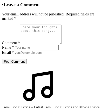
•
Leave a Comment
Your email address will not be published. Required fields are
marked
*
Comment
*
Name
*
Email
*
Post Comment
Tamil Song Lyrics – Latest Tamil Song Lyrics and Movie Lyrics