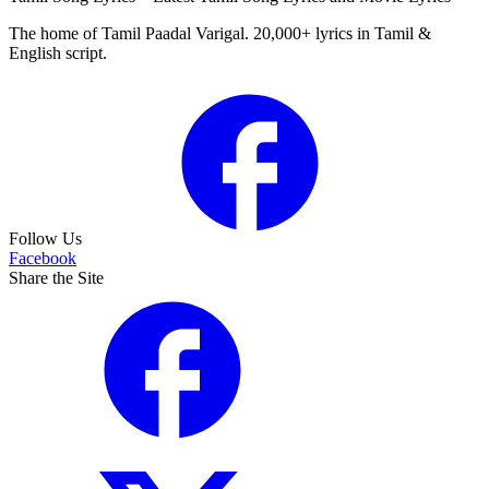
The home of Tamil Paadal Varigal. 20,000+ lyrics in Tamil &
English script.
Follow Us
Facebook
Share the Site