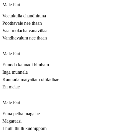
Male Part
Veetukulla chandhirana
Poothavale nee thaan
Vaal molacha vanavillaa
Vandhavalum nee thaan
Male Part
Ennoda kannadi bimbam
Inga munnala
Kannoda maiyattam ottikidhae
En melae
Male Part
Enna petha magalae
Magaraasi
Thulli thulli kudhippom