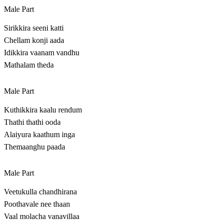
Male Part
Sirikkira seeni katti
Chellam konji aada
Idikkira vaanam vandhu
Mathalam theda
Male Part
Kuthikkira kaalu rendum
Thathi thathi ooda
Alaiyura kaathum inga
Themaanghu paada
Male Part
Veetukulla chandhirana
Poothavale nee thaan
Vaal molacha vanavillaa