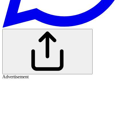
Advertisement