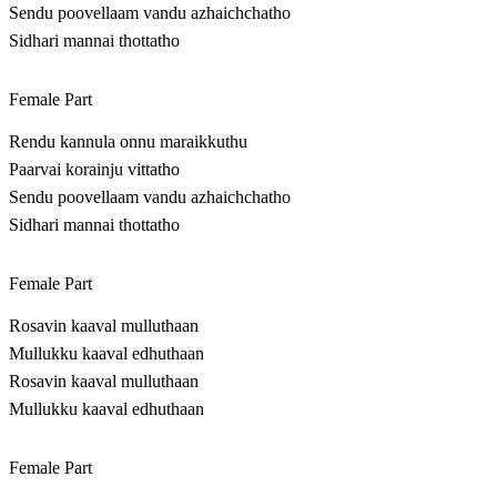
Sendu poovellaam vandu azhaichchatho
Sidhari mannai thottatho
Female Part
Rendu kannula onnu maraikkuthu
Paarvai korainju vittatho
Sendu poovellaam vandu azhaichchatho
Sidhari mannai thottatho
Female Part
Rosavin kaaval mulluthaan
Mullukku kaaval edhuthaan
Rosavin kaaval mulluthaan
Mullukku kaaval edhuthaan
Female Part