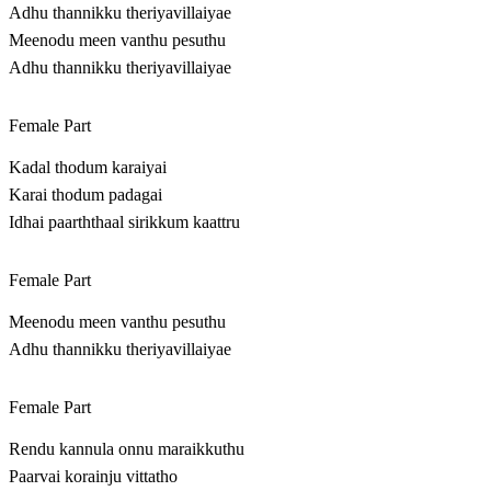
Adhu thannikku theriyavillaiyae
Meenodu meen vanthu pesuthu
Adhu thannikku theriyavillaiyae
Female Part
Kadal thodum karaiyai
Karai thodum padagai
Idhai paarththaal sirikkum kaattru
Female Part
Meenodu meen vanthu pesuthu
Adhu thannikku theriyavillaiyae
Female Part
Rendu kannula onnu maraikkuthu
Paarvai korainju vittatho