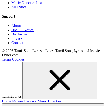
Music Directors List
All Lyrics
Support
About
DMCA Notice
Disclaimer
Privacy
Contact
© 2026 Tamil Song Lyrics – Latest Tamil Song Lyrics and Movie
Lyrics.com
Terms
Cookies
Tamil2Lyrics
Home
Movies
Lyricists
Music Directors