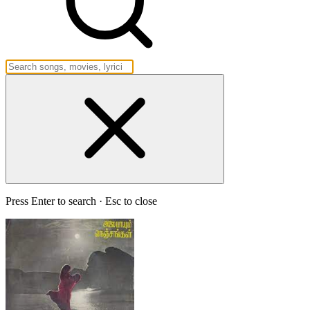
Press Enter to search · Esc to close