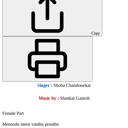
Copy
Singer :
Shoba Chandrasekar
Music by :
Shankar Ganesh
Female Part
Meenodu meen vanthu pesuthu