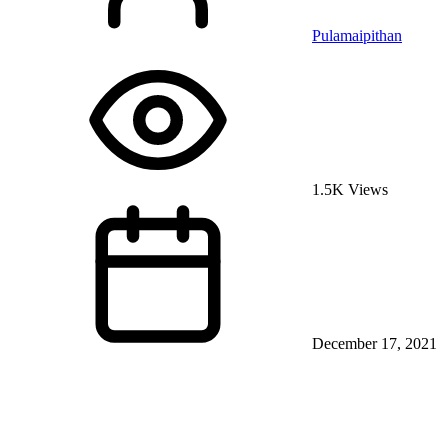
Pulamaipithan
1.5K Views
December 17, 2021