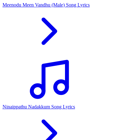
Meenodu Meen Vandhu (Male) Song Lyrics
Ninaippathu Nadakkum Song Lyrics