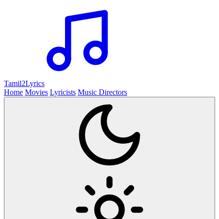
Tamil2
Lyrics
Home
Movies
Lyricists
Music Directors