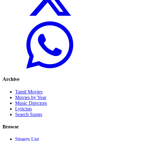
Archive
Tamil Movies
Movies by Year
Music Directors
Lyricists
Search Songs
Browse
Singers List