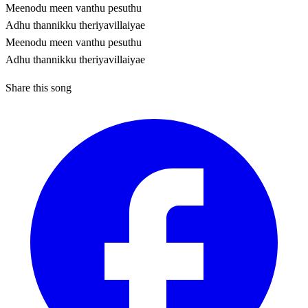
Meenodu meen vanthu pesuthu
Adhu thannikku theriyavillaiyae
Meenodu meen vanthu pesuthu
Adhu thannikku theriyavillaiyae
Share this song