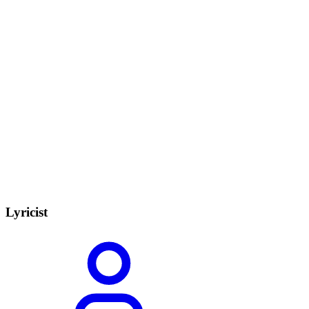
Lyricist