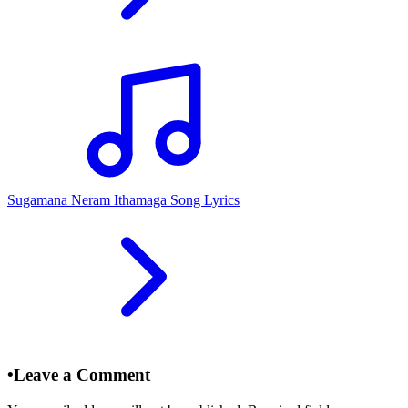
Sugamana Neram Ithamaga Song Lyrics
•
Leave a Comment