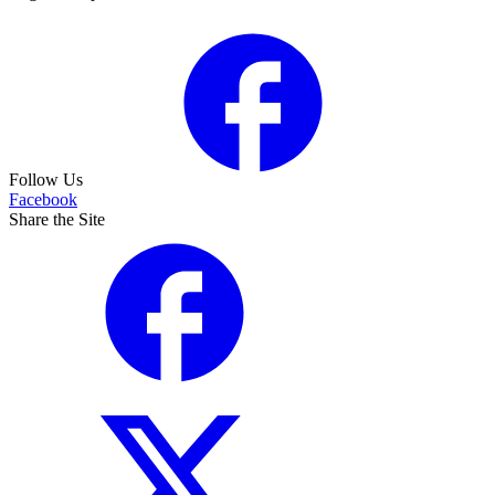
Follow Us
Facebook
Share the Site