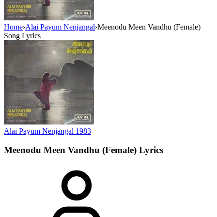
Home
›
Alai Payum Nenjangal
›
Meenodu Meen Vandhu (Female)
Song Lyrics
Alai Payum Nenjangal
1983
Meenodu Meen Vandhu (Female)
Lyrics