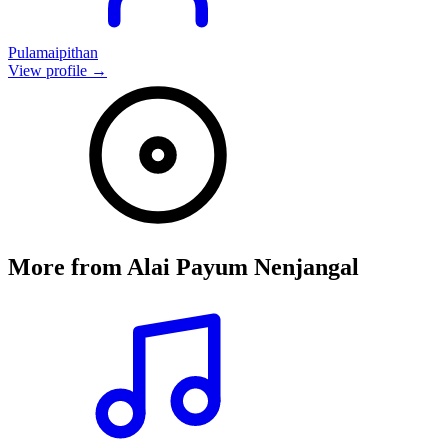
Pulamaipithan
View profile →
More from
Alai Payum Nenjangal