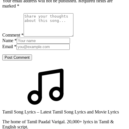
Your email address will not be published. Required fields are
marked
*
Comment
*
Name
*
Email
*
Post Comment
Tamil Song Lyrics – Latest Tamil Song Lyrics and Movie Lyrics
The home of Tamil Paadal Varigal. 20,000+ lyrics in Tamil &
English script.