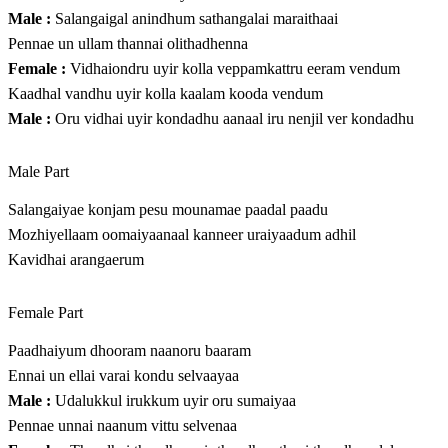
Male :
Salangaigal anindhum sathangalai maraithaai
Pennae un ullam thannai olithadhenna
Female :
Vidhaiondru uyir kolla veppamkattru eeram vendum
Kaadhal vandhu uyir kolla kaalam kooda vendum
Male :
Oru vidhai uyir kondadhu aanaal iru nenjil ver kondadhu
Male Part
Salangaiyae konjam pesu mounamae paadal paadu
Mozhiyellaam oomaiyaanaal kanneer uraiyaadum adhil
Kavidhai arangaerum
Female Part
Paadhaiyum dhooram naanoru baaram
Ennai un ellai varai kondu selvaayaa
Male :
Udalukkul irukkum uyir oru sumaiyaa
Pennae unnai naanum vittu selvenaa