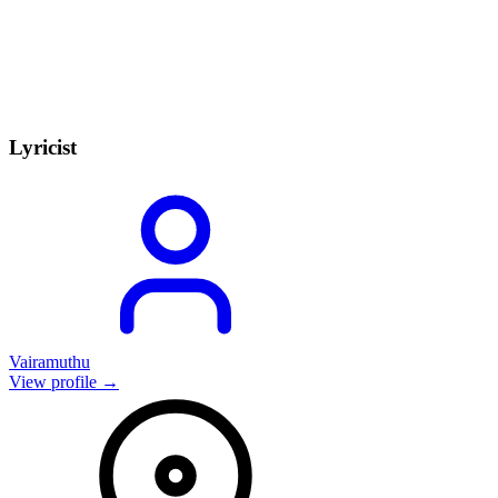
Lyricist
Vairamuthu
View profile →