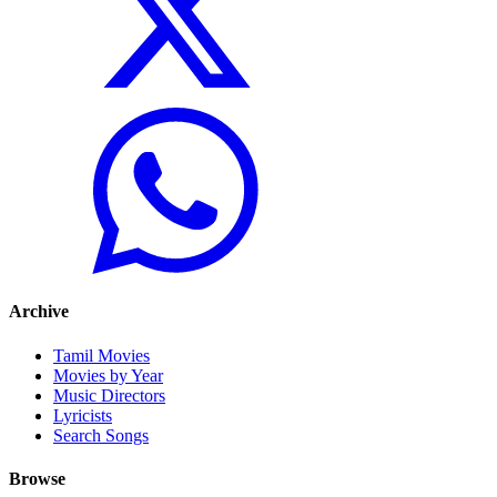
Archive
Tamil Movies
Movies by Year
Music Directors
Lyricists
Search Songs
Browse