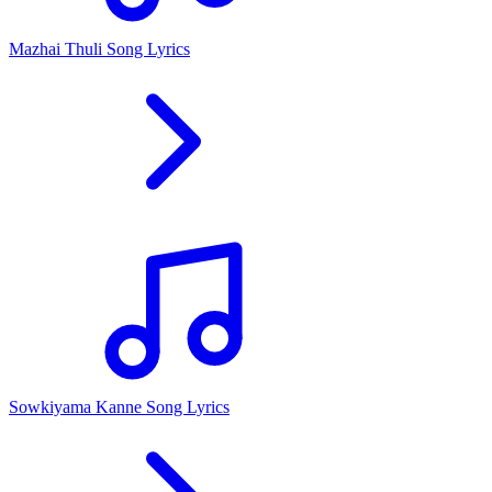
Mazhai Thuli Song Lyrics
Sowkiyama Kanne Song Lyrics