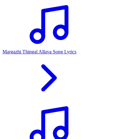
Margazhi Thingal Allava Song Lyrics