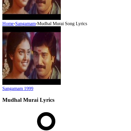
Home
›
Sangamam
›
Mudhal Murai Song Lyrics
Sangamam
1999
Mudhal Murai
Lyrics