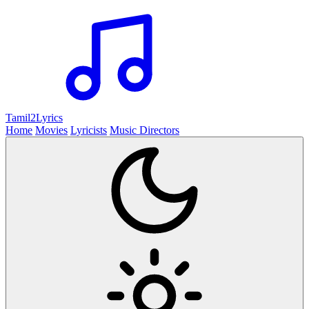
Tamil2
Lyrics
Home
Movies
Lyricists
Music Directors