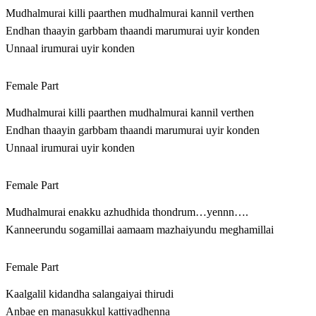
Mudhalmurai killi paarthen mudhalmurai kannil verthen
Endhan thaayin garbbam thaandi marumurai uyir konden
Unnaal irumurai uyir konden
Female Part
Mudhalmurai killi paarthen mudhalmurai kannil verthen
Endhan thaayin garbbam thaandi marumurai uyir konden
Unnaal irumurai uyir konden
Female Part
Mudhalmurai enakku azhudhida thondrum…yennn….
Kanneerundu sogamillai aamaam mazhaiyundu meghamillai
Female Part
Kaalgalil kidandha salangaiyai thirudi
Anbae en manasukkul kattiyadhenna