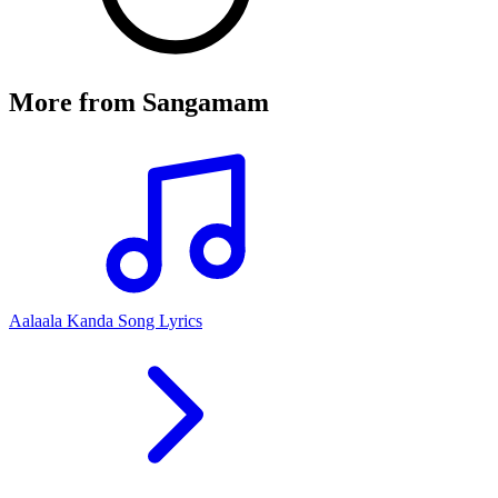
More from
Sangamam
Aalaala Kanda Song Lyrics