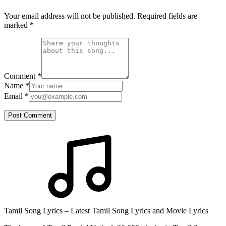
Your email address will not be published. Required fields are
marked
*
Comment
*
Name
*
Email
*
Post Comment
Tamil Song Lyrics – Latest Tamil Song Lyrics and Movie Lyrics