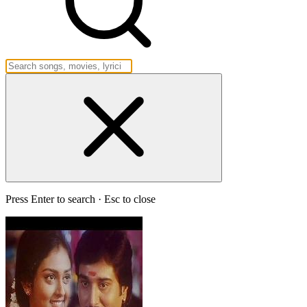
Press Enter to search · Esc to close