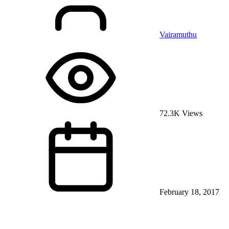
Vairamuthu
72.3K Views
February 18, 2017