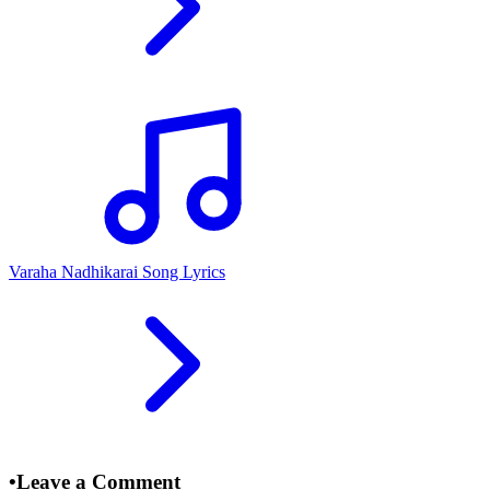
Varaha Nadhikarai Song Lyrics
•
Leave a Comment