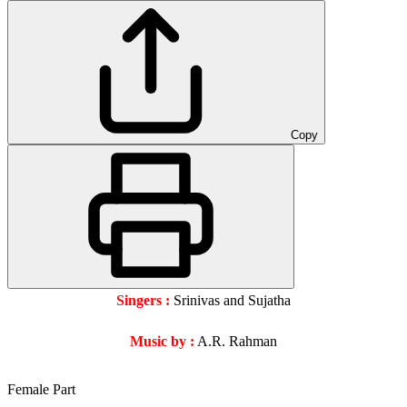
Copy
Singers :
Srinivas and Sujatha
Music by :
A.R. Rahman
Female Part