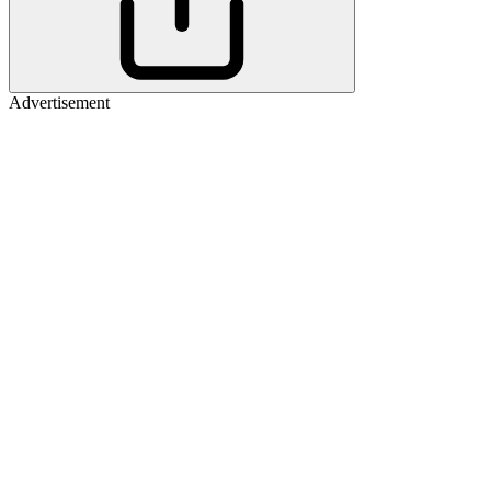
Advertisement