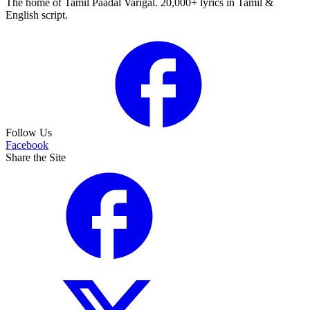
The home of Tamil Paadal Varigal. 20,000+ lyrics in Tamil &
English script.
Follow Us
Facebook
Share the Site