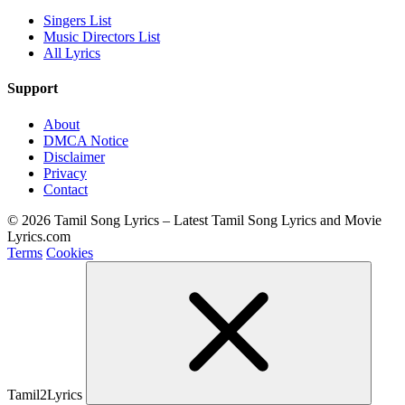
Singers List
Music Directors List
All Lyrics
Support
About
DMCA Notice
Disclaimer
Privacy
Contact
© 2026 Tamil Song Lyrics – Latest Tamil Song Lyrics and Movie
Lyrics.com
Terms
Cookies
Tamil2Lyrics