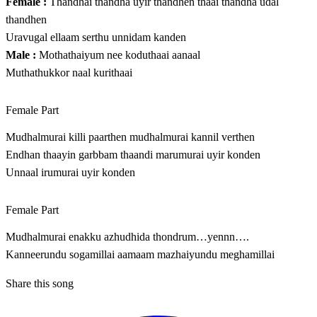
Female :
Thandhai thandha uyir thandhen thaai thandha udal
thandhen
Uravugal ellaam serthu unnidam kanden
Male :
Mothathaiyum nee koduthaai aanaal
Muthathukkor naal kurithaai
Female Part
Mudhalmurai killi paarthen mudhalmurai kannil verthen
Endhan thaayin garbbam thaandi marumurai uyir konden
Unnaal irumurai uyir konden
Female Part
Mudhalmurai enakku azhudhida thondrum…yennn….
Kanneerundu sogamillai aamaam mazhaiyundu meghamillai
Share this song