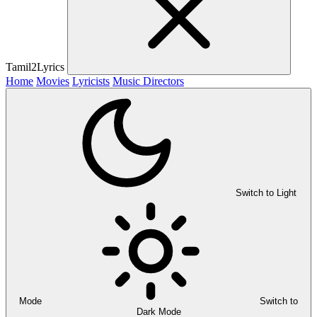
Tamil2Lyrics
Home
Movies
Lyricists
Music Directors
Switch to Light
Mode
Switch to
Dark Mode