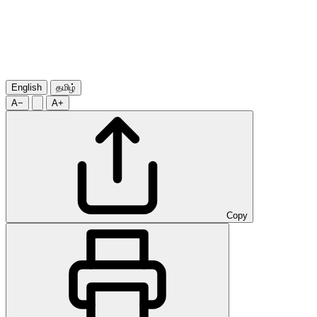
English
தமிழ்
A−
A+
Copy