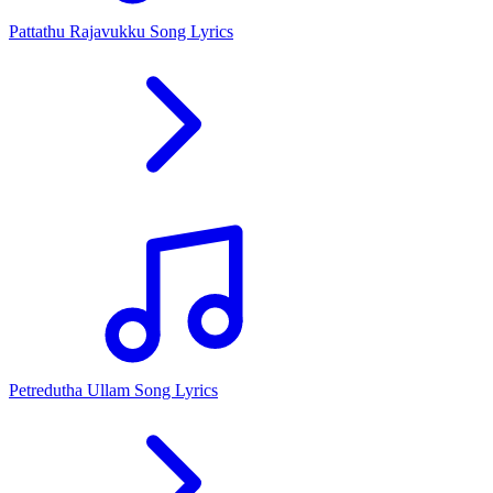
Pattathu Rajavukku Song Lyrics
Petredutha Ullam Song Lyrics