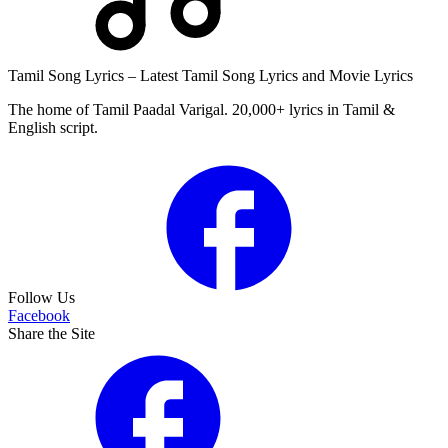
Tamil Song Lyrics – Latest Tamil Song Lyrics and Movie Lyrics
The home of Tamil Paadal Varigal. 20,000+ lyrics in Tamil &
English script.
Follow Us
Facebook
Share the Site