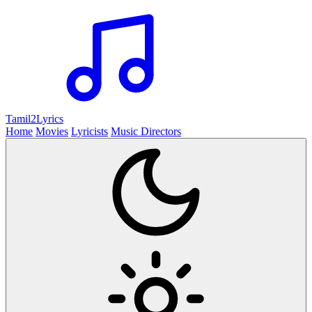
Tamil2
Lyrics
Home
Movies
Lyricists
Music Directors