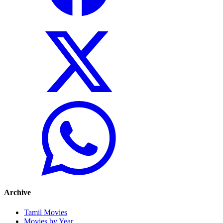
Archive
Tamil Movies
Movies by Year