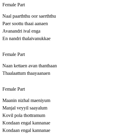
Female Part
Naal paarththu oor saerththu
Paer soottu thaai aanaen
Avanandri ival enga
En nandri thalaivanukkae
Female Part
Naan kettaen avan thanthaan
Thaalaattum thaayaanaen
Female Part
Maanin nizhal maeniyum
Manjal veyyil saayalum
Kovil pola thottramum
Kondaan engal kannanae
Kondaan engal kannanae