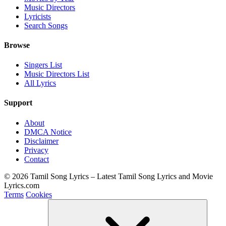
Music Directors
Lyricists
Search Songs
Browse
Singers List
Music Directors List
All Lyrics
Support
About
DMCA Notice
Disclaimer
Privacy
Contact
© 2026 Tamil Song Lyrics – Latest Tamil Song Lyrics and Movie
Lyrics.com
Terms
Cookies