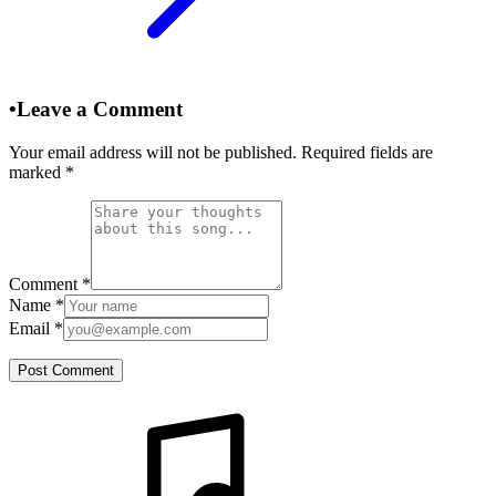
•
Leave a Comment
Your email address will not be published. Required fields are
marked
*
Comment
*
Name
*
Email
*
Post Comment