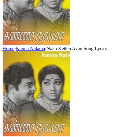
Home
›
Kanna Nalama
›
Naan Ketten Avan Song Lyrics