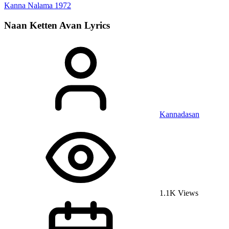
Kanna Nalama
1972
Naan Ketten Avan
Lyrics
Kannadasan
1.1K Views