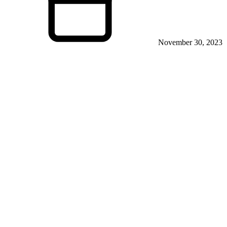
November 30, 2023