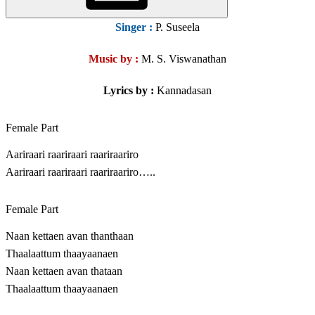
Singer
:
P. Suseela
Music by :
M. S. Viswanathan
Lyrics by :
Kannadasan
Female Part
Aariraari raariraari raariraariro
Aariraari raariraari raariraariro…..
Female Part
Naan kettaen avan thanthaan
Thaalaattum thaayaanaen
Naan kettaen avan thataan
Thaalaattum thaayaanaen