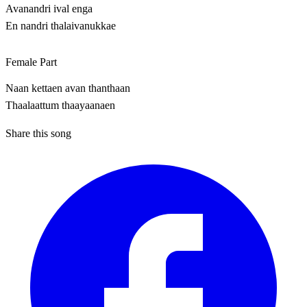
Avanandri ival enga
En nandri thalaivanukkae
Female Part
Naan kettaen avan thanthaan
Thaalaattum thaayaanaen
Share this song