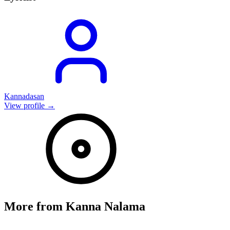
Kannadasan
View profile →
More from
Kanna Nalama