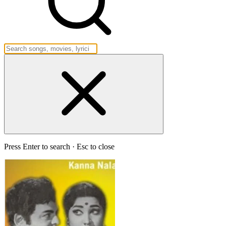
Press Enter to search · Esc to close