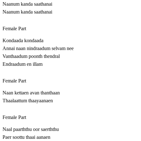
Naanum kanda saathanai
Naanum kanda saathanai
Female Part
Kondaada kondaada
Annai naan nindraadum selvam nee
Vanthaadum poonth thendral
Endraadum en illam
Female Part
Naan kettaen avan thanthaan
Thaalaattum thaayaanaen
Female Part
Naal paarththu oor saerththu
Paer soottu thaai aanaen