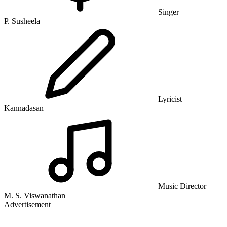
Singer
P. Susheela
Lyricist
Kannadasan
Music Director
M. S. Viswanathan
Advertisement