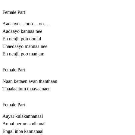
Female Part
Aadaayo….ooo….oo….
Aadaayo kannaa nee
En nenjil pon oonjal
Thaedaayo mannaa nee
En nenjil poo manjam
Female Part
Naan kettaen avan thanthaan
Thaalaattum thaayaanaen
Female Part
Aayar kulakannanaal
Annai perum sodhanai
Engal inba kannanaal