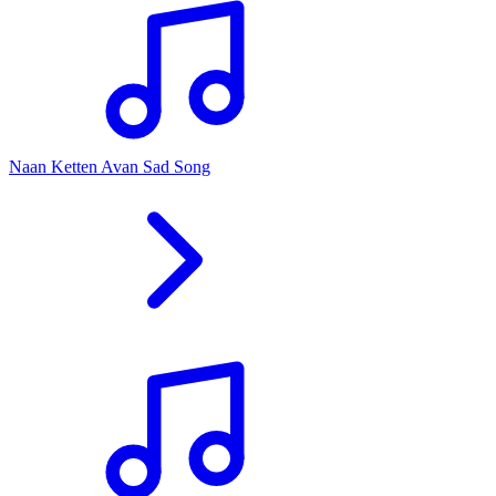
Naan Ketten Avan Sad Song