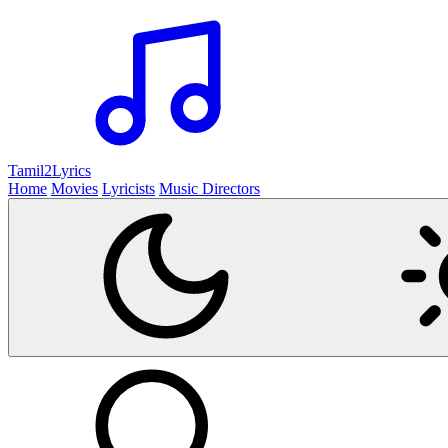
Tamil2
Lyrics
Home
Movies
Lyricists
Music Directors