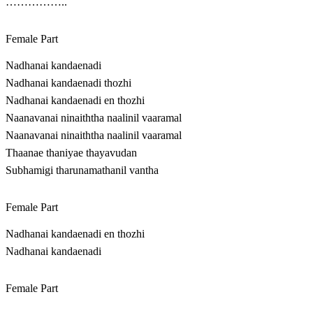
……………..
Female Part
Nadhanai kandaenadi
Nadhanai kandaenadi thozhi
Nadhanai kandaenadi en thozhi
Naanavanai ninaiththa naalinil vaaramal
Naanavanai ninaiththa naalinil vaaramal
Thaanae thaniyae thayavudan
Subhamigi tharunamathanil vantha
Female Part
Nadhanai kandaenadi en thozhi
Nadhanai kandaenadi
Female Part