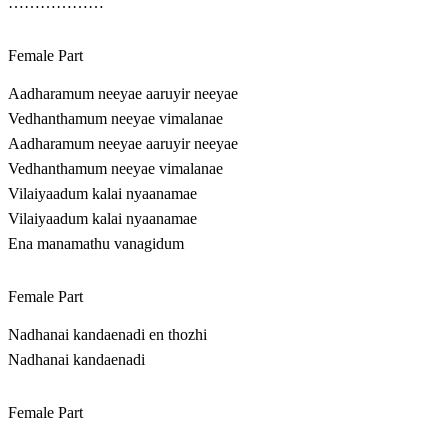
………………
Female Part
Aadharamum neeyae aaruyir neeyae
Vedhanthamum neeyae vimalanae
Aadharamum neeyae aaruyir neeyae
Vedhanthamum neeyae vimalanae
Vilaiyaadum kalai nyaanamae
Vilaiyaadum kalai nyaanamae
Ena manamathu vanagidum
Female Part
Nadhanai kandaenadi en thozhi
Nadhanai kandaenadi
Female Part