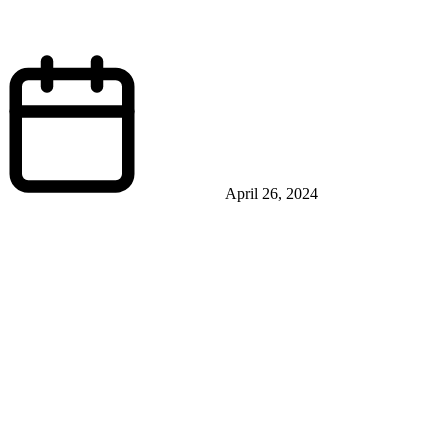
April 26, 2024