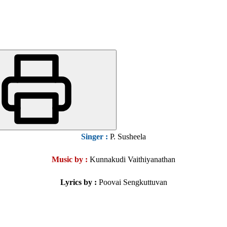
Singer
:
P. Susheela
Music by :
Kunnakudi Vaithiyanathan
Lyrics by :
Poovai Sengkuttuvan