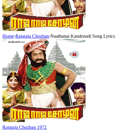
Home
›
Rajaraja Chozhan
›
Naathanai Kandenadi Song Lyrics
Rajaraja Chozhan
1972