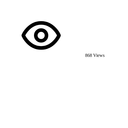
868 Views