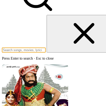
Press Enter to search · Esc to close