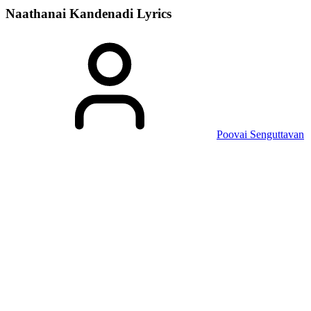
Naathanai Kandenadi
Lyrics
Poovai Senguttavan