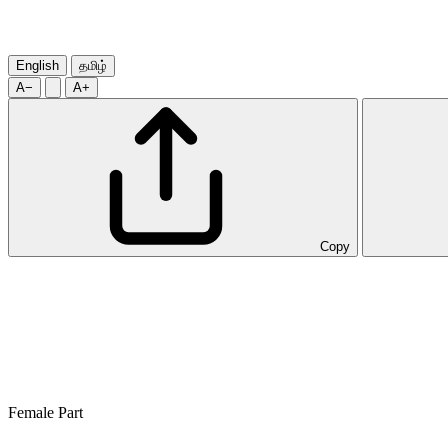
English
தமிழ்
A−
A+
Copy
Female Part