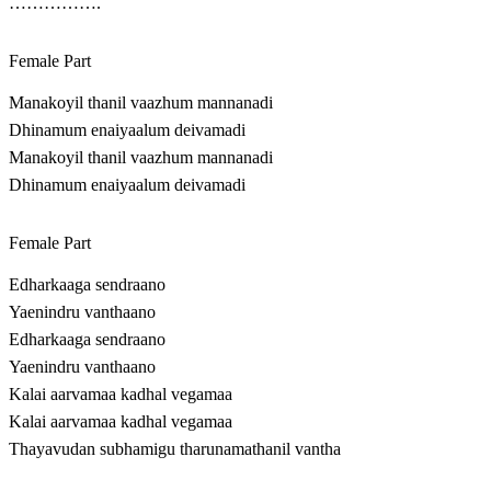
…………….
Female Part
Manakoyil thanil vaazhum mannanadi
Dhinamum enaiyaalum deivamadi
Manakoyil thanil vaazhum mannanadi
Dhinamum enaiyaalum deivamadi
Female Part
Edharkaaga sendraano
Yaenindru vanthaano
Edharkaaga sendraano
Yaenindru vanthaano
Kalai aarvamaa kadhal vegamaa
Kalai aarvamaa kadhal vegamaa
Thayavudan subhamigu tharunamathanil vantha