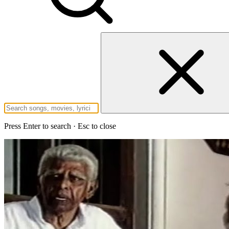
Press Enter to search · Esc to close