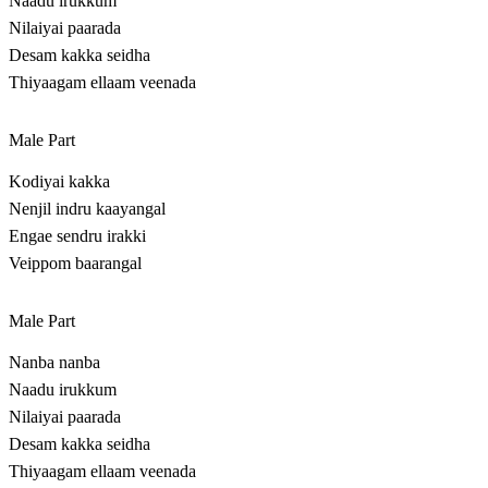
Naadu irukkum
Nilaiyai paarada
Desam kakka seidha
Thiyaagam ellaam veenada
Male Part
Kodiyai kakka
Nenjil indru kaayangal
Engae sendru irakki
Veippom baarangal
Male Part
Nanba nanba
Naadu irukkum
Nilaiyai paarada
Desam kakka seidha
Thiyaagam ellaam veenada