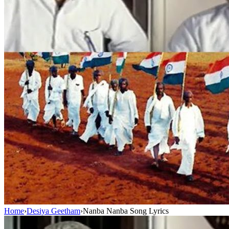
Home
›
Desiya Geetham
›
Nanba Nanba Song Lyrics