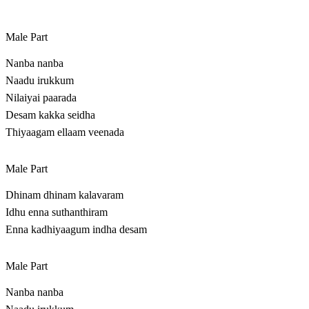
Male Part
Nanba nanba
Naadu irukkum
Nilaiyai paarada
Desam kakka seidha
Thiyaagam ellaam veenada
Male Part
Dhinam dhinam kalavaram
Idhu enna suthanthiram
Enna kadhiyaagum indha desam
Male Part
Nanba nanba