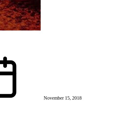
November 15, 2018