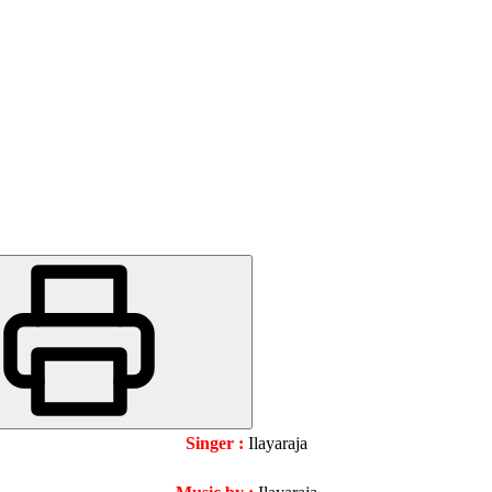
Singer :
Ilayaraja