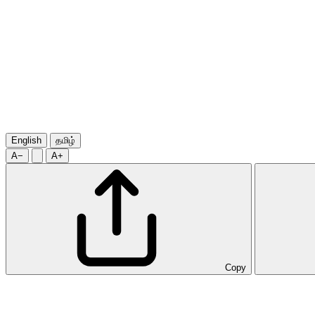
English
தமிழ்
A−
A+
Copy