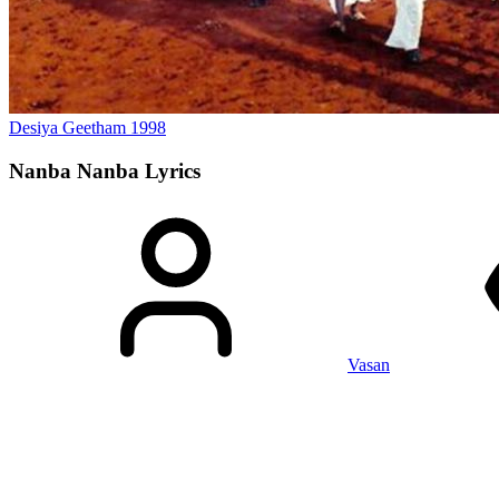
Desiya Geetham
1998
Nanba Nanba
Lyrics
Vasan