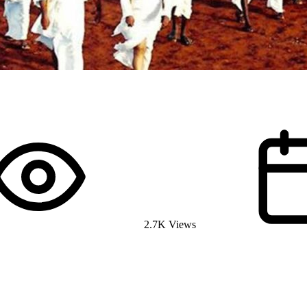
2.7K Views