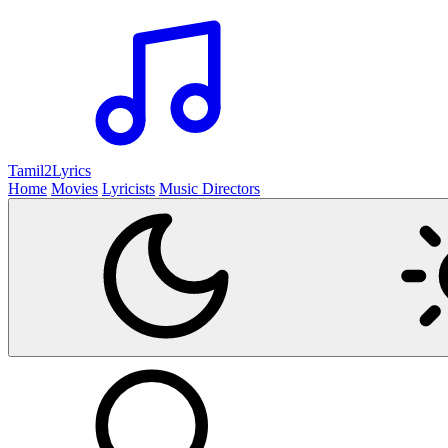
Tamil2
Lyrics
Home
Movies
Lyricists
Music Directors