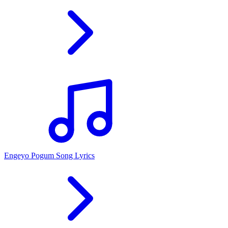
Engeyo Pogum Song Lyrics