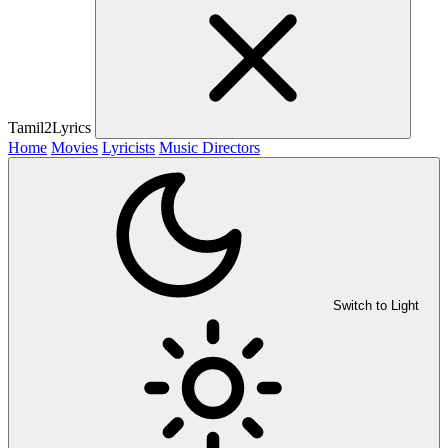
Tamil2Lyrics
Home
Movies
Lyricists
Music Directors
Switch to Light