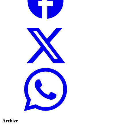
Archive