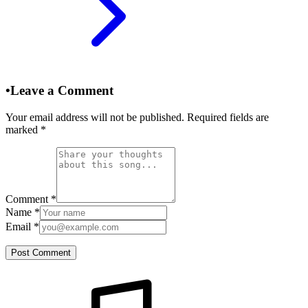
•
Leave a Comment
Your email address will not be published. Required fields are
marked
*
Comment
*
Name
*
Email
*
Post Comment