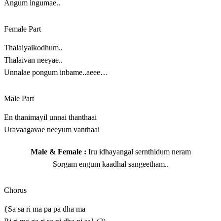
Angum ingumae..
Female Part
Thalaiyaikodhum..
Thalaivan neeyae..
Unnalae pongum inbame..aeee…
Male Part
En thanimayil unnai thanthaai
Uravaagavae neeyum vanthaai
Male & Female :
Iru idhayangal sernthidum neram
Sorgam engum kaadhal sangeetham..
Chorus
{Sa sa ri ma pa pa dha ma