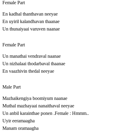
Female Part
En kadhal thanthavan neeyae
En uyiril kalandhavan thaanae
Un thunaiyaai varuven naanae
Female Part
Un manathai vendraval naanae
Un nizhalaai thodarbaval thaanae
En vaazhivin thedal neeyae
Male Part
Mazhaikengiya boomiyum naanae
Muthal mazhayaai nanaithaval neeyae
Un anbil karainthae ponen .Female : Hmmm..
Uyir eeramaagha
Manam oramaagha