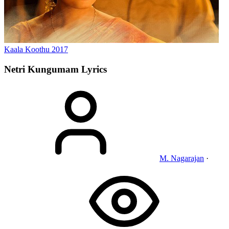
Kaala Koothu
2017
Netri Kungumam
Lyrics
M. Nagarajan
·