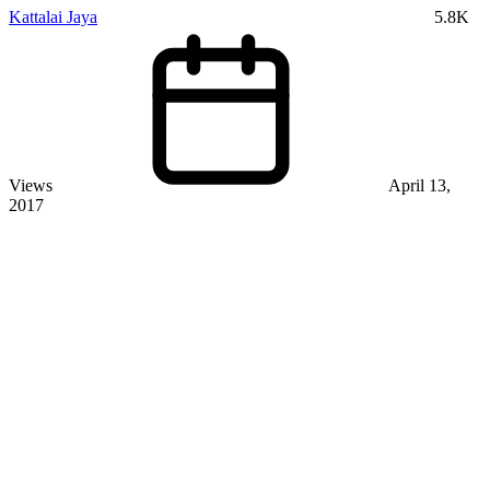
Kattalai Jaya
5.8K
Views
April 13,
2017