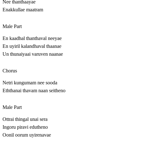
Nee thanthaayae
Enakkullae maatram
Male Part
En kaadhal thanthaval neeyae
En uyiril kalandhaval thaanae
Un thunaiyaai varuven naanae
Chorus
Netri kungumam nee sooda
Eththanai thavam naan seitheno
Male Part
Ottrai thingal unai sera
Ingoru piravi edutheno
Oonil oorum uyirenavae