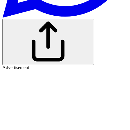
Advertisement