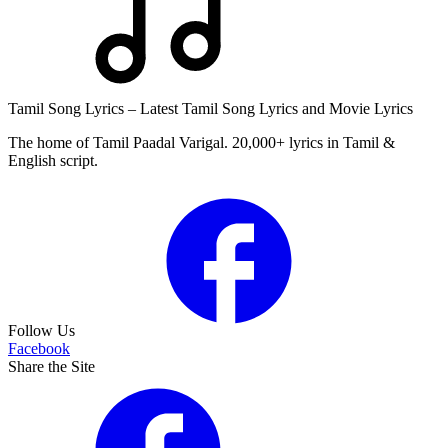
Tamil Song Lyrics – Latest Tamil Song Lyrics and Movie Lyrics
The home of Tamil Paadal Varigal. 20,000+ lyrics in Tamil &
English script.
Follow Us
Facebook
Share the Site