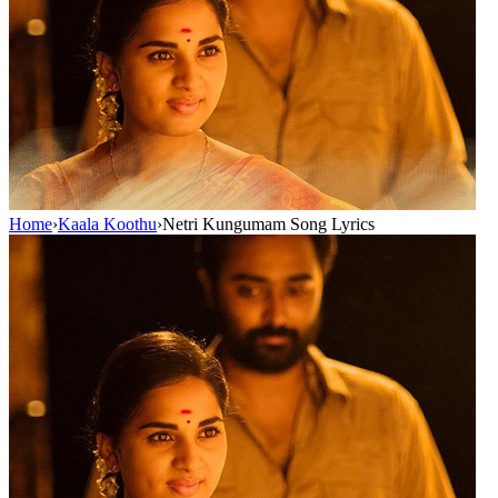
Home
›
Kaala Koothu
›
Netri Kungumam Song Lyrics