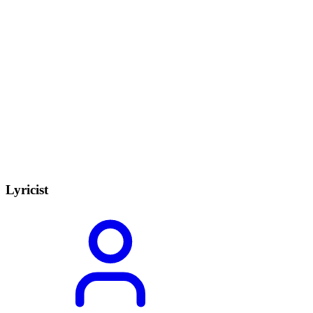
Lyricist