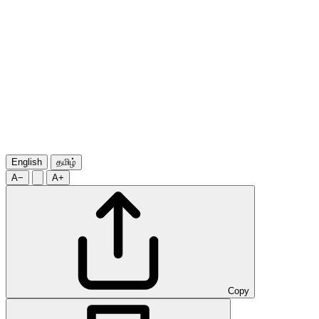
English
தமிழ்
A−
A+
Copy