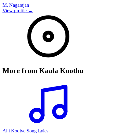
M. Nagarajan
View profile →
More from
Kaala Koothu
Alli Kodiye Song Lyics