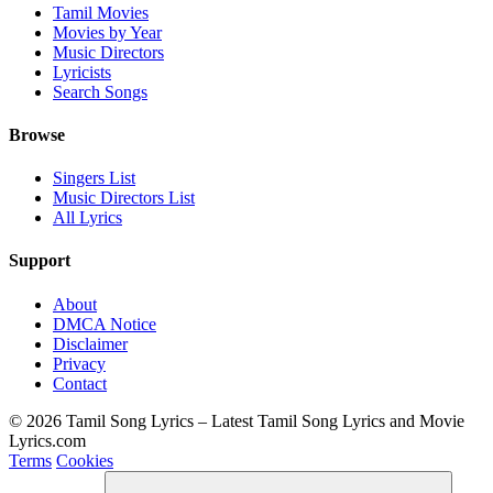
Tamil Movies
Movies by Year
Music Directors
Lyricists
Search Songs
Browse
Singers List
Music Directors List
All Lyrics
Support
About
DMCA Notice
Disclaimer
Privacy
Contact
© 2026 Tamil Song Lyrics – Latest Tamil Song Lyrics and Movie
Lyrics.com
Terms
Cookies