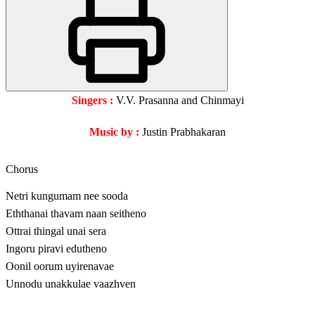
Singers :
V.V. Prasanna and Chinmayi
Music by :
Justin Prabhakaran
Chorus
Netri kungumam nee sooda
Eththanai thavam naan seitheno
Ottrai thingal unai sera
Ingoru piravi edutheno
Oonil oorum uyirenavae
Unnodu unakkulae vaazhven