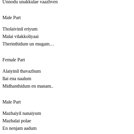
Unnodu unakkulae vaazhven
Male Part
Tholaivinil eriyum
Malai vilakkoliyaai
Therinthidum un mugam…
Female Part
Alaiyinil thavazhum
Ilai ena naalum
Midhanthidum en manam..
Male Part
Mazhaiyil nanaiyum
Mazhalai polae
En nenjam aadum