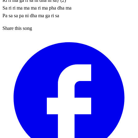
Ri ri ma ga ri sa ni dha ni sa} (2)
Sa ri ri ma ma ma ri ma pha dha ma
Pa sa sa pa ni dha ma ga ri sa
Share this song