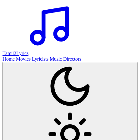
Tamil2
Lyrics
Home
Movies
Lyricists
Music Directors