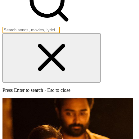
Press Enter to search · Esc to close