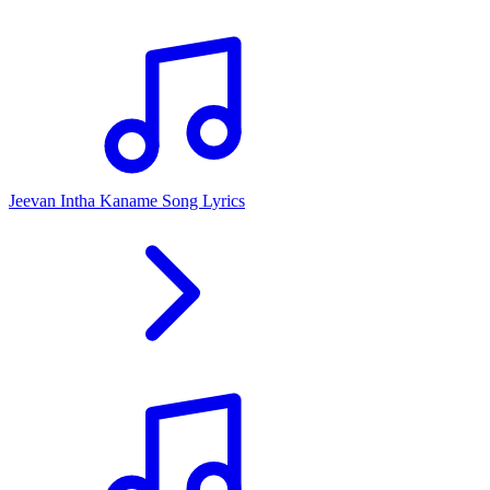
Jeevan Intha Kaname Song Lyrics