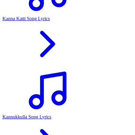
Kanna Katti Song Lyrics
Kannukkulla Song Lyrics