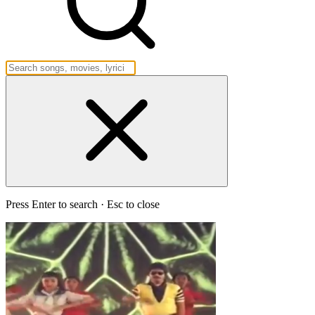
Press Enter to search · Esc to close