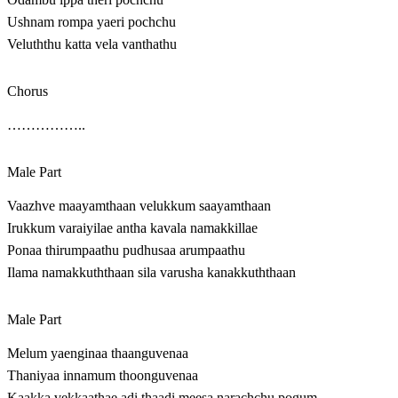
Ushnam rompa yaeri pochchu
Veluththu katta vela vanthathu
Chorus
……………..
Male Part
Vaazhve maayamthaan velukkum saayamthaan
Irukkum varaiyilae antha kavala namakkillae
Ponaa thirumpaathu pudhusaa arumpaathu
Ilama namakkuththaan sila varusha kanakkuththaan
Male Part
Melum yaenginaa thaanguvenaa
Thaniyaa innamum thoonguvenaa
Kaakka vekkaathae adi thaadi meesa narachchu pogum