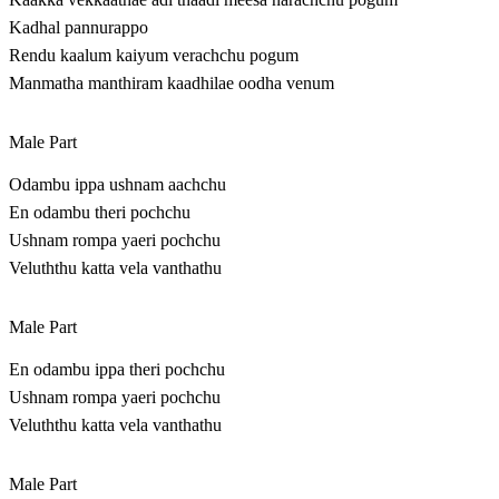
Kadhal pannurappo
Rendu kaalum kaiyum verachchu pogum
Manmatha manthiram kaadhilae oodha venum
Male Part
Odambu ippa ushnam aachchu
En odambu theri pochchu
Ushnam rompa yaeri pochchu
Veluththu katta vela vanthathu
Male Part
En odambu ippa theri pochchu
Ushnam rompa yaeri pochchu
Veluththu katta vela vanthathu
Male Part