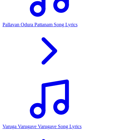
Pallavan Odura Pattanam Song Lyrics
Varuga Varugave Varugave Song Lyrics