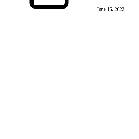
June 16, 2022