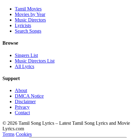
Tamil Movies
Movies by Year
Music Directors
Lyricists
Search Songs
Browse
Singers List
Music Directors List
All Lyrics
Support
About
DMCA Notice
Disclaimer
Privacy
Contact
© 2026 Tamil Song Lyrics – Latest Tamil Song Lyrics and Movie
Lyrics.com
Terms
Cookies