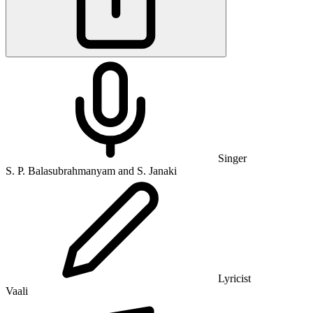
Singer
S. P. Balasubrahmanyam and S. Janaki
Lyricist
Vaali