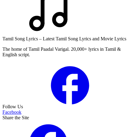
Tamil Song Lyrics – Latest Tamil Song Lyrics and Movie Lyrics
The home of Tamil Paadal Varigal. 20,000+ lyrics in Tamil &
English script.
Follow Us
Facebook
Share the Site