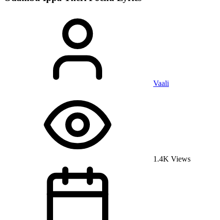
Vaali
1.4K Views