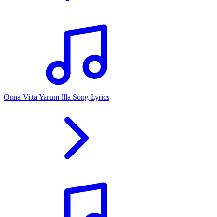
Onna Vitta Yarum Illa Song Lyrics