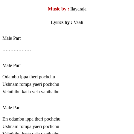
Music by :
Ilayaraja
Lyrics by :
Vaali
Male Part
………………
Male Part
Odambu ippa theri pochchu
Ushnam rompa yaeri pochchu
Veluththu katta vela vanthathu
Male Part
En odambu ippa theri pochchu
Ushnam rompa yaeri pochchu
Veluththu katta vela vanthathu