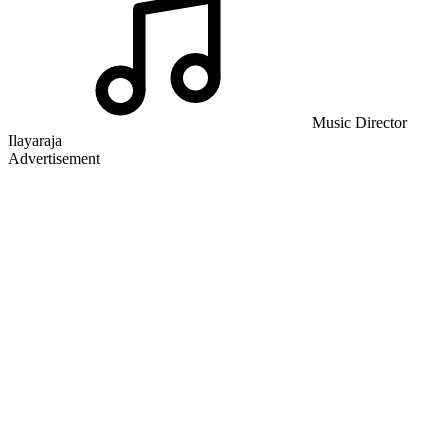
Music Director
Ilayaraja
Advertisement