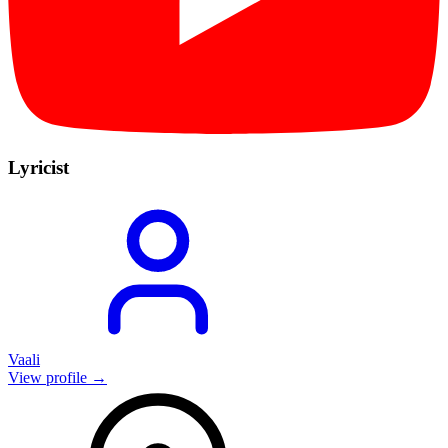
Lyricist
Vaali
View profile →