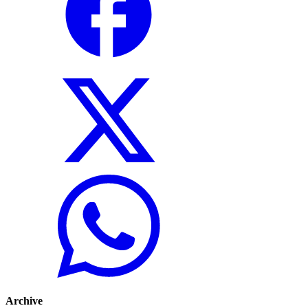
Archive