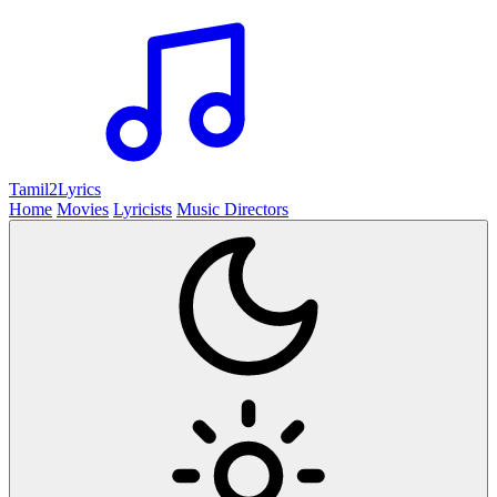
Tamil2
Lyrics
Home
Movies
Lyricists
Music Directors