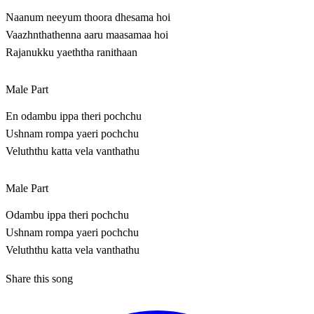
Naanum neeyum thoora dhesama hoi
Vaazhnthathenna aaru maasamaa hoi
Rajanukku yaeththa ranithaan
Male Part
En odambu ippa theri pochchu
Ushnam rompa yaeri pochchu
Veluththu katta vela vanthathu
Male Part
Odambu ippa theri pochchu
Ushnam rompa yaeri pochchu
Veluththu katta vela vanthathu
Share this song