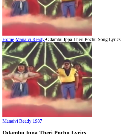
Home
›
Manaivi Ready
›
Odambu Ippa Theri Pochu Song Lyrics
Manaivi Ready
1987
Odambu Ippa Theri Pochu
Lyrics