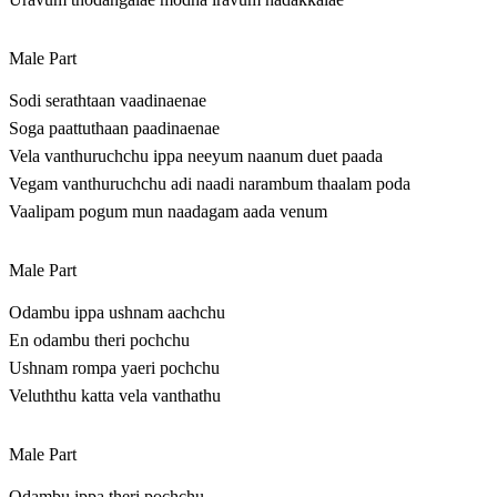
Male Part
Sodi serathtaan vaadinaenae
Soga paattuthaan paadinaenae
Vela vanthuruchchu ippa neeyum naanum duet paada
Vegam vanthuruchchu adi naadi narambum thaalam poda
Vaalipam pogum mun naadagam aada venum
Male Part
Odambu ippa ushnam aachchu
En odambu theri pochchu
Ushnam rompa yaeri pochchu
Veluththu katta vela vanthathu
Male Part
Odambu ippa theri pochchu