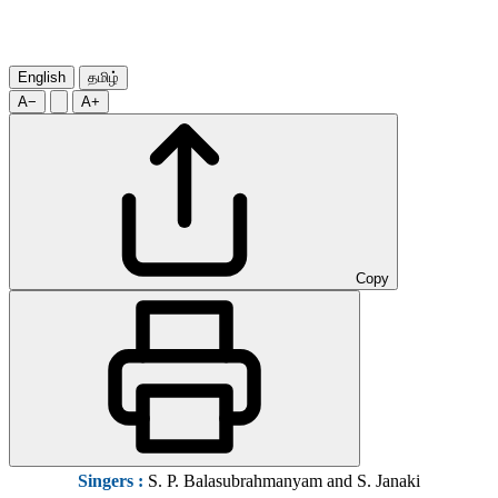
English
தமிழ்
A−
A+
Copy
Singers :
S. P. Balasubrahmanyam and S. Janaki