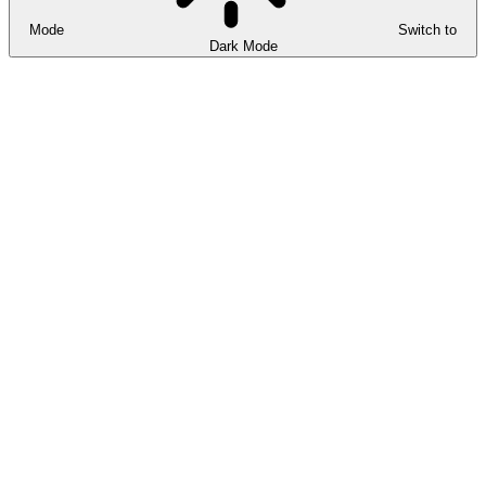
Mode
Switch to
Dark Mode