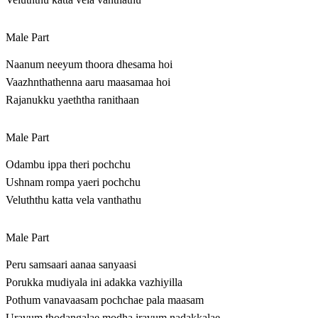
Male Part
Naanum neeyum thoora dhesama hoi
Vaazhnthathenna aaru maasamaa hoi
Rajanukku yaeththa ranithaan
Male Part
Odambu ippa theri pochchu
Ushnam rompa yaeri pochchu
Veluththu katta vela vanthathu
Male Part
Peru samsaari aanaa sanyaasi
Porukka mudiyala ini adakka vazhiyilla
Pothum vanavaasam pochchae pala maasam
Uravum thodangalae modha iravum nadakkalae