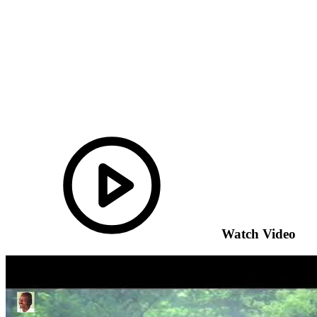
Watch Video