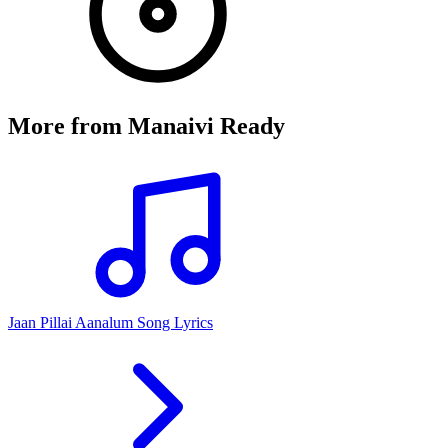
More from
Manaivi Ready
Jaan Pillai Aanalum Song Lyrics