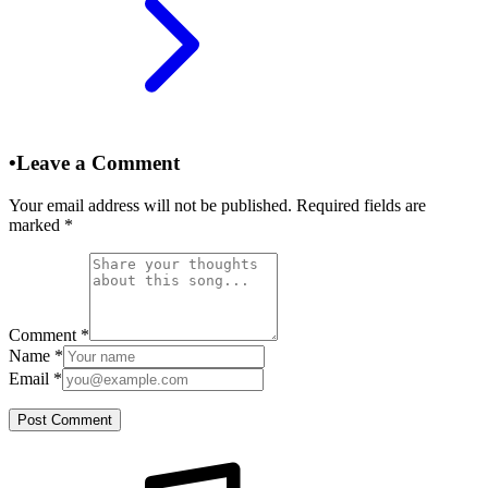
•
Leave a Comment
Your email address will not be published. Required fields are
marked
*
Comment
*
Name
*
Email
*
Post Comment