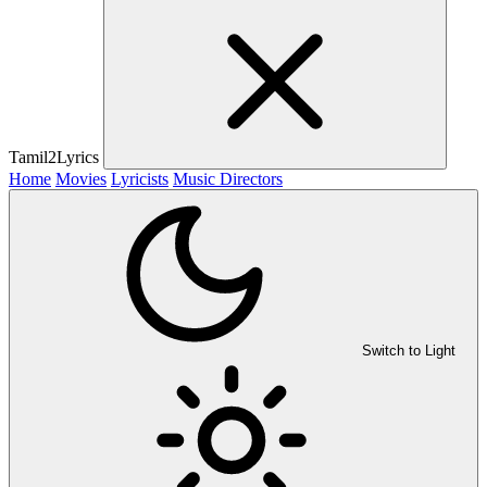
Tamil2Lyrics
Home
Movies
Lyricists
Music Directors
Switch to Light