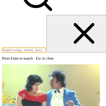
Press Enter to search · Esc to close