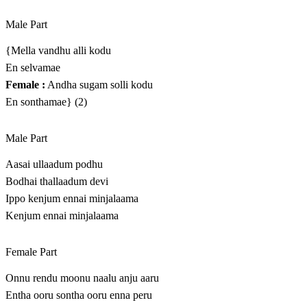
Male Part
{Mella vandhu alli kodu
En selvamae
Female :
Andha sugam solli kodu
En sonthamae} (2)
Male Part
Aasai ullaadum podhu
Bodhai thallaadum devi
Ippo kenjum ennai minjalaama
Kenjum ennai minjalaama
Female Part
Onnu rendu moonu naalu anju aaru
Entha ooru sontha ooru enna peru