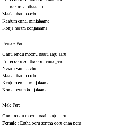
Ha..neram vanthaachu
Maalai thanthaachu
Kenjum ennai minjalaama
Konja neram konjalaama
Female Part
Onnu rendu moonu naalu anju aaru
Entha ooru sontha ooru enna peru
Neram vanthaachu
Maalai thanthaachu
Kenjum ennai minjalaama
Konja neram konjalaama
Male Part
Onnu rendu moonu naalu anju aaru
Female :
Entha ooru sontha ooru enna peru