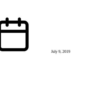
July 9, 2019