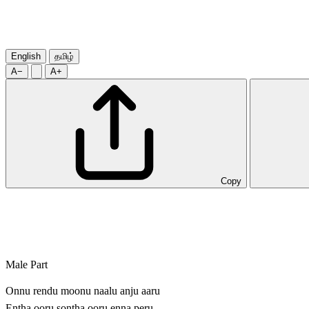
English
தமிழ்
A−
A+
Copy
Male Part
Onnu rendu moonu naalu anju aaru
Entha ooru sontha ooru enna peru