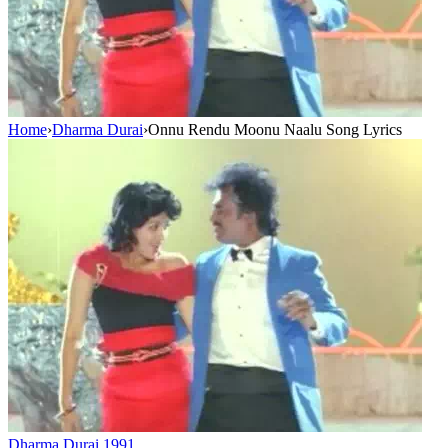
Home
›
Dharma Durai
›
Onnu Rendu Moonu Naalu Song Lyrics
Dharma Durai
1991