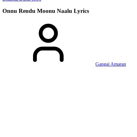
Onnu Rendu Moonu Naalu
Lyrics
Gangai Amaran