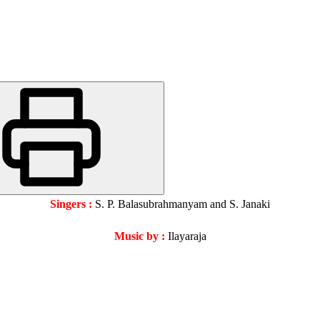
Singers :
S. P. Balasubrahmanyam and S. Janaki
Music by :
Ilayaraja