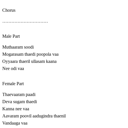
Chorus
…………………………
Male Part
Muthaaram soodi
Mogarasam thaedi poopola vaa
Oyyaara thaeril ullasam kaana
Nee odi vaa
Female Part
Thaevaaram paadi
Deva sugam thaedi
Kanna nee vaa
Aavaram poovil aadugindra thaenil
Vandaaga vaa