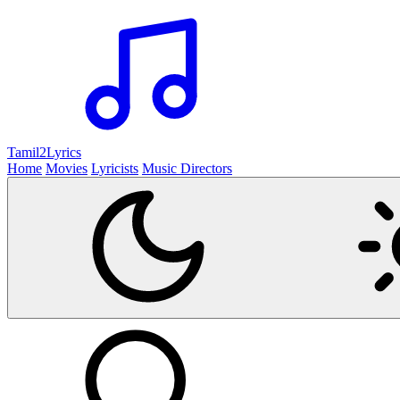
Tamil2
Lyrics
Home
Movies
Lyricists
Music Directors