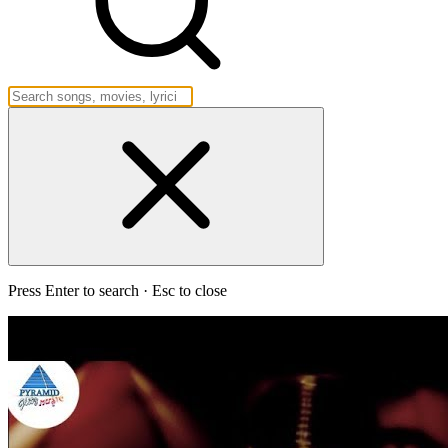
Press Enter to search · Esc to close