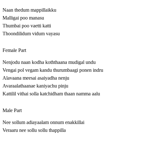
Naan thedum mappillaikku
Malligai poo manasu
Thumbai poo vaetti katti
Thoondilidum vidum vayasu
Female Part
Nenjodu naan kodha koththaana mudigal undu
Vengai pol vegam kandu thurumbaagi ponen indru
Alavaana meesai asaiyadha nenju
Avaraalathaanae kaniyachu pinju
Kattilil vithai solla katchidham thaan namma aalu
Male Part
Nee sollum adiayaalam onnum enakkillai
Veraaru nee sollu sollu thappilla