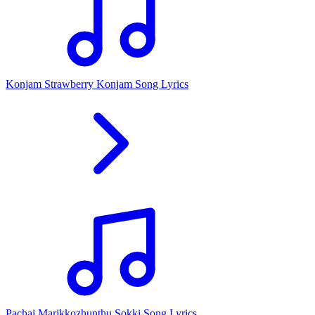
Konjam Strawberry Konjam Song Lyrics
Pachai Marikkozhunthu Sokki Song Lyrics