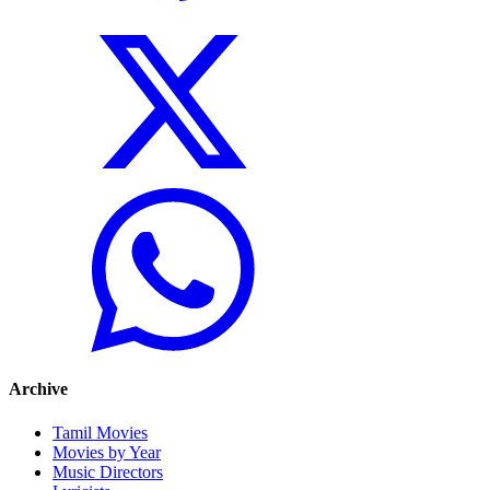
Archive
Tamil Movies
Movies by Year
Music Directors