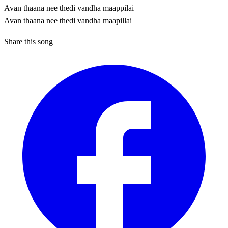
Avan thaana nee thedi vandha maappilai
Avan thaana nee thedi vandha maapillai
Share this song