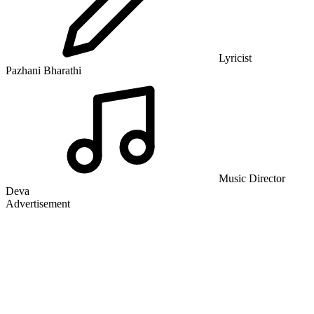
Lyricist
Pazhani Bharathi
Music Director
Deva
Advertisement