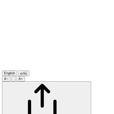
English
தமிழ்
A−
A+