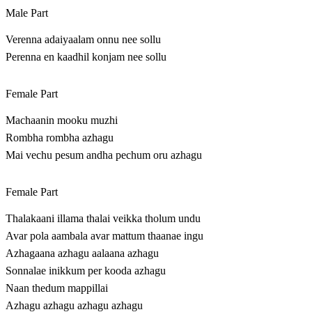
Male Part
Verenna adaiyaalam onnu nee sollu
Perenna en kaadhil konjam nee sollu
Female Part
Machaanin mooku muzhi
Rombha rombha azhagu
Mai vechu pesum andha pechum oru azhagu
Female Part
Thalakaani illama thalai veikka tholum undu
Avar pola aambala avar mattum thaanae ingu
Azhagaana azhagu aalaana azhagu
Sonnalae inikkum per kooda azhagu
Naan thedum mappillai
Azhagu azhagu azhagu azhagu