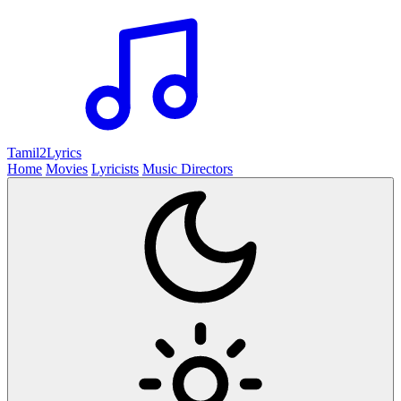
Tamil2
Lyrics
Home
Movies
Lyricists
Music Directors