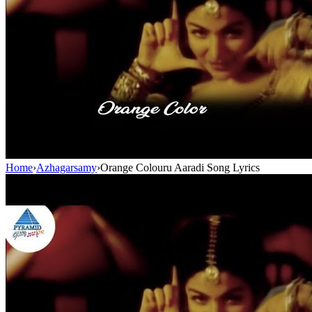
Home
›
Azhagarsamy
›
Orange Colouru Aaradi Song Lyrics