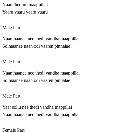
Naan thedum maappillai
Yaaru yaaru yaaru yaaru
Male Part
Naanthaanae nee thedi vandha maappillai
Solmaanae naan odi vaaren pinnalae
Male Part
Naanthaanae nee thedi vandha maappillai
Solmaanae naan odi vaaren pinnalae
Male Part
Yaar sollu nee thedi vandha mappillai
Naanthaanae nee thedi vandha maappillai
Female Part