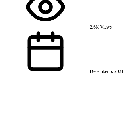
2.6K Views
December 5, 2021