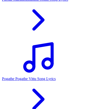
Pogathe Pogathe Vittu Song Lyrics