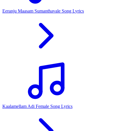
Eeranju Maasam Sumanthavale Song Lyrics
Kaalamellam Adi Female Song Lyrics