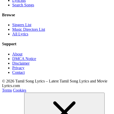
Lyricists
Search Songs
Browse
Singers List
Music Directors List
All Lyrics
Support
About
DMCA Notice
Disclaimer
Privacy
Contact
© 2026 Tamil Song Lyrics – Latest Tamil Song Lyrics and Movie
Lyrics.com
Terms
Cookies