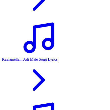
Kaalamellam Adi Male Song Lyrics