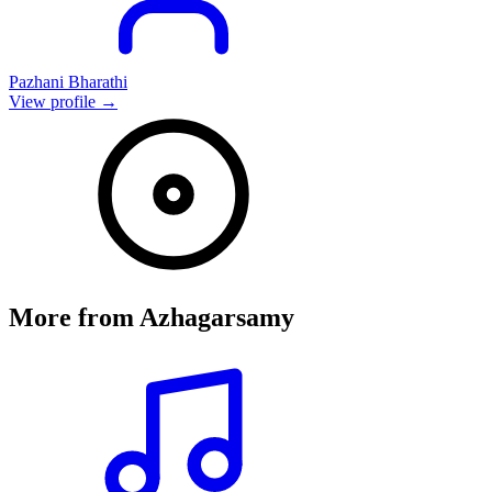
Pazhani Bharathi
View profile →
More from
Azhagarsamy