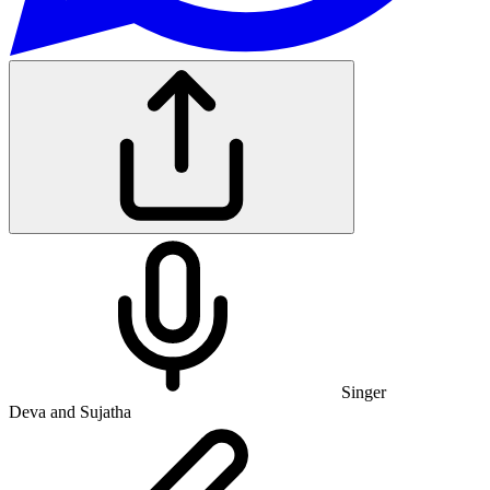
Singer
Deva and Sujatha