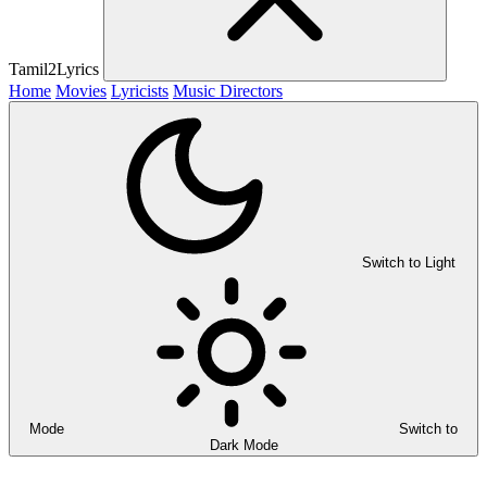
Tamil2Lyrics
Home
Movies
Lyricists
Music Directors
Switch to Light
Mode
Switch to
Dark Mode