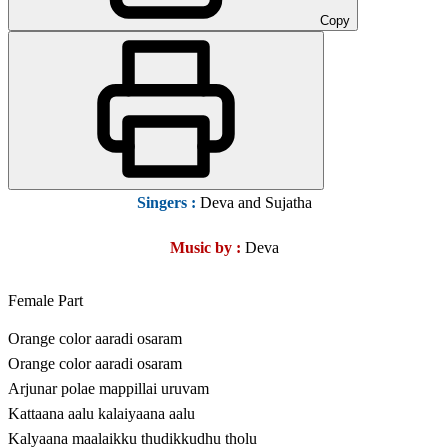
Copy
Singers :
Deva and Sujatha
Music by :
Deva
Female Part
Orange color aaradi osaram
Orange color aaradi osaram
Arjunar polae mappillai uruvam
Kattaana aalu kalaiyaana aalu
Kalyaana maalaikku thudikkudhu tholu