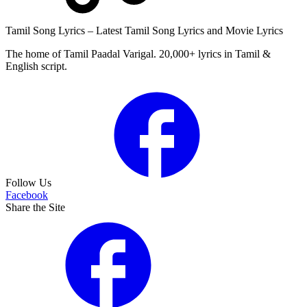
Tamil Song Lyrics – Latest Tamil Song Lyrics and Movie Lyrics
The home of Tamil Paadal Varigal. 20,000+ lyrics in Tamil &
English script.
Follow Us
Facebook
Share the Site