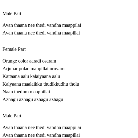
Male Part
Avan thaana nee thedi vandha maappilai
Avan thaana nee thedi vandha maapillai
Female Part
Orange color aaradi osaram
Arjunar polae mappillai uruvam
Kattaana aalu kalaiyaana aalu
Kalyaana maalaikku thudikkudhu tholu
Naan thedum maappillai
Azhagu azhagu azhagu azhagu
Male Part
Avan thaana nee thedi vandha maappilai
Avan thaana nee thedi vandha maapillai