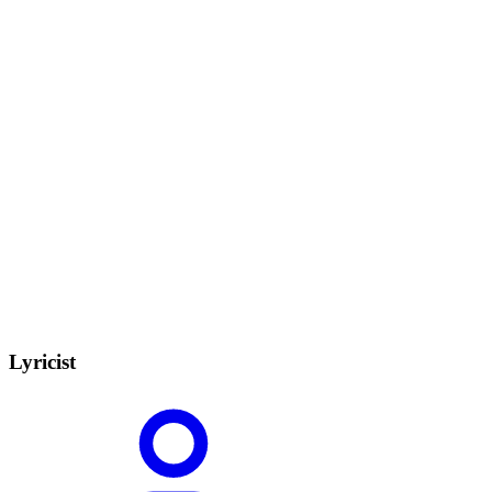
Lyricist