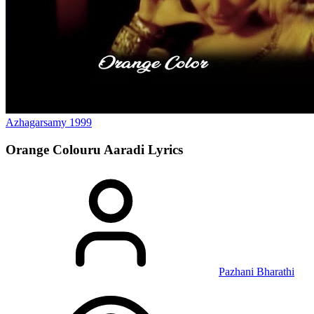
Azhagarsamy
1999
Orange Colouru Aaradi
Lyrics
Pazhani Bharathi