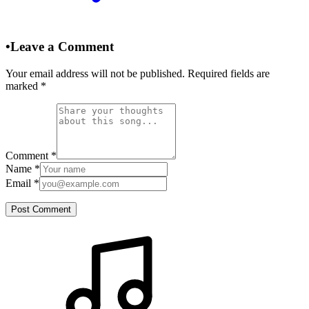
•
Leave a Comment
Your email address will not be published. Required fields are
marked
*
Comment
*
Name
*
Email
*
Post Comment