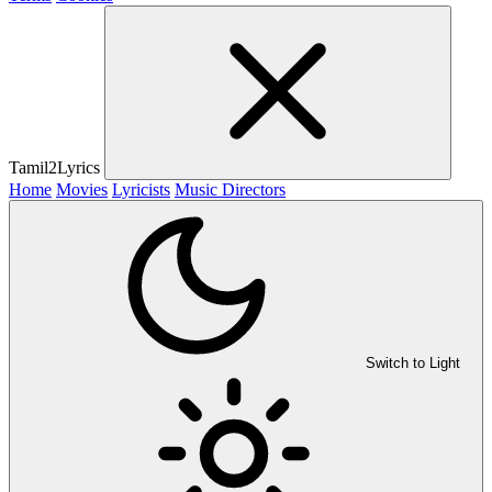
Tamil2Lyrics
Home
Movies
Lyricists
Music Directors
Switch to Light