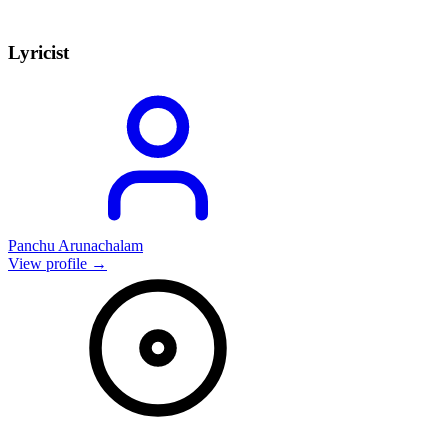
Lyricist
Panchu Arunachalam
View profile →