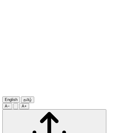
English
தமிழ்
A−
A+