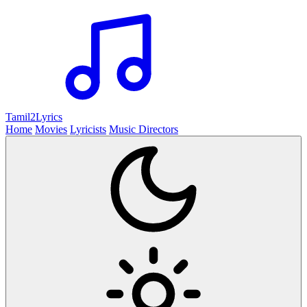
Tamil2
Lyrics
Home
Movies
Lyricists
Music Directors