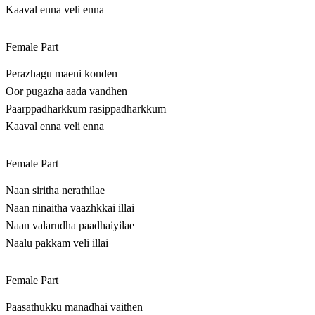
Kaaval enna veli enna
Female Part
Perazhagu maeni konden
Oor pugazha aada vandhen
Paarppadharkkum rasippadharkkum
Kaaval enna veli enna
Female Part
Naan siritha nerathilae
Naan ninaitha vaazhkkai illai
Naan valarndha paadhaiyilae
Naalu pakkam veli illai
Female Part
Paasathukku manadhai vaithen