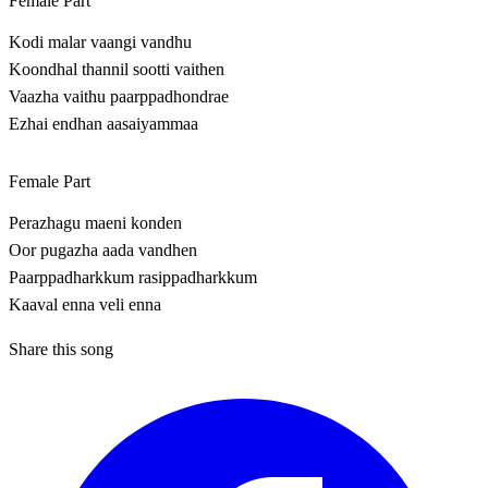
Female Part
Kodi malar vaangi vandhu
Koondhal thannil sootti vaithen
Vaazha vaithu paarppadhondrae
Ezhai endhan aasaiyammaa
Female Part
Perazhagu maeni konden
Oor pugazha aada vandhen
Paarppadharkkum rasippadharkkum
Kaaval enna veli enna
Share this song