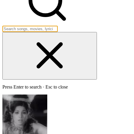
Press Enter to search · Esc to close