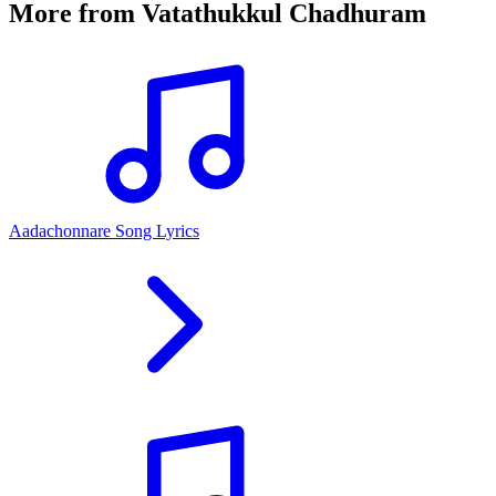
More from
Vatathukkul Chadhuram
Aadachonnare Song Lyrics