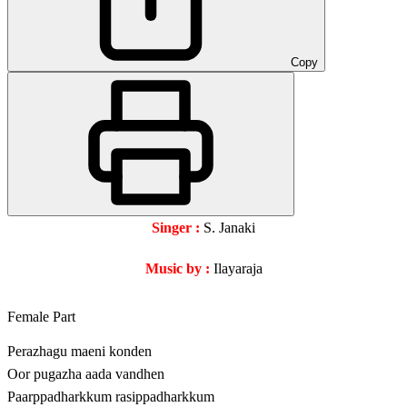
Copy
Singer :
S. Janaki
Music by :
Ilayaraja
Female Part
Perazhagu maeni konden
Oor pugazha aada vandhen
Paarppadharkkum rasippadharkkum