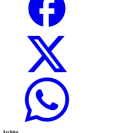
Archive