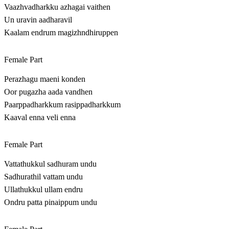
Vaazhvadharkku azhagai vaithen
Un uravin aadharavil
Kaalam endrum magizhndhiruppen
Female Part
Perazhagu maeni konden
Oor pugazha aada vandhen
Paarppadharkkum rasippadharkkum
Kaaval enna veli enna
Female Part
Vattathukkul sadhuram undu
Sadhurathil vattam undu
Ullathukkul ullam endru
Ondru patta pinaippum undu