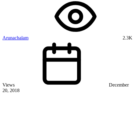
Arunachalam
2.3K
Views
December
20, 2018