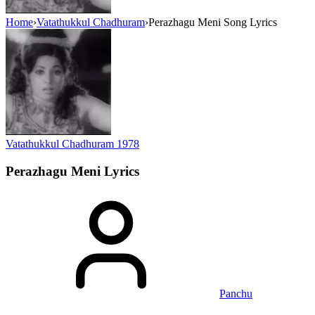
Home
›
Vatathukkul Chadhuram
›
Perazhagu Meni Song Lyrics
Vatathukkul Chadhuram
1978
Perazhagu Meni
Lyrics
Panchu