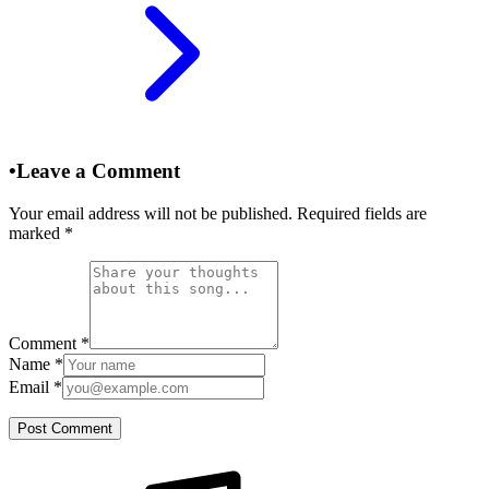
•
Leave a Comment
Your email address will not be published. Required fields are
marked
*
Comment
*
Name
*
Email
*
Post Comment