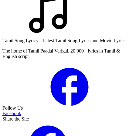
Tamil Song Lyrics – Latest Tamil Song Lyrics and Movie Lyrics
The home of Tamil Paadal Varigal. 20,000+ lyrics in Tamil &
English script.
Follow Us
Facebook
Share the Site