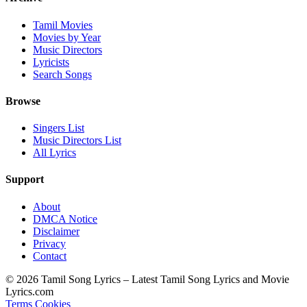
Tamil Movies
Movies by Year
Music Directors
Lyricists
Search Songs
Browse
Singers List
Music Directors List
All Lyrics
Support
About
DMCA Notice
Disclaimer
Privacy
Contact
© 2026 Tamil Song Lyrics – Latest Tamil Song Lyrics and Movie
Lyrics.com
Terms
Cookies