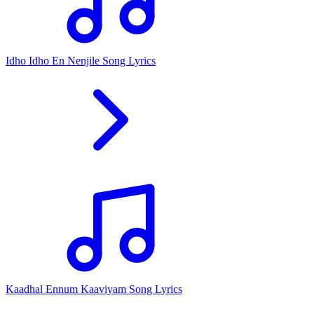
Idho Idho En Nenjile Song Lyrics
Kaadhal Ennum Kaaviyam Song Lyrics