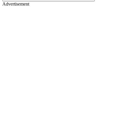
Advertisement